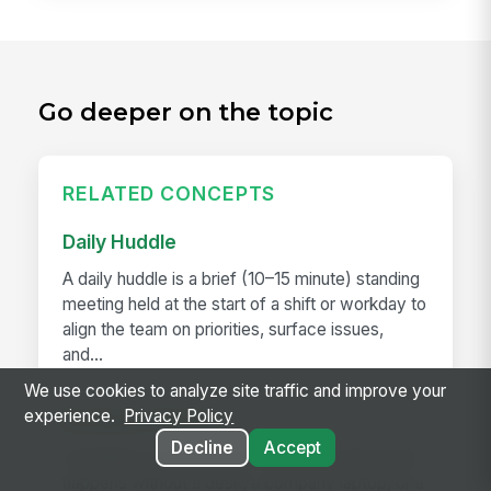
Go deeper on the topic
RELATED CONCEPTS
Daily Huddle
A daily huddle is a brief (10–15 minute) standing
meeting held at the start of a shift or workday to
align the team on priorities, surface issues,
and...
We use cookies to analyze site traffic and improve your
experience.
Privacy Policy
Deskless Worker
Decline
Accept
A deskless worker is any employee whose job
happens without a desk, a company laptop, or a