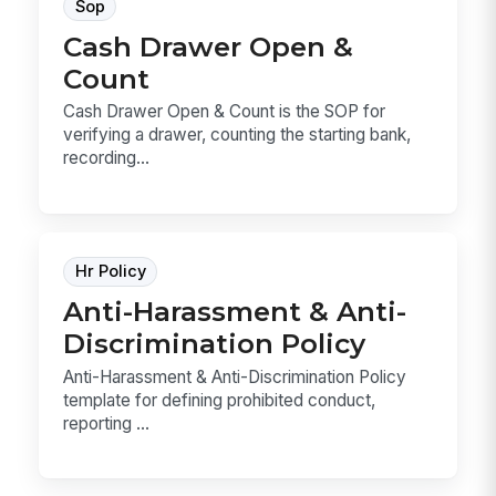
Sop
Cash Drawer Open &
Count
Cash Drawer Open & Count is the SOP for
verifying a drawer, counting the starting bank,
recording...
Hr Policy
Anti-Harassment & Anti-
Discrimination Policy
Anti-Harassment & Anti-Discrimination Policy
template for defining prohibited conduct,
reporting ...