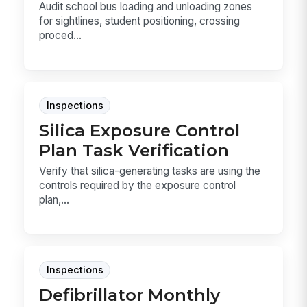
Audit school bus loading and unloading zones
for sightlines, student positioning, crossing
proced...
Inspections
Silica Exposure Control
Plan Task Verification
Verify that silica-generating tasks are using the
controls required by the exposure control
plan,...
Inspections
Defibrillator Monthly