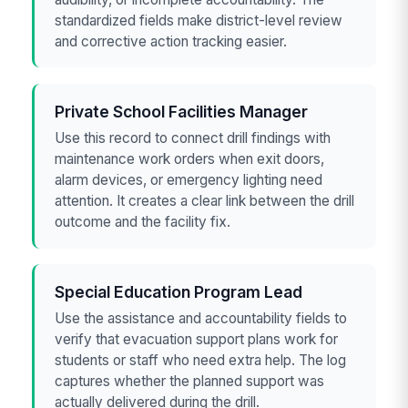
standardized fields make district-level review
and corrective action tracking easier.
Private School Facilities Manager
Use this record to connect drill findings with
maintenance work orders when exit doors,
alarm devices, or emergency lighting need
attention. It creates a clear link between the drill
outcome and the facility fix.
Special Education Program Lead
Use the assistance and accountability fields to
verify that evacuation support plans work for
students or staff who need extra help. The log
captures whether the planned support was
actually delivered during the drill.