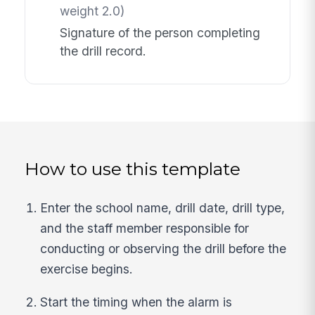
weight 2.0)
Signature of the person completing
the drill record.
How to use this template
Enter the school name, drill date, drill type,
and the staff member responsible for
conducting or observing the drill before the
exercise begins.
Start the timing when the alarm is