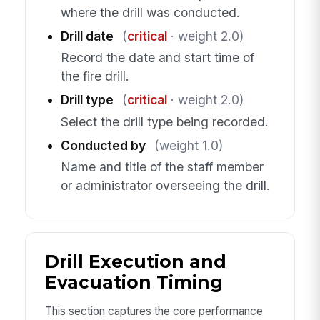
where the drill was conducted.
Drill date
(
critical
· weight 2.0)
Record the date and start time of
the fire drill.
Drill type
(
critical
· weight 2.0)
Select the drill type being recorded.
Conducted by
(weight 1.0)
Name and title of the staff member
or administrator overseeing the drill.
Drill Execution and
Evacuation Timing
This section captures the core performance