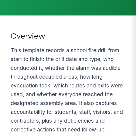
Overview
This template records a school fire drill from
start to finish: the drill date and type, who
conducted it, whether the alarm was audible
throughout occupied areas, how long
evacuation took, which routes and exits were
used, and whether everyone reached the
designated assembly area. It also captures
accountability for students, staff, visitors, and
contractors, plus any deficiencies and
corrective actions that need follow-up.