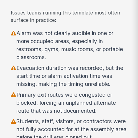
Issues teams running this template most often
surface in practice:
Alarm was not clearly audible in one or
more occupied areas, especially in
restrooms, gyms, music rooms, or portable
classrooms.
Evacuation duration was recorded, but the
start time or alarm activation time was
missing, making the timing unreliable.
Primary exit routes were congested or
blocked, forcing an unplanned alternate
route that was not documented.
Students, staff, visitors, or contractors were
not fully accounted for at the assembly area
before the drill was closed out.