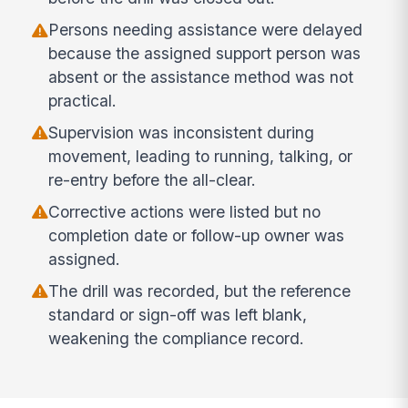
Persons needing assistance were delayed
because the assigned support person was
absent or the assistance method was not
practical.
Supervision was inconsistent during
movement, leading to running, talking, or
re-entry before the all-clear.
Corrective actions were listed but no
completion date or follow-up owner was
assigned.
The drill was recorded, but the reference
standard or sign-off was left blank,
weakening the compliance record.