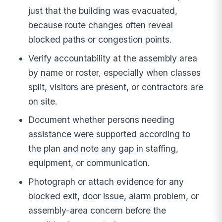
just that the building was evacuated,
because route changes often reveal
blocked paths or congestion points.
Verify accountability at the assembly area
by name or roster, especially when classes
split, visitors are present, or contractors are
on site.
Document whether persons needing
assistance were supported according to
the plan and note any gap in staffing,
equipment, or communication.
Photograph or attach evidence for any
blocked exit, door issue, alarm problem, or
assembly-area concern before the