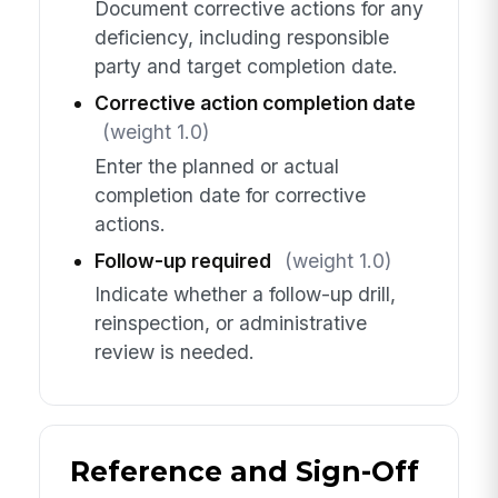
Document corrective actions for any
deficiency, including responsible
party and target completion date.
Corrective action completion date
(weight 1.0)
Enter the planned or actual
completion date for corrective
actions.
Follow-up required
(weight 1.0)
Indicate whether a follow-up drill,
reinspection, or administrative
review is needed.
Reference and Sign-Off