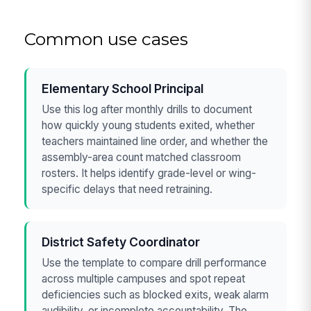
Common use cases
Elementary School Principal
Use this log after monthly drills to document
how quickly young students exited, whether
teachers maintained line order, and whether the
assembly-area count matched classroom
rosters. It helps identify grade-level or wing-
specific delays that need retraining.
District Safety Coordinator
Use the template to compare drill performance
across multiple campuses and spot repeat
deficiencies such as blocked exits, weak alarm
audibility, or incomplete accountability. The