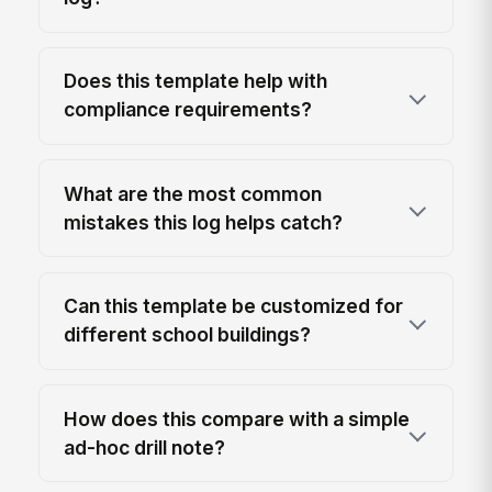
Does this template help with
compliance requirements?
What are the most common
mistakes this log helps catch?
Can this template be customized for
different school buildings?
How does this compare with a simple
ad-hoc drill note?