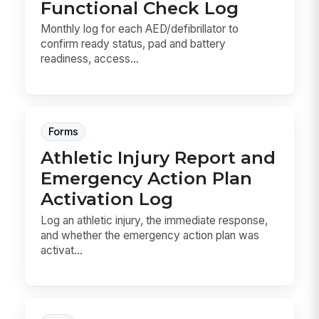
Functional Check Log
Monthly log for each AED/defibrillator to
confirm ready status, pad and battery
readiness, access...
Forms
Athletic Injury Report and
Emergency Action Plan
Activation Log
Log an athletic injury, the immediate response,
and whether the emergency action plan was
activat...