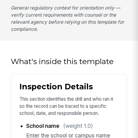
General regulatory context for orientation only —
verify current requirements with counsel or the
relevant agency before relying on this template for
compliance.
What's inside this template
Inspection Details
This section identifies the drill and who ran it
so the record can be traced to a specific
school, date, and responsible person.
School name
(weight 1.0)
Enter the school or campus name