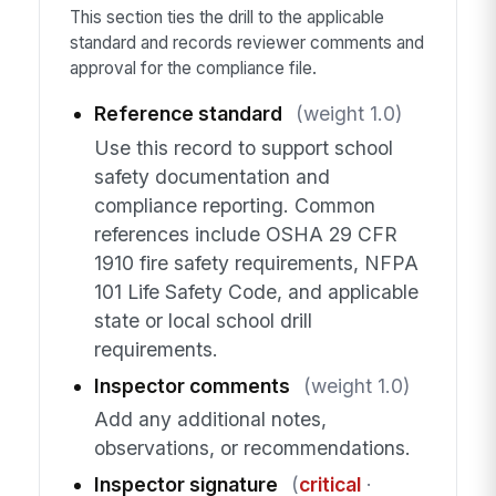
This section ties the drill to the applicable
standard and records reviewer comments and
approval for the compliance file.
Reference standard
(weight 1.0)
Use this record to support school
safety documentation and
compliance reporting. Common
references include OSHA 29 CFR
1910 fire safety requirements, NFPA
101 Life Safety Code, and applicable
state or local school drill
requirements.
Inspector comments
(weight 1.0)
Add any additional notes,
observations, or recommendations.
Inspector signature
(
critical
·