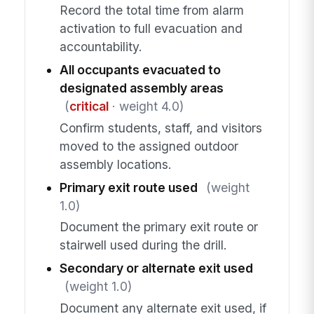
Record the total time from alarm
activation to full evacuation and
accountability.
All occupants evacuated to
designated assembly areas
(
critical
· weight 4.0)
Confirm students, staff, and visitors
moved to the assigned outdoor
assembly locations.
Primary exit route used
(weight
1.0)
Document the primary exit route or
stairwell used during the drill.
Secondary or alternate exit used
(weight 1.0)
Document any alternate exit used, if