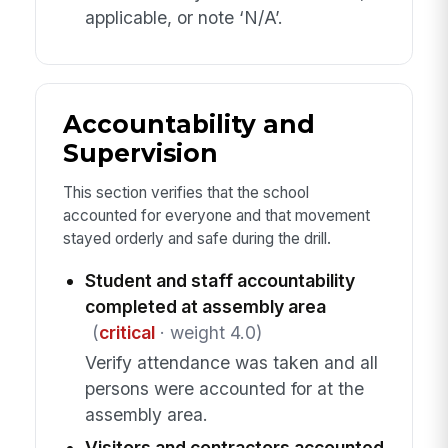
applicable, or note ‘N/A’.
Accountability and
Supervision
This section verifies that the school
accounted for everyone and that movement
stayed orderly and safe during the drill.
Student and staff accountability
completed at assembly area
(
critical
· weight 4.0)
Verify attendance was taken and all
persons were accounted for at the
assembly area.
Visitors and contractors accounted