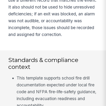
use a different record that matches the event.
It also should not be used to hide unresolved
deficiencies; if an exit was blocked, an alarm
was not audible, or accountability was
incomplete, those issues should be recorded
and assigned for correction.
Standards & compliance
context
This template supports school fire drill
documentation expected under local fire
code and NFPA fire-life-safety guidance,
including evacuation readiness and
accountability.