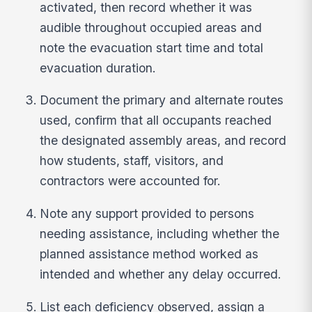
activated, then record whether it was
audible throughout occupied areas and
note the evacuation start time and total
evacuation duration.
Document the primary and alternate routes
used, confirm that all occupants reached
the designated assembly areas, and record
how students, staff, visitors, and
contractors were accounted for.
Note any support provided to persons
needing assistance, including whether the
planned assistance method worked as
intended and whether any delay occurred.
List each deficiency observed, assign a