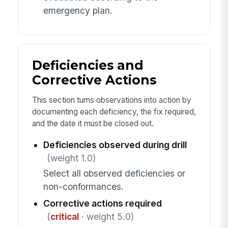
emergency plan.
Deficiencies and
Corrective Actions
This section turns observations into action by
documenting each deficiency, the fix required,
and the date it must be closed out.
Deficiencies observed during drill
(weight 1.0)
Select all observed deficiencies or
non-conformances.
Corrective actions required
(
critical
· weight 5.0)