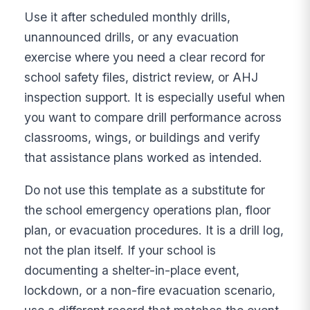
Use it after scheduled monthly drills,
unannounced drills, or any evacuation
exercise where you need a clear record for
school safety files, district review, or AHJ
inspection support. It is especially useful when
you want to compare drill performance across
classrooms, wings, or buildings and verify
that assistance plans worked as intended.
Do not use this template as a substitute for
the school emergency operations plan, floor
plan, or evacuation procedures. It is a drill log,
not the plan itself. If your school is
documenting a shelter-in-place event,
lockdown, or a non-fire evacuation scenario,