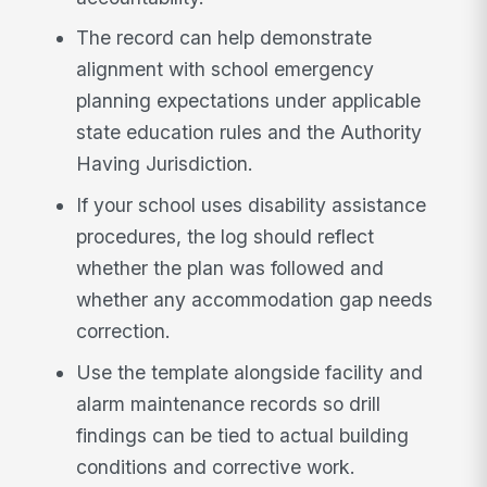
The record can help demonstrate
alignment with school emergency
planning expectations under applicable
state education rules and the Authority
Having Jurisdiction.
If your school uses disability assistance
procedures, the log should reflect
whether the plan was followed and
whether any accommodation gap needs
correction.
Use the template alongside facility and
alarm maintenance records so drill
findings can be tied to actual building
conditions and corrective work.