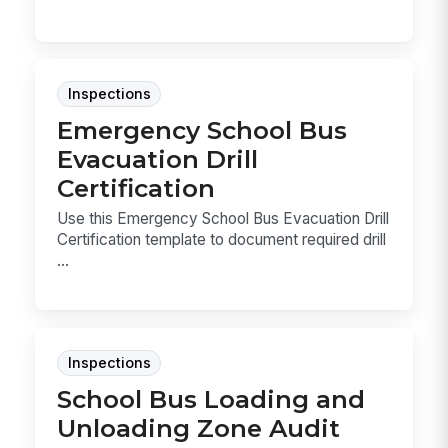
Inspections
Emergency School Bus
Evacuation Drill
Certification
Use this Emergency School Bus Evacuation Drill
Certification template to document required drill
...
Inspections
School Bus Loading and
Unloading Zone Audit