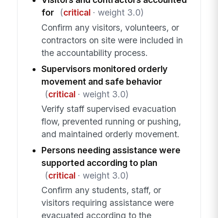
for
(
critical
· weight 3.0)
Confirm any visitors, volunteers, or
contractors on site were included in
the accountability process.
Supervisors monitored orderly
movement and safe behavior
(
critical
· weight 3.0)
Verify staff supervised evacuation
flow, prevented running or pushing,
and maintained orderly movement.
Persons needing assistance were
supported according to plan
(
critical
· weight 3.0)
Confirm any students, staff, or
visitors requiring assistance were
evacuated according to the