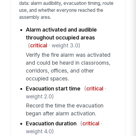
data: alarm audibility, evacuation timing, route
use, and whether everyone reached the
assembly area.
Alarm activated and audible
throughout occupied areas
(
critical
· weight 3.0)
Verify the fire alarm was activated
and could be heard in classrooms,
corridors, offices, and other
occupied spaces.
Evacuation start time
(
critical
·
weight 2.0)
Record the time the evacuation
began after alarm activation.
Evacuation duration
(
critical
·
weight 4.0)