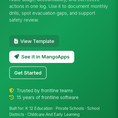
actions in one log. Use it to document monthly
drills, spot evacuation gaps, and support
safety review.
View Template
See it in MangoApps
Get Started
Trusted by frontline teams
15 years of frontline software
Built for: K 12 Education · Private Schools · School
Districts · Childcare And Early Learning