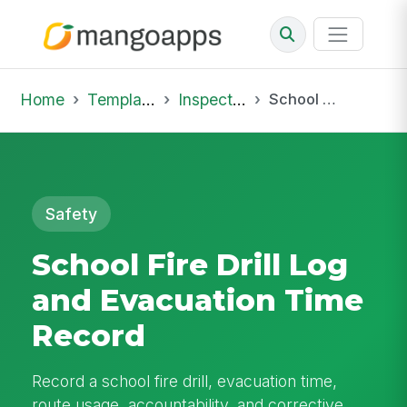
Home
Template Library
Inspections
School Fire Drill Log and Evacuation Time Record
Safety
School Fire Drill Log
and Evacuation Time
Record
Record a school fire drill, evacuation time,
route usage, accountability, and corrective