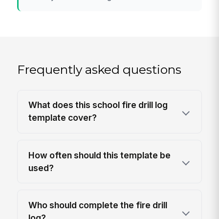
Frequently asked questions
What does this school fire drill log
template cover?
How often should this template be
used?
Who should complete the fire drill
log?