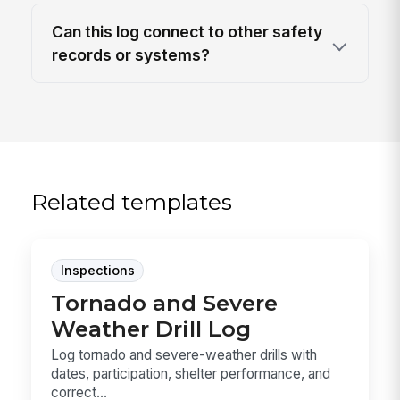
Can this log connect to other safety
records or systems?
Related templates
Inspections
Tornado and Severe
Weather Drill Log
Log tornado and severe-weather drills with
dates, participation, shelter performance, and
correct...