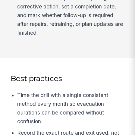
corrective action, set a completion date,
and mark whether follow-up is required
after repairs, retraining, or plan updates are
finished.
Best practices
Time the drill with a single consistent
method every month so evacuation
durations can be compared without
confusion.
Record the exact route and exit used, not