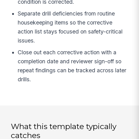
condition is corrected.
Separate drill deficiencies from routine
housekeeping items so the corrective
action list stays focused on safety-critical
issues.
Close out each corrective action with a
completion date and reviewer sign-off so
repeat findings can be tracked across later
drills.
What this template typically
catches