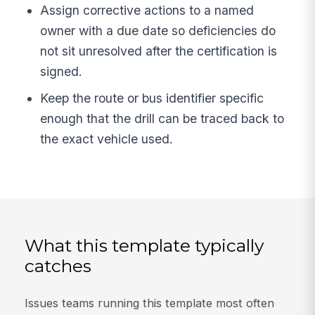
Assign corrective actions to a named
owner with a due date so deficiencies do
not sit unresolved after the certification is
signed.
Keep the route or bus identifier specific
enough that the drill can be traced back to
the exact vehicle used.
What this template typically
catches
Issues teams running this template most often