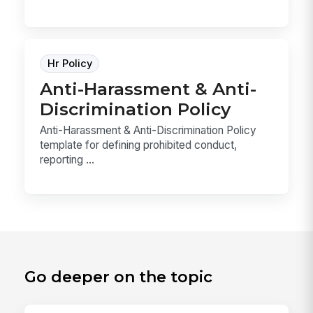
Hr Policy
Anti-Harassment & Anti-
Discrimination Policy
Anti-Harassment & Anti-Discrimination Policy
template for defining prohibited conduct,
reporting ...
Go deeper on the topic