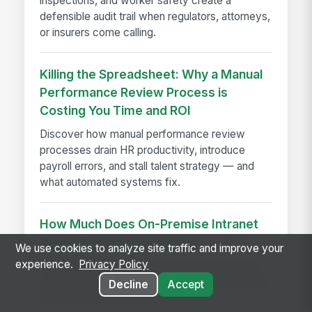
inspections, and worker safety create a
defensible audit trail when regulators, attorneys,
or insurers come calling.
Killing the Spreadsheet: Why a Manual
Performance Review Process is
Costing You Time and ROI
Discover how manual performance review
processes drain HR productivity, introduce
payroll errors, and stall talent strategy — and
what automated systems fix.
How Much Does On-Premise Intranet
Cost? A Pricing Breakdown
We use cookies to analyze site traffic and improve your
experience.
Privacy Policy
On-premise intranet cost breakdown with real
pricing ranges, implementation fees, and budget
Decline
Accept
estimates for enterprises