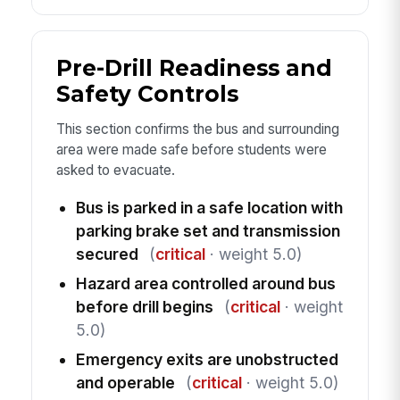
Pre-Drill Readiness and
Safety Controls
This section confirms the bus and surrounding
area were made safe before students were
asked to evacuate.
Bus is parked in a safe location with
parking brake set and transmission
secured
(
critical
· weight 5.0)
Hazard area controlled around bus
before drill begins
(
critical
· weight
5.0)
Emergency exits are unobstructed
and operable
(
critical
· weight 5.0)