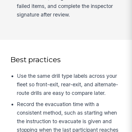
failed items, and complete the inspector
signature after review.
Best practices
Use the same drill type labels across your
fleet so front-exit, rear-exit, and alternate-
route drills are easy to compare later.
Record the evacuation time with a
consistent method, such as starting when
the instruction to evacuate is given and
stopping when the last participant reaches