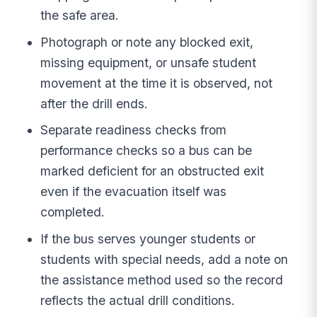
the safe area.
Photograph or note any blocked exit,
missing equipment, or unsafe student
movement at the time it is observed, not
after the drill ends.
Separate readiness checks from
performance checks so a bus can be
marked deficient for an obstructed exit
even if the evacuation itself was
completed.
If the bus serves younger students or
students with special needs, add a note on
the assistance method used so the record
reflects the actual drill conditions.