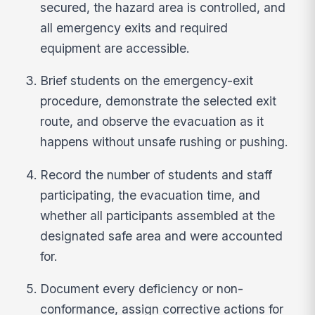
secured, the hazard area is controlled, and
all emergency exits and required
equipment are accessible.
Brief students on the emergency-exit
procedure, demonstrate the selected exit
route, and observe the evacuation as it
happens without unsafe rushing or pushing.
Record the number of students and staff
participating, the evacuation time, and
whether all participants assembled at the
designated safe area and were accounted
for.
Document every deficiency or non-
conformance, assign corrective actions for