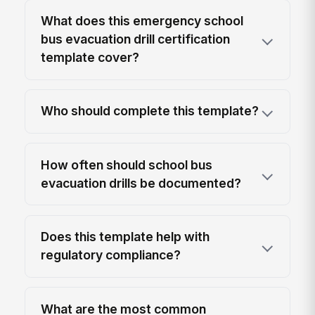
What does this emergency school
bus evacuation drill certification
template cover?
Who should complete this template?
How often should school bus
evacuation drills be documented?
Does this template help with
regulatory compliance?
What are the most common