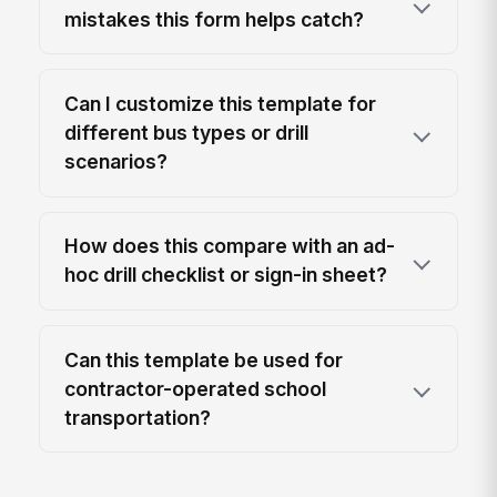
mistakes this form helps catch?
Can I customize this template for
different bus types or drill
scenarios?
How does this compare with an ad-
hoc drill checklist or sign-in sheet?
Can this template be used for
contractor-operated school
transportation?