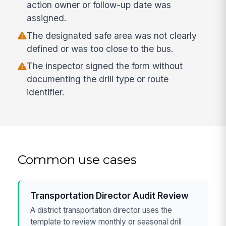
action owner or follow-up date was
assigned.
The designated safe area was not clearly
defined or was too close to the bus.
The inspector signed the form without
documenting the drill type or route
identifier.
Common use cases
Transportation Director Audit Review
A district transportation director uses the
template to review monthly or seasonal drill