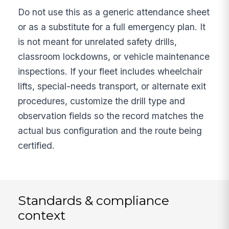
Do not use this as a generic attendance sheet
or as a substitute for a full emergency plan. It
is not meant for unrelated safety drills,
classroom lockdowns, or vehicle maintenance
inspections. If your fleet includes wheelchair
lifts, special-needs transport, or alternate exit
procedures, customize the drill type and
observation fields so the record matches the
actual bus configuration and the route being
certified.
Standards & compliance
context