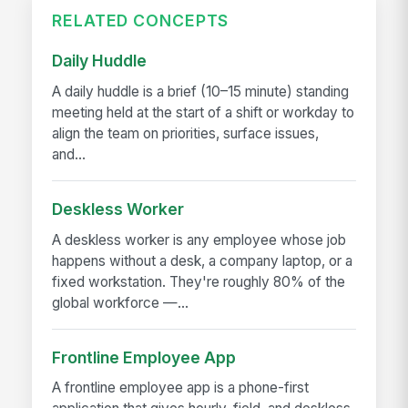
RELATED CONCEPTS
Daily Huddle
A daily huddle is a brief (10–15 minute) standing
meeting held at the start of a shift or workday to
align the team on priorities, surface issues,
and...
Deskless Worker
A deskless worker is any employee whose job
happens without a desk, a company laptop, or a
fixed workstation. They're roughly 80% of the
global workforce —...
Frontline Employee App
A frontline employee app is a phone-first