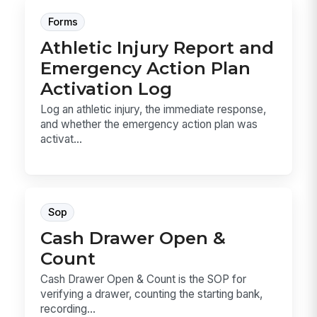
Forms
Athletic Injury Report and
Emergency Action Plan
Activation Log
Log an athletic injury, the immediate response,
and whether the emergency action plan was
activat...
Sop
Cash Drawer Open &
Count
Cash Drawer Open & Count is the SOP for
verifying a drawer, counting the starting bank,
recording...