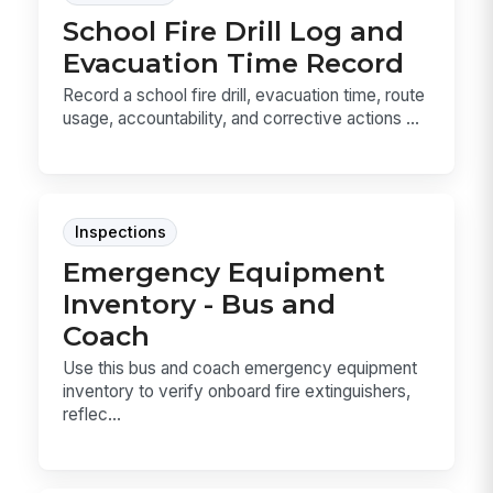
School Fire Drill Log and
Evacuation Time Record
Record a school fire drill, evacuation time, route
usage, accountability, and corrective actions ...
Inspections
Emergency Equipment
Inventory - Bus and
Coach
Use this bus and coach emergency equipment
inventory to verify onboard fire extinguishers,
reflec...