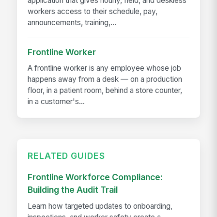
application that gives hourly, field, and deskless
workers access to their schedule, pay,
announcements, training,...
Frontline Worker
A frontline worker is any employee whose job
happens away from a desk — on a production
floor, in a patient room, behind a store counter,
in a customer's...
RELATED GUIDES
Frontline Workforce Compliance:
Building the Audit Trail
Learn how targeted updates to onboarding,