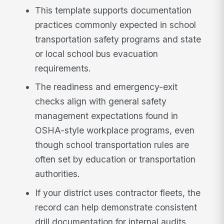
This template supports documentation
practices commonly expected in school
transportation safety programs and state
or local school bus evacuation
requirements.
The readiness and emergency-exit
checks align with general safety
management expectations found in
OSHA-style workplace programs, even
though school transportation rules are
often set by education or transportation
authorities.
If your district uses contractor fleets, the
record can help demonstrate consistent
drill documentation for internal audits,