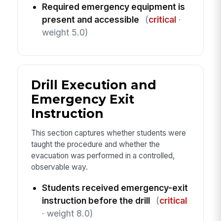
Required emergency equipment is
present and accessible
(
critical
·
weight 5.0)
Drill Execution and
Emergency Exit
Instruction
This section captures whether students were
taught the procedure and whether the
evacuation was performed in a controlled,
observable way.
Students received emergency-exit
instruction before the drill
(
critical
· weight 8.0)