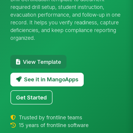
required drill setup, student instruction,
evacuation performance, and follow-up in one
record. It helps you verify readiness, capture
deficiencies, and keep compliance reporting
organized.
View Template
See it in MangoApps
Get Started
Trusted by frontline teams
15 years of frontline software