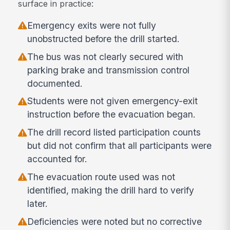
surface in practice:
Emergency exits were not fully
unobstructed before the drill started.
The bus was not clearly secured with
parking brake and transmission control
documented.
Students were not given emergency-exit
instruction before the evacuation began.
The drill record listed participation counts
but did not confirm that all participants were
accounted for.
The evacuation route used was not
identified, making the drill hard to verify
later.
Deficiencies were noted but no corrective