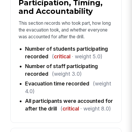
Participation, Timing,
and Accountability
This section records who took part, how long
the evacuation took, and whether everyone
was accounted for after the drill.
Number of students participating
recorded
(
critical
· weight 5.0)
Number of staff participating
recorded
(weight 3.0)
Evacuation time recorded
(weight
4.0)
All participants were accounted for
after the drill
(
critical
· weight 8.0)