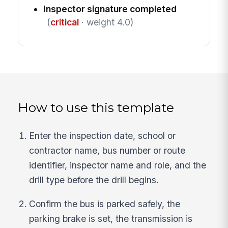
Inspector signature completed
(
critical
· weight 4.0)
How to use this template
Enter the inspection date, school or
contractor name, bus number or route
identifier, inspector name and role, and the
drill type before the drill begins.
Confirm the bus is parked safely, the
parking brake is set, the transmission is