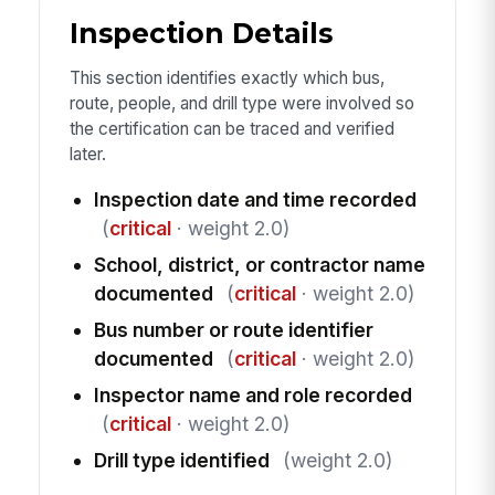
Inspection Details
This section identifies exactly which bus,
route, people, and drill type were involved so
the certification can be traced and verified
later.
Inspection date and time recorded
(
critical
· weight 2.0)
School, district, or contractor name
documented
(
critical
· weight 2.0)
Bus number or route identifier
documented
(
critical
· weight 2.0)
Inspector name and role recorded
(
critical
· weight 2.0)
Drill type identified
(weight 2.0)