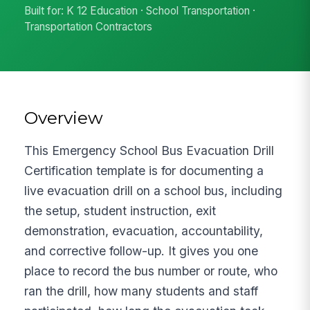
Built for: K 12 Education · School Transportation ·
Transportation Contractors
Overview
This Emergency School Bus Evacuation Drill
Certification template is for documenting a
live evacuation drill on a school bus, including
the setup, student instruction, exit
demonstration, evacuation, accountability,
and corrective follow-up. It gives you one
place to record the bus number or route, who
ran the drill, how many students and staff