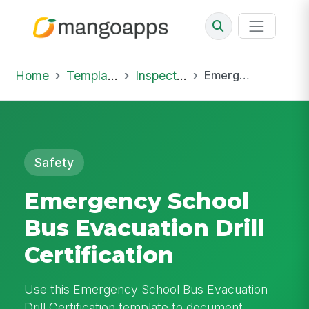
Home
Template Library
Inspections
Emergency School Bus Evacuation Drill Certification
Safety
Emergency School
Bus Evacuation Drill
Certification
Use this Emergency School Bus Evacuation
Drill Certification template to document