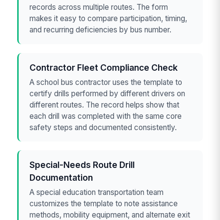
records across multiple routes. The form
makes it easy to compare participation, timing,
and recurring deficiencies by bus number.
Contractor Fleet Compliance Check
A school bus contractor uses the template to
certify drills performed by different drivers on
different routes. The record helps show that
each drill was completed with the same core
safety steps and documented consistently.
Special-Needs Route Drill
Documentation
A special education transportation team
customizes the template to note assistance
methods, mobility equipment, and alternate exit