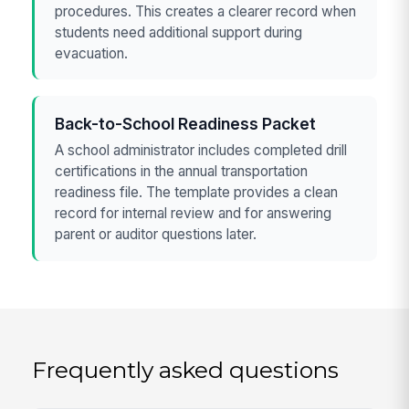
procedures. This creates a clearer record when
students need additional support during
evacuation.
Back-to-School Readiness Packet
A school administrator includes completed drill
certifications in the annual transportation
readiness file. The template provides a clean
record for internal review and for answering
parent or auditor questions later.
Frequently asked questions