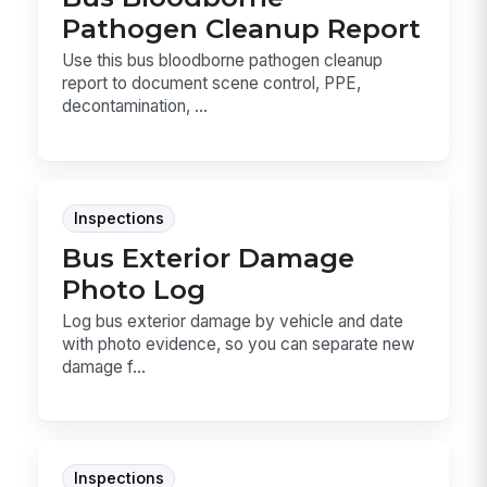
Pathogen Cleanup Report
Use this bus bloodborne pathogen cleanup
report to document scene control, PPE,
decontamination, ...
Inspections
Bus Exterior Damage
Photo Log
Log bus exterior damage by vehicle and date
with photo evidence, so you can separate new
damage f...
Inspections