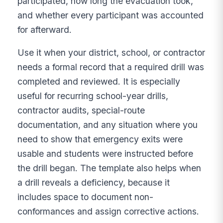
participated, how long the evacuation took,
and whether every participant was accounted
for afterward.
Use it when your district, school, or contractor
needs a formal record that a required drill was
completed and reviewed. It is especially
useful for recurring school-year drills,
contractor audits, special-route
documentation, and any situation where you
need to show that emergency exits were
usable and students were instructed before
the drill began. The template also helps when
a drill reveals a deficiency, because it
includes space to document non-
conformances and assign corrective actions.