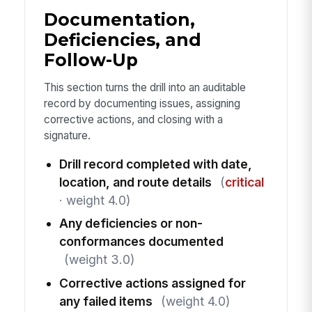
Documentation,
Deficiencies, and
Follow-Up
This section turns the drill into an auditable
record by documenting issues, assigning
corrective actions, and closing with a
signature.
Drill record completed with date,
location, and route details
(
critical
· weight 4.0)
Any deficiencies or non-
conformances documented
(weight 3.0)
Corrective actions assigned for
any failed items
(weight 4.0)