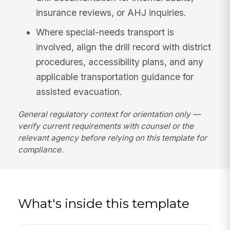
insurance reviews, or AHJ inquiries.
Where special-needs transport is
involved, align the drill record with district
procedures, accessibility plans, and any
applicable transportation guidance for
assisted evacuation.
General regulatory context for orientation only —
verify current requirements with counsel or the
relevant agency before relying on this template for
compliance.
What's inside this template