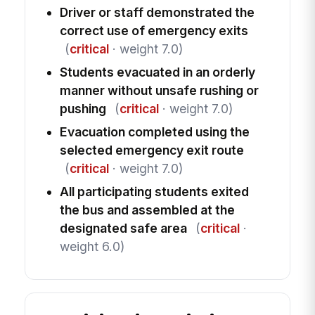
Driver or staff demonstrated the
correct use of emergency exits
(
critical
· weight 7.0)
Students evacuated in an orderly
manner without unsafe rushing or
pushing
(
critical
· weight 7.0)
Evacuation completed using the
selected emergency exit route
(
critical
· weight 7.0)
All participating students exited
the bus and assembled at the
designated safe area
(
critical
·
weight 6.0)