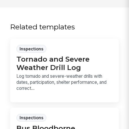
Related templates
Inspections
Tornado and Severe
Weather Drill Log
Log tornado and severe-weather drills with
dates, participation, shelter performance, and
correct...
Inspections
Bus Bloodborne