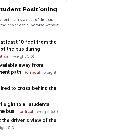
en re...
✓ Yes
✗ No
tudent Positioning
iver performs mirror check and
!
dents can stay out of the bus
nfirms all students are visible
 the driver can supervise without
fore mov...
✓ Yes
✗ No
at least 10 feet from the
udents are instructed to look
!
ft-right-left and wait for driver
 of the bus during
gnal be...
✓ Yes
✗ No
itical
· weight 5.0)
available away from
ossing guard, aide, or other
ment path
pervision is present when
(
critical
· weight
quired
✓ Yes
✗ No
ired to cross behind the
High-Risk Stop Review and Correctiv...
)
f sight to all students
op is classified as high-risk
!
the bus
(
critical
· weight 5.0)
✓ Yes
✗ No
 the driver’s view of the
commended action
ight 5.0)
"choices", [{"la...