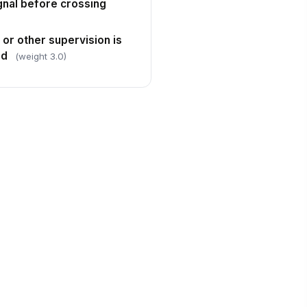
ignal before crossing
 or other supervision is
ed
(weight 3.0)