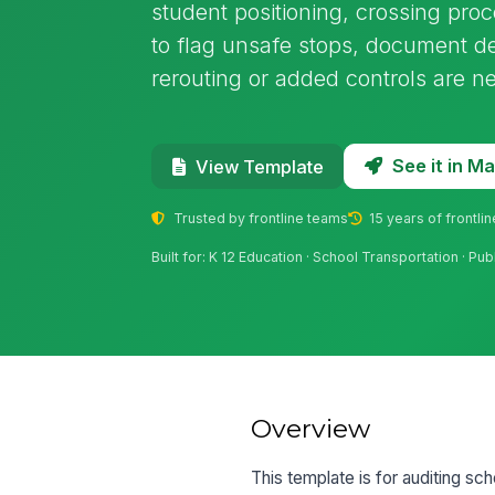
student positioning, crossing pro
to flag unsafe stops, document d
rerouting or added controls are n
See it in 
View Template
Trusted by frontline teams
15 years of frontli
Built for: K 12 Education · School Transportation · Pub
Overview
This template is for auditing sc