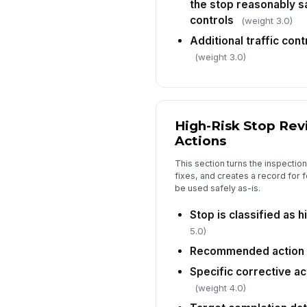
the stop reasonably sa
controls
(weight 3.0)
Additional traffic cont
(weight 3.0)
High-Risk Stop Rev
Actions
This section turns the inspection
fixes, and creates a record for 
be used safely as-is.
Stop is classified as h
5.0)
Recommended action
Specific corrective a
(weight 4.0)