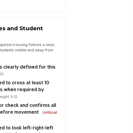
ecific corrective actions
cumented
Type here…
es and Student
rget completion date for
rrective actions
🕒 mm/dd/yyyy hh:mm
equired crossing follows a clear,
students visible and away from
spector photo evidence captured
r any identified deficiency
 clearly defined for this
🖼️
Tap to attach photo
0)
ed to cross at least 10
bus when required by
eight 5.0)
r check and confirms all
 before movement
(
critical
d to look left-right-left