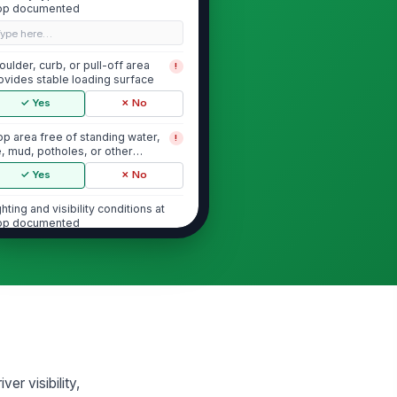
op documented
Type here…
oulder, curb, or pull-off area
!
ovides stable loading surface
✓ Yes
✗ No
op area free of standing water,
!
e, mud, potholes, or other
ip/trip hazards
✓ Yes
✗ No
ghting and visibility conditions at
op documented
"choices", [{"la...
Danger Zone and Student Positioning
udents can be kept at least 10
!
et from the front, rear, and
es of the ...
✓ Yes
✗ No
er visibility,
fe waiting area is available away
!