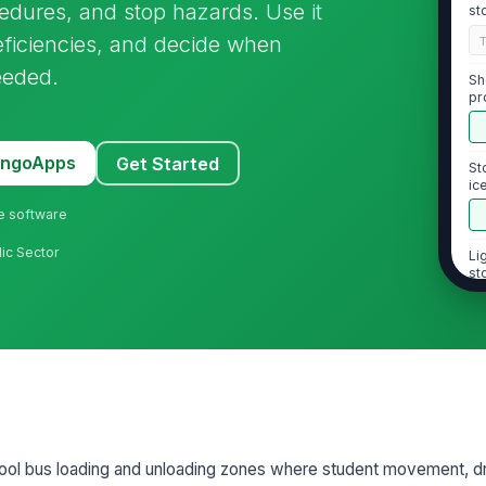
cedures, and stop hazards. Use it
st
eficiencies, and decide when
eeded.
Sh
pr
MangoApps
Get Started
St
ic
sl
ne software
lic Sector
Li
st
[
2
St
fe
sid
hool bus loading and unloading zones where student movement, driv
Sa