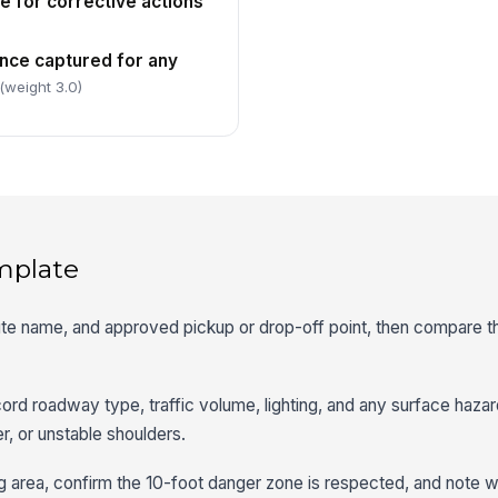
e for corrective actions
nce captured for any
(weight 3.0)
mplate
oute name, and approved pickup or drop-off point, then compare th
cord roadway type, traffic volume, lighting, and any surface hazar
r, or unstable shoulders.
g area, confirm the 10-foot danger zone is respected, and note 