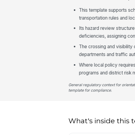
This template supports sc
transportation rules and lo
Its hazard review structur
deficiencies, assigning cor
The crossing and visibilit
departments and traffic aut
Where local policy require
programs and district ris
General regulatory context for orienta
template for compliance.
What's inside this