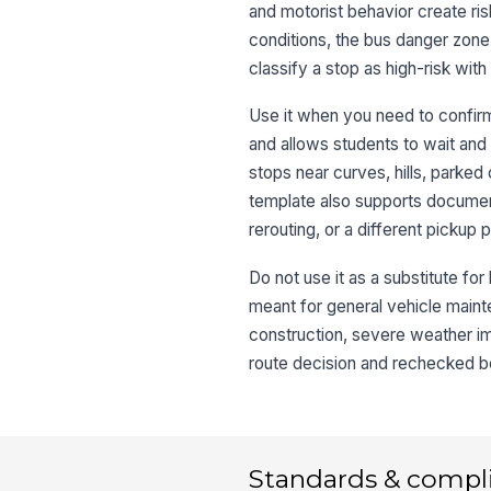
and motorist behavior create risk
conditions, the bus danger zone,
classify a stop as high-risk with
Use it when you need to confirm
and allows students to wait and 
stops near curves, hills, parked 
template also supports documen
rerouting, or a different pickup p
Do not use it as a substitute for l
meant for general vehicle maint
construction, severe weather imp
route decision and rechecked be
Standards & compl