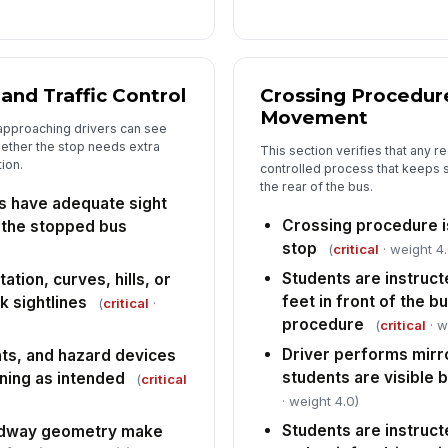
Sp
do
 and Traffic Control
Crossing Procedur
Ta
Movement
co
approaching drivers can see
hether the stop needs extra
This section verifies that any r
tion.
controlled process that keeps 
In
the rear of the bus.
fo
s have adequate sight
Crossing procedure is
 the stopped bus
stop
(
critical
· weight 4.
Students are instruct
tion, curves, hills, or
feet in front of the 
k sightlines
(
critical
·
procedure
(
critical
· w
Driver performs mirro
ghts, and hazard devices
students are visible
oning as intended
(
critical
· weight 4.0)
Students are instructe
adway geometry make