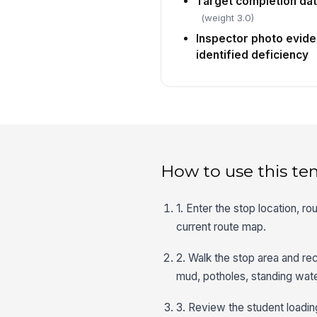
Target completion dat
(weight 3.0)
Inspector photo evide
identified deficiency
How to use this te
1. Enter the stop location, r
current route map.
2. Walk the stop area and re
mud, potholes, standing wate
3. Review the student loadin