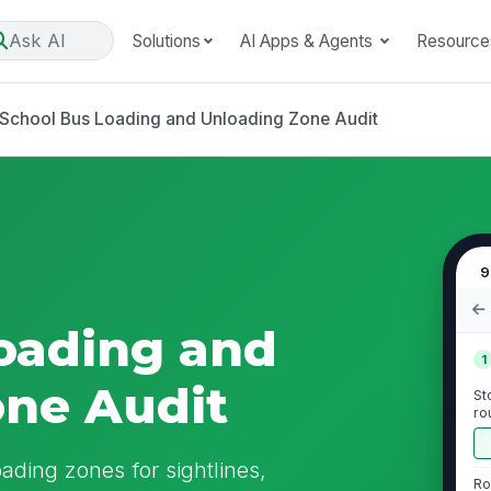
Ask AI
Solutions
AI Apps & Agents
Resource
School Bus Loading and Unloading Zone Audit
9
oading and
1
one Audit
St
ro
pi
ading zones for sightlines,
Ro