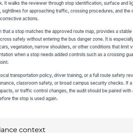
fr
. It walks the reviewer through stop identification, surface and li
pa
 sightlines for approaching traffic, crossing procedures, and the 
 corrective actions.
St
be
 that a stop matches the approved route map, provides a stable 
cross safely without entering the bus danger zone. It is especially
Dr
cars, vegetation, narrow shoulders, or other conditions that limit vi
st
tation when a stop needs added controls such as a crossing guar
bu
oint.
No
vi
ocal transportation policy, driver training, or a full route safety rev
enance, classroom safety, or broad campus security checks. If a
acts, or traffic control changes, the audit should be paired with
3
fore the stop is used again.
Ap
ad
re
iance context
Pa