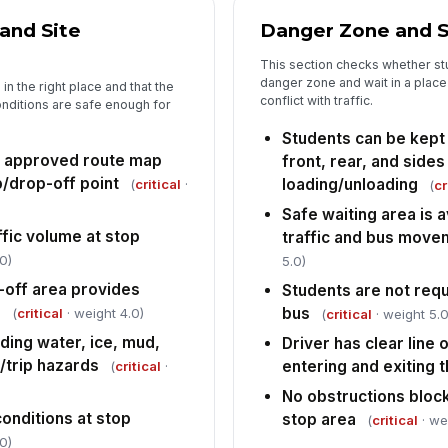
wh
 and Site
Danger Zone and S
Dr
This section checks whether stu
co
danger zone and wait in a place
in the right place and that the
be
conflict with traffic.
onditions are safe enough for
Students can be kept 
St
le
s approved route map
front, rear, and sides
si
/drop-off point
loading/unloading
(
critical
·
(
cr
Safe waiting area is 
Cr
fic volume at stop
traffic and bus move
su
re
0)
5.0)
l-off area provides
Students are not requ
e
bus
5
(
critical
· weight 4.0)
(
critical
· weight 5.0
ding water, ice, mud,
Driver has clear line o
St
p/trip hazards
entering and exiting 
(
critical
·
No obstructions block
Re
 conditions at stop
stop area
(
critical
· we
[
0)