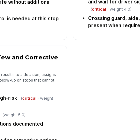
and wait for driver s
fe without additional
(
critical
· weight 4.0)
Crossing guard, aide,
rol is needed at this stop
present when requir
iew and Corrective
 result into a decision, assigns
follow-up on stops that cannot
igh-risk
(
critical
· weight
(weight 5.0)
ctions documented