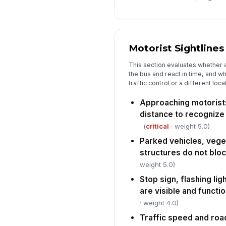
Motorist Sightlines
This section evaluates whether 
the bus and react in time, and w
traffic control or a different loca
Approaching motorist
distance to recognize
(
critical
· weight 5.0)
Parked vehicles, vegeta
structures do not bloc
weight 5.0)
Stop sign, flashing li
are visible and functi
· weight 4.0)
Traffic speed and ro