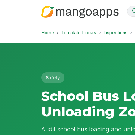
Home
Template Library
Inspections
Safety
School Bus L
Unloading Z
Audit school bus loading and unlo