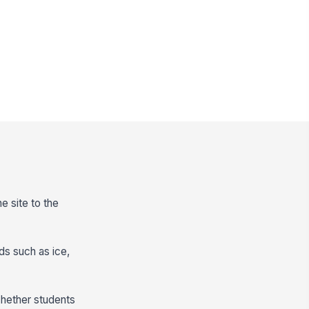
e site to the
ds such as ice,
whether students