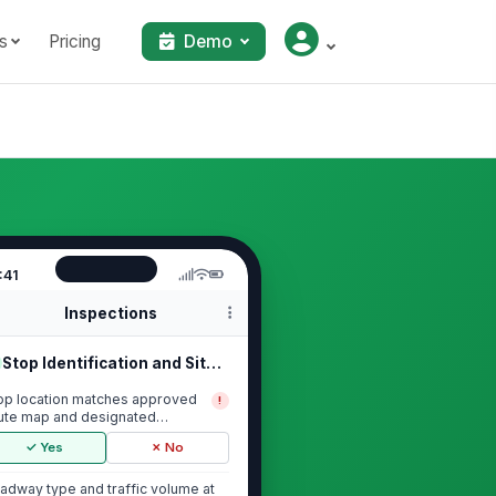
s
Pricing
Demo
:41
Inspections
Stop Identification and Site Condit...
op location matches approved
!
ute map and designated
ckup/drop-off point
✓ Yes
✗ No
adway type and traffic volume at