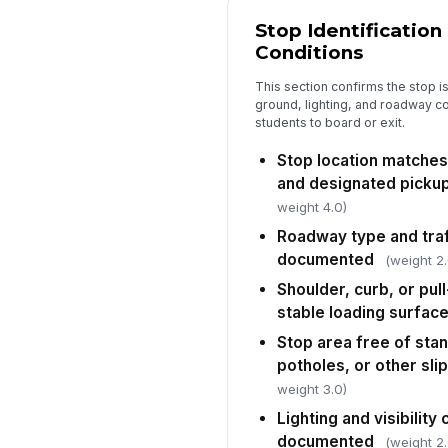
Stop Identification
Conditions
This section confirms the stop is 
ground, lighting, and roadway c
students to board or exit.
Stop location matche
and designated pickup
weight 4.0)
Roadway type and traf
documented
(weight 2.
Shoulder, curb, or pul
stable loading surfac
Stop area free of stan
potholes, or other sli
weight 3.0)
Lighting and visibility
documented
(weight 2.