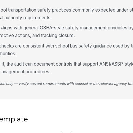
cu
blo
hool transportation safety practices commonly expected under st
cal authority requirements.
St
ha
e aligns with general OSHA-style safety management principles by
fu
rective actions, and tracking closure.
Tr
y checks are consistent with school bus safety guidance used by t
ge
horities.
sa
★
s it, the audit can document controls that support ANSI/ASSP-styl
Ad
th
k management procedures.
tion only — verify current requirements with counsel or the relevant agency bef
4
Cr
de
 template
St
le