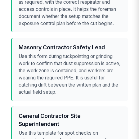
as required, with the correct respirator and
access controls in place. It helps the foreman
document whether the setup matches the
exposure control plan before the cut begins.
Masonry Contractor Safety Lead
Use this form during tuckpointing or grinding
work to confirm that dust suppression is active,
the work zone is contained, and workers are
wearing the required PPE. It is useful for
catching drift between the written plan and the
actual field setup.
General Contractor Site
Superintendent
Use this template for spot checks on