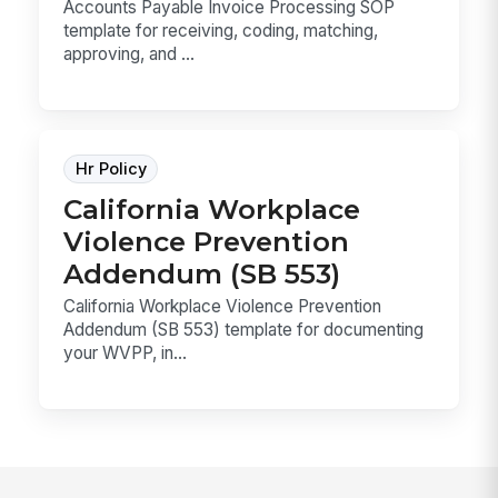
Accounts Payable Invoice Processing SOP
template for receiving, coding, matching,
approving, and ...
Hr Policy
California Workplace
Violence Prevention
Addendum (SB 553)
California Workplace Violence Prevention
Addendum (SB 553) template for documenting
your WVPP, in...