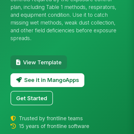
plan, including Table 1 methods, respirators,
and equipment condition. Use it to catch
missing wet methods, weak dust collection,
and other field deficiencies before exposure
spreads.
View Template
See it in MangoApps
Get Started
Trusted by frontline teams
15 years of frontline software