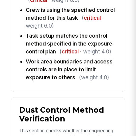
Crew is using the specified control
method for this task
(
critical
·
weight 6.0)
Task setup matches the control
method specified in the exposure
control plan
(
critical
· weight 4.0)
Work area boundaries and access
controls are in place to limit
exposure to others
(weight 4.0)
Dust Control Method
Verification
This section checks whether the engineering