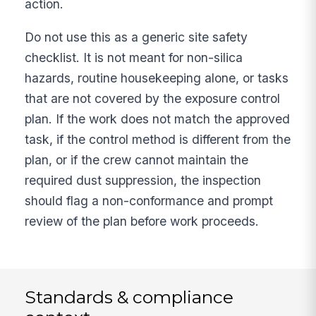
action.
Do not use this as a generic site safety
checklist. It is not meant for non-silica
hazards, routine housekeeping alone, or tasks
that are not covered by the exposure control
plan. If the work does not match the approved
task, if the control method is different from the
plan, or if the crew cannot maintain the
required dust suppression, the inspection
should flag a non-conformance and prompt
review of the plan before work proceeds.
Standards & compliance