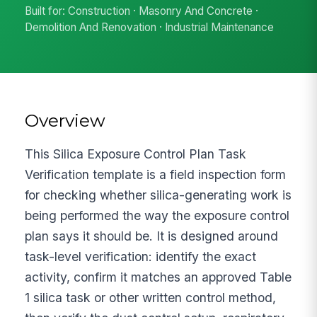
Built for: Construction · Masonry And Concrete ·
Demolition And Renovation · Industrial Maintenance
Overview
This Silica Exposure Control Plan Task
Verification template is a field inspection form
for checking whether silica-generating work is
being performed the way the exposure control
plan says it should be. It is designed around
task-level verification: identify the exact
activity, confirm it matches an approved Table
1 silica task or other written control method,