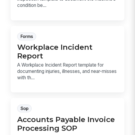
condition be...
Forms
Workplace Incident
Report
A Workplace Incident Report template for
documenting injuries, illnesses, and near-misses
with th...
Sop
Accounts Payable Invoice
Processing SOP