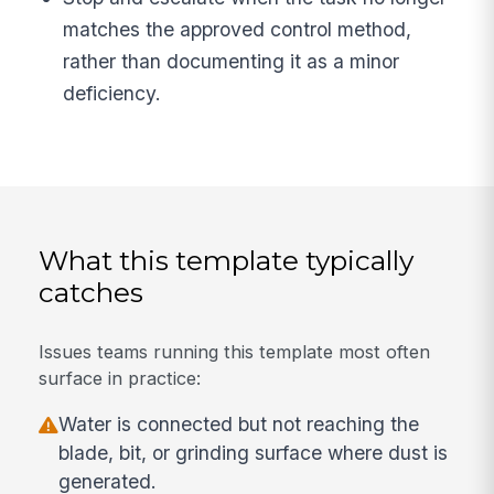
matches the approved control method,
rather than documenting it as a minor
deficiency.
What this template typically
catches
Issues teams running this template most often
surface in practice:
Water is connected but not reaching the
blade, bit, or grinding surface where dust is
generated.