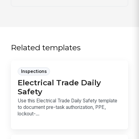
Related templates
Inspections
Electrical Trade Daily
Safety
Use this Electrical Trade Daily Safety template
to document pre-task authorization, PPE,
lockout-...