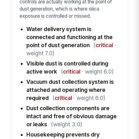
controls are actually working at the point of
dust generation, which is where silica
exposure is controlled or missed.
Water delivery system is
connected and functioning at the
point of dust generation
(
critical
·
weight 7.0)
Visible dust is controlled during
active work
(
critical
· weight 6.0)
Vacuum dust collection system is
attached and operating where
required
(
critical
· weight 6.0)
Dust collection components are
intact and free of obvious damage
or leaks
(weight 3.0)
Housekeeping prevents dry