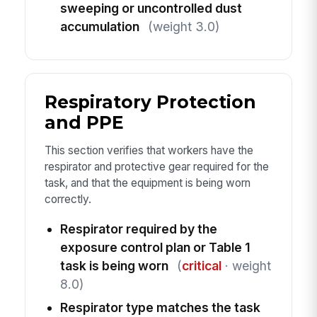
sweeping or uncontrolled dust
accumulation
(weight 3.0)
Respiratory Protection
and PPE
This section verifies that workers have the
respirator and protective gear required for the
task, and that the equipment is being worn
correctly.
Respirator required by the
exposure control plan or Table 1
task is being worn
(
critical
· weight
8.0)
Respirator type matches the task