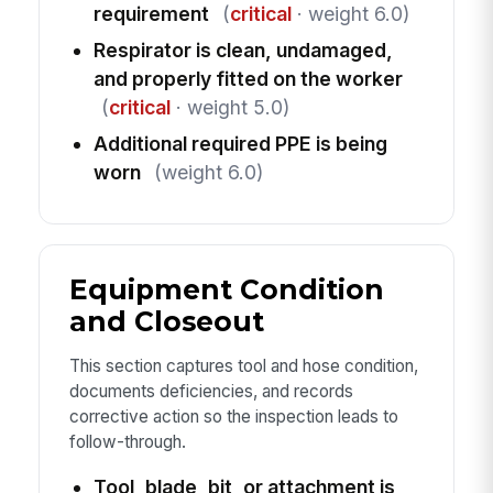
requirement
(
critical
· weight 6.0)
Respirator is clean, undamaged,
and properly fitted on the worker
(
critical
· weight 5.0)
Additional required PPE is being
worn
(weight 6.0)
Equipment Condition
and Closeout
This section captures tool and hose condition,
documents deficiencies, and records
corrective action so the inspection leads to
follow-through.
Tool, blade, bit, or attachment is