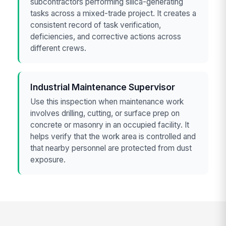
subcontractors performing silica-generating
tasks across a mixed-trade project. It creates a
consistent record of task verification,
deficiencies, and corrective actions across
different crews.
Industrial Maintenance Supervisor
Use this inspection when maintenance work
involves drilling, cutting, or surface prep on
concrete or masonry in an occupied facility. It
helps verify that the work area is controlled and
that nearby personnel are protected from dust
exposure.