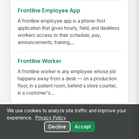
Frontline Employee App
A frontline employee app is a phone-first
application that gives hourly, field, and deskless
workers access to their schedule, pay,
announcements, training,...
Frontline Worker
A frontline worker is any employee whose job
happens away from a desk — on a production
floor, in a patient room, behind a store counter,
in a customer's...
We use cookies to analyze site traffic and improve your
experience.
Privacy Policy
Decline
Accept
RELATED GUIDES