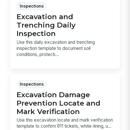
Inspections
Excavation and
Trenching Daily
Inspection
Use this daily excavation and trenching
inspection template to document soil
conditions, protecti...
Inspections
Excavation Damage
Prevention Locate and
Mark Verification
Use this excavation locate and mark verification
template to confirm 811 tickets, white-lining, u...