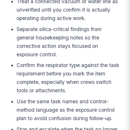
Treat a connected vacuum or water line as
unverified until you confirm it is actually
operating during active work.
Separate silica-critical findings from
general housekeeping notes so the
corrective action stays focused on
exposure control.
Confirm the respirator type against the task
requirement before you mark the item
complete, especially when crews switch
tools or attachments.
Use the same task names and control-
method language as the exposure control
plan to avoid confusion during follow-up.
Stop and escalate when the task no longer