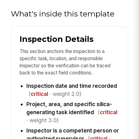
What's inside this template
Inspection Details
This section anchors the inspection to a
specific task, location, and responsible
inspector so the verification can be traced
back to the exact field conditions.
Inspection date and time recorded
(
critical
· weight 2.0)
Project, area, and specific silica-
generating task identified
(
critical
· weight 3.0)
Inspector is a competent person or
authorized supervisor
(
critical
·