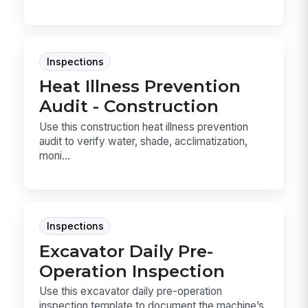
Inspections
Heat Illness Prevention
Audit - Construction
Use this construction heat illness prevention
audit to verify water, shade, acclimatization,
moni...
Inspections
Excavator Daily Pre-
Operation Inspection
Use this excavator daily pre-operation
inspection template to document the machine’s