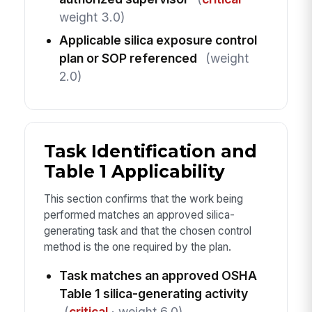
weight 3.0)
Applicable silica exposure control
plan or SOP referenced
(weight
2.0)
Task Identification and
Table 1 Applicability
This section confirms that the work being
performed matches an approved silica-
generating task and that the chosen control
method is the one required by the plan.
Task matches an approved OSHA
Table 1 silica-generating activity
(
critical
· weight 6.0)