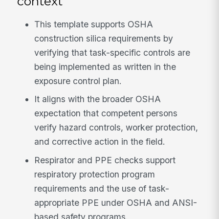
context
This template supports OSHA
construction silica requirements by
verifying that task-specific controls are
being implemented as written in the
exposure control plan.
It aligns with the broader OSHA
expectation that competent persons
verify hazard controls, worker protection,
and corrective action in the field.
Respirator and PPE checks support
respiratory protection program
requirements and the use of task-
appropriate PPE under OSHA and ANSI-
based safety programs.