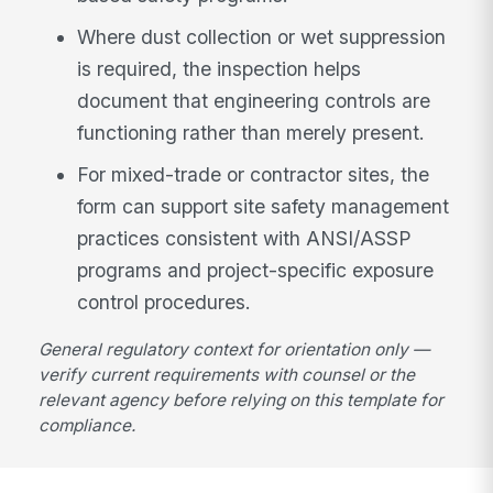
Where dust collection or wet suppression
is required, the inspection helps
document that engineering controls are
functioning rather than merely present.
For mixed-trade or contractor sites, the
form can support site safety management
practices consistent with ANSI/ASSP
programs and project-specific exposure
control procedures.
General regulatory context for orientation only —
verify current requirements with counsel or the
relevant agency before relying on this template for
compliance.