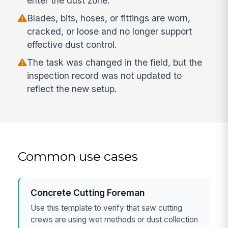
enter the dust zone.
Blades, bits, hoses, or fittings are worn,
cracked, or loose and no longer support
effective dust control.
The task was changed in the field, but the
inspection record was not updated to
reflect the new setup.
Common use cases
Concrete Cutting Foreman
Use this template to verify that saw cutting
crews are using wet methods or dust collection