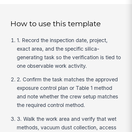
How to use this template
1. Record the inspection date, project,
exact area, and the specific silica-
generating task so the verification is tied to
one observable work activity.
2. Confirm the task matches the approved
exposure control plan or Table 1 method
and note whether the crew setup matches
the required control method.
3. Walk the work area and verify that wet
methods, vacuum dust collection, access