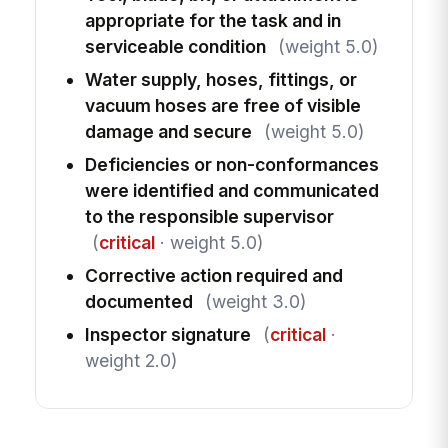
appropriate for the task and in
serviceable condition
(weight 5.0)
Water supply, hoses, fittings, or
vacuum hoses are free of visible
damage and secure
(weight 5.0)
Deficiencies or non-conformances
were identified and communicated
to the responsible supervisor
(
critical
· weight 5.0)
Corrective action required and
documented
(weight 3.0)
Inspector signature
(
critical
·
weight 2.0)