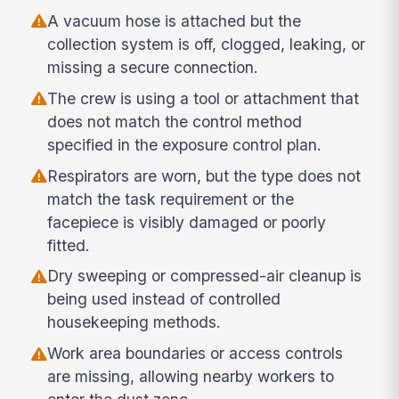
A vacuum hose is attached but the
collection system is off, clogged, leaking, or
missing a secure connection.
The crew is using a tool or attachment that
does not match the control method
specified in the exposure control plan.
Respirators are worn, but the type does not
match the task requirement or the
facepiece is visibly damaged or poorly
fitted.
Dry sweeping or compressed-air cleanup is
being used instead of controlled
housekeeping methods.
Work area boundaries or access controls
are missing, allowing nearby workers to