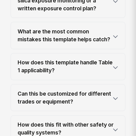
silica exposure monitoring or a
written exposure control plan?
What are the most common
mistakes this template helps catch?
How does this template handle Table
1 applicability?
Can this be customized for different
trades or equipment?
How does this fit with other safety or
quality systems?