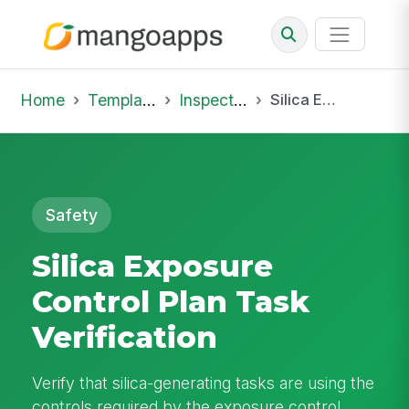
Home
Template Library
Inspections
Silica Exposure Control Plan Task Verification
Safety
Silica Exposure
Control Plan Task
Verification
Verify that silica-generating tasks are using the
controls required by the exposure control