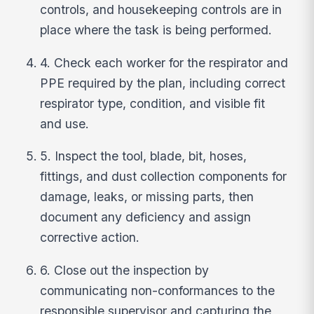
controls, and housekeeping controls are in
place where the task is being performed.
4. Check each worker for the respirator and
PPE required by the plan, including correct
respirator type, condition, and visible fit
and use.
5. Inspect the tool, blade, bit, hoses,
fittings, and dust collection components for
damage, leaks, or missing parts, then
document any deficiency and assign
corrective action.
6. Close out the inspection by
communicating non-conformances to the
responsible supervisor and capturing the