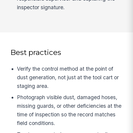
inspector signature.
Best practices
Verify the control method at the point of
dust generation, not just at the tool cart or
staging area.
Photograph visible dust, damaged hoses,
missing guards, or other deficiencies at the
time of inspection so the record matches
field conditions.