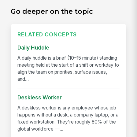
Go deeper on the topic
RELATED CONCEPTS
Daily Huddle
A daily huddle is a brief (10–15 minute) standing
meeting held at the start of a shift or workday to
align the team on priorities, surface issues,
and...
Deskless Worker
A deskless worker is any employee whose job
happens without a desk, a company laptop, or a
fixed workstation. They're roughly 80% of the
global workforce —...