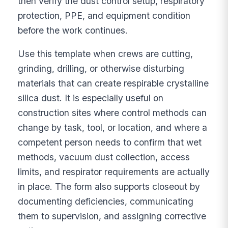
then verify the dust control setup, respiratory
protection, PPE, and equipment condition
before the work continues.
Use this template when crews are cutting,
grinding, drilling, or otherwise disturbing
materials that can create respirable crystalline
silica dust. It is especially useful on
construction sites where control methods can
change by task, tool, or location, and where a
competent person needs to confirm that wet
methods, vacuum dust collection, access
limits, and respirator requirements are actually
in place. The form also supports closeout by
documenting deficiencies, communicating
them to supervision, and assigning corrective