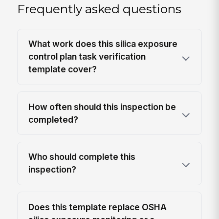
Frequently asked questions
What work does this silica exposure
control plan task verification
template cover?
How often should this inspection be
completed?
Who should complete this
inspection?
Does this template replace OSHA