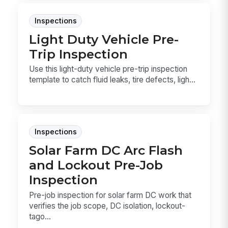
Inspections
Light Duty Vehicle Pre-
Trip Inspection
Use this light-duty vehicle pre-trip inspection
template to catch fluid leaks, tire defects, ligh...
Inspections
Solar Farm DC Arc Flash
and Lockout Pre-Job
Inspection
Pre-job inspection for solar farm DC work that
verifies the job scope, DC isolation, lockout-
tago...