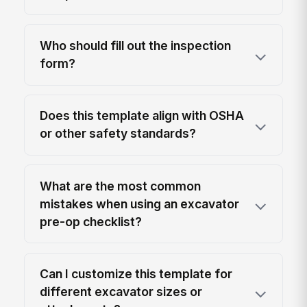
Who should fill out the inspection
form?
Does this template align with OSHA
or other safety standards?
What are the most common
mistakes when using an excavator
pre-op checklist?
Can I customize this template for
different excavator sizes or