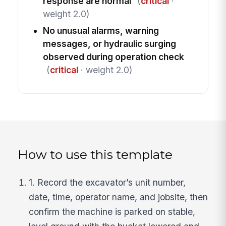
response are normal
(
critical
·
weight 2.0)
No unusual alarms, warning
messages, or hydraulic surging
observed during operation check
(
critical
· weight 2.0)
How to use this template
1. Record the excavator’s unit number,
date, time, operator name, and jobsite, then
confirm the machine is parked on stable,