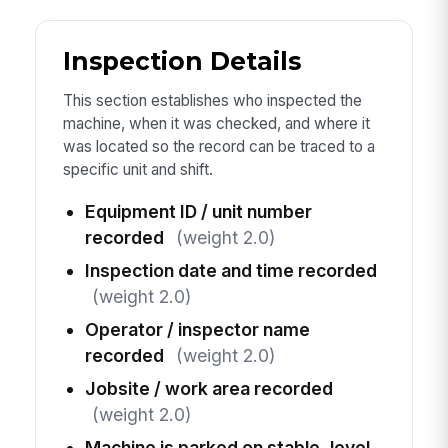
Inspection Details
This section establishes who inspected the
machine, when it was checked, and where it
was located so the record can be traced to a
specific unit and shift.
Equipment ID / unit number
recorded
(weight 2.0)
Inspection date and time recorded
(weight 2.0)
Operator / inspector name
recorded
(weight 2.0)
Jobsite / work area recorded
(weight 2.0)
Machine is parked on stable, level