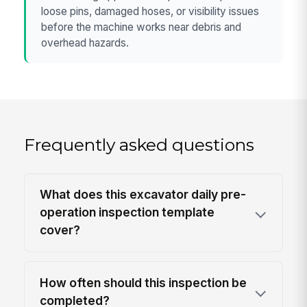
loose pins, damaged hoses, or visibility issues
before the machine works near debris and
overhead hazards.
Frequently asked questions
What does this excavator daily pre-
operation inspection template
cover?
How often should this inspection be
completed?