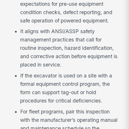
expectations for pre-use equipment
condition checks, defect reporting, and
safe operation of powered equipment.
It aligns with ANSI/ASSP safety
management practices that call for
routine inspection, hazard identification,
and corrective action before equipment is
placed in service.
If the excavator is used on a site with a
formal equipment control program, the
form can support tag-out or hold
procedures for critical deficiencies.
For fleet programs, pair this inspection
with the manufacturer’s operating manual
and maintenance schedule so the