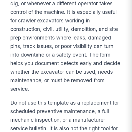
dig, or whenever a different operator takes
control of the machine. It is especially useful
for crawler excavators working in
construction, civil, utility, demolition, and site
prep environments where leaks, damaged
pins, track issues, or poor visibility can turn
into downtime or a safety event. The form
helps you document defects early and decide
whether the excavator can be used, needs
maintenance, or must be removed from
service.
Do not use this template as a replacement for
scheduled preventive maintenance, a full
mechanic inspection, or a manufacturer
service bulletin. It is also not the right tool for