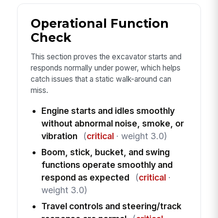
Operational Function
Check
This section proves the excavator starts and
responds normally under power, which helps
catch issues that a static walk-around can
miss.
Engine starts and idles smoothly
without abnormal noise, smoke, or
vibration
(
critical
· weight 3.0)
Boom, stick, bucket, and swing
functions operate smoothly and
respond as expected
(
critical
·
weight 3.0)
Travel controls and steering/track