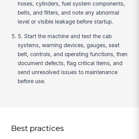
hoses, cylinders, fuel system components,
belts, and filters, and note any abnormal
level or visible leakage before startup.
5. Start the machine and test the cab
systems, warning devices, gauges, seat
belt, controls, and operating functions, then
document defects, flag critical items, and
send unresolved issues to maintenance
before use.
Best practices