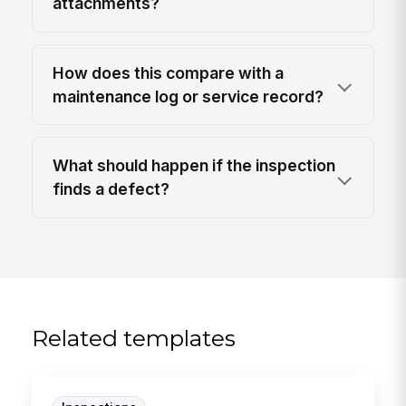
attachments?
How does this compare with a
maintenance log or service record?
What should happen if the inspection
finds a defect?
Related templates