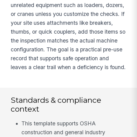
unrelated equipment such as loaders, dozers,
or cranes unless you customize the checks. If
your site uses attachments like breakers,
thumbs, or quick couplers, add those items so
the inspection matches the actual machine
configuration. The goal is a practical pre-use
record that supports safe operation and
leaves a clear trail when a deficiency is found.
Standards & compliance
context
This template supports OSHA
construction and general industry