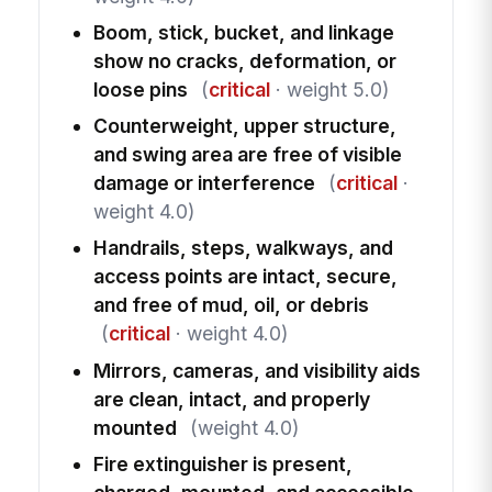
Boom, stick, bucket, and linkage
show no cracks, deformation, or
loose pins
(
critical
· weight 5.0)
Counterweight, upper structure,
and swing area are free of visible
damage or interference
(
critical
·
weight 4.0)
Handrails, steps, walkways, and
access points are intact, secure,
and free of mud, oil, or debris
(
critical
· weight 4.0)
Mirrors, cameras, and visibility aids
are clean, intact, and properly
mounted
(weight 4.0)
Fire extinguisher is present,