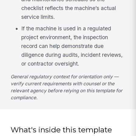
checklist reflects the machine’s actual
service limits.
If the machine is used in a regulated
project environment, the inspection
record can help demonstrate due
diligence during audits, incident reviews,
or contractor oversight.
General regulatory context for orientation only —
verify current requirements with counsel or the
relevant agency before relying on this template for
compliance.
What's inside this template