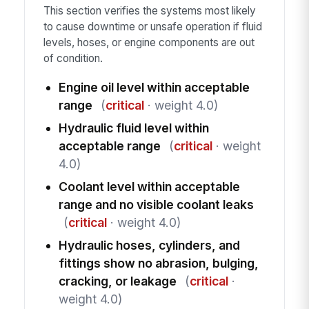
This section verifies the systems most likely
to cause downtime or unsafe operation if fluid
levels, hoses, or engine components are out
of condition.
Engine oil level within acceptable
range
(
critical
· weight 4.0)
Hydraulic fluid level within
acceptable range
(
critical
· weight
4.0)
Coolant level within acceptable
range and no visible coolant leaks
(
critical
· weight 4.0)
Hydraulic hoses, cylinders, and
fittings show no abrasion, bulging,
cracking, or leakage
(
critical
·
weight 4.0)