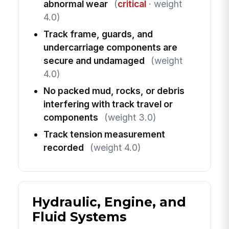
abnormal wear
(
critical
· weight
4.0)
Track frame, guards, and
undercarriage components are
secure and undamaged
(weight
4.0)
No packed mud, rocks, or debris
interfering with track travel or
components
(weight 3.0)
Track tension measurement
recorded
(weight 4.0)
Hydraulic, Engine, and
Fluid Systems