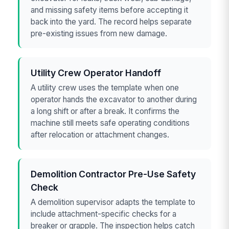
and missing safety items before accepting it
back into the yard. The record helps separate
pre-existing issues from new damage.
Utility Crew Operator Handoff
A utility crew uses the template when one
operator hands the excavator to another during
a long shift or after a break. It confirms the
machine still meets safe operating conditions
after relocation or attachment changes.
Demolition Contractor Pre-Use Safety
Check
A demolition supervisor adapts the template to
include attachment-specific checks for a
breaker or grapple. The inspection helps catch