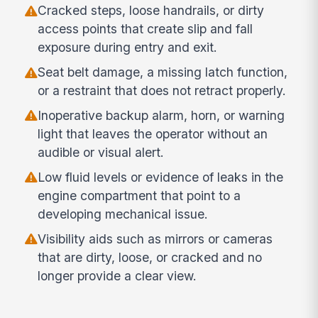
Cracked steps, loose handrails, or dirty
access points that create slip and fall
exposure during entry and exit.
Seat belt damage, a missing latch function,
or a restraint that does not retract properly.
Inoperative backup alarm, horn, or warning
light that leaves the operator without an
audible or visual alert.
Low fluid levels or evidence of leaks in the
engine compartment that point to a
developing mechanical issue.
Visibility aids such as mirrors or cameras
that are dirty, loose, or cracked and no
longer provide a clear view.