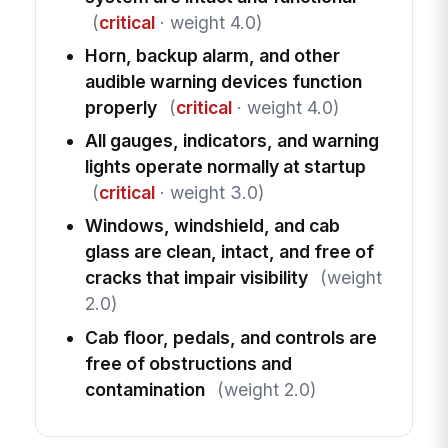
(
critical
· weight 4.0)
Horn, backup alarm, and other
audible warning devices function
properly
(
critical
· weight 4.0)
All gauges, indicators, and warning
lights operate normally at startup
(
critical
· weight 3.0)
Windows, windshield, and cab
glass are clean, intact, and free of
cracks that impair visibility
(weight
2.0)
Cab floor, pedals, and controls are
free of obstructions and
contamination
(weight 2.0)