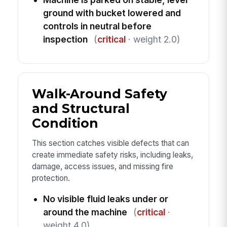
ground with bucket lowered and
controls in neutral before
inspection
(
critical
· weight 2.0)
Walk-Around Safety
and Structural
Condition
This section catches visible defects that can
create immediate safety risks, including leaks,
damage, access issues, and missing fire
protection.
No visible fluid leaks under or
around the machine
(
critical
·
weight 4.0)