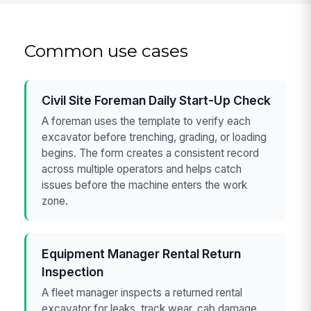
Common use cases
Civil Site Foreman Daily Start-Up Check
A foreman uses the template to verify each
excavator before trenching, grading, or loading
begins. The form creates a consistent record
across multiple operators and helps catch
issues before the machine enters the work
zone.
Equipment Manager Rental Return
Inspection
A fleet manager inspects a returned rental
excavator for leaks, track wear, cab damage,