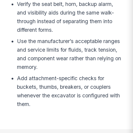
Verify the seat belt, horn, backup alarm,
and visibility aids during the same walk-
through instead of separating them into
different forms.
Use the manufacturer’s acceptable ranges
and service limits for fluids, track tension,
and component wear rather than relying on
memory.
Add attachment-specific checks for
buckets, thumbs, breakers, or couplers
whenever the excavator is configured with
them.