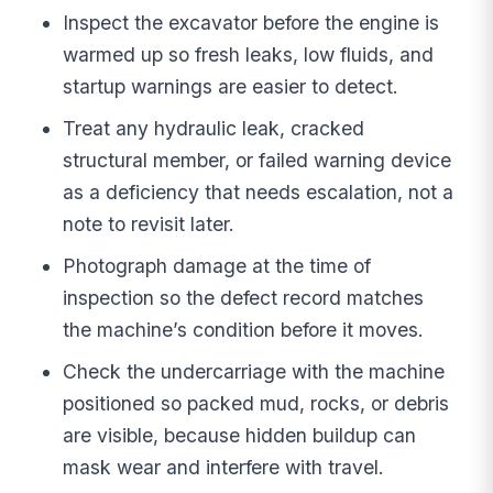
Inspect the excavator before the engine is
warmed up so fresh leaks, low fluids, and
startup warnings are easier to detect.
Treat any hydraulic leak, cracked
structural member, or failed warning device
as a deficiency that needs escalation, not a
note to revisit later.
Photograph damage at the time of
inspection so the defect record matches
the machine’s condition before it moves.
Check the undercarriage with the machine
positioned so packed mud, rocks, or debris
are visible, because hidden buildup can
mask wear and interfere with travel.