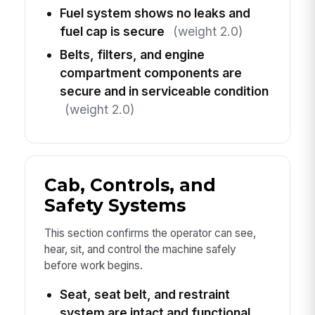
Fuel system shows no leaks and
fuel cap is secure
(weight 2.0)
Belts, filters, and engine
compartment components are
secure and in serviceable condition
(weight 2.0)
Cab, Controls, and
Safety Systems
This section confirms the operator can see,
hear, sit, and control the machine safely
before work begins.
Seat, seat belt, and restraint
system are intact and functional