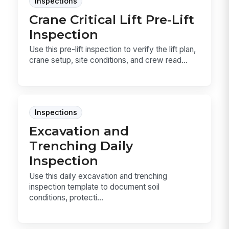
Inspections
Crane Critical Lift Pre-Lift
Inspection
Use this pre-lift inspection to verify the lift plan,
crane setup, site conditions, and crew read...
Inspections
Excavation and
Trenching Daily
Inspection
Use this daily excavation and trenching
inspection template to document soil
conditions, protecti...