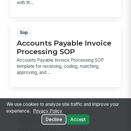
with th...
Sop
Accounts Payable Invoice
Processing SOP
Accounts Payable Invoice Processing SOP
template for receiving, coding, matching,
approving, and ...
Hr Policy
We use cookies to analyze site traffic and improve your
experience.
Privacy Policy
California Workplace
Decline
Accept
Violence Prevention
Addendum (SB 553)