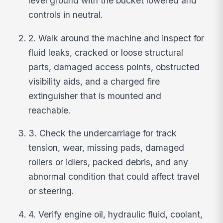
level ground with the bucket lowered and
controls in neutral.
2. Walk around the machine and inspect for
fluid leaks, cracked or loose structural
parts, damaged access points, obstructed
visibility aids, and a charged fire
extinguisher that is mounted and
reachable.
3. Check the undercarriage for track
tension, wear, missing pads, damaged
rollers or idlers, packed debris, and any
abnormal condition that could affect travel
or steering.
4. Verify engine oil, hydraulic fluid, coolant,