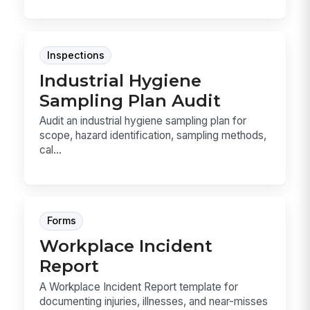
Inspections
Industrial Hygiene
Sampling Plan Audit
Audit an industrial hygiene sampling plan for
scope, hazard identification, sampling methods,
cal...
Forms
Workplace Incident
Report
A Workplace Incident Report template for
documenting injuries, illnesses, and near-misses