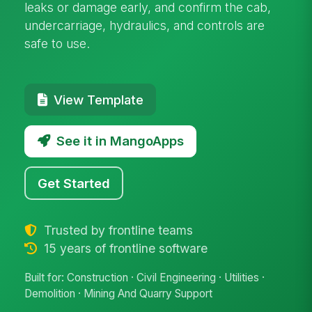
leaks or damage early, and confirm the cab,
undercarriage, hydraulics, and controls are
safe to use.
View Template
See it in MangoApps
Get Started
Trusted by frontline teams
15 years of frontline software
Built for: Construction · Civil Engineering · Utilities ·
Demolition · Mining And Quarry Support