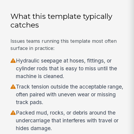
What this template typically
catches
Issues teams running this template most often
surface in practice:
Hydraulic seepage at hoses, fittings, or
cylinder rods that is easy to miss until the
machine is cleaned.
Track tension outside the acceptable range,
often paired with uneven wear or missing
track pads.
Packed mud, rocks, or debris around the
undercarriage that interferes with travel or
hides damage.