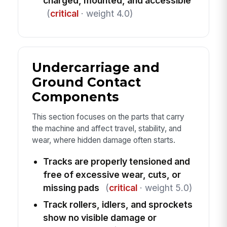
charged, mounted, and accessible
(
critical
· weight 4.0)
Undercarriage and
Ground Contact
Components
This section focuses on the parts that carry
the machine and affect travel, stability, and
wear, where hidden damage often starts.
Tracks are properly tensioned and
free of excessive wear, cuts, or
missing pads
(
critical
· weight 5.0)
Track rollers, idlers, and sprockets
show no visible damage or