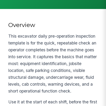
Overview
This excavator daily pre-operation inspection
template is for the quick, repeatable check an
operator completes before the machine goes
into service. It captures the basics that matter
most: equipment identification, jobsite
location, safe parking conditions, visible
structural damage, undercarriage wear, fluid
levels, cab controls, warning devices, and a
short operational function check.
Use it at the start of each shift, before the first