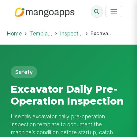
Home
Template Library
Inspections
Excavator Daily Pre-Operation Inspection
Safety
Excavator Daily Pre-
Operation Inspection
Use this excavator daily pre-operation
inspection template to document the
machine’s condition before startup, catch