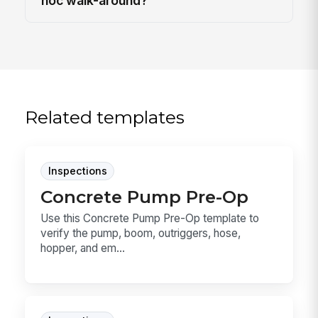
hoc walk-around?
Related templates
Inspections
Concrete Pump Pre-Op
Use this Concrete Pump Pre-Op template to
verify the pump, boom, outriggers, hose,
hopper, and em...