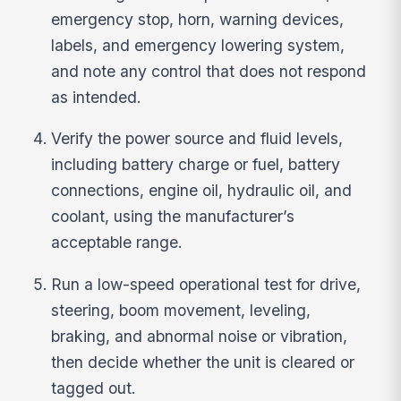
emergency stop, horn, warning devices,
labels, and emergency lowering system,
and note any control that does not respond
as intended.
Verify the power source and fluid levels,
including battery charge or fuel, battery
connections, engine oil, hydraulic oil, and
coolant, using the manufacturer’s
acceptable range.
Run a low-speed operational test for drive,
steering, boom movement, leveling,
braking, and abnormal noise or vibration,
then decide whether the unit is cleared or
tagged out.