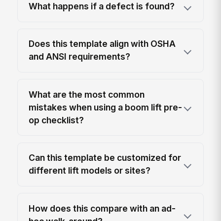
What happens if a defect is found?
Does this template align with OSHA
and ANSI requirements?
What are the most common
mistakes when using a boom lift pre-
op checklist?
Can this template be customized for
different lift models or sites?
How does this compare with an ad-