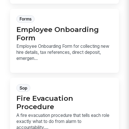
Forms
Employee Onboarding
Form
Employee Onboarding Form for collecting new
hire details, tax references, direct deposit,
emergen...
Sop
Fire Evacuation
Procedure
A fire evacuation procedure that tells each role
exactly what to do from alarm to
accountability....