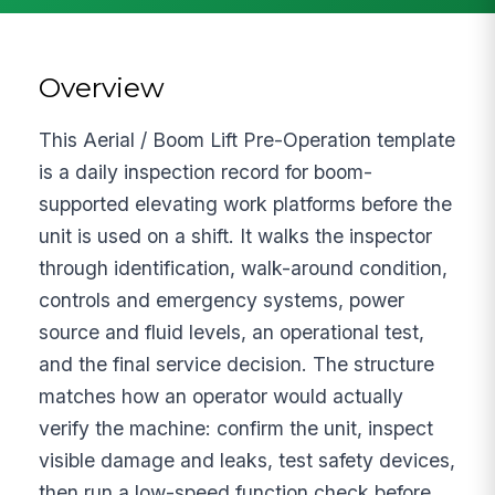
Overview
This Aerial / Boom Lift Pre-Operation template
is a daily inspection record for boom-
supported elevating work platforms before the
unit is used on a shift. It walks the inspector
through identification, walk-around condition,
controls and emergency systems, power
source and fluid levels, an operational test,
and the final service decision. The structure
matches how an operator would actually
verify the machine: confirm the unit, inspect
visible damage and leaks, test safety devices,
then run a low-speed function check before