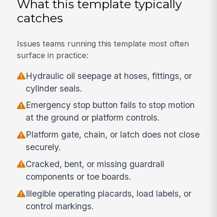
What this template typically
catches
Issues teams running this template most often
surface in practice:
Hydraulic oil seepage at hoses, fittings, or
cylinder seals.
Emergency stop button fails to stop motion
at the ground or platform controls.
Platform gate, chain, or latch does not close
securely.
Cracked, bent, or missing guardrail
components or toe boards.
Illegible operating placards, load labels, or
control markings.