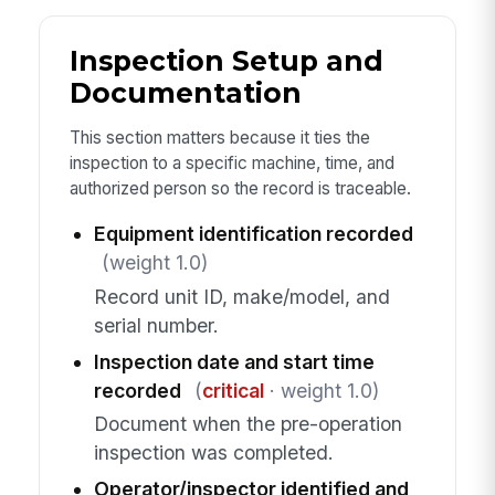
Inspection Setup and
Documentation
This section matters because it ties the
inspection to a specific machine, time, and
authorized person so the record is traceable.
Equipment identification recorded
(weight 1.0)
Record unit ID, make/model, and
serial number.
Inspection date and start time
recorded
(
critical
· weight 1.0)
Document when the pre-operation
inspection was completed.
Operator/inspector identified and