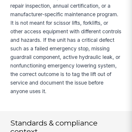
repair inspection, annual certification, or a
manufacturer-specific maintenance program.
It is not meant for scissor lifts, forklifts, or
other access equipment with different controls
and hazards. If the unit has a critical defect
such as a failed emergency stop, missing
guardrail component, active hydraulic leak, or
nonfunctioning emergency lowering system,
the correct outcome is to tag the lift out of
service and document the issue before
anyone uses it.
Standards & compliance
context