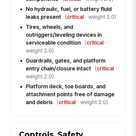
No hydraulic, fuel, or battery fluid
leaks present
(
critical
· weight 2.0)
Tires, wheels, and
outriggers/leveling devices in
serviceable condition
(
critical
·
weight 2.0)
Guardrails, gates, and platform
entry chain/closure intact
(
critical
·
weight 2.0)
Platform deck, toe boards, and
attachment points free of damage
and debris
(
critical
· weight 2.0)
Controls, Safety