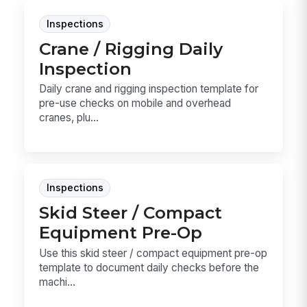
Inspections
Crane / Rigging Daily
Inspection
Daily crane and rigging inspection template for
pre-use checks on mobile and overhead
cranes, plu...
Inspections
Skid Steer / Compact
Equipment Pre-Op
Use this skid steer / compact equipment pre-op
template to document daily checks before the
machi...