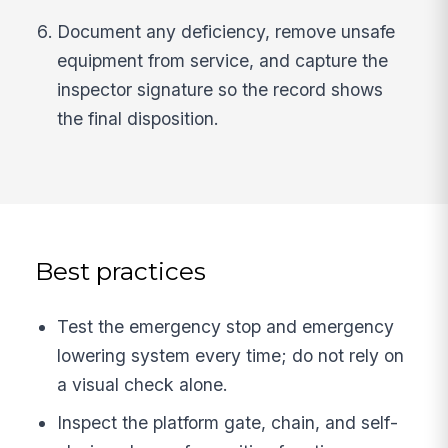
Document any deficiency, remove unsafe
equipment from service, and capture the
inspector signature so the record shows
the final disposition.
Best practices
Test the emergency stop and emergency
lowering system every time; do not rely on
a visual check alone.
Inspect the platform gate, chain, and self-