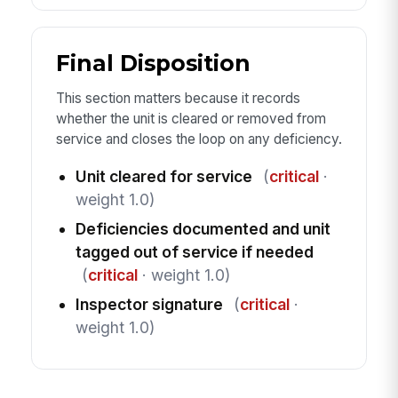
Final Disposition
This section matters because it records
whether the unit is cleared or removed from
service and closes the loop on any deficiency.
Unit cleared for service
(
critical
·
weight 1.0)
Deficiencies documented and unit
tagged out of service if needed
(
critical
· weight 1.0)
Inspector signature
(
critical
·
weight 1.0)