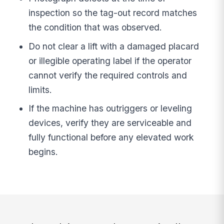
inspection so the tag-out record matches
the condition that was observed.
Do not clear a lift with a damaged placard
or illegible operating label if the operator
cannot verify the required controls and
limits.
If the machine has outriggers or leveling
devices, verify they are serviceable and
fully functional before any elevated work
begins.