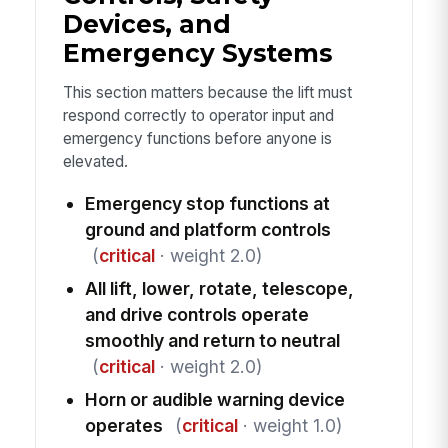
Devices, and
Emergency Systems
This section matters because the lift must
respond correctly to operator input and
emergency functions before anyone is
elevated.
Emergency stop functions at
ground and platform controls
(
critical
· weight 2.0)
All lift, lower, rotate, telescope,
and drive controls operate
smoothly and return to neutral
(
critical
· weight 2.0)
Horn or audible warning device
operates
(
critical
· weight 1.0)