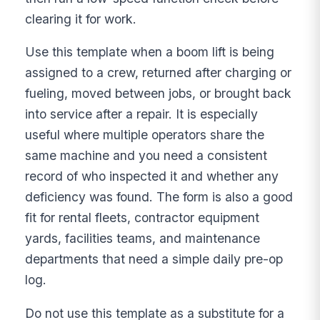
clearing it for work.
Use this template when a boom lift is being
assigned to a crew, returned after charging or
fueling, moved between jobs, or brought back
into service after a repair. It is especially
useful where multiple operators share the
same machine and you need a consistent
record of who inspected it and whether any
deficiency was found. The form is also a good
fit for rental fleets, contractor equipment
yards, facilities teams, and maintenance
departments that need a simple daily pre-op
log.
Do not use this template as a substitute for a