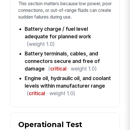
This section matters because low power, poor
connections, or out-of-range fluids can create
sudden failures during use.
Battery charge / fuel level
adequate for planned work
(weight 1.0)
Battery terminals, cables, and
connectors secure and free of
damage
(
critical
· weight 1.0)
Engine oil, hydraulic oil, and coolant
levels within manufacturer range
(
critical
· weight 1.0)
Operational Test