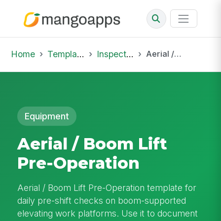
Home
Template Library
Inspections
Aerial / Boom Lift Pre-Operation
Equipment
Aerial / Boom Lift
Pre-Operation
Aerial / Boom Lift Pre-Operation template for
daily pre-shift checks on boom-supported
elevating work platforms. Use it to document