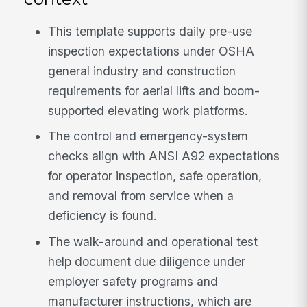
This template supports daily pre-use
inspection expectations under OSHA
general industry and construction
requirements for aerial lifts and boom-
supported elevating work platforms.
The control and emergency-system
checks align with ANSI A92 expectations
for operator inspection, safe operation,
and removal from service when a
deficiency is found.
The walk-around and operational test
help document due diligence under
employer safety programs and
manufacturer instructions, which are