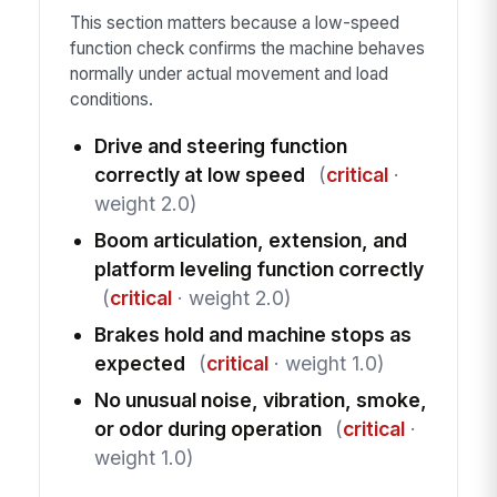
This section matters because a low-speed
function check confirms the machine behaves
normally under actual movement and load
conditions.
Drive and steering function
correctly at low speed
(
critical
·
weight 2.0)
Boom articulation, extension, and
platform leveling function correctly
(
critical
· weight 2.0)
Brakes hold and machine stops as
expected
(
critical
· weight 1.0)
No unusual noise, vibration, smoke,
or odor during operation
(
critical
·
weight 1.0)