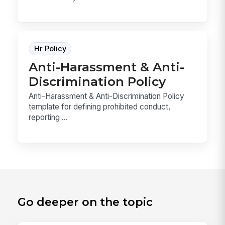
Hr Policy
Anti-Harassment & Anti-
Discrimination Policy
Anti-Harassment & Anti-Discrimination Policy
template for defining prohibited conduct,
reporting ...
Go deeper on the topic