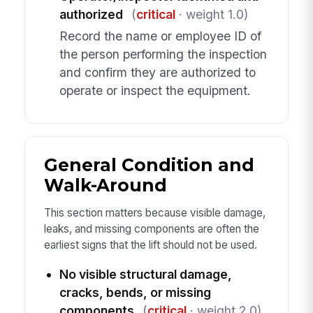
authorized
(
critical
· weight 1.0)
Record the name or employee ID of
the person performing the inspection
and confirm they are authorized to
operate or inspect the equipment.
General Condition and
Walk-Around
This section matters because visible damage,
leaks, and missing components are often the
earliest signs that the lift should not be used.
No visible structural damage,
cracks, bends, or missing
components
(
critical
· weight 2.0)