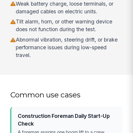
Weak battery charge, loose terminals, or
damaged cables on electric units.
Tilt alarm, horn, or other warning device
does not function during the test.
Abnormal vibration, steering drift, or brake
performance issues during low-speed
travel.
Common use cases
Construction Foreman Daily Start-Up
Check
A foreman assigns one boom lift to a crew