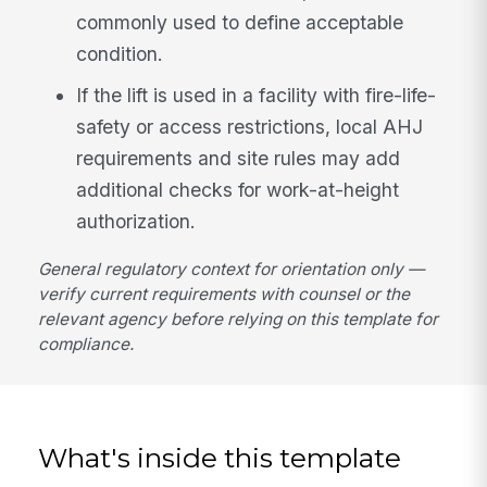
commonly used to define acceptable
condition.
If the lift is used in a facility with fire-life-
safety or access restrictions, local AHJ
requirements and site rules may add
additional checks for work-at-height
authorization.
General regulatory context for orientation only —
verify current requirements with counsel or the
relevant agency before relying on this template for
compliance.
What's inside this template