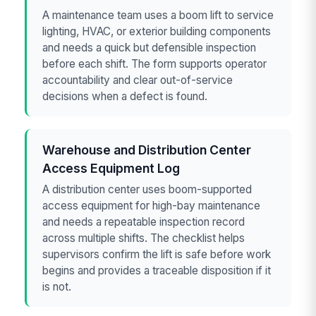
A maintenance team uses a boom lift to service
lighting, HVAC, or exterior building components
and needs a quick but defensible inspection
before each shift. The form supports operator
accountability and clear out-of-service
decisions when a defect is found.
Warehouse and Distribution Center
Access Equipment Log
A distribution center uses boom-supported
access equipment for high-bay maintenance
and needs a repeatable inspection record
across multiple shifts. The checklist helps
supervisors confirm the lift is safe before work
begins and provides a traceable disposition if it
is not.