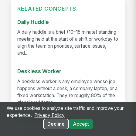
RELATED CONCEPTS
Daily Huddle
A daily huddle is a brief (10–15 minute) standing
meeting held at the start of a shift or workday to
align the team on priorities, surface issues,
and...
Deskless Worker
A deskless worker is any employee whose job
happens without a desk, a company laptop, or a
fixed workstation. They're roughly 80% of the
global workforce —...
We use cookies to analyze site traffic and improve your
experience.
Privacy Policy
Frontline Employee App
Decline
Accept
A frontline employee app is a phone-first