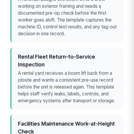
working on exterior framing and needs a
documented pre-op check before the first
worker goes aloft. The template captures the
machine ID, control test results, and any tag-out
decision in one record.
Rental Fleet Return-to-Service
Inspection
A rental yard receives a boom lift back from a
jobsite and wants a consistent pre-use record
before the unit is released again. This template
helps staff verify leaks, labels, controls, and
emergency systems after transport or storage.
Facilities Maintenance Work-at-Height
Check