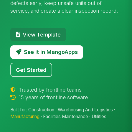
defects early, keep unsafe units out of
service, and create a clear inspection record.
View Template
See it in MangoApps
Get Started
Trusted by frontline teams
15 years of frontline software
Built for: Construction · Warehousing And Logistics ·
Manufacturing
· Facilities Maintenance · Utilities