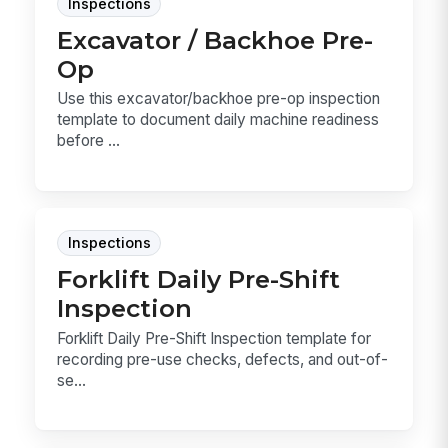
Inspections
Excavator / Backhoe Pre-
Op
Use this excavator/backhoe pre-op inspection
template to document daily machine readiness
before ...
Inspections
Forklift Daily Pre-Shift
Inspection
Forklift Daily Pre-Shift Inspection template for
recording pre-use checks, defects, and out-of-
se...