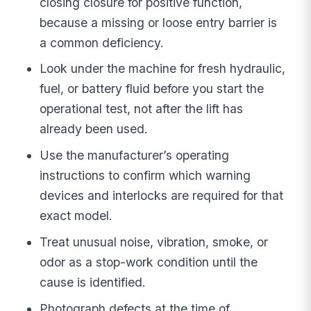
closing closure for positive function,
because a missing or loose entry barrier is
a common deficiency.
Look under the machine for fresh hydraulic,
fuel, or battery fluid before you start the
operational test, not after the lift has
already been used.
Use the manufacturer’s operating
instructions to confirm which warning
devices and interlocks are required for that
exact model.
Treat unusual noise, vibration, smoke, or
odor as a stop-work condition until the
cause is identified.
Photograph defects at the time of