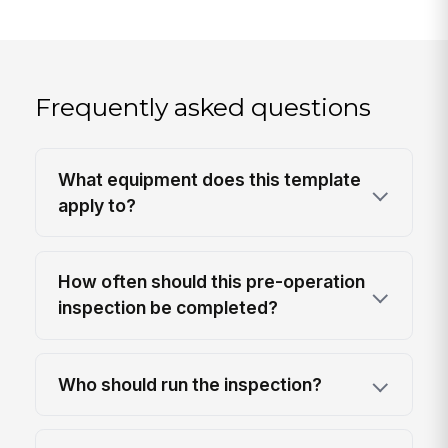
Frequently asked questions
What equipment does this template
apply to?
How often should this pre-operation
inspection be completed?
Who should run the inspection?