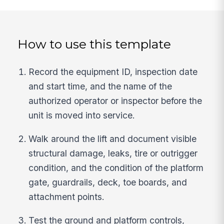
How to use this template
Record the equipment ID, inspection date
and start time, and the name of the
authorized operator or inspector before the
unit is moved into service.
Walk around the lift and document visible
structural damage, leaks, tire or outrigger
condition, and the condition of the platform
gate, guardrails, deck, toe boards, and
attachment points.
Test the ground and platform controls,