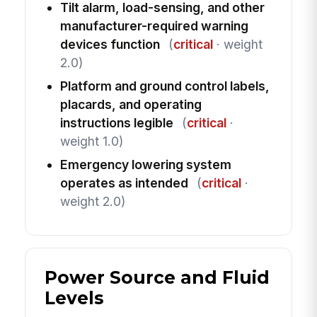
Tilt alarm, load-sensing, and other
manufacturer-required warning
devices function
(
critical
· weight
2.0)
Platform and ground control labels,
placards, and operating
instructions legible
(
critical
·
weight 1.0)
Emergency lowering system
operates as intended
(
critical
·
weight 2.0)
Power Source and Fluid
Levels