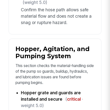
(weight 5.0)
Confirm the hose path allows safe
material flow and does not create a
snag or rupture hazard.
Hopper, Agitation, and
Pumping System
This section checks the material-handling side
of the pump so guards, buildup, hydraulics,
and lubrication issues are found before
pumping begins.
Hopper grate and guards are
installed and secure
(
critical
·
weight 5.0)