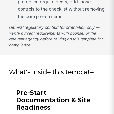
protection requirements, add those
controls to the checklist without removing
the core pre-op items.
General regulatory context for orientation only —
verify current requirements with counsel or the
relevant agency before relying on this template for
compliance.
What's inside this template
Pre-Start
Documentation & Site
Readiness