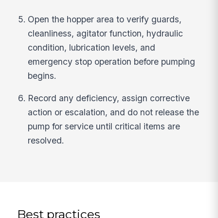
Open the hopper area to verify guards,
cleanliness, agitator function, hydraulic
condition, lubrication levels, and
emergency stop operation before pumping
begins.
Record any deficiency, assign corrective
action or escalation, and do not release the
pump for service until critical items are
resolved.
Best practices