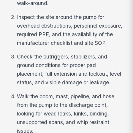
walk-around.
Inspect the site around the pump for
overhead obstructions, personnel exposure,
required PPE, and the availability of the
manufacturer checklist and site SOP.
Check the outriggers, stabilizers, and
ground conditions for proper pad
placement, full extension and lockout, level
status, and visible damage or leakage.
Walk the boom, mast, pipeline, and hose
from the pump to the discharge point,
looking for wear, leaks, kinks, binding,
unsupported spans, and whip restraint
issues.