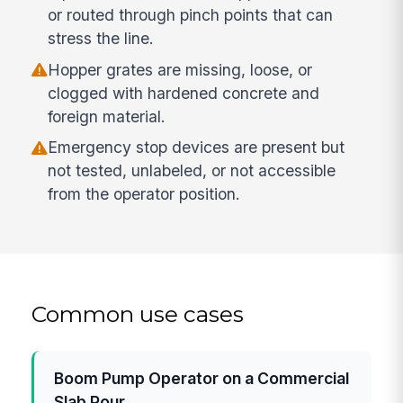
or routed through pinch points that can
stress the line.
Hopper grates are missing, loose, or
clogged with hardened concrete and
foreign material.
Emergency stop devices are present but
not tested, unlabeled, or not accessible
from the operator position.
Common use cases
Boom Pump Operator on a Commercial
Slab Pour