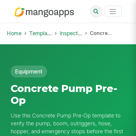
Home
Template Library
Inspections
Concrete Pump Pre-Op
Equipment
Concrete Pump Pre-
Op
Use this Concrete Pump Pre-Op template to
verify the pump, boom, outriggers, hose,
hopper, and emergency stops before the first