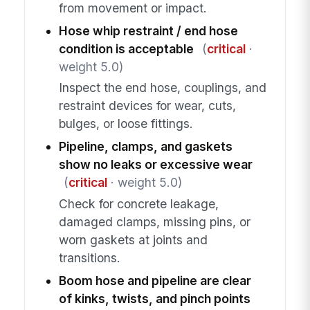
from movement or impact.
Hose whip restraint / end hose
condition is acceptable
(
critical
·
weight 5.0)
Inspect the end hose, couplings, and
restraint devices for wear, cuts,
bulges, or loose fittings.
Pipeline, clamps, and gaskets
show no leaks or excessive wear
(
critical
· weight 5.0)
Check for concrete leakage,
damaged clamps, missing pins, or
worn gaskets at joints and
transitions.
Boom hose and pipeline are clear
of kinks, twists, and pinch points