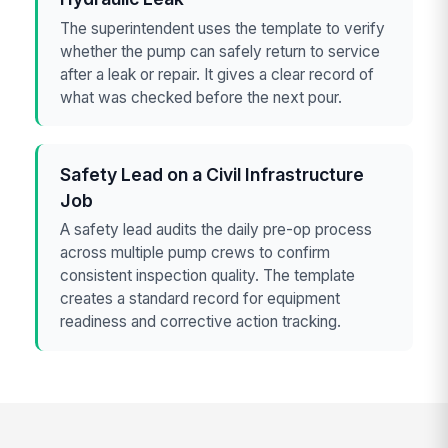
The superintendent uses the template to verify
whether the pump can safely return to service
after a leak or repair. It gives a clear record of
what was checked before the next pour.
Safety Lead on a Civil Infrastructure
Job
A safety lead audits the daily pre-op process
across multiple pump crews to confirm
consistent inspection quality. The template
creates a standard record for equipment
readiness and corrective action tracking.