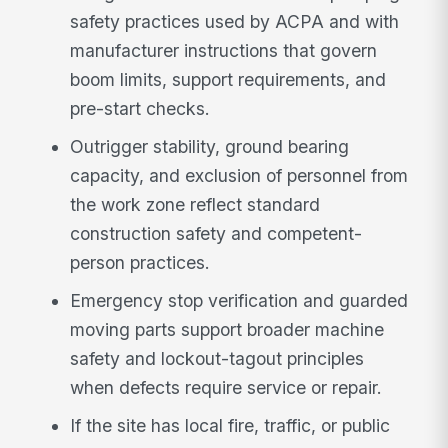
safety practices used by ACPA and with
manufacturer instructions that govern
boom limits, support requirements, and
pre-start checks.
Outrigger stability, ground bearing
capacity, and exclusion of personnel from
the work zone reflect standard
construction safety and competent-
person practices.
Emergency stop verification and guarded
moving parts support broader machine
safety and lockout-tagout principles
when defects require service or repair.
If the site has local fire, traffic, or public