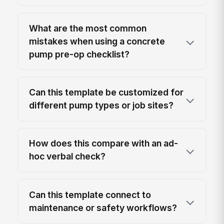
What are the most common
mistakes when using a concrete
pump pre-op checklist?
Can this template be customized for
different pump types or job sites?
How does this compare with an ad-
hoc verbal check?
Can this template connect to
maintenance or safety workflows?