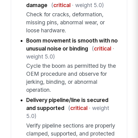
damage
(
critical
· weight 5.0)
Check for cracks, deformation,
missing pins, abnormal wear, or
loose hardware.
Boom movement is smooth with no
unusual noise or binding
(
critical
·
weight 5.0)
Cycle the boom as permitted by the
OEM procedure and observe for
jerking, binding, or abnormal
operation.
Delivery pipeline/line is secured
and supported
(
critical
· weight
5.0)
Verify pipeline sections are properly
clamped, supported, and protected