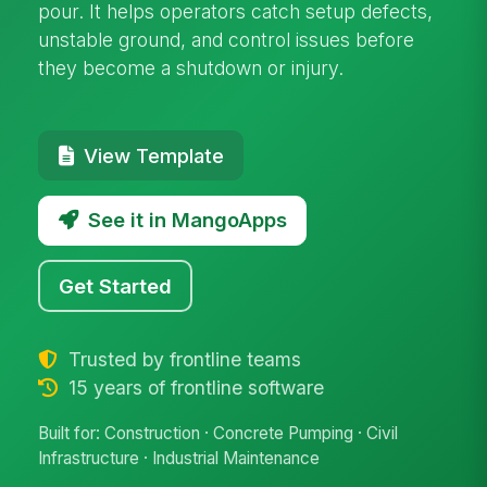
pour. It helps operators catch setup defects,
unstable ground, and control issues before
they become a shutdown or injury.
View Template
See it in MangoApps
Get Started
Trusted by frontline teams
15 years of frontline software
Built for: Construction · Concrete Pumping · Civil
Infrastructure · Industrial Maintenance