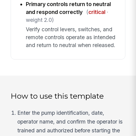
Primary controls return to neutral
and respond correctly
(
critical
·
weight 2.0)
Verify control levers, switches, and
remote controls operate as intended
and return to neutral when released.
How to use this template
Enter the pump identification, date,
operator name, and confirm the operator is
trained and authorized before starting the