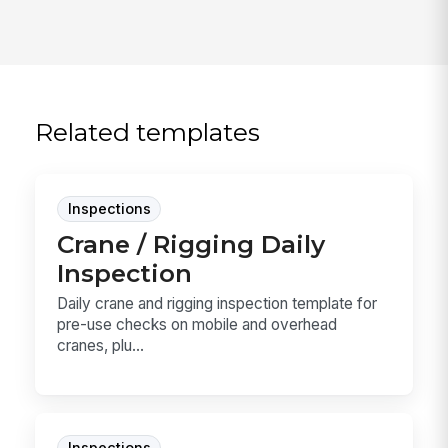
Related templates
Inspections
Crane / Rigging Daily
Inspection
Daily crane and rigging inspection template for
pre-use checks on mobile and overhead
cranes, plu...