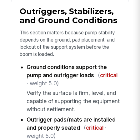
Outriggers, Stabilizers,
and Ground Conditions
This section matters because pump stability
depends on the ground, pad placement, and
lockout of the support system before the
boom is loaded.
Ground conditions support the
pump and outrigger loads
(
critical
· weight 5.0)
Verify the surface is firm, level, and
capable of supporting the equipment
without settlement.
Outrigger pads/mats are installed
and properly seated
(
critical
·
weight 5.0)