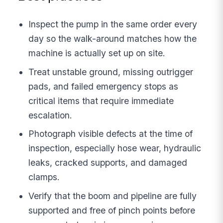
Inspect the pump in the same order every
day so the walk-around matches how the
machine is actually set up on site.
Treat unstable ground, missing outrigger
pads, and failed emergency stops as
critical items that require immediate
escalation.
Photograph visible defects at the time of
inspection, especially hose wear, hydraulic
leaks, cracked supports, and damaged
clamps.
Verify that the boom and pipeline are fully
supported and free of pinch points before