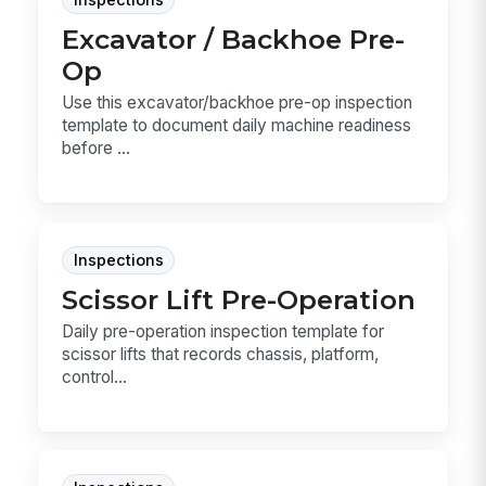
Inspections
Excavator / Backhoe Pre-
Op
Use this excavator/backhoe pre-op inspection
template to document daily machine readiness
before ...
Inspections
Scissor Lift Pre-Operation
Daily pre-operation inspection template for
scissor lifts that records chassis, platform,
control...