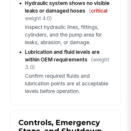
Hydraulic system shows no visible
leaks or damaged hoses
(
critical
·
weight 4.0)
Inspect hydraulic lines, fittings,
cylinders, and the pump area for
leaks, abrasion, or damage.
Lubrication and fluid levels are
within OEM requirements
(weight
3.0)
Confirm required fluids and
lubrication points are at acceptable
levels before operation.
Controls, Emergency
Stops, and Shutdown