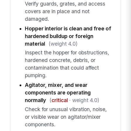
Verify guards, grates, and access
covers are in place and not
damaged.
Hopper interior is clean and free of
hardened buildup or foreign
material
(weight 4.0)
Inspect the hopper for obstructions,
hardened concrete, debris, or
contamination that could affect
pumping.
Agitator, mixer, and wear
components are operating
normally
(
critical
· weight 4.0)
Check for unusual vibration, noise,
or visible wear on agitator/mixer
components.