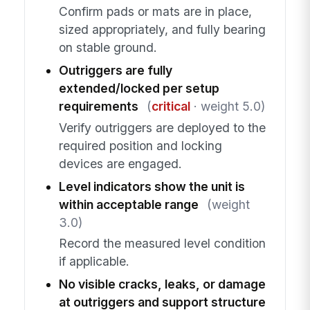
Confirm pads or mats are in place,
sized appropriately, and fully bearing
on stable ground.
Outriggers are fully
extended/locked per setup
requirements
(
critical
· weight 5.0)
Verify outriggers are deployed to the
required position and locking
devices are engaged.
Level indicators show the unit is
within acceptable range
(weight
3.0)
Record the measured level condition
if applicable.
No visible cracks, leaks, or damage
at outriggers and support structure