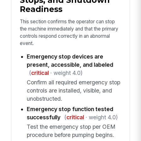
Readiness
This section confirms the operator can stop
the machine immediately and that the primary
controls respond correctly in an abnormal
event.
Emergency stop devices are
present, accessible, and labeled
(
critical
· weight 4.0)
Confirm all required emergency stop
controls are installed, visible, and
unobstructed.
Emergency stop function tested
successfully
(
critical
· weight 4.0)
Test the emergency stop per OEM
procedure before pumping begins.