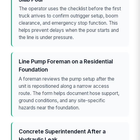
The operator uses the checklist before the first
truck arrives to confirm outrigger setup, boom
clearance, and emergency stop function. This
helps prevent delays when the pour starts and
the line is under pressure.
Line Pump Foreman on a Residential
Foundation
A foreman reviews the pump setup after the
unit is repositioned along a narrow access
route. The form helps document hose support,
ground conditions, and any site-specific
hazards near the foundation.
Concrete Superintendent After a
Hydraulic Leak