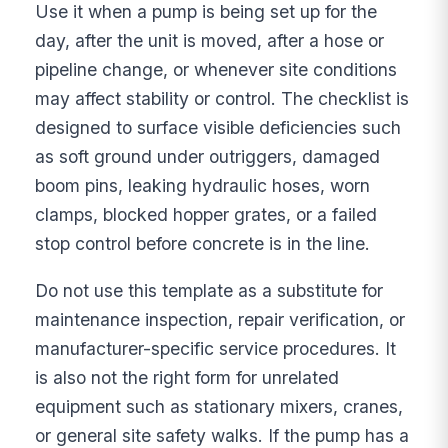
Use it when a pump is being set up for the
day, after the unit is moved, after a hose or
pipeline change, or whenever site conditions
may affect stability or control. The checklist is
designed to surface visible deficiencies such
as soft ground under outriggers, damaged
boom pins, leaking hydraulic hoses, worn
clamps, blocked hopper grates, or a failed
stop control before concrete is in the line.
Do not use this template as a substitute for
maintenance inspection, repair verification, or
manufacturer-specific service procedures. It
is also not the right form for unrelated
equipment such as stationary mixers, cranes,
or general site safety walks. If the pump has a