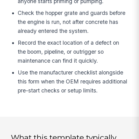
anyone starts priming or pumping.
Check the hopper grate and guards before
the engine is run, not after concrete has
already entered the system.
Record the exact location of a defect on
the boom, pipeline, or outrigger so
maintenance can find it quickly.
Use the manufacturer checklist alongside
this form when the OEM requires additional
pre-start checks or setup limits.
What this template typically