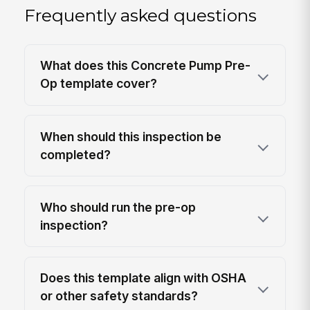
Frequently asked questions
What does this Concrete Pump Pre-
Op template cover?
When should this inspection be
completed?
Who should run the pre-op
inspection?
Does this template align with OSHA
or other safety standards?