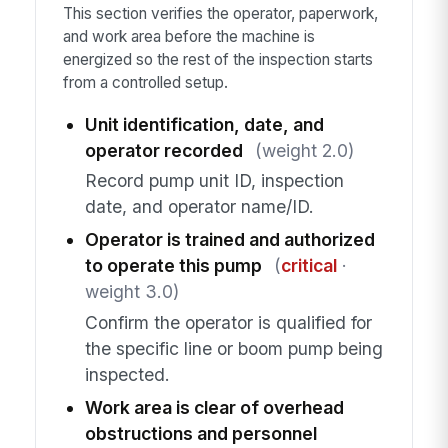
This section verifies the operator, paperwork,
and work area before the machine is
energized so the rest of the inspection starts
from a controlled setup.
Unit identification, date, and
operator recorded
(weight 2.0)
Record pump unit ID, inspection
date, and operator name/ID.
Operator is trained and authorized
to operate this pump
(
critical
·
weight 3.0)
Confirm the operator is qualified for
the specific line or boom pump being
inspected.
Work area is clear of overhead
obstructions and personnel