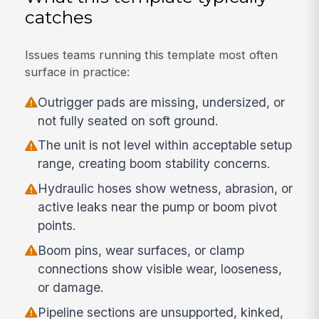
catches
Issues teams running this template most often
surface in practice:
Outrigger pads are missing, undersized, or
not fully seated on soft ground.
The unit is not level within acceptable setup
range, creating boom stability concerns.
Hydraulic hoses show wetness, abrasion, or
active leaks near the pump or boom pivot
points.
Boom pins, wear surfaces, or clamp
connections show visible wear, looseness,
or damage.
Pipeline sections are unsupported, kinked,