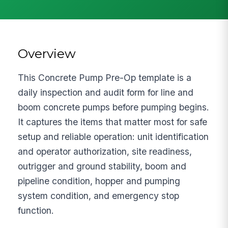
Overview
This Concrete Pump Pre-Op template is a
daily inspection and audit form for line and
boom concrete pumps before pumping begins.
It captures the items that matter most for safe
setup and reliable operation: unit identification
and operator authorization, site readiness,
outrigger and ground stability, boom and
pipeline condition, hopper and pumping
system condition, and emergency stop
function.