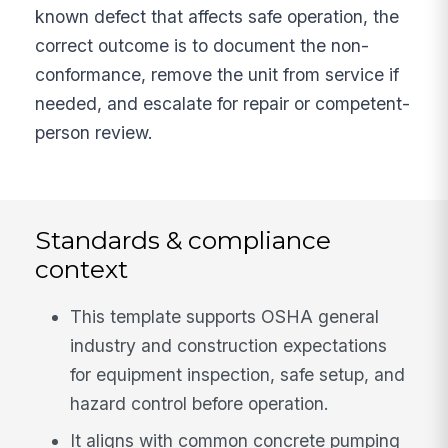
known defect that affects safe operation, the
correct outcome is to document the non-
conformance, remove the unit from service if
needed, and escalate for repair or competent-
person review.
Standards & compliance
context
This template supports OSHA general
industry and construction expectations
for equipment inspection, safe setup, and
hazard control before operation.
It aligns with common concrete pumping