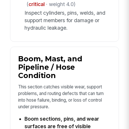
(
critical
· weight 4.0)
Inspect cylinders, pins, welds, and
support members for damage or
hydraulic leakage.
Boom, Mast, and
Pipeline / Hose
Condition
This section catches visible wear, support
problems, and routing defects that can turn
into hose failure, binding, or loss of control
under pressure.
Boom sections, pins, and wear
surfaces are free of visible