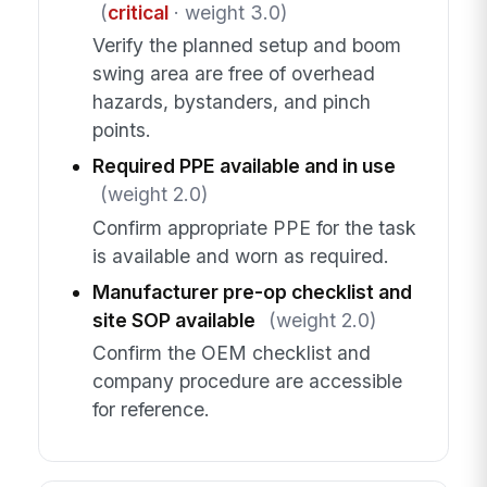
(
critical
· weight 3.0)
Verify the planned setup and boom
swing area are free of overhead
hazards, bystanders, and pinch
points.
Required PPE available and in use
(weight 2.0)
Confirm appropriate PPE for the task
is available and worn as required.
Manufacturer pre-op checklist and
site SOP available
(weight 2.0)
Confirm the OEM checklist and
company procedure are accessible
for reference.