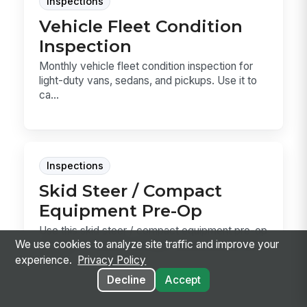
Inspections
Vehicle Fleet Condition
Inspection
Monthly vehicle fleet condition inspection for
light-duty vans, sedans, and pickups. Use it to
ca...
Inspections
Skid Steer / Compact
Equipment Pre-Op
Use this skid steer / compact equipment pre-op
We use cookies to analyze site traffic and improve your
template to document daily checks before the
machi...
experience.
Privacy Policy
Decline
Accept