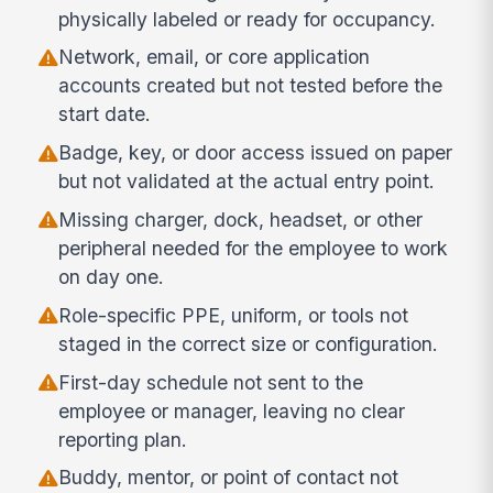
physically labeled or ready for occupancy.
Network, email, or core application
accounts created but not tested before the
start date.
Badge, key, or door access issued on paper
but not validated at the actual entry point.
Missing charger, dock, headset, or other
peripheral needed for the employee to work
on day one.
Role-specific PPE, uniform, or tools not
staged in the correct size or configuration.
First-day schedule not sent to the
employee or manager, leaving no clear
reporting plan.
Buddy, mentor, or point of contact not