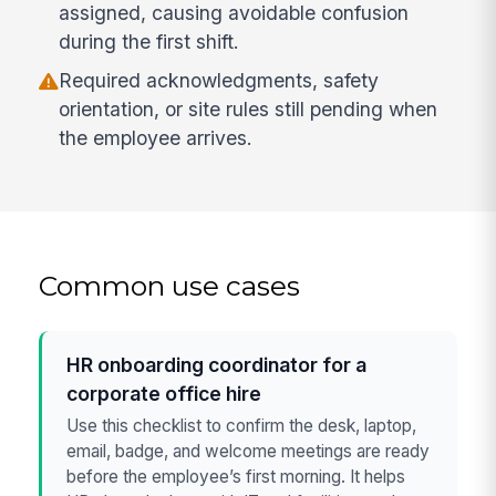
assigned, causing avoidable confusion
during the first shift.
Required acknowledgments, safety
orientation, or site rules still pending when
the employee arrives.
Common use cases
HR onboarding coordinator for a
corporate office hire
Use this checklist to confirm the desk, laptop,
email, badge, and welcome meetings are ready
before the employee’s first morning. It helps