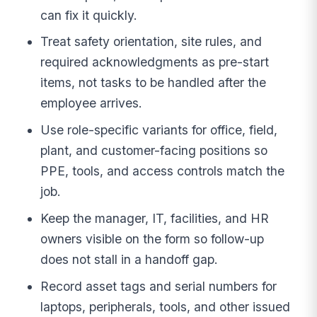
can fix it quickly.
Treat safety orientation, site rules, and
required acknowledgments as pre-start
items, not tasks to be handled after the
employee arrives.
Use role-specific variants for office, field,
plant, and customer-facing positions so
PPE, tools, and access controls match the
job.
Keep the manager, IT, facilities, and HR
owners visible on the form so follow-up
does not stall in a handoff gap.
Record asset tags and serial numbers for
laptops, peripherals, tools, and other issued