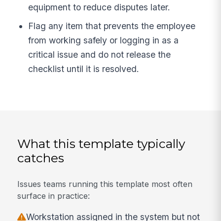
equipment to reduce disputes later.
Flag any item that prevents the employee
from working safely or logging in as a
critical issue and do not release the
checklist until it is resolved.
What this template typically
catches
Issues teams running this template most often
surface in practice:
Workstation assigned in the system but not