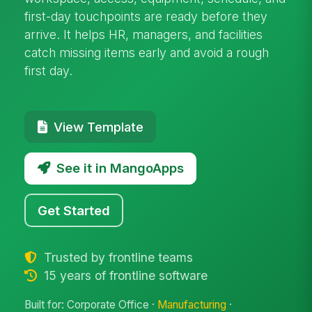
first-day touchpoints are ready before they
arrive. It helps HR, managers, and facilities
catch missing items early and avoid a rough
first day.
View Template
See it in MangoApps
Get Started
Trusted by frontline teams
15 years of frontline software
Built for: Corporate Office ·
Manufacturing
·