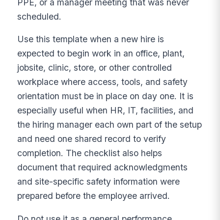
PPE, or a manager meeting that was never
scheduled.
Use this template when a new hire is
expected to begin work in an office, plant,
jobsite, clinic, store, or other controlled
workplace where access, tools, and safety
orientation must be in place on day one. It is
especially useful when HR, IT, facilities, and
the hiring manager each own part of the setup
and need one shared record to verify
completion. The checklist also helps
document that required acknowledgments
and site-specific safety information were
prepared before the employee arrived.
Do not use it as a general performance