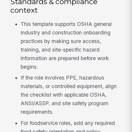
Standards & compliance
context
This template supports OSHA general
industry and construction onboarding
practices by making sure access,
training, and site-specific hazard
information are prepared before work
begins.
If the role involves PPE, hazardous
materials, or controlled equipment, align
the checklist with applicable OSHA,
ANSI/ASSP, and site safety program
requirements.
For foodservice roles, add any required
food safety orientation and policy