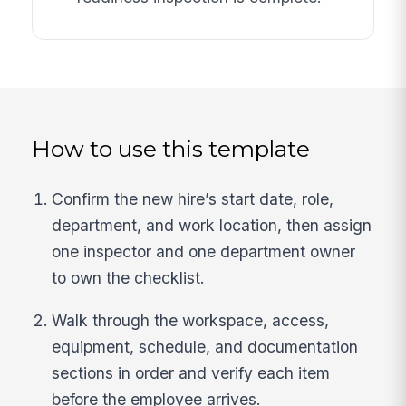
How to use this template
Confirm the new hire’s start date, role,
department, and work location, then assign
one inspector and one department owner
to own the checklist.
Walk through the workspace, access,
equipment, schedule, and documentation
sections in order and verify each item
before the employee arrives.