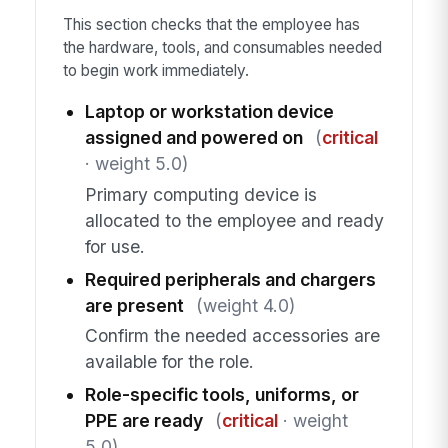
This section checks that the employee has
the hardware, tools, and consumables needed
to begin work immediately.
Laptop or workstation device
assigned and powered on
(
critical
· weight 5.0)
Primary computing device is
allocated to the employee and ready
for use.
Required peripherals and chargers
are present
(weight 4.0)
Confirm the needed accessories are
available for the role.
Role-specific tools, uniforms, or
PPE are ready
(
critical
· weight
5.0)