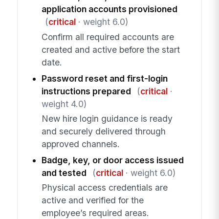
application accounts provisioned
(
critical
· weight 6.0)
Confirm all required accounts are
created and active before the start
date.
Password reset and first-login
instructions prepared
(
critical
·
weight 4.0)
New hire login guidance is ready
and securely delivered through
approved channels.
Badge, key, or door access issued
and tested
(
critical
· weight 6.0)
Physical access credentials are
active and verified for the
employee’s required areas.