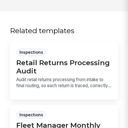
Related templates
Inspections
Retail Returns Processing
Audit
Audit retail returns processing from intake to
final routing, so each return is traced, correctly...
Inspections
Fleet Manager Monthly