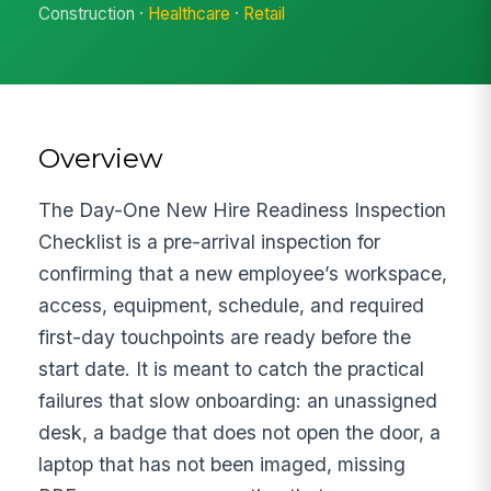
Construction ·
Healthcare
·
Retail
Overview
The Day-One New Hire Readiness Inspection
Checklist is a pre-arrival inspection for
confirming that a new employee’s workspace,
access, equipment, schedule, and required
first-day touchpoints are ready before the
start date. It is meant to catch the practical
failures that slow onboarding: an unassigned
desk, a badge that does not open the door, a
laptop that has not been imaged, missing