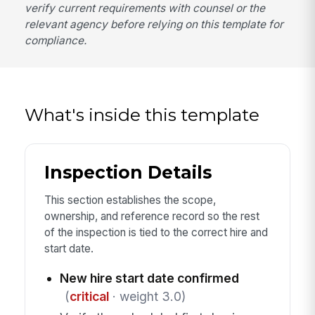
verify current requirements with counsel or the
relevant agency before relying on this template for
compliance.
What's inside this template
Inspection Details
This section establishes the scope,
ownership, and reference record so the rest
of the inspection is tied to the correct hire and
start date.
New hire start date confirmed
(
critical
· weight 3.0)