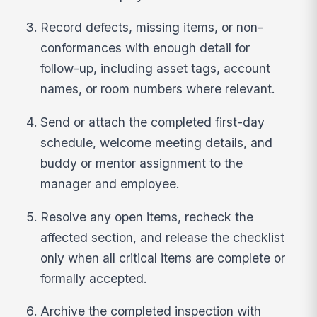
Record defects, missing items, or non-
conformances with enough detail for
follow-up, including asset tags, account
names, or room numbers where relevant.
Send or attach the completed first-day
schedule, welcome meeting details, and
buddy or mentor assignment to the
manager and employee.
Resolve any open items, recheck the
affected section, and release the checklist
only when all critical items are complete or
formally accepted.
Archive the completed inspection with