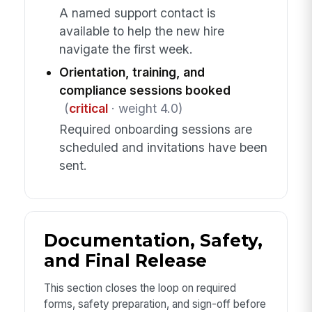
A named support contact is
available to help the new hire
navigate the first week.
Orientation, training, and
compliance sessions booked
(
critical
· weight 4.0)
Required onboarding sessions are
scheduled and invitations have been
sent.
Documentation, Safety,
and Final Release
This section closes the loop on required
forms, safety preparation, and sign-off before