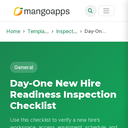
Home
Template Library
Inspections
Day-One New Hire Readiness Inspection Checklist
General
Day-One New Hire
Readiness Inspection
Checklist
Use this checklist to verify a new hire’s
workspace, access, equipment, schedule, and