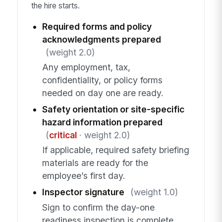
the hire starts.
Required forms and policy
acknowledgments prepared
(weight 2.0)
Any employment, tax,
confidentiality, or policy forms
needed on day one are ready.
Safety orientation or site-specific
hazard information prepared
(
critical
· weight 2.0)
If applicable, required safety briefing
materials are ready for the
employee’s first day.
Inspector signature
(weight 1.0)
Sign to confirm the day-one
readiness inspection is complete.