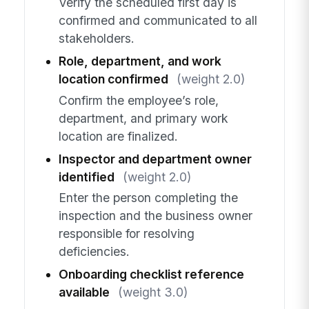
Verify the scheduled first day is
confirmed and communicated to all
stakeholders.
Role, department, and work
location confirmed
(weight 2.0)
Confirm the employee’s role,
department, and primary work
location are finalized.
Inspector and department owner
identified
(weight 2.0)
Enter the person completing the
inspection and the business owner
responsible for resolving
deficiencies.
Onboarding checklist reference
available
(weight 3.0)