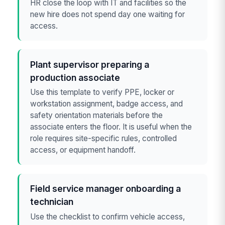
HR close the loop with IT and facilities so the
new hire does not spend day one waiting for
access.
Plant supervisor preparing a
production associate
Use this template to verify PPE, locker or
workstation assignment, badge access, and
safety orientation materials before the
associate enters the floor. It is useful when the
role requires site-specific rules, controlled
access, or equipment handoff.
Field service manager onboarding a
technician
Use the checklist to confirm vehicle access,