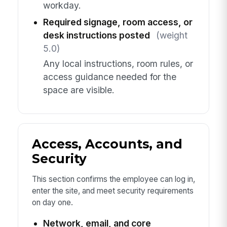
workday.
Required signage, room access, or
desk instructions posted
(weight
5.0)
Any local instructions, room rules, or
access guidance needed for the
space are visible.
Access, Accounts, and
Security
This section confirms the employee can log in,
enter the site, and meet security requirements
on day one.
Network, email, and core