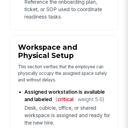
Reference the onboarding plan,
ticket, or SOP used to coordinate
readiness tasks.
Workspace and
Physical Setup
This section verifies that the employee can
physically occupy the assigned space safely
and without delays.
Assigned workstation is available
and labeled
(
critical
· weight 5.0)
Desk, cubicle, office, or shared
workspace is assigned and ready for
the new hire.