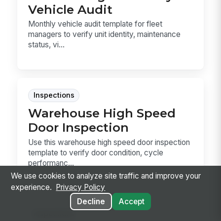
Vehicle Audit
Monthly vehicle audit template for fleet
managers to verify unit identity, maintenance
status, vi...
Inspections
Warehouse High Speed
Door Inspection
Use this warehouse high speed door inspection
template to verify door condition, cycle
performanc...
We use cookies to analyze site traffic and improve your
experience.
Privacy Policy
Decline
Accept
Inspections