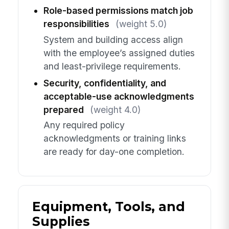
Role-based permissions match job
responsibilities
(weight 5.0)
System and building access align
with the employee’s assigned duties
and least-privilege requirements.
Security, confidentiality, and
acceptable-use acknowledgments
prepared
(weight 4.0)
Any required policy
acknowledgments or training links
are ready for day-one completion.
Equipment, Tools, and
Supplies