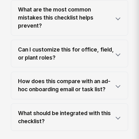
What are the most common
mistakes this checklist helps
prevent?
Can I customize this for office, field,
or plant roles?
How does this compare with an ad-
hoc onboarding email or task list?
What should be integrated with this
checklist?