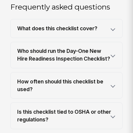
Frequently asked questions
What does this checklist cover?
Who should run the Day-One New
Hire Readiness Inspection Checklist?
How often should this checklist be
used?
Is this checklist tied to OSHA or other
regulations?