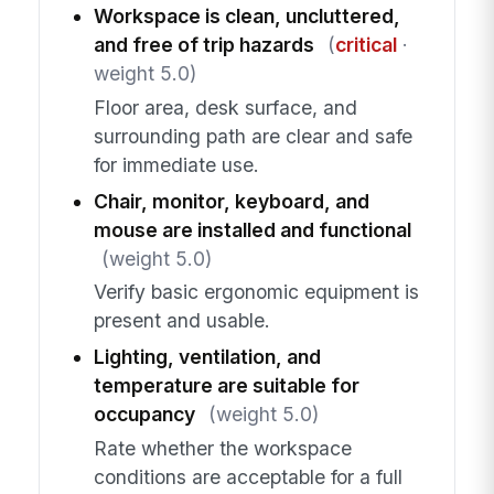
Workspace is clean, uncluttered,
and free of trip hazards
(
critical
·
weight 5.0)
Floor area, desk surface, and
surrounding path are clear and safe
for immediate use.
Chair, monitor, keyboard, and
mouse are installed and functional
(weight 5.0)
Verify basic ergonomic equipment is
present and usable.
Lighting, ventilation, and
temperature are suitable for
occupancy
(weight 5.0)
Rate whether the workspace
conditions are acceptable for a full