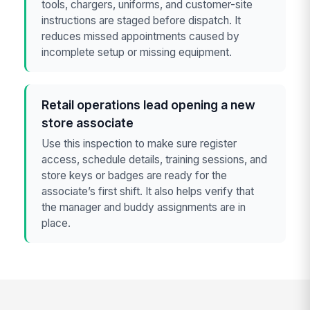
tools, chargers, uniforms, and customer-site
instructions are staged before dispatch. It
reduces missed appointments caused by
incomplete setup or missing equipment.
Retail operations lead opening a new
store associate
Use this inspection to make sure register
access, schedule details, training sessions, and
store keys or badges are ready for the
associate’s first shift. It also helps verify that
the manager and buddy assignments are in
place.