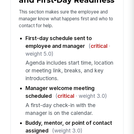
This section makes sure the employee and
manager know what happens first and who to
contact for help.
First-day schedule sent to
employee and manager
(
critical
·
weight 5.0)
Agenda includes start time, location
or meeting link, breaks, and key
introductions.
Manager welcome meeting
scheduled
(
critical
· weight 3.0)
A first-day check-in with the
manager is on the calendar.
Buddy, mentor, or point of contact
assigned
(weight 3.0)