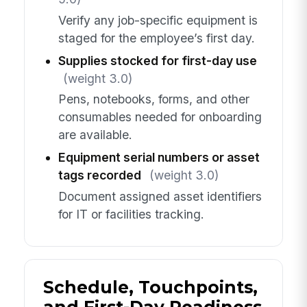
Verify any job-specific equipment is
staged for the employee’s first day.
Supplies stocked for first-day use
(weight 3.0)
Pens, notebooks, forms, and other
consumables needed for onboarding
are available.
Equipment serial numbers or asset
tags recorded
(weight 3.0)
Document assigned asset identifiers
for IT or facilities tracking.
Schedule, Touchpoints,
and First-Day Readiness