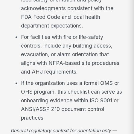
acknowledgments consistent with the
FDA Food Code and local health
department expectations.
For facilities with fire or life-safety
controls, include any building access,
evacuation, or alarm orientation that
aligns with NFPA-based site procedures
and AHJ requirements.
If the organization uses a formal QMS or
OHS program, this checklist can serve as
onboarding evidence within ISO 9001 or
ANSI/ASSP Z10 document control
practices.
General regulatory context for orientation only —