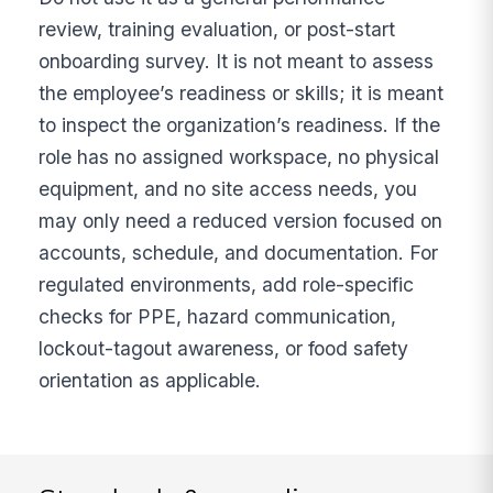
review, training evaluation, or post-start
onboarding survey. It is not meant to assess
the employee’s readiness or skills; it is meant
to inspect the organization’s readiness. If the
role has no assigned workspace, no physical
equipment, and no site access needs, you
may only need a reduced version focused on
accounts, schedule, and documentation. For
regulated environments, add role-specific
checks for PPE, hazard communication,
lockout-tagout awareness, or food safety
orientation as applicable.