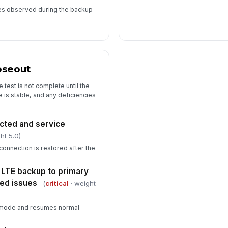
res observed during the backup
oseout
test is not complete until the
e is stable, and any deficiencies
ted and service
ht 5.0)
 connection is restored after the
 LTE backup to primary
ed issues
(
critical
· weight
er mode and resumes normal