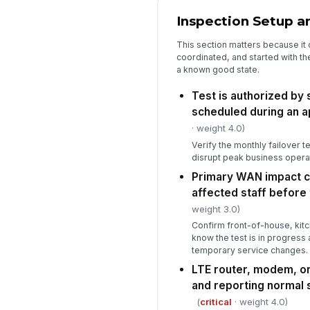
Inspection Setup a
This section matters because it c
coordinated, and started with t
a known good state.
Test is authorized by
scheduled during an 
· weight 4.0)
Verify the monthly failover t
disrupt peak business opera
Primary WAN impact 
affected staff before 
weight 3.0)
Confirm front-of-house, kit
know the test is in progres
temporary service changes.
LTE router, modem, or
and reporting normal 
(
critical
· weight 4.0)