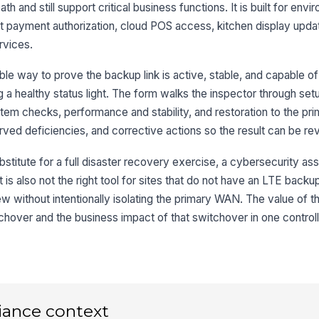
ac
th and still support critical business functions. It is built for en
t payment authorization, cloud POS access, kitchen display upda
Fa
rvices.
e way to prove the backup link is active, stable, and capable of 
Ba
ng a healthy status light. The form walks the inspector through set
sh
stem checks, performance and stability, and restoration to the pr
rved deficiencies, and corrective actions so the result can be re
3
bstitute for a full disaster recovery exercise, a cybersecurity as
Cr
It is also not the right tool for sites that do not have an LTE backu
co
fa
w without intentionally isolating the primary WAN. The value of t
tchover and the business impact of that switchover in one contro
Ki
an
co
Cl
cr
iance context
re