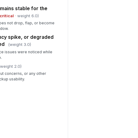
mains stable for the
critical
· weight 6.0)
oes not drop, flap, or become
ndow.
ency spike, or degraded
ed
(weight 3.0)
e issues were noticed while
p.
(weight 2.0)
ut concerns, or any other
kup usability.