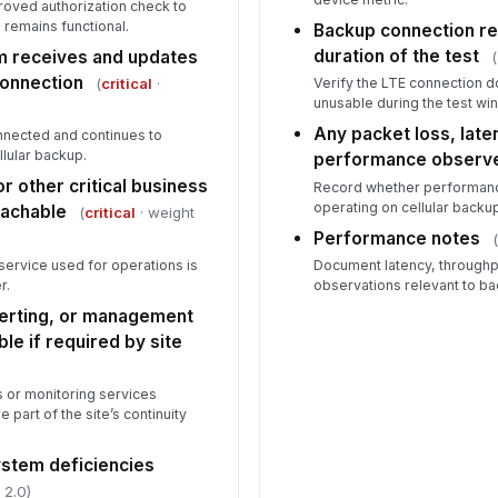
proved authorization check to
remains functional.
Backup connection re
duration of the test
m receives and updates
(
connection
(
critical
·
Verify the LTE connection d
unusable during the test wi
Any packet loss, lat
nected and continues to
llular backup.
performance observ
r other critical business
Record whether performanc
operating on cellular backu
eachable
(
critical
· weight
Performance notes
d service used for operations is
Document latency, throughp
r.
observations relevant to bac
lerting, or management
le if required by site
 or monitoring services
e part of the site’s continuity
stem deficiencies
 2.0)