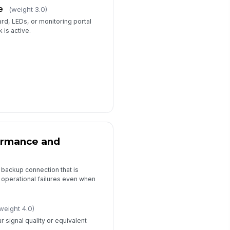
️
e
(weight 3.0)
 to sign
rd, LEDs, or monitoring portal
 is active.
ormance and
 backup connection that is
e operational failures even when
weight 4.0)
 signal quality or equivalent