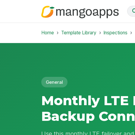
Home
Template Library
Inspections
General
Monthly LTE 
Backup Conne
Use this monthly LTE failover and