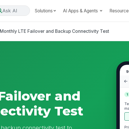
Ask AI
Solutions
AI Apps & Agents
Resource
Monthly LTE Failover and Backup Connectivity Test
9
Failover and
1
Te
ctivity Test
ma
du
 backup connectivity test to
Pr