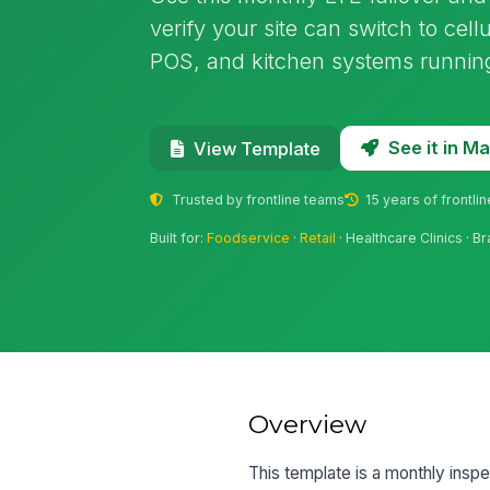
verify your site can switch to ce
POS, and kitchen systems running
See it in 
View Template
Trusted by frontline teams
15 years of frontli
Built for:
Foodservice
·
Retail
· Healthcare Clinics · B
Overview
This template is a monthly inspec