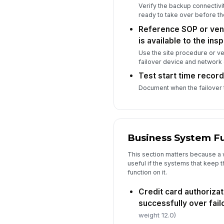
Verify the backup connectivit
ready to take over before t
Reference SOP or ven
is available to the ins
Use the site procedure or ve
failover device and network 
Test start time recor
Document when the failover t
Business System F
This section matters because a w
useful if the systems that keep t
function on it.
Credit card authoriza
successfully over fai
weight 12.0)