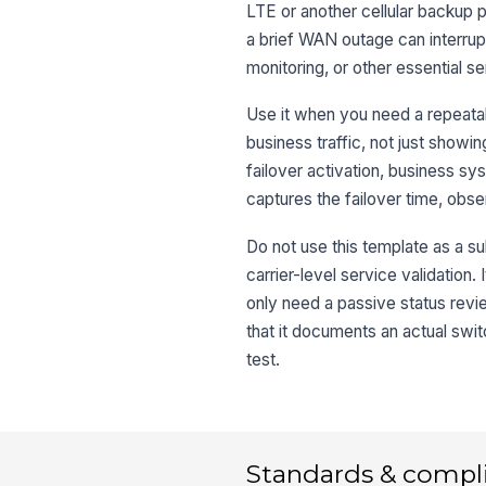
LTE or another cellular backup pa
a brief WAN outage can interrup
monitoring, or other essential se
Use it when you need a repeatabl
business traffic, not just showi
failover activation, business sy
captures the failover time, obse
Do not use this template as a su
carrier-level service validation. 
only need a passive status revie
that it documents an actual swi
test.
Standards & compl