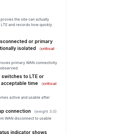
rformance notes
n
Type here…
proves the site can actually
 LTE and records how quickly
Restoration and Closeout
imary WAN reconnected and
!
isconnected or primary
rvice restored
tionally isolated
(
critical
·
✓ Yes
✗ No
twork returns from LTE backup
removes primary WAN connectivity
!
 primary WAN without
e observed.
resolved issues
✓ Yes
✗ No
 switches to LTE or
n acceptable time
(
critical
st end time recorded
🕒 mm/dd/yyyy hh:mm
omes active and usable after
rrective actions or deficiencies
cumented
kup connection
(weight 3.0)
Type here…
om WAN disconnect to usable
spector signature
atus indicator shows