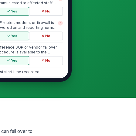
mmunicated to affected staff
fore test begins
✓ Yes
✗ No
E router, modem, or firewall is
!
wered on and reporting normal
atus befo...
✓ Yes
✗ No
ference SOP or vendor failover
ocedure is available to the
spector
✓ Yes
✗ No
st start time recorded
🕒 mm/dd/yyyy hh:mm
Failover Activation
imary WAN cable disconnected
!
 primary internet service
entionally isol...
✓ Yes
✗ No
twork successfully switches to
!
 can fail over to
E or cellular backup within