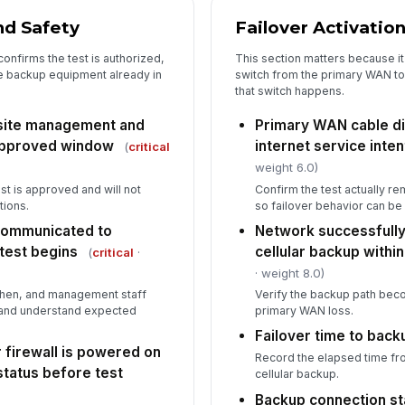
Pe
nd Safety
Failover Activatio
onfirms the test is authorized,
This section matters because it 
he backup equipment already in
switch from the primary WAN to
5
that switch happens.
Pr
 site management and
Primary WAN cable d
se
approved window
internet service inten
(
critical
weight 6.0)
Ne
est is approved and will not
Confirm the test actually 
to
tions.
so failover behavior can b
un
communicated to
Network successfully
test begins
cellular backup withi
(
critical
·
Te
· weight 8.0)
chen, and management staff
Verify the backup path bec
s and understand expected
primary WAN loss.
Co
do
Failover time to bac
 firewall is powered on
Record the elapsed time fr
status before test
cellular backup.
In
Backup connection st