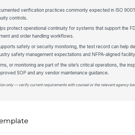
cumented verification practices commonly expected in ISO 9001:
Re
ma
uity controls.
ava
helps protect operational continuity for systems that support the
yment and order handling workflows.
Ob
de
upports safety or security monitoring, the test record can help 
ndustry safety management expectations and NFPA-aligned facilit
4
, or monitoring are part of the site’s critical operations, the in
 approved SOP and any vendor maintenance guidance.
LT
tion only — verify current requirements with counsel or the relevant agency bef
Ba
fo
An
 template
de