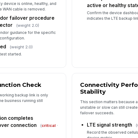
y device is online, healthy, and
✏
active or healthy stat
he WAN cable is removed.
Tap
Confirm the device dashboa
dor failover procedure
indicates the LTE backup link
pector
(weight 2.0)
ndor guidance for the specific
configuration.
ded
(weight 2.0)
est started.
unction Check
Connectivity Perf
Stability
orking backup link is only
he business running still
This section matters because a
unstable or slow can still creat
failover succeeds.
tion completes
LTE signal strength
lover connection
(
(
critical
·
Record the observed cellular
device metric.