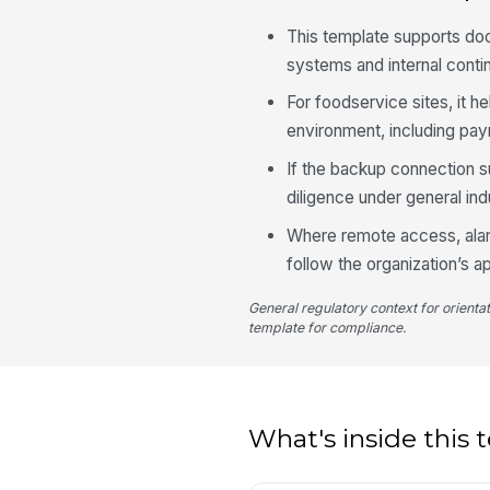
This template supports do
systems and internal contin
For foodservice sites, it 
environment, including pa
If the backup connection s
diligence under general i
Where remote access, alarms
follow the organization’s
General regulatory context for orienta
template for compliance.
What's inside this