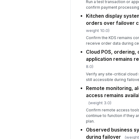
Run a test transaction or ap
confirm payment processing 
Kitchen display syste
orders over failover 
weight 10.0)
Confirm the KDS remains con
receive order data during ce
Cloud POS, ordering, o
application remains r
8.0)
Verify any site-critical clou
still accessible during failove
Remote monitoring, a
access remains availab
(weight 3.0)
Confirm remote access tools
continue to function if they ar
plan.
Observed business sy
during failover
(weight