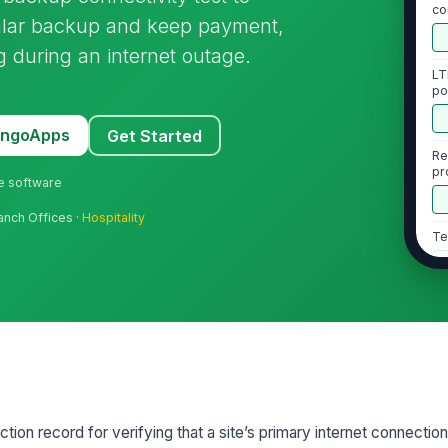
co
llular backup and keep payment,
be
 during an internet outage.
LT
po
st
MangoApps
Get Started
Re
pr
ne software
in
ranch Offices ·
Hospitality
Te
2
Pr
or
int
Ne
tion record for verifying that a site’s primary internet connection
LT