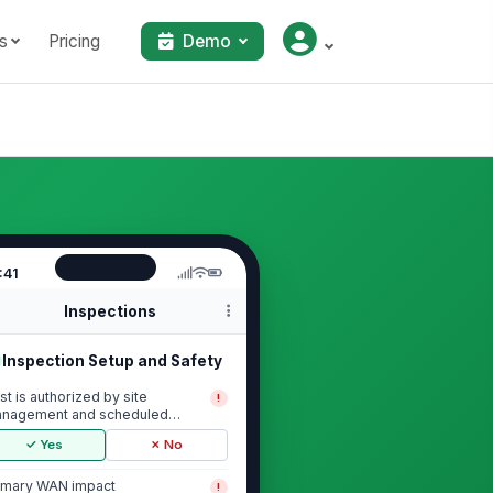
s
Pricing
Demo
:41
Inspections
Inspection Setup and Safety
st is authorized by site
!
nagement and scheduled
ring an approved window
✓ Yes
✗ No
imary WAN impact
!