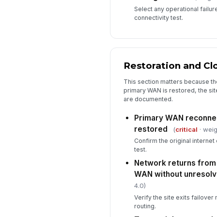
Select any operational failu
connectivity test.
Restoration and Cl
This section matters because the 
primary WAN is restored, the sit
are documented.
Primary WAN reconnec
restored
(
critical
· weig
Confirm the original internet
test.
Network returns from
WAN without unresolv
4.0)
Verify the site exits failov
routing.