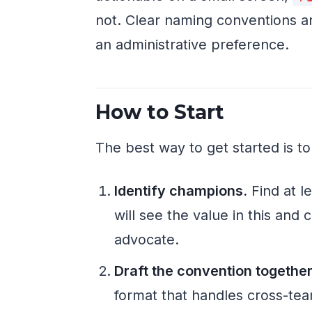
not. Clear naming conventions are 
an administrative preference.
How to Start
The best way to get started is to
Identify champions.
Find at l
will see the value in this and
advocate.
Draft the convention together
format that handles cross-team 