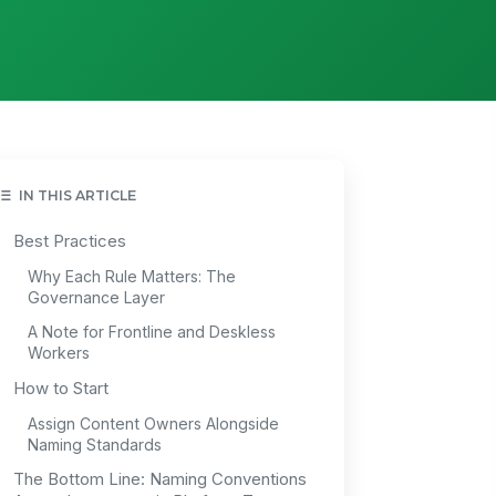
IN THIS ARTICLE
Best Practices
Why Each Rule Matters: The
Governance Layer
A Note for Frontline and Deskless
Workers
How to Start
Assign Content Owners Alongside
Naming Standards
The Bottom Line: Naming Conventions