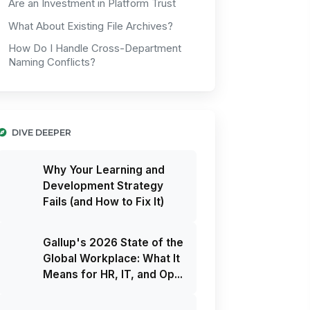
Are an Investment in Platform Trust
What About Existing File Archives?
How Do I Handle Cross-Department
Naming Conflicts?
DIVE DEEPER
Why Your Learning and
Development Strategy
Fails (and How to Fix It)
Gallup's 2026 State of the
Global Workplace: What It
Means for HR, IT, and Op...