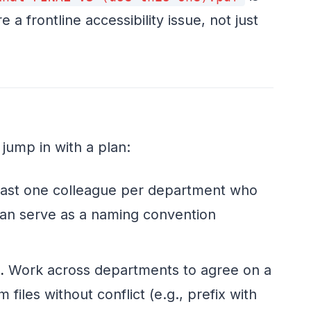
a frontline accessibility issue, not just
 jump in with a plan:
east one colleague per department who
 can serve as a naming convention
.
Work across departments to agree on a
files without conflict (e.g., prefix with