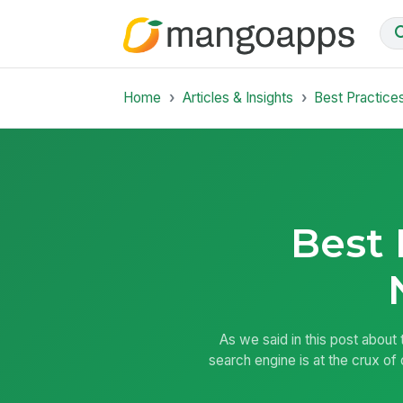
Home
Articles & Insights
Best Practice
Best 
As we said in this post about
search engine is at the crux of 