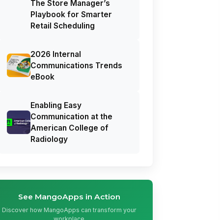
The Store Manager’s
Playbook for Smarter
Retail Scheduling
2026 Internal
Communications Trends
eBook
Enabling Easy
Communication at the
American College of
Radiology
See MangoApps in Action
Discover how MangoApps can transform your
workplace