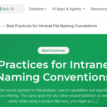
Ask AI
Solutions
AI Apps & Agents
Resource
s
Best Practices for Intranet File Naming Conventions
Best Practices
Practices for Intrane
Naming Convention
 the recent updates to MangoApps’ search capabilities and algori
our offering. The same goes for any other intranet platform on the
easily while using a product like ours, you might as […]