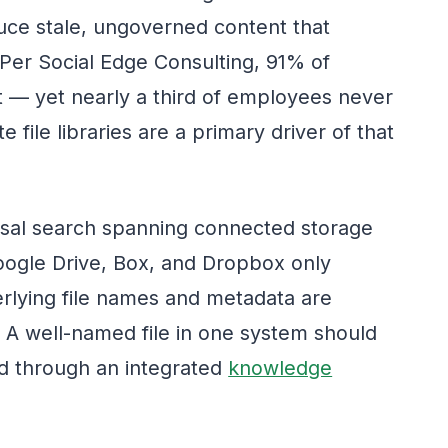
uce stale, ungoverned content that
 Per Social Edge Consulting, 91% of
t — yet nearly a third of employees never
e file libraries are a primary driver of that
versal search spanning connected storage
oogle Drive, Box, and Dropbox only
erlying file names and metadata are
 A well-named file in one system should
ed through an integrated
knowledge