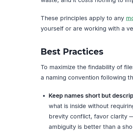
These principles apply to any
mo
yourself or are working with a v
Best Practices
To maximize the findability of fil
a naming convention following th
Keep names short but descrip
what is inside without requiri
brevity conflict, favor clarit
ambiguity is better than a sh