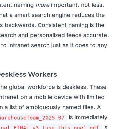
stent naming
more
important, not less.
 that a smart search engine reduces the
s backwards. Consistent naming is the
 search and personalized feeds accurate.
o intranet search just as it does to any
Deskless Workers
he global workforce is deskless. These
ntranet on a mobile device with limited
 a list of ambiguously named files. A
is immediately
WarehouseTeam_2025-07
is
inal FINAL v3 (use this one).pdf