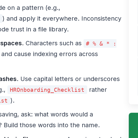
e on a pattern (e.g.,
) and apply it everywhere. Inconsistency
e trust in a file library.
 spaces.
Characters such as
# % & * :
 and cause indexing errors across
lashes.
Use capital letters or underscores
g.,
rather
HROnboarding_Checklist
).
ist
saving, ask: what words would a
le? Build those words into the name.