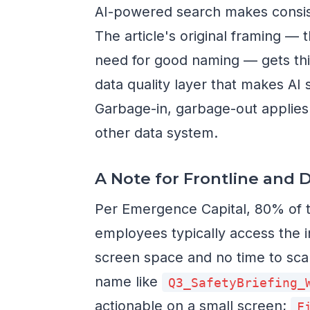
AI-powered search makes consi
The article's original framing —
need for good naming — gets thi
data quality layer that makes AI
Garbage-in, garbage-out applies t
other data system.
A Note for Frontline and 
Per Emergence Capital, 80% of t
employees typically access the i
screen space and no time to scan
name like
Q3_SafetyBriefing_
actionable on a small screen;
F