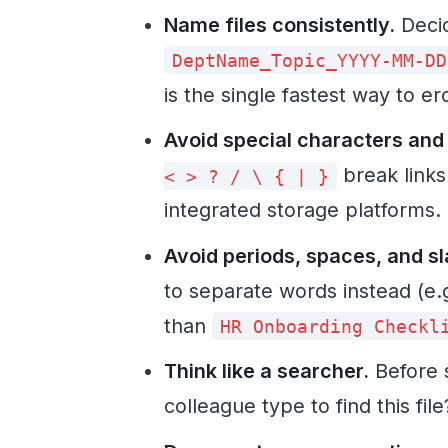
Name files consistently.
Decid
DeptName_Topic_YYYY-MM-DD
is the single fastest way to erod
Avoid special characters and
break links
< > ? / \ { | }
integrated storage platforms.
Avoid periods, spaces, and s
to separate words instead (e.
than
HR Onboarding Checkl
Think like a searcher.
Before 
colleague type to find this fi