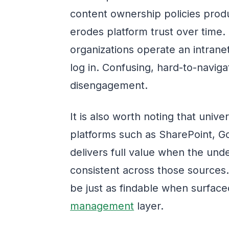
content ownership policies prod
erodes platform trust over time.
organizations operate an intrane
log in. Confusing, hard-to-navigat
disengagement.
It is also worth noting that uni
platforms such as SharePoint, G
delivers full value when the und
consistent across those sources.
be just as findable when surfac
management
layer.