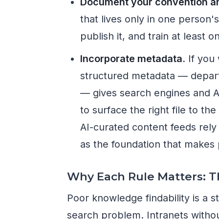
Document your convention and
that lives only in one person'
publish it, and train at least
Incorporate metadata.
If you 
structured metadata — depart
— gives search engines and A
to surface the right file to th
AI-curated content feeds rely
as the foundation that makes 
Why Each Rule Matters: 
Poor knowledge findability is a 
search problem. Intranets with