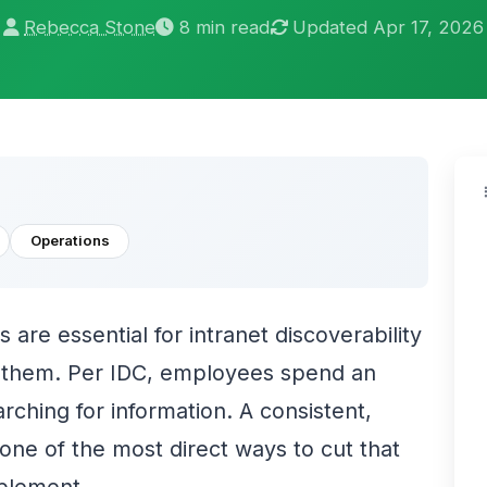
Rebecca Stone
8 min read
Updated Apr 17, 2026
Operations
 are essential for intranet discoverability
h them. Per IDC, employees spend an
rching for information. A consistent,
ne of the most direct ways to cut that
mplement.