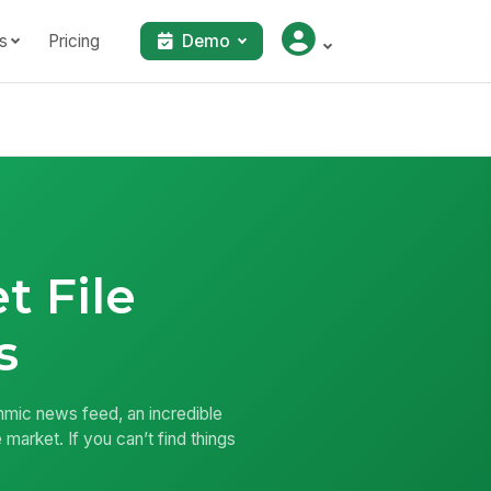
s
Pricing
Demo
t File
s
thmic news feed, an incredible
 market. If you can’t find things