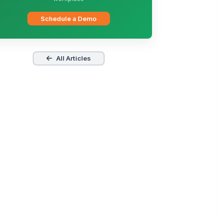
Schedule a Demo
All Articles