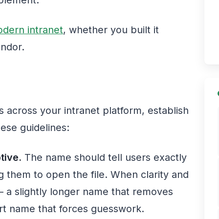
dern intranet
, whether you built it
endor.
es across your intranet platform, establish
ese guidelines:
tive.
The name should tell users exactly
ng them to open the file. When clarity and
y — a slightly longer name that removes
ort name that forces guesswork.