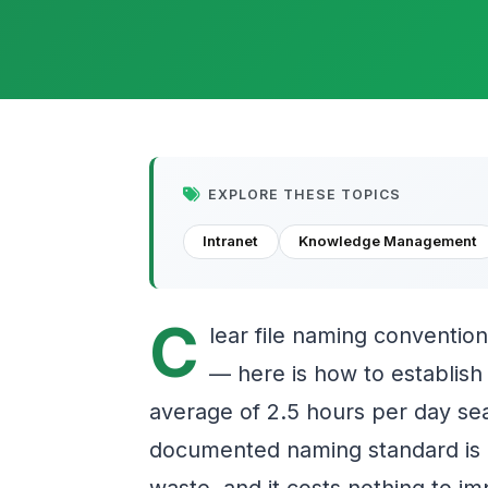
EXPLORE THESE TOPICS
Intranet
Knowledge Management
C
lear file naming conventions
— here is how to establis
average of 2.5 hours per day sea
documented naming standard is o
waste, and it costs nothing to i