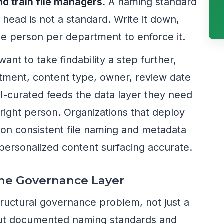
 train file managers.
A naming standard
s head is not a standard. Write it down,
 one person per department to enforce it.
want to take findability a step further,
ment, content type, owner, review date
I-curated feeds the data layer they need
e right person. Organizations that deploy
 on consistent file naming and metadata
personalized content surfacing accurate.
The Governance Layer
structural governance problem, not just a
out documented naming standards and