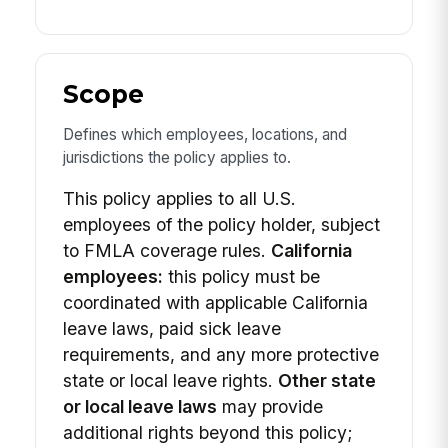
Scope
Defines which employees, locations, and
jurisdictions the policy applies to.
This policy applies to all U.S.
employees of the policy holder, subject
to FMLA coverage rules.
California
employees:
this policy must be
coordinated with applicable California
leave laws, paid sick leave
requirements, and any more protective
state or local leave rights.
Other state
or local leave laws
may provide
additional rights beyond this policy;