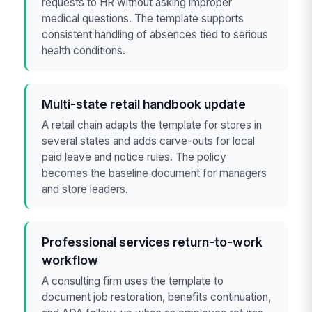
requests to HR without asking improper
medical questions. The template supports
consistent handling of absences tied to serious
health conditions.
Multi-state retail handbook update
A retail chain adapts the template for stores in
several states and adds carve-outs for local
paid leave and notice rules. The policy
becomes the baseline document for managers
and store leaders.
Professional services return-to-work
workflow
A consulting firm uses the template to
document job restoration, benefits continuation,