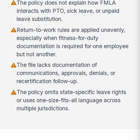
The policy does not explain how FMLA
interacts with PTO, sick leave, or unpaid
leave substitution.
Return-to-work rules are applied unevenly,
especially when fitness-for-duty
documentation is required for one employee
but not another.
The file lacks documentation of
communications, approvals, denials, or
recertification follow-up.
The policy omits state-specific leave rights
or uses one-size-fits-all language across
multiple jurisdictions.