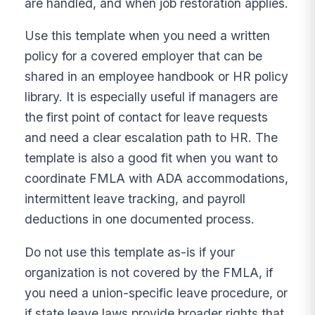
are handled, and when job restoration applies.
Use this template when you need a written
policy for a covered employer that can be
shared in an employee handbook or HR policy
library. It is especially useful if managers are
the first point of contact for leave requests
and need a clear escalation path to HR. The
template is also a good fit when you want to
coordinate FMLA with ADA accommodations,
intermittent leave tracking, and payroll
deductions in one documented process.
Do not use this template as-is if your
organization is not covered by the FMLA, if
you need a union-specific leave procedure, or
if state leave laws provide broader rights that