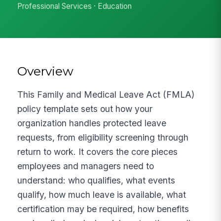
Professional Services · Education
Overview
This Family and Medical Leave Act (FMLA)
policy template sets out how your
organization handles protected leave
requests, from eligibility screening through
return to work. It covers the core pieces
employees and managers need to
understand: who qualifies, what events
qualify, how much leave is available, what
certification may be required, how benefits