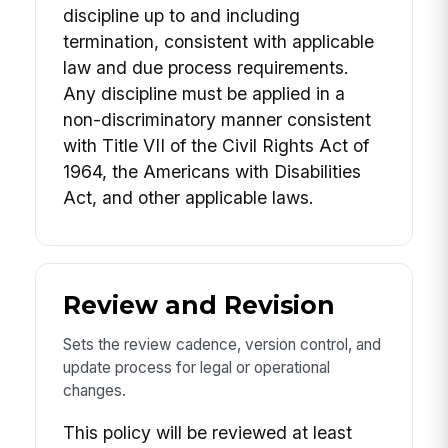
discipline up to and including
termination, consistent with applicable
law and due process requirements.
Any discipline must be applied in a
non-discriminatory manner consistent
with Title VII of the Civil Rights Act of
1964, the Americans with Disabilities
Act, and other applicable laws.
Review and Revision
Sets the review cadence, version control, and
update process for legal or operational
changes.
This policy will be reviewed at least