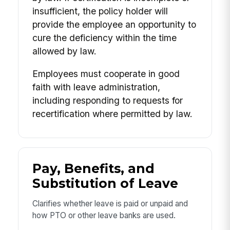
insufficient, the policy holder will
provide the employee an opportunity to
cure the deficiency within the time
allowed by law.
Employees must cooperate in good
faith with leave administration,
including responding to requests for
recertification where permitted by law.
Pay, Benefits, and
Substitution of Leave
Clarifies whether leave is paid or unpaid and
how PTO or other leave banks are used.