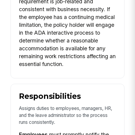
requirement is job-related and
consistent with business necessity. If
the employee has a continuing medical
limitation, the policy holder will engage
in the ADA interactive process to
determine whether a reasonable
accommodation is available for any
remaining work restrictions affecting an
essential function.
Responsibilities
Assigns duties to employees, managers, HR,
and the leave administrator so the process
runs consistently.
Employees
must promptly notify the