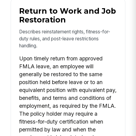
Return to Work and Job
Restoration
Describes reinstatement rights, fitness-for-
duty rules, and post-leave restrictions
handling.
Upon timely return from approved
FMLA leave, an employee will
generally be restored to the same
position held before leave or to an
equivalent position with equivalent pay,
benefits, and terms and conditions of
employment, as required by the FMLA.
The policy holder may require a
fitness-for-duty certification when
permitted by law and when the