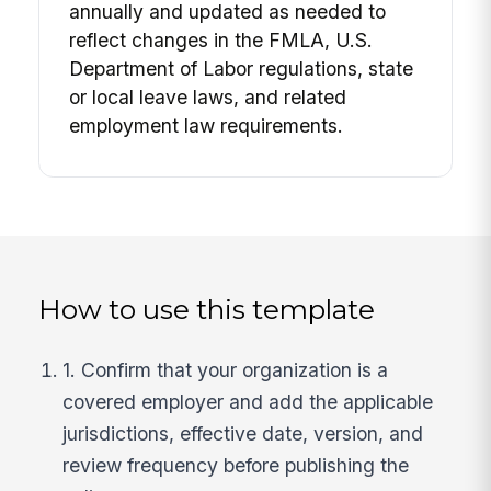
annually and updated as needed to
reflect changes in the FMLA, U.S.
Department of Labor regulations, state
or local leave laws, and related
employment law requirements.
How to use this template
1. Confirm that your organization is a
covered employer and add the applicable
jurisdictions, effective date, version, and
review frequency before publishing the