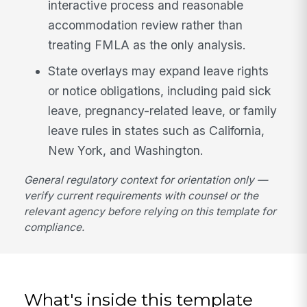
interactive process and reasonable
accommodation review rather than
treating FMLA as the only analysis.
State overlays may expand leave rights
or notice obligations, including paid sick
leave, pregnancy-related leave, or family
leave rules in states such as California,
New York, and Washington.
General regulatory context for orientation only —
verify current requirements with counsel or the
relevant agency before relying on this template for
compliance.
What's inside this template