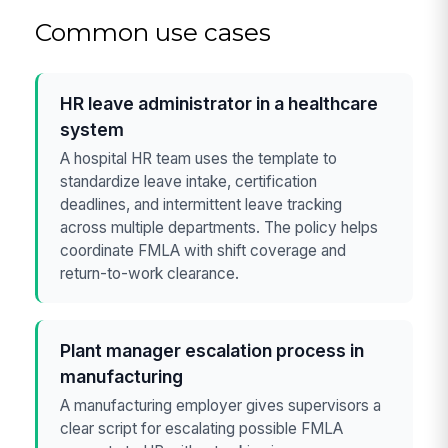
Common use cases
HR leave administrator in a healthcare
system
A hospital HR team uses the template to
standardize leave intake, certification
deadlines, and intermittent leave tracking
across multiple departments. The policy helps
coordinate FMLA with shift coverage and
return-to-work clearance.
Plant manager escalation process in
manufacturing
A manufacturing employer gives supervisors a
clear script for escalating possible FMLA