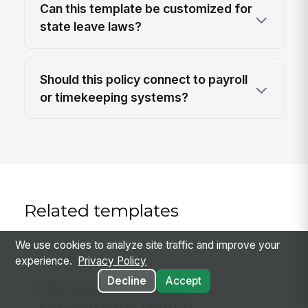
Can this template be customized for
state leave laws?
Should this policy connect to payroll
or timekeeping systems?
Related templates
We use cookies to analyze site traffic and improve your
experience.
Privacy Policy
Hr Policy
Decline
Accept
Workplace Violence
Prevention Policy