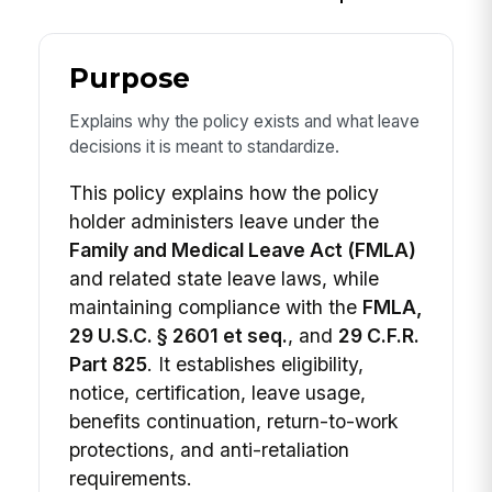
Purpose
Explains why the policy exists and what leave
decisions it is meant to standardize.
This policy explains how the policy
holder administers leave under the
Family and Medical Leave Act (FMLA)
and related state leave laws, while
maintaining compliance with the
FMLA,
29 U.S.C. § 2601 et seq.
, and
29 C.F.R.
Part 825
. It establishes eligibility,
notice, certification, leave usage,
benefits continuation, return-to-work
protections, and anti-retaliation
requirements.