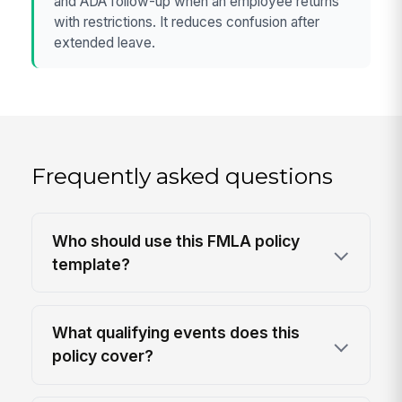
and ADA follow-up when an employee returns
with restrictions. It reduces confusion after
extended leave.
Frequently asked questions
Who should use this FMLA policy
template?
What qualifying events does this
policy cover?