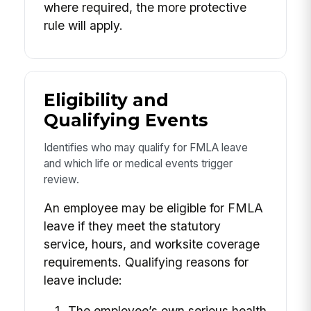
where required, the more protective
rule will apply.
Eligibility and
Qualifying Events
Identifies who may qualify for FMLA leave
and which life or medical events trigger
review.
An employee may be eligible for FMLA
leave if they meet the statutory
service, hours, and worksite coverage
requirements. Qualifying reasons for
leave include:
The employee’s own serious health