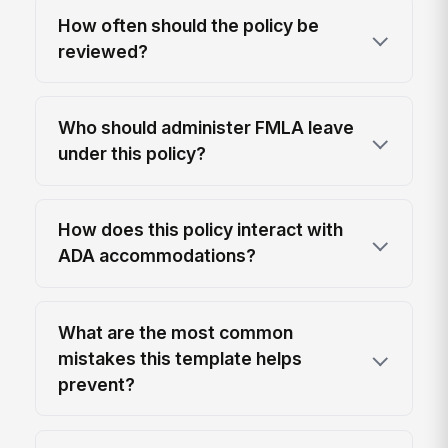
How often should the policy be
reviewed?
Who should administer FMLA leave
under this policy?
How does this policy interact with
ADA accommodations?
What are the most common
mistakes this template helps
prevent?