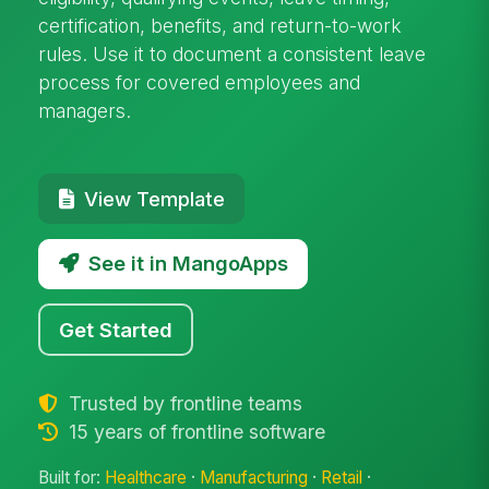
certification, benefits, and return-to-work
rules. Use it to document a consistent leave
process for covered employees and
managers.
View Template
See it in MangoApps
Get Started
Trusted by frontline teams
15 years of frontline software
Built for:
Healthcare
·
Manufacturing
·
Retail
·