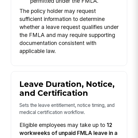
permitted under the FMLA.
The policy holder may request
sufficient information to determine
whether a leave request qualifies under
the FMLA and may require supporting
documentation consistent with
applicable law.
Leave Duration, Notice,
and Certification
Sets the leave entitlement, notice timing, and
medical certification workflow.
Eligible employees may take up to
12
workweeks of unpaid FMLA leave in a