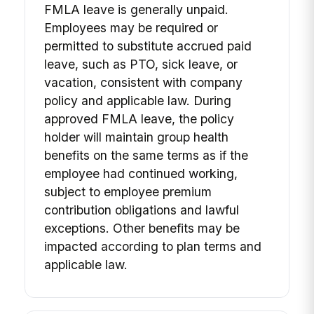
FMLA leave is generally unpaid.
Employees may be required or
permitted to substitute accrued paid
leave, such as PTO, sick leave, or
vacation, consistent with company
policy and applicable law. During
approved FMLA leave, the policy
holder will maintain group health
benefits on the same terms as if the
employee had continued working,
subject to employee premium
contribution obligations and lawful
exceptions. Other benefits may be
impacted according to plan terms and
applicable law.