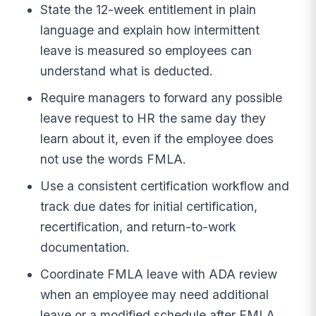
State the 12-week entitlement in plain
language and explain how intermittent
leave is measured so employees can
understand what is deducted.
Require managers to forward any possible
leave request to HR the same day they
learn about it, even if the employee does
not use the words FMLA.
Use a consistent certification workflow and
track due dates for initial certification,
recertification, and return-to-work
documentation.
Coordinate FMLA leave with ADA review
when an employee may need additional
leave or a modified schedule after FMLA