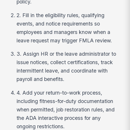
policy.
2. Fill in the eligibility rules, qualifying
events, and notice requirements so
employees and managers know when a
leave request may trigger FMLA review.
3. Assign HR or the leave administrator to
issue notices, collect certifications, track
intermittent leave, and coordinate with
payroll and benefits.
4. Add your return-to-work process,
including fitness-for-duty documentation
when permitted, job restoration rules, and
the ADA interactive process for any
ongoing restrictions.