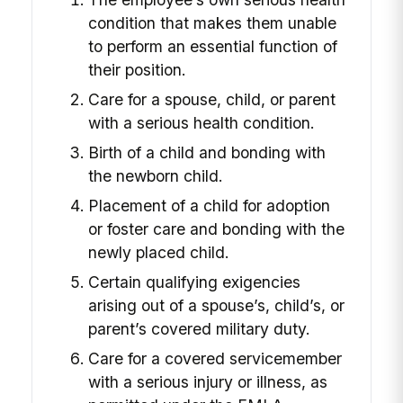
condition that makes them unable
to perform an essential function of
their position.
Care for a spouse, child, or parent
with a serious health condition.
Birth of a child and bonding with
the newborn child.
Placement of a child for adoption
or foster care and bonding with the
newly placed child.
Certain qualifying exigencies
arising out of a spouse’s, child’s, or
parent’s covered military duty.
Care for a covered servicemember
with a serious injury or illness, as