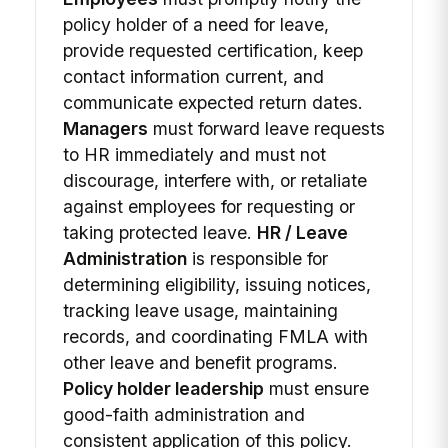
policy holder of a need for leave,
provide requested certification, keep
contact information current, and
communicate expected return dates.
Managers
must forward leave requests
to HR immediately and must not
discourage, interfere with, or retaliate
against employees for requesting or
taking protected leave.
HR / Leave
Administration
is responsible for
determining eligibility, issuing notices,
tracking leave usage, maintaining
records, and coordinating FMLA with
other leave and benefit programs.
Policy holder leadership
must ensure
good-faith administration and
consistent application of this policy.