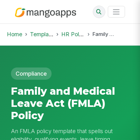
Home
Template Library
HR Policies
Family and Medical Leave Act (FMLA) Policy
Compliance
Family and Medical
Leave Act (FMLA)
Policy
An FMLA policy template that spells out
eligibility, qualifying events, leave timing,