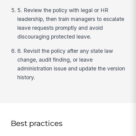
5. Review the policy with legal or HR
leadership, then train managers to escalate
leave requests promptly and avoid
discouraging protected leave.
6. Revisit the policy after any state law
change, audit finding, or leave
administration issue and update the version
history.
Best practices