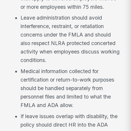
or more employees within 75 miles.
Leave administration should avoid
interference, restraint, or retaliation
concerns under the FMLA and should
also respect NLRA protected concerted
activity when employees discuss working
conditions.
Medical information collected for
certification or return-to-work purposes
should be handled separately from
personnel files and limited to what the
FMLA and ADA allow.
If leave issues overlap with disability, the
policy should direct HR into the ADA