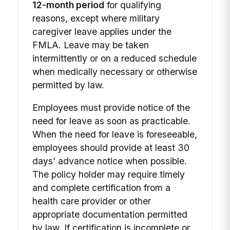
12-month period
for qualifying
reasons, except where military
caregiver leave applies under the
FMLA. Leave may be taken
intermittently or on a reduced schedule
when medically necessary or otherwise
permitted by law.
Employees must provide notice of the
need for leave as soon as practicable.
When the need for leave is foreseeable,
employees should provide at least 30
days’ advance notice when possible.
The policy holder may require timely
and complete certification from a
health care provider or other
appropriate documentation permitted
by law. If certification is incomplete or