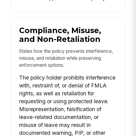
Compliance, Misuse,
and Non-Retaliation
States how the policy prevents interference,
misuse, and retaliation while preserving
enforcement options.
The policy holder prohibits interference
with, restraint of, or denial of FMLA
rights, as well as retaliation for
requesting or using protected leave.
Misrepresentation, falsification of
leave-related documentation, or
misuse of leave may result in
documented warning, PIP, or other