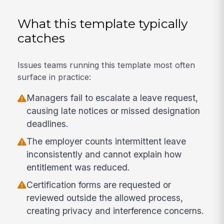
What this template typically
catches
Issues teams running this template most often
surface in practice:
Managers fail to escalate a leave request,
causing late notices or missed designation
deadlines.
The employer counts intermittent leave
inconsistently and cannot explain how
entitlement was reduced.
Certification forms are requested or
reviewed outside the allowed process,
creating privacy and interference concerns.