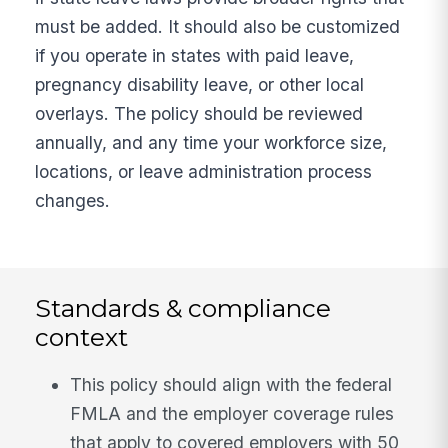
must be added. It should also be customized
if you operate in states with paid leave,
pregnancy disability leave, or other local
overlays. The policy should be reviewed
annually, and any time your workforce size,
locations, or leave administration process
changes.
Standards & compliance
context
This policy should align with the federal
FMLA and the employer coverage rules
that apply to covered employers with 50