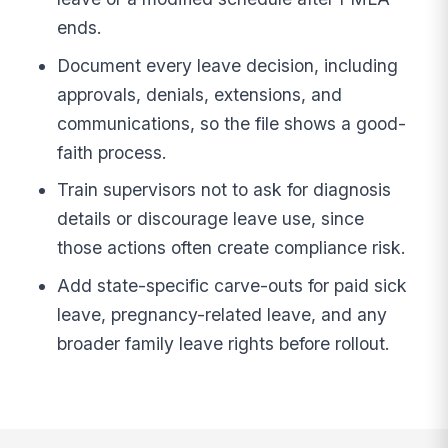
ends.
Document every leave decision, including
approvals, denials, extensions, and
communications, so the file shows a good-
faith process.
Train supervisors not to ask for diagnosis
details or discourage leave use, since
those actions often create compliance risk.
Add state-specific carve-outs for paid sick
leave, pregnancy-related leave, and any
broader family leave rights before rollout.