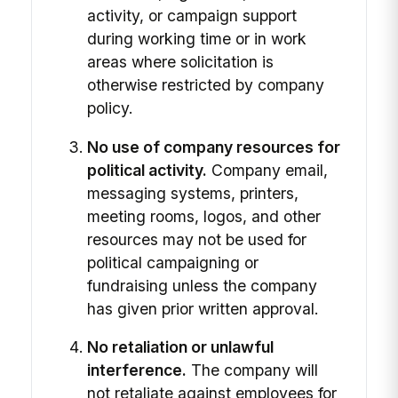
activity, or campaign support
during working time or in work
areas where solicitation is
otherwise restricted by company
policy.
No use of company resources for
political activity.
Company email,
messaging systems, printers,
meeting rooms, logos, and other
resources may not be used for
political campaigning or
fundraising unless the company
has given prior written approval.
No retaliation or unlawful
interference.
The company will
not retaliate against employees for