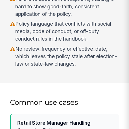
hard to show good-faith, consistent
application of the policy.
Policy language that conflicts with social
media, code of conduct, or off-duty
conduct rules in the handbook.
No review_frequency or effective_date,
which leaves the policy stale after election-
law or state-law changes.
Common use cases
Retail Store Manager Handling