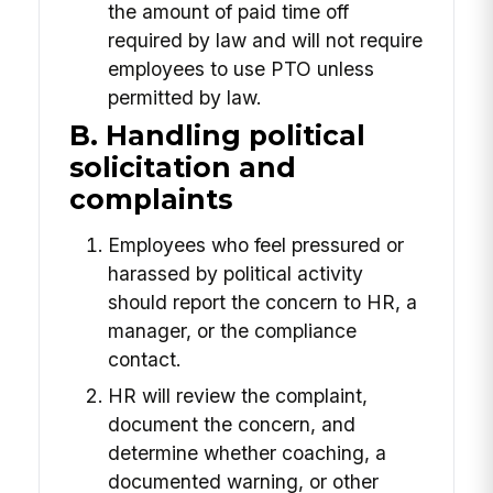
the amount of paid time off
required by law and will not require
employees to use PTO unless
permitted by law.
B. Handling political
solicitation and
complaints
Employees who feel pressured or
harassed by political activity
should report the concern to HR, a
manager, or the compliance
contact.
HR will review the complaint,
document the concern, and
determine whether coaching, a
documented warning, or other