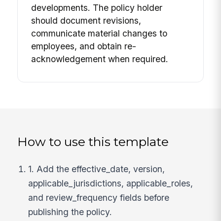
developments. The policy holder
should document revisions,
communicate material changes to
employees, and obtain re-
acknowledgement when required.
How to use this template
1. Add the effective_date, version,
applicable_jurisdictions, applicable_roles,
and review_frequency fields before
publishing the policy.