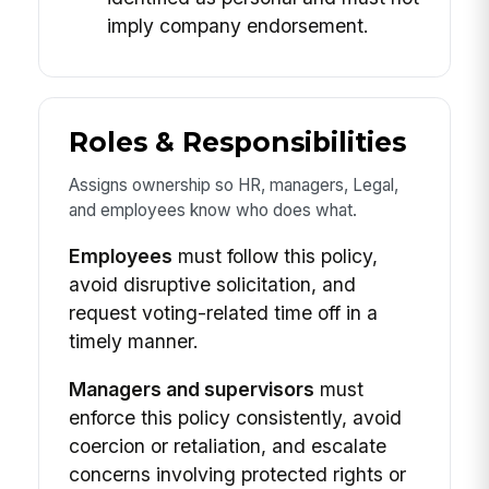
imply company endorsement.
Roles & Responsibilities
Assigns ownership so HR, managers, Legal,
and employees know who does what.
Employees
must follow this policy,
avoid disruptive solicitation, and
request voting-related time off in a
timely manner.
Managers and supervisors
must
enforce this policy consistently, avoid
coercion or retaliation, and escalate
concerns involving protected rights or