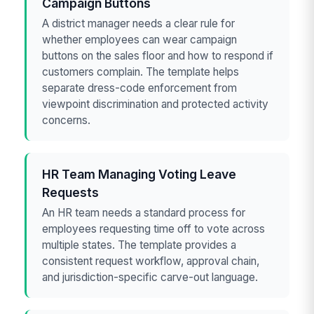
Campaign Buttons
A district manager needs a clear rule for
whether employees can wear campaign
buttons on the sales floor and how to respond if
customers complain. The template helps
separate dress-code enforcement from
viewpoint discrimination and protected activity
concerns.
HR Team Managing Voting Leave
Requests
An HR team needs a standard process for
employees requesting time off to vote across
multiple states. The template provides a
consistent request workflow, approval chain,
and jurisdiction-specific carve-out language.