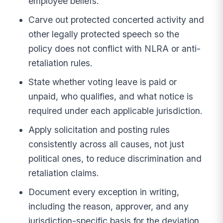
employee beliefs.
Carve out protected concerted activity and
other legally protected speech so the
policy does not conflict with NLRA or anti-
retaliation rules.
State whether voting leave is paid or
unpaid, who qualifies, and what notice is
required under each applicable jurisdiction.
Apply solicitation and posting rules
consistently across all causes, not just
political ones, to reduce discrimination and
retaliation claims.
Document every exception in writing,
including the reason, approver, and any
jurisdiction-specific basis for the deviation.