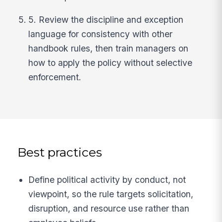
5. Review the discipline and exception
language for consistency with other
handbook rules, then train managers on
how to apply the policy without selective
enforcement.
Best practices
Define political activity by conduct, not
viewpoint, so the rule targets solicitation,
disruption, and resource use rather than