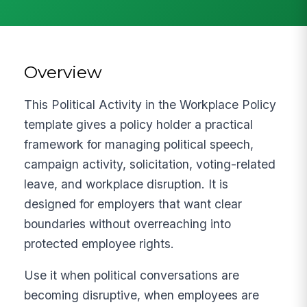
Overview
This Political Activity in the Workplace Policy
template gives a policy holder a practical
framework for managing political speech,
campaign activity, solicitation, voting-related
leave, and workplace disruption. It is
designed for employers that want clear
boundaries without overreaching into
protected employee rights.
Use it when political conversations are
becoming disruptive, when employees are