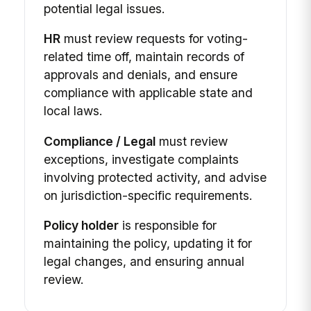
potential legal issues.
HR
must review requests for voting-
related time off, maintain records of
approvals and denials, and ensure
compliance with applicable state and
local laws.
Compliance / Legal
must review
exceptions, investigate complaints
involving protected activity, and advise
on jurisdiction-specific requirements.
Policy holder
is responsible for
maintaining the policy, updating it for
legal changes, and ensuring annual
review.