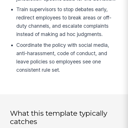
Train supervisors to stop debates early,
redirect employees to break areas or off-
duty channels, and escalate complaints
instead of making ad hoc judgments.
Coordinate the policy with social media,
anti-harassment, code of conduct, and
leave policies so employees see one
consistent rule set.
What this template typically
catches