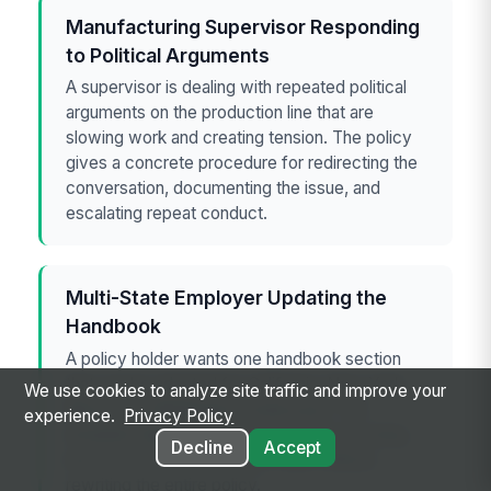
Manufacturing Supervisor Responding
to Political Arguments
A supervisor is dealing with repeated political
arguments on the production line that are
slowing work and creating tension. The policy
gives a concrete procedure for redirecting the
conversation, documenting the issue, and
escalating repeat conduct.
Multi-State Employer Updating the
Handbook
A policy holder wants one handbook section
that can be adapted for California, New York,
We use cookies to analyze site traffic and improve your
Illinois, and Washington employees. The
experience.
Privacy Policy
template helps the employer add local voting
Decline
Accept
leave and off-duty conduct rules without
rewriting the entire policy.