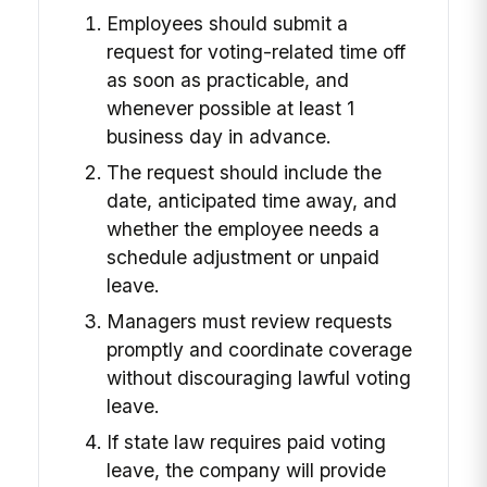
Employees should submit a
request for voting-related time off
as soon as practicable, and
whenever possible at least 1
business day in advance.
The request should include the
date, anticipated time away, and
whether the employee needs a
schedule adjustment or unpaid
leave.
Managers must review requests
promptly and coordinate coverage
without discouraging lawful voting
leave.
If state law requires paid voting
leave, the company will provide