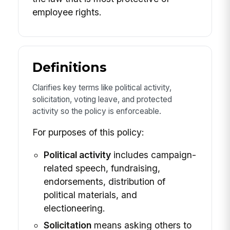
employee rights.
Definitions
Clarifies key terms like political activity,
solicitation, voting leave, and protected
activity so the policy is enforceable.
For purposes of this policy:
Political activity
includes campaign-
related speech, fundraising,
endorsements, distribution of
political materials, and
electioneering.
Solicitation
means asking others to