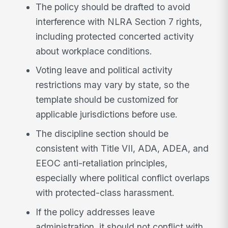
The policy should be drafted to avoid
interference with NLRA Section 7 rights,
including protected concerted activity
about workplace conditions.
Voting leave and political activity
restrictions may vary by state, so the
template should be customized for
applicable jurisdictions before use.
The discipline section should be
consistent with Title VII, ADA, ADEA, and
EEOC anti-retaliation principles,
especially where political conflict overlaps
with protected-class harassment.
If the policy addresses leave
administration, it should not conflict with