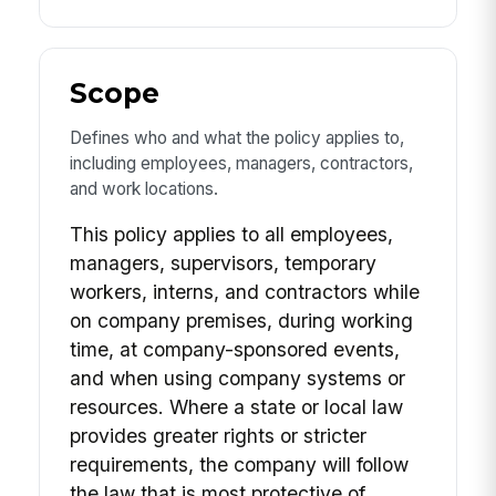
Scope
Defines who and what the policy applies to,
including employees, managers, contractors,
and work locations.
This policy applies to all employees,
managers, supervisors, temporary
workers, interns, and contractors while
on company premises, during working
time, at company-sponsored events,
and when using company systems or
resources. Where a state or local law
provides greater rights or stricter
requirements, the company will follow
the law that is most protective of