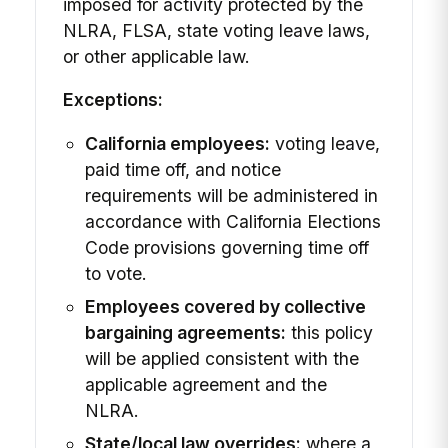
imposed for activity protected by the
NLRA, FLSA, state voting leave laws,
or other applicable law.
Exceptions:
California employees:
voting leave,
paid time off, and notice
requirements will be administered in
accordance with California Elections
Code provisions governing time off
to vote.
Employees covered by collective
bargaining agreements:
this policy
will be applied consistent with the
applicable agreement and the
NLRA.
State/local law overrides:
where a