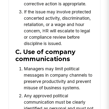
corrective action is appropriate.
If the issue may involve protected
concerted activity, discrimination,
retaliation, or a wage and hour
concern, HR will escalate to legal
or compliance review before
discipline is issued.
C. Use of company
communications
Managers may limit political
messages in company channels to
preserve productivity and prevent
misuse of business systems.
Any approved political
communication must be clearly
identified as personal and must not