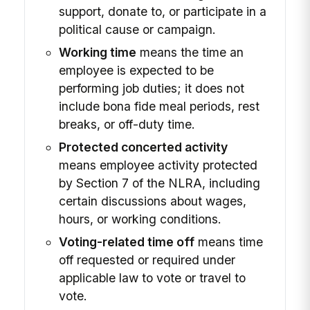
support, donate to, or participate in a
political cause or campaign.
Working time
means the time an
employee is expected to be
performing job duties; it does not
include bona fide meal periods, rest
breaks, or off-duty time.
Protected concerted activity
means employee activity protected
by Section 7 of the NLRA, including
certain discussions about wages,
hours, or working conditions.
Voting-related time off
means time
off requested or required under
applicable law to vote or travel to
vote.