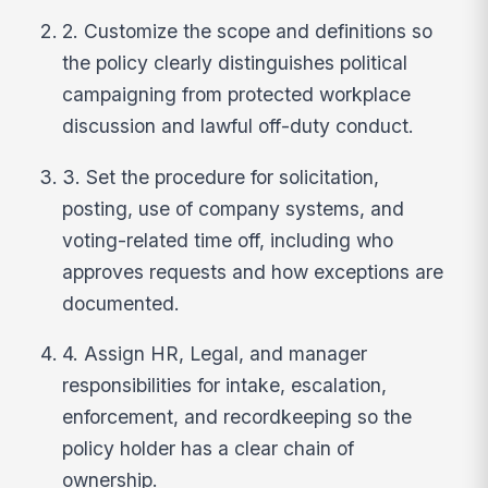
2. Customize the scope and definitions so
the policy clearly distinguishes political
campaigning from protected workplace
discussion and lawful off-duty conduct.
3. Set the procedure for solicitation,
posting, use of company systems, and
voting-related time off, including who
approves requests and how exceptions are
documented.
4. Assign HR, Legal, and manager
responsibilities for intake, escalation,
enforcement, and recordkeeping so the
policy holder has a clear chain of
ownership.