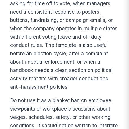
asking for time off to vote, when managers
need a consistent response to posters,
buttons, fundraising, or campaign emails, or
when the company operates in multiple states
with different voting leave and off-duty
conduct rules. The template is also useful
before an election cycle, after a complaint
about unequal enforcement, or when a
handbook needs a clean section on political
activity that fits with broader conduct and
anti-harassment policies.
Do not use it as a blanket ban on employee
viewpoints or workplace discussions about
wages, schedules, safety, or other working
conditions. It should not be written to interfere