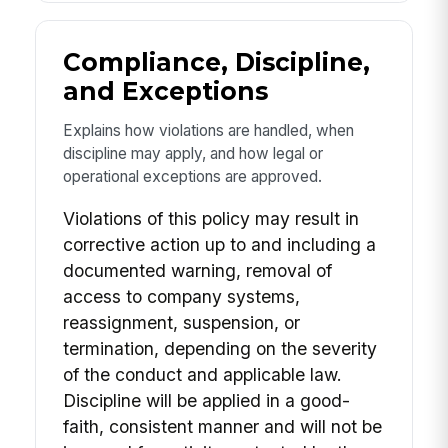
Compliance, Discipline,
and Exceptions
Explains how violations are handled, when
discipline may apply, and how legal or
operational exceptions are approved.
Violations of this policy may result in
corrective action up to and including a
documented warning, removal of
access to company systems,
reassignment, suspension, or
termination, depending on the severity
of the conduct and applicable law.
Discipline will be applied in a good-
faith, consistent manner and will not be