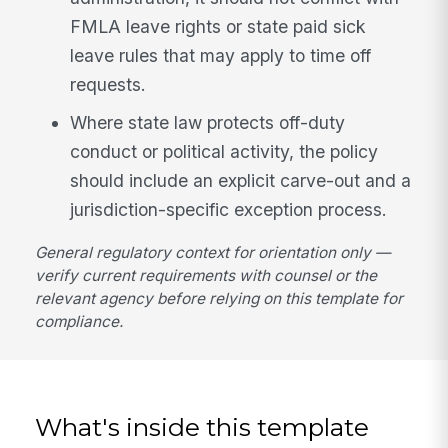
FMLA leave rights or state paid sick
leave rules that may apply to time off
requests.
Where state law protects off-duty
conduct or political activity, the policy
should include an explicit carve-out and a
jurisdiction-specific exception process.
General regulatory context for orientation only —
verify current requirements with counsel or the
relevant agency before relying on this template for
compliance.
What's inside this template