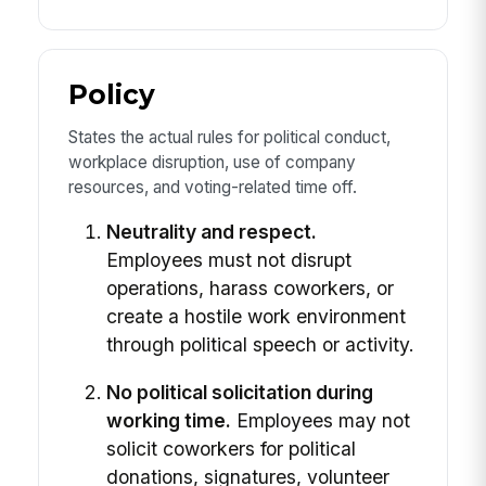
Policy
States the actual rules for political conduct,
workplace disruption, use of company
resources, and voting-related time off.
Neutrality and respect.
Employees must not disrupt
operations, harass coworkers, or
create a hostile work environment
through political speech or activity.
No political solicitation during
working time.
Employees may not
solicit coworkers for political
donations, signatures, volunteer