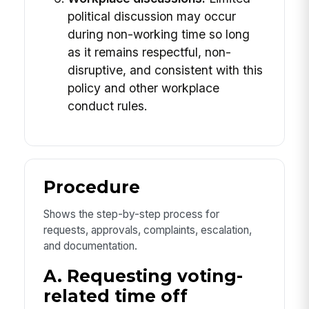
political discussion may occur
during non-working time so long
as it remains respectful, non-
disruptive, and consistent with this
policy and other workplace
conduct rules.
Procedure
Shows the step-by-step process for
requests, approvals, complaints, escalation,
and documentation.
A. Requesting voting-
related time off