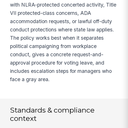
with NLRA-protected concerted activity, Title
VII protected-class concerns, ADA
accommodation requests, or lawful off-duty
conduct protections where state law applies.
The policy works best when it separates
political campaigning from workplace
conduct, gives a concrete request-and-
approval procedure for voting leave, and
includes escalation steps for managers who
face a gray area.
Standards & compliance
context