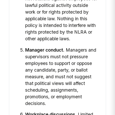
lawful political activity outside
work or for rights protected by
applicable law. Nothing in this
policy is intended to interfere with
rights protected by the NLRA or
other applicable laws.
Manager conduct.
Managers and
supervisors must not pressure
employees to support or oppose
any candidate, party, or ballot
measure, and must not suggest
that political views will affect
scheduling, assignments,
promotions, or employment
decisions.
Workplace discussions.
Limited