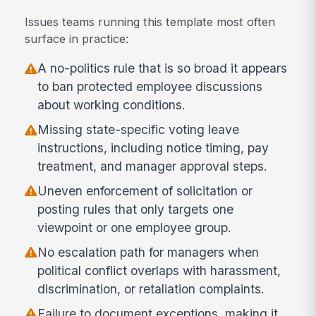
Issues teams running this template most often
surface in practice:
A no-politics rule that is so broad it appears
to ban protected employee discussions
about working conditions.
Missing state-specific voting leave
instructions, including notice timing, pay
treatment, and manager approval steps.
Uneven enforcement of solicitation or
posting rules that only targets one
viewpoint or one employee group.
No escalation path for managers when
political conflict overlaps with harassment,
discrimination, or retaliation complaints.
Failure to document exceptions, making it