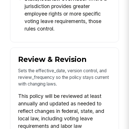
jurisdiction provides greater
employee rights or more specific
voting leave requirements, those
rules control.
Review & Revision
Sets the effective_date, version control, and
review_frequency so the policy stays current
with changing laws.
This policy will be reviewed at least
annually and updated as needed to
reflect changes in federal, state, and
local law, including voting leave
requirements and labor law