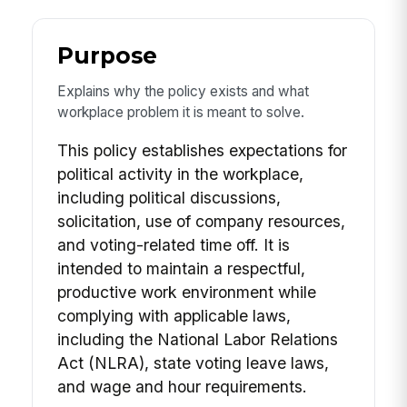
Purpose
Explains why the policy exists and what
workplace problem it is meant to solve.
This policy establishes expectations for
political activity in the workplace,
including political discussions,
solicitation, use of company resources,
and voting-related time off. It is
intended to maintain a respectful,
productive work environment while
complying with applicable laws,
including the National Labor Relations
Act (NLRA), state voting leave laws,
and wage and hour requirements.