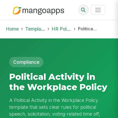
Home
Template Library
HR Policies
Political Activity in the Workplace Policy
Compliance
Political Activity in
the Workplace Policy
A Political Activity in the Workplace Policy
template that sets clear rules for political
speech, solicitation, voting-related time off,