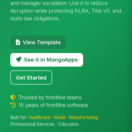
and manager escalation. Use it to reduce
disruption while protecting NLRA, Title VII, and
state-law obligations.
View Template
See it in MangoApps
Get Started
Trusted by frontline teams
15 years of frontline software
Built for:
Healthcare
·
Retail
·
Manufacturing
·
Professional Services · Education