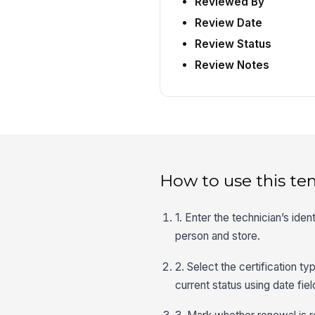
Reviewed By
Review Date
Review Status
Review Notes
How to use this te
1. Enter the technician’s iden
person and store.
2. Select the certification t
current status using date fie