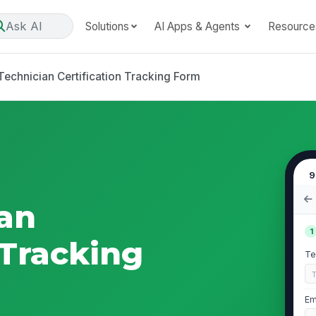
Ask AI
Solutions
AI Apps & Agents
Resource
Technician Certification Tracking Form
9
ian
1
 Tracking
Te
Em