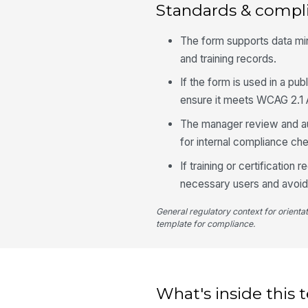
Standards & compl
The form supports data min
and training records.
If the form is used in a p
ensure it meets WCAG 2.1 A
The manager review and aud
for internal compliance ch
If training or certification
necessary users and avoid 
General regulatory context for orienta
template for compliance.
What's inside this