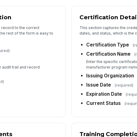
Re
tion
Certification Detai
Re
n record to the correct
This section captures the credent
the rest of the form is easy to
dates, and status, which is the 
Re
Certification Type
(r
uired)
Certification Name
(
Enter the specific certificat
r audit trail and record
manufacturer program nam
Re
Issuing Organization
ed)
Issue Date
(required)
Expiration Date
(requi
Current Status
(requi
ents
Training Completi