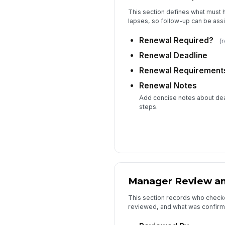
This section defines what must h
lapses, so follow-up can be assi
Renewal Required?
(
Renewal Deadline
Renewal Requirement
Renewal Notes
Add concise notes about dea
steps.
Manager Review and
This section records who check
reviewed, and what was confirmed