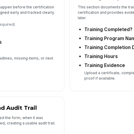
appen before the certification
This section documents the trai
gned early and tracked clearly.
certification and provides evid
later.
required)
Training Completed?
Training Program Na
s
Training Completion 
Training Hours
dlines, missing items, or next
Training Evidence
Upload a certificate, compl
proof if available.
 Audit Trail
ed the form, when it was
, creating a usable audit trail.