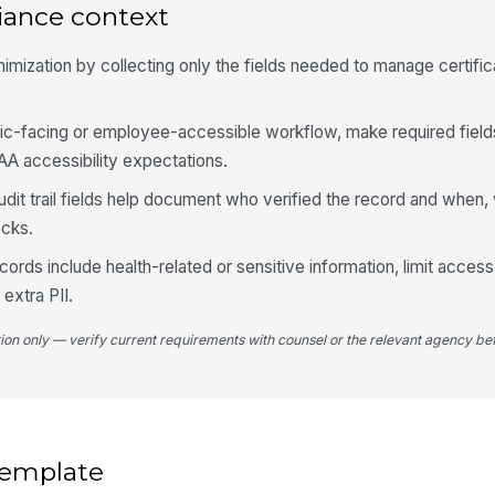
iance context
4
imization by collecting only the fields needed to manage certific
Tr
ublic-facing or employee-accessible workflow, make required field
A accessibility expectations.
Tr
it trail fields help document who verified the record and when, 
ecks.
Tr
 records include health-related or sensitive information, limit acce
extra PII.
Tr
tion only — verify current requirements with counsel or the relevant agency bef
Tr
 template
5