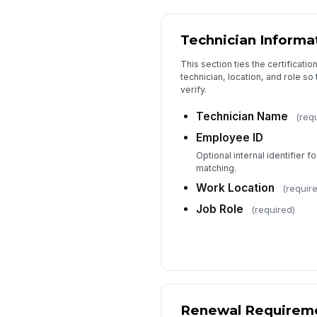
Technician Informa
This section ties the certificatio
technician, location, and role so 
verify.
Technician Name
(req
Employee ID
Optional internal identifier fo
matching.
Work Location
(requir
Job Role
(required)
Renewal Requirem