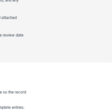
nts, and any
d attached
he review date
te so the record
plete entries.