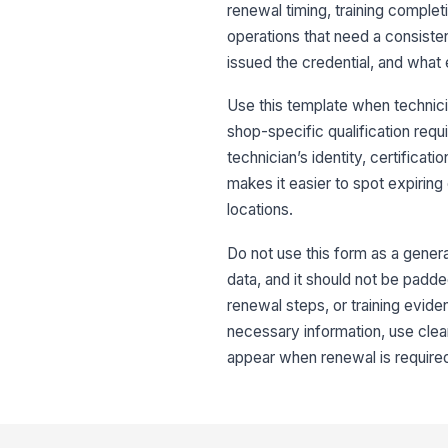
renewal timing, training complet
operations that need a consisten
issued the credential, and what
Use this template when technicia
shop-specific qualification req
technician’s identity, certificatio
makes it easier to spot expirin
locations.
Do not use this form as a gener
data, and it should not be padde
renewal steps, or training evi
necessary information, use clear
appear when renewal is require