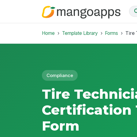
Home
Template Library
Forms
Tire 
Compliance
Tire Technic
Certification
Form