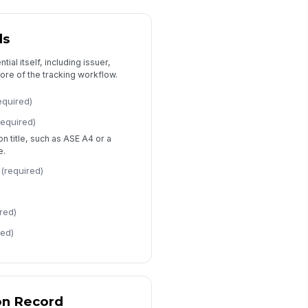
viewed By
Type here…
ls
view Date
ial itself, including issuer,
📅 mm/dd/yyyy
core of the tracking workflow.
view Status
equired)
Verified
Needs Follow-Up
required)
Pending Documentation
ion title, such as ASE A4 or a
e.
view Notes
Type your response…
(required)
red)
red)
on Record