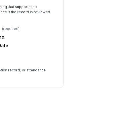
ning that supports the
ence if the record is reviewed
(required)
me
Date
etion record, or attendance