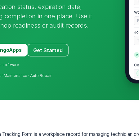
cation status, expiration date,
Wo
g completion in one place. Use it
shop readiness or audit records.
Jo
T
MangoApps
Get Started
2
ne software
Ce
leet Maintenance · Auto Repair
Ce
Is
Is
on Tracking Form is a workplace record for managing technician cr