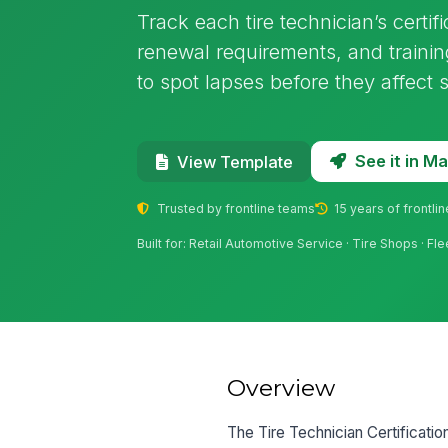
Track each tire technician’s certifi
renewal requirements, and trainin
to spot lapses before they affect 
See it in 
View Template
Trusted by frontline teams
15 years of frontli
Built for: Retail Automotive Service · Tire Shops · F
Overview
The Tire Technician Certificati