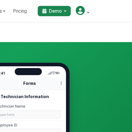
s
Pricing
Demo
:41
Forms
Technician Information
chnician Name
Type here…
ployee ID