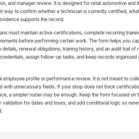
ion, and manager review. It is designed for retail automotive and t
Ex
t way to confirm whether a technician is currently certified, what
 evidence supports the record.
Cu
ns must maintain active certifications, complete recurring traini
uirements before performing certain work. The form helps you cap
n details, renewal obligations, training history, and an audit trail of
3
g credentials, assign follow-up tasks, and keep records organized
Re
al employee profile or performance review. It is not meant to col
d with unnecessary fields. If your shop does not track certificatio
Re
dence, a simpler roster may be enough. Keep the form focused on
 validation for dates and hours, and add conditional logic so rene
Re
d.
Re