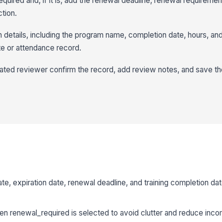
quired and, if it is, add the renewal deadline, renewal requireme
ction.
n details, including the program name, completion date, hours, an
te or attendance record.
ated reviewer confirm the record, add review notes, and save t
te, expiration date, renewal deadline, and training completion da
n renewal_required is selected to avoid clutter and reduce incom