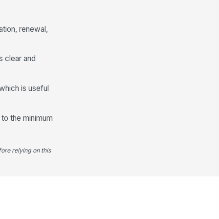
Training Completion Record
ation, renewal,
aining Completed?
Yes
No
s clear and
aining Program Name
Type here…
which is useful
aining Completion Date
📅 mm/dd/yyyy
ss to the minimum
aining Hours
0
ore relying on this
aining Evidence
📎
Tap to attach file
Manager Review and Audit Trail