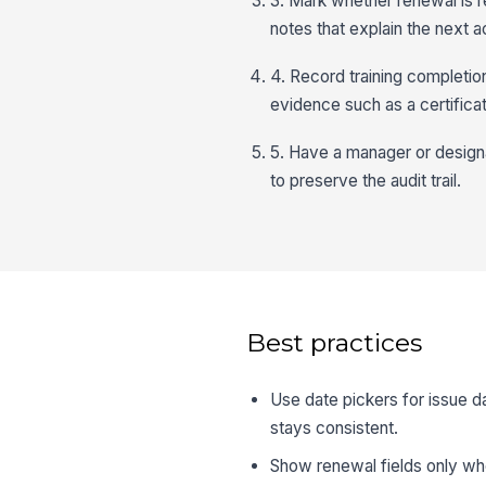
3. Mark whether renewal is re
notes that explain the next a
4. Record training completio
evidence such as a certifica
5. Have a manager or design
to preserve the audit trail.
Best practices
Use date pickers for issue da
stays consistent.
Show renewal fields only whe