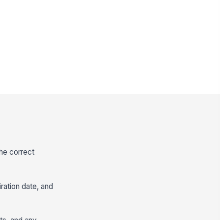
the correct
iration date, and