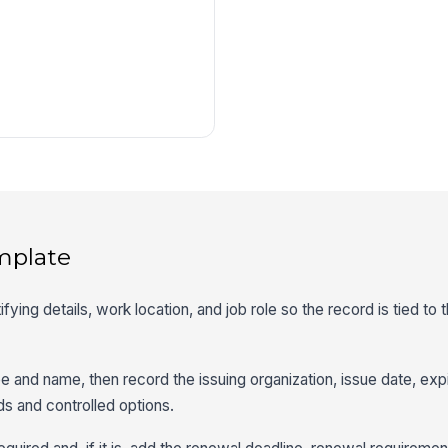
mplate
tifying details, work location, and job role so the record is tied to 
ype and name, then record the issuing organization, issue date, exp
lds and controlled options.