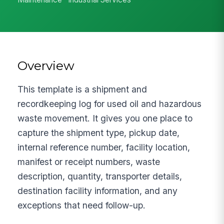
Overview
This template is a shipment and
recordkeeping log for used oil and hazardous
waste movement. It gives you one place to
capture the shipment type, pickup date,
internal reference number, facility location,
manifest or receipt numbers, waste
description, quantity, transporter details,
destination facility information, and any
exceptions that need follow-up.