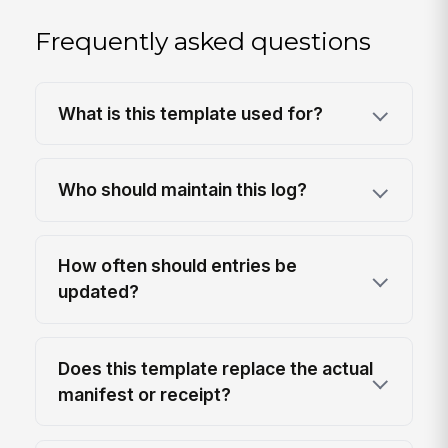
Frequently asked questions
What is this template used for?
Who should maintain this log?
How often should entries be
updated?
Does this template replace the actual
manifest or receipt?