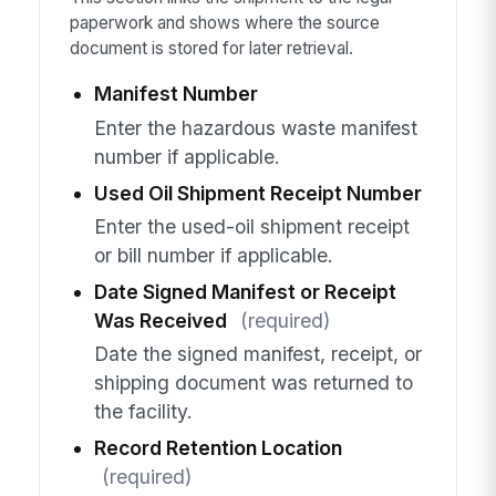
paperwork and shows where the source
document is stored for later retrieval.
Manifest Number
Enter the hazardous waste manifest
number if applicable.
Used Oil Shipment Receipt Number
Enter the used-oil shipment receipt
or bill number if applicable.
Date Signed Manifest or Receipt
Was Received
(required)
Date the signed manifest, receipt, or
shipping document was returned to
the facility.
Record Retention Location
(required)