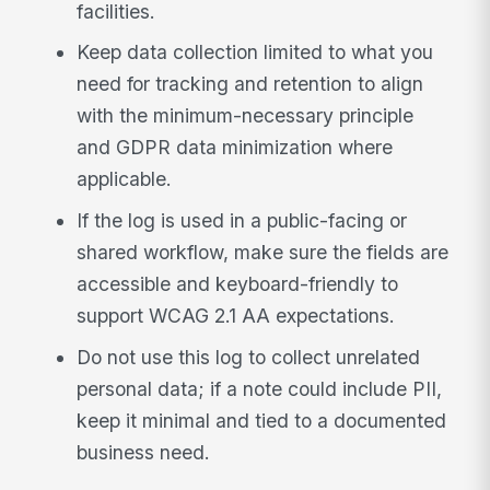
facilities.
Keep data collection limited to what you
need for tracking and retention to align
with the minimum-necessary principle
and GDPR data minimization where
applicable.
If the log is used in a public-facing or
shared workflow, make sure the fields are
accessible and keyboard-friendly to
support WCAG 2.1 AA expectations.
Do not use this log to collect unrelated
personal data; if a note could include PII,
keep it minimal and tied to a documented
business need.