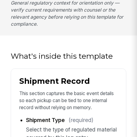
General regulatory context for orientation only —
verify current requirements with counsel or the
relevant agency before relying on this template for
compliance.
What's inside this template
Shipment Record
This section captures the basic event details
so each pickup can be tied to one internal
record without relying on memory.
Shipment Type
(required)
Select the type of regulated material