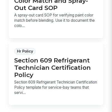
Color Match and Spray-
Out Card SOP
A spray-out card SOP for verifying paint color
match before blending. Use it to document the
colo...
Hr Policy
Section 609 Refrigerant
Technician Certification
Policy
Section 609 Refrigerant Technician Certification
Policy template for service-bay teams that
servi...