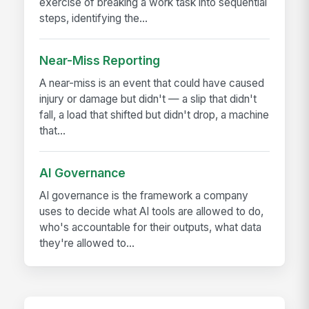
exercise of breaking a work task into sequential
steps, identifying the...
Near-Miss Reporting
A near-miss is an event that could have caused
injury or damage but didn't — a slip that didn't
fall, a load that shifted but didn't drop, a machine
that...
AI Governance
AI governance is the framework a company
uses to decide what AI tools are allowed to do,
who's accountable for their outputs, what data
they're allowed to...