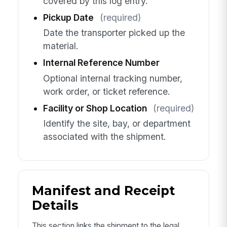
covered by this log entry.
Pickup Date
(required)
Date the transporter picked up the
material.
Internal Reference Number
Optional internal tracking number,
work order, or ticket reference.
Facility or Shop Location
(required)
Identify the site, bay, or department
associated with the shipment.
Manifest and Receipt
Details
This section links the shipment to the legal