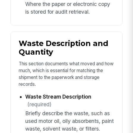
Where the paper or electronic copy
is stored for audit retrieval.
Waste Description and
Quantity
This section documents what moved and how
much, which is essential for matching the
shipment to the paperwork and storage
records.
Waste Stream Description
(required)
Briefly describe the waste, such as
used motor oil, oily absorbents, paint
waste, solvent waste, or filters.