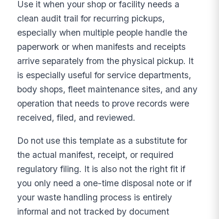
Use it when your shop or facility needs a
clean audit trail for recurring pickups,
especially when multiple people handle the
paperwork or when manifests and receipts
arrive separately from the physical pickup. It
is especially useful for service departments,
body shops, fleet maintenance sites, and any
operation that needs to prove records were
received, filed, and reviewed.
Do not use this template as a substitute for
the actual manifest, receipt, or required
regulatory filing. It is also not the right fit if
you only need a one-time disposal note or if
your waste handling process is entirely
informal and not tracked by document