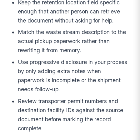
Keep the retention location field specific
enough that another person can retrieve
the document without asking for help.
Match the waste stream description to the
actual pickup paperwork rather than
rewriting it from memory.
Use progressive disclosure in your process
by only adding extra notes when
paperwork is incomplete or the shipment
needs follow-up.
Review transporter permit numbers and
destination facility IDs against the source
document before marking the record
complete.