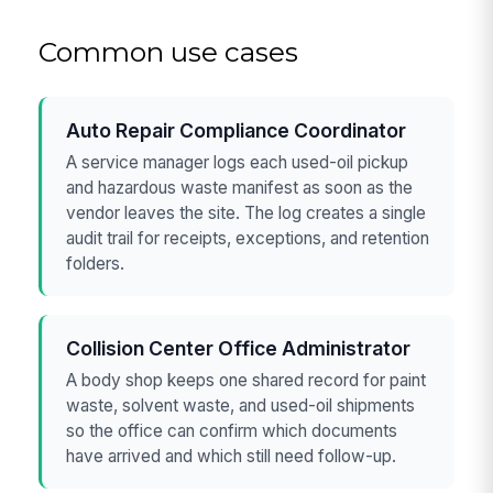
Common use cases
Auto Repair Compliance Coordinator
A service manager logs each used-oil pickup
and hazardous waste manifest as soon as the
vendor leaves the site. The log creates a single
audit trail for receipts, exceptions, and retention
folders.
Collision Center Office Administrator
A body shop keeps one shared record for paint
waste, solvent waste, and used-oil shipments
so the office can confirm which documents
have arrived and which still need follow-up.