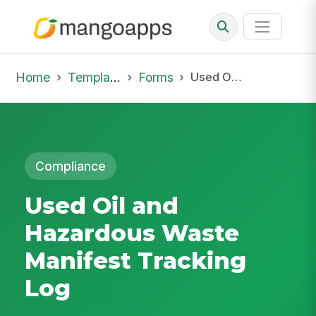
Home
Template Library
Forms
Used Oil and Hazardous Waste Manifest Tracking Log
Compliance
Used Oil and
Hazardous Waste
Manifest Tracking
Log