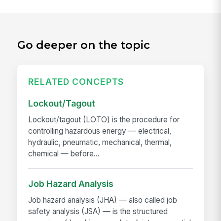
Go deeper on the topic
RELATED CONCEPTS
Lockout/Tagout
Lockout/tagout (LOTO) is the procedure for
controlling hazardous energy — electrical,
hydraulic, pneumatic, mechanical, thermal,
chemical — before...
Job Hazard Analysis
Job hazard analysis (JHA) — also called job
safety analysis (JSA) — is the structured