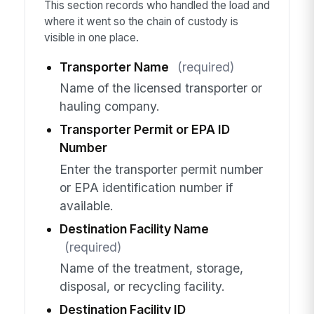
This section records who handled the load and
where it went so the chain of custody is
visible in one place.
Transporter Name
(required)
Name of the licensed transporter or
hauling company.
Transporter Permit or EPA ID
Number
Enter the transporter permit number
or EPA identification number if
available.
Destination Facility Name
(required)
Name of the treatment, storage,
disposal, or recycling facility.
Destination Facility ID