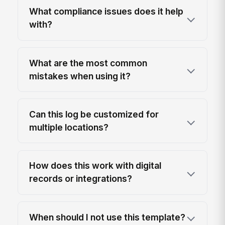
What compliance issues does it help
with?
What are the most common
mistakes when using it?
Can this log be customized for
multiple locations?
How does this work with digital
records or integrations?
When should I not use this template?