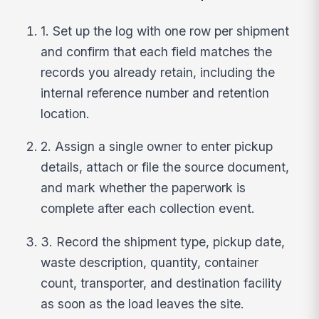
1. Set up the log with one row per shipment
and confirm that each field matches the
records you already retain, including the
internal reference number and retention
location.
2. Assign a single owner to enter pickup
details, attach or file the source document,
and mark whether the paperwork is
complete after each collection event.
3. Record the shipment type, pickup date,
waste description, quantity, container
count, transporter, and destination facility
as soon as the load leaves the site.