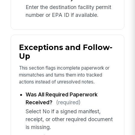
Enter the destination facility permit
number or EPA ID if available.
Exceptions and Follow-
Up
This section flags incomplete paperwork or
mismatches and turns them into tracked
actions instead of unresolved notes.
Was All Required Paperwork
Received?
(required)
Select No if a signed manifest,
receipt, or other required document
is missing.