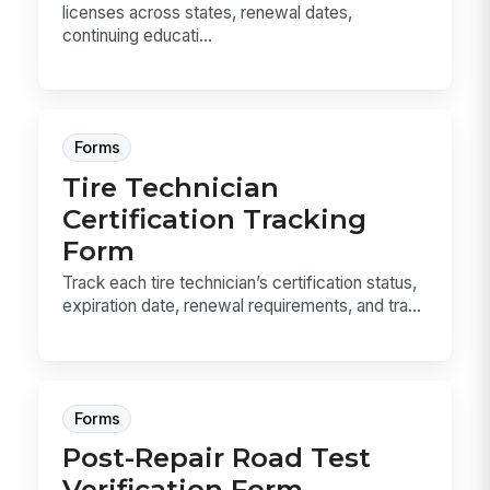
licenses across states, renewal dates,
continuing educati...
Forms
Tire Technician
Certification Tracking
Form
Track each tire technician’s certification status,
expiration date, renewal requirements, and tra...
Forms
Post-Repair Road Test
Verification Form