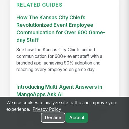
RELATED GUIDES
How The Kansas City Chiefs
Revolutionized Event Employee
Communication for Over 600 Game-
day Staff
See how the Kansas City Chiefs unified
communication for 600+ event staff with a
branded app, achieving 90% adoption and
reaching every employee on game day.
Introducing Multi-Agent Answers in
MangoApps Ask AI
We use cookies to analyze site traffic and improve your
Ask AI now routes multi-part questions to
experience.
Privacy Policy
specialist agents simultaneously, returning one
combined answer with a transparent agent
Decline
Accept
trace — no app-switching...