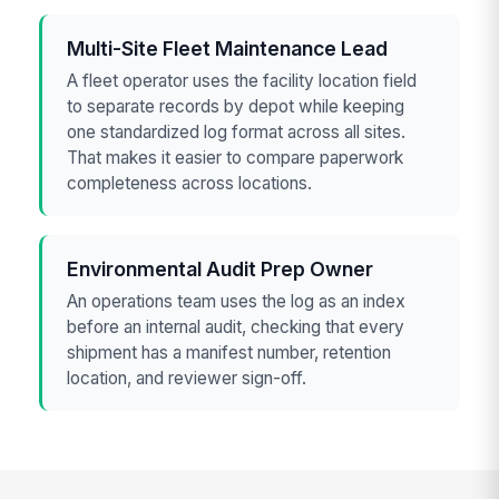
Multi-Site Fleet Maintenance Lead
A fleet operator uses the facility location field
to separate records by depot while keeping
one standardized log format across all sites.
That makes it easier to compare paperwork
completeness across locations.
Environmental Audit Prep Owner
An operations team uses the log as an index
before an internal audit, checking that every
shipment has a manifest number, retention
location, and reviewer sign-off.