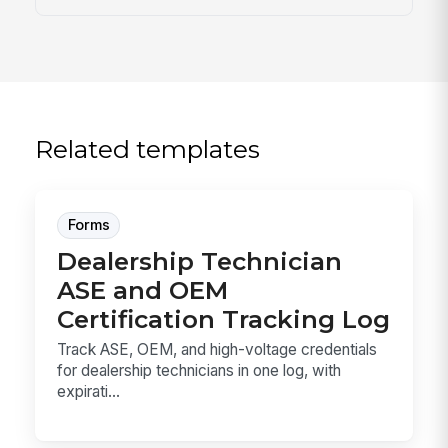
Related templates
Forms
Dealership Technician
ASE and OEM
Certification Tracking Log
Track ASE, OEM, and high-voltage credentials
for dealership technicians in one log, with
expirati...