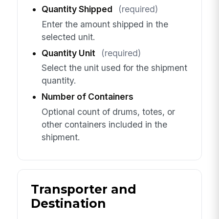
Quantity Shipped
(required)
Enter the amount shipped in the
selected unit.
Quantity Unit
(required)
Select the unit used for the shipment
quantity.
Number of Containers
Optional count of drums, totes, or
other containers included in the
shipment.
Transporter and
Destination