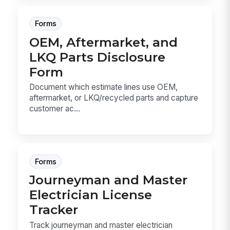
Forms
OEM, Aftermarket, and
LKQ Parts Disclosure
Form
Document which estimate lines use OEM,
aftermarket, or LKQ/recycled parts and capture
customer ac...
Forms
Journeyman and Master
Electrician License
Tracker
Track journeyman and master electrician