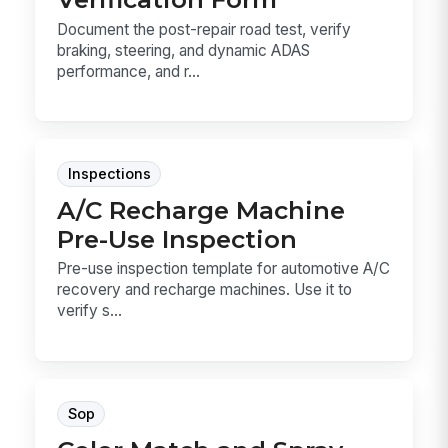
Document the post-repair road test, verify
braking, steering, and dynamic ADAS
performance, and r...
Inspections
A/C Recharge Machine
Pre-Use Inspection
Pre-use inspection template for automotive A/C
recovery and recharge machines. Use it to
verify s...
Sop