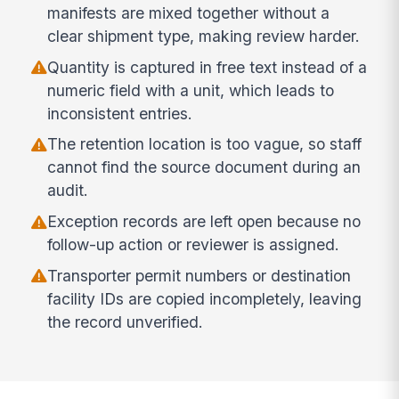
manifests are mixed together without a
clear shipment type, making review harder.
Quantity is captured in free text instead of a
numeric field with a unit, which leads to
inconsistent entries.
The retention location is too vague, so staff
cannot find the source document during an
audit.
Exception records are left open because no
follow-up action or reviewer is assigned.
Transporter permit numbers or destination
facility IDs are copied incompletely, leaving
the record unverified.