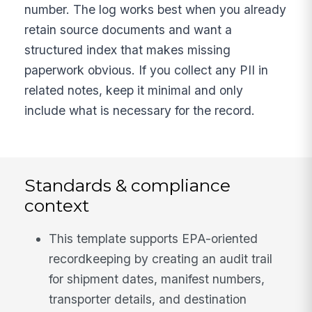
number. The log works best when you already
retain source documents and want a
structured index that makes missing
paperwork obvious. If you collect any PII in
related notes, keep it minimal and only
include what is necessary for the record.
Standards & compliance
context
This template supports EPA-oriented
recordkeeping by creating an audit trail
for shipment dates, manifest numbers,
transporter details, and destination