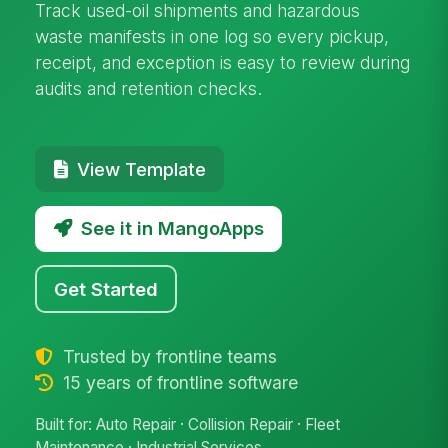
Track used-oil shipments and hazardous
waste manifests in one log so every pickup,
receipt, and exception is easy to review during
audits and retention checks.
View Template
See it in MangoApps
Get Started
Trusted by frontline teams
15 years of frontline software
Built for: Auto Repair · Collision Repair · Fleet
Maintenance · Industrial Services