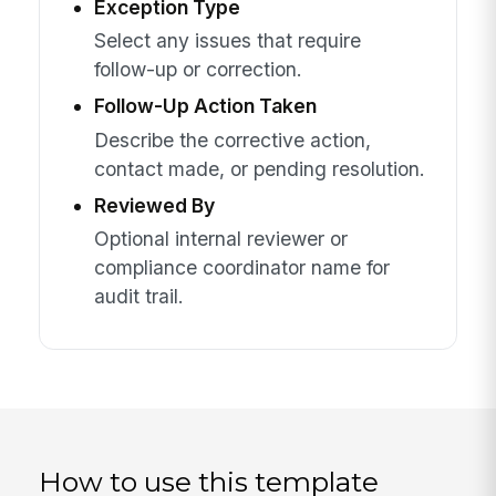
Exception Type
Select any issues that require
follow-up or correction.
Follow-Up Action Taken
Describe the corrective action,
contact made, or pending resolution.
Reviewed By
Optional internal reviewer or
compliance coordinator name for
audit trail.
How to use this template