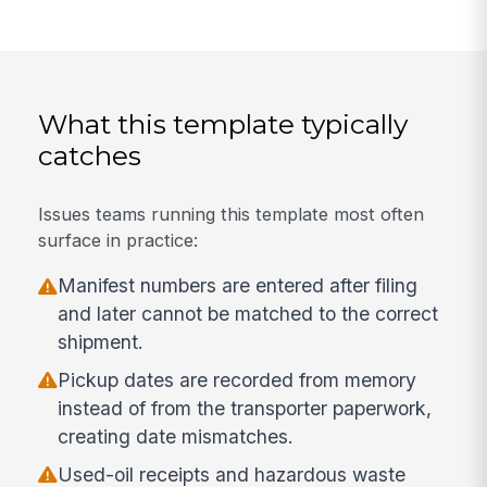
What this template typically
catches
Issues teams running this template most often
surface in practice:
Manifest numbers are entered after filing
and later cannot be matched to the correct
shipment.
Pickup dates are recorded from memory
instead of from the transporter paperwork,
creating date mismatches.
Used-oil receipts and hazardous waste