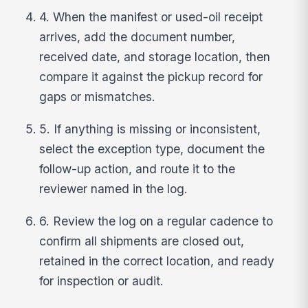
4. When the manifest or used-oil receipt
arrives, add the document number,
received date, and storage location, then
compare it against the pickup record for
gaps or mismatches.
5. If anything is missing or inconsistent,
select the exception type, document the
follow-up action, and route it to the
reviewer named in the log.
6. Review the log on a regular cadence to
confirm all shipments are closed out,
retained in the correct location, and ready
for inspection or audit.