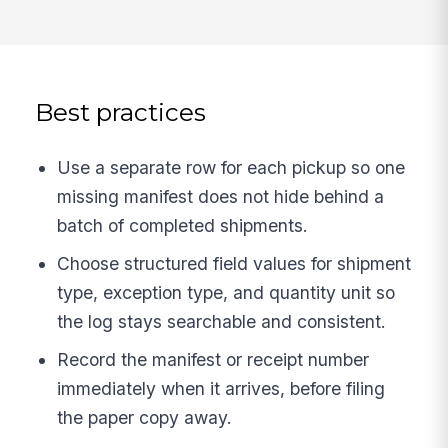
Best practices
Use a separate row for each pickup so one
missing manifest does not hide behind a
batch of completed shipments.
Choose structured field values for shipment
type, exception type, and quantity unit so
the log stays searchable and consistent.
Record the manifest or receipt number
immediately when it arrives, before filing
the paper copy away.