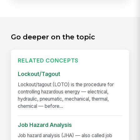
Go deeper on the topic
RELATED CONCEPTS
Lockout/Tagout
Lockout/tagout (LOTO) is the procedure for
controlling hazardous energy — electrical,
hydraulic, pneumatic, mechanical, thermal,
chemical — before...
Job Hazard Analysis
Job hazard analysis (JHA) — also called job