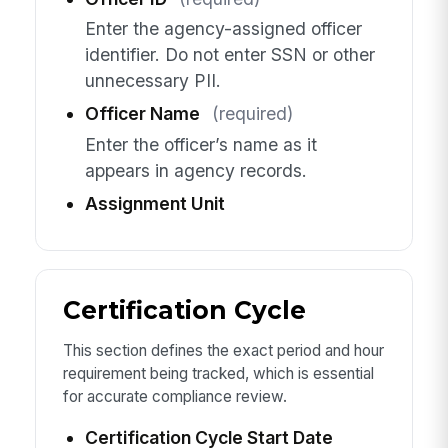
Enter the agency-assigned officer
identifier. Do not enter SSN or other
unnecessary PII.
Officer Name
(required)
Enter the officer’s name as it
appears in agency records.
Assignment Unit
Certification Cycle
This section defines the exact period and hour
requirement being tracked, which is essential
for accurate compliance review.
Certification Cycle Start Date