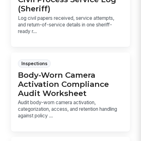
(Sheriff)
Log civil papers received, service attempts,
and return-of-service details in one sheriff-
ready r...
Inspections
Body-Worn Camera
Activation Compliance
Audit Worksheet
Audit body-worn camera activation,
categorization, access, and retention handling
against policy ...