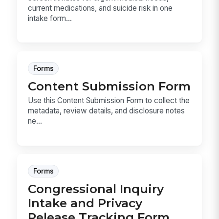
current medications, and suicide risk in one
intake form...
Forms
Content Submission Form
Use this Content Submission Form to collect the
metadata, review details, and disclosure notes
ne...
Forms
Congressional Inquiry
Intake and Privacy
Release Tracking Form