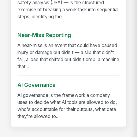
safety analysis (JSA) — is the structured
exercise of breaking a work task into sequential
steps, identifying the...
Near-Miss Reporting
A near-miss is an event that could have caused
injury or damage but didn't — a slip that didn't
fall, a load that shifted but didn't drop, a machine
that...
AI Governance
AI governance is the framework a company
uses to decide what AI tools are allowed to do,
who's accountable for their outputs, what data
they're allowed to...