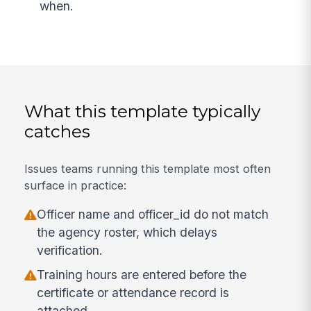
when.
What this template typically
catches
Issues teams running this template most often
surface in practice:
Officer name and officer_id do not match
the agency roster, which delays
verification.
Training hours are entered before the
certificate or attendance record is
attached.