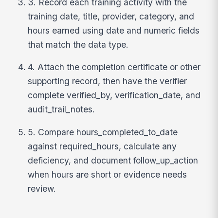
3. Record each training activity with the
training date, title, provider, category, and
hours earned using date and numeric fields
that match the data type.
4. Attach the completion certificate or other
supporting record, then have the verifier
complete verified_by, verification_date, and
audit_trail_notes.
5. Compare hours_completed_to_date
against required_hours, calculate any
deficiency, and document follow_up_action
when hours are short or evidence needs
review.