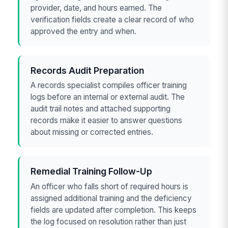
provider, date, and hours earned. The
verification fields create a clear record of who
approved the entry and when.
Records Audit Preparation
A records specialist compiles officer training
logs before an internal or external audit. The
audit trail notes and attached supporting
records make it easier to answer questions
about missing or corrected entries.
Remedial Training Follow-Up
An officer who falls short of required hours is
assigned additional training and the deficiency
fields are updated after completion. This keeps
the log focused on resolution rather than just