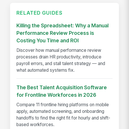
RELATED GUIDES
Killing the Spreadsheet: Why a Manual
Performance Review Process is
Costing You Time and ROI
Discover how manual performance review
processes drain HR productivity, introduce
payroll errors, and stall talent strategy — and
what automated systems fix.
The Best Talent Acquisition Software
for Frontline Workforces in 2026
Compare 11 frontline hiring platforms on mobile
apply, automated screening, and onboarding
handoffs to find the right fit for hourly and shift-
based workforces.