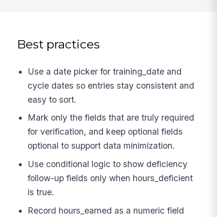
Best practices
Use a date picker for training_date and
cycle dates so entries stay consistent and
easy to sort.
Mark only the fields that are truly required
for verification, and keep optional fields
optional to support data minimization.
Use conditional logic to show deficiency
follow-up fields only when hours_deficient
is true.
Record hours_earned as a numeric field