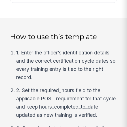
How to use this template
1. Enter the officer’s identification details
and the correct certification cycle dates so
every training entry is tied to the right
record.
2. Set the required_hours field to the
applicable POST requirement for that cycle
and keep hours_completed_to_date
updated as new training is verified.