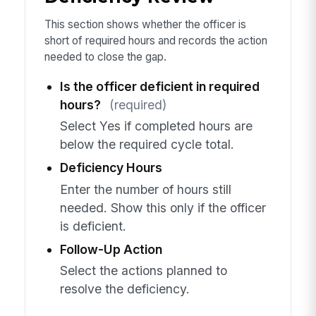
This section shows whether the officer is
short of required hours and records the action
needed to close the gap.
Is the officer deficient in required
hours?
(required)
Select Yes if completed hours are
below the required cycle total.
Deficiency Hours
Enter the number of hours still
needed. Show this only if the officer
is deficient.
Follow-Up Action
Select the actions planned to
resolve the deficiency.