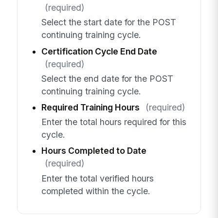
(required)
Select the start date for the POST
continuing training cycle.
Certification Cycle End Date
(required)
Select the end date for the POST
continuing training cycle.
Required Training Hours
(required)
Enter the total hours required for this
cycle.
Hours Completed to Date
(required)
Enter the total verified hours
completed within the cycle.