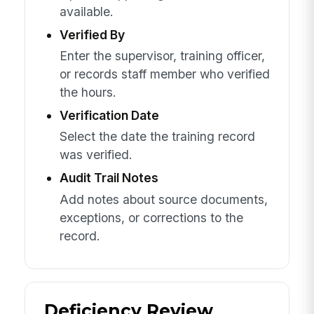
available.
Verified By
Enter the supervisor, training officer,
or records staff member who verified
the hours.
Verification Date
Select the date the training record
was verified.
Audit Trail Notes
Add notes about source documents,
exceptions, or corrections to the
record.
Deficiency Review