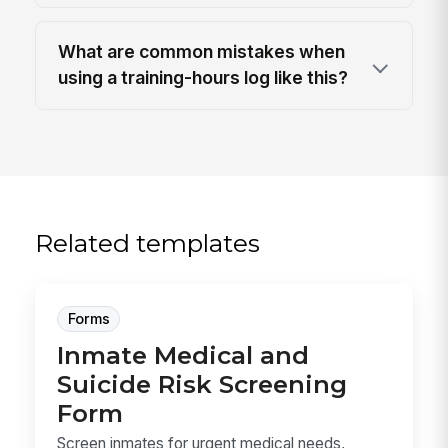
What are common mistakes when
using a training-hours log like this?
Related templates
Forms
Inmate Medical and
Suicide Risk Screening
Form
Screen inmates for urgent medical needs,