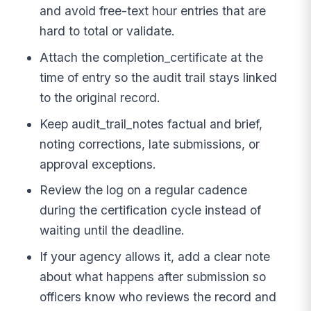
and avoid free-text hour entries that are
hard to total or validate.
Attach the completion_certificate at the
time of entry so the audit trail stays linked
to the original record.
Keep audit_trail_notes factual and brief,
noting corrections, late submissions, or
approval exceptions.
Review the log on a regular cadence
during the certification cycle instead of
waiting until the deadline.
If your agency allows it, add a clear note
about what happens after submission so
officers know who reviews the record and