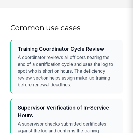
Common use cases
Training Coordinator Cycle Review
A coordinator reviews all officers nearing the
end of a certification cycle and uses the log to
spot who is short on hours. The deficiency
review section helps assign make-up training
before renewal deadlines.
Supervisor Verification of In-Service
Hours
A supervisor checks submitted certificates
against the log and confirms the training