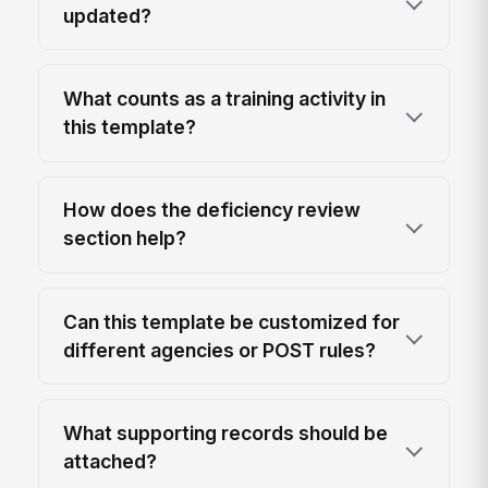
updated?
What counts as a training activity in
this template?
How does the deficiency review
section help?
Can this template be customized for
different agencies or POST rules?
What supporting records should be
attached?