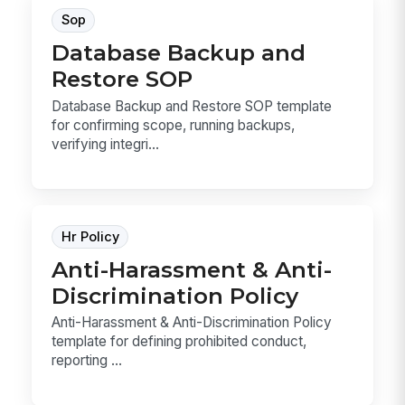
Sop
Database Backup and
Restore SOP
Database Backup and Restore SOP template
for confirming scope, running backups,
verifying integri...
Hr Policy
Anti-Harassment & Anti-
Discrimination Policy
Anti-Harassment & Anti-Discrimination Policy
template for defining prohibited conduct,
reporting ...