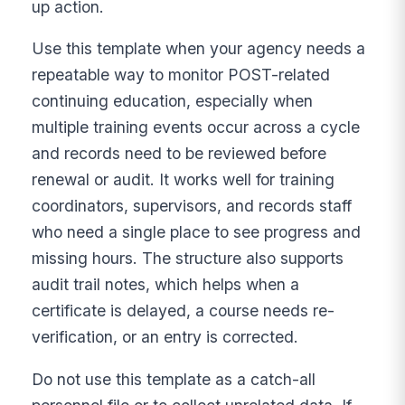
up action.
Use this template when your agency needs a
repeatable way to monitor POST-related
continuing education, especially when
multiple training events occur across a cycle
and records need to be reviewed before
renewal or audit. It works well for training
coordinators, supervisors, and records staff
who need a single place to see progress and
missing hours. The structure also supports
audit trail notes, which helps when a
certificate is delayed, a course needs re-
verification, or an entry is corrected.
Do not use this template as a catch-all