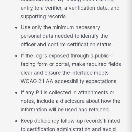
entry to a verifier, a verification date, and
supporting records.
Use only the minimum necessary
personal data needed to identify the
officer and confirm certification status.
If the log is exposed through a public-
facing form or portal, make required fields
clear and ensure the interface meets
WCAG 2.1 AA accessibility expectations.
If any PII is collected in attachments or
notes, include a disclosure about how the
information will be used and retained.
Keep deficiency follow-up records limited
to certification administration and avoid