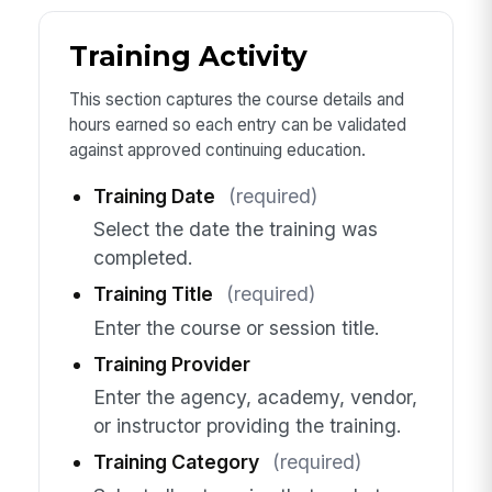
Training Activity
This section captures the course details and
hours earned so each entry can be validated
against approved continuing education.
Training Date
(required)
Select the date the training was
completed.
Training Title
(required)
Enter the course or session title.
Training Provider
Enter the agency, academy, vendor,
or instructor providing the training.
Training Category
(required)