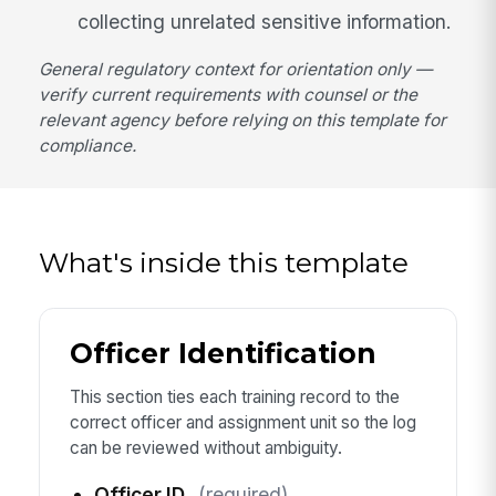
collecting unrelated sensitive information.
General regulatory context for orientation only —
verify current requirements with counsel or the
relevant agency before relying on this template for
compliance.
What's inside this template
Officer Identification
This section ties each training record to the
correct officer and assignment unit so the log
can be reviewed without ambiguity.
Officer ID
(required)