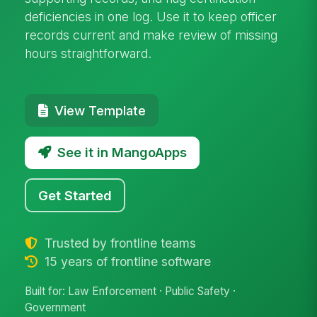
deficiencies in one log. Use it to keep officer
records current and make review of missing
hours straightforward.
View Template
See it in MangoApps
Get Started
Trusted by frontline teams
15 years of frontline software
Built for: Law Enforcement · Public Safety ·
Government