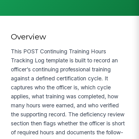
Overview
This POST Continuing Training Hours
Tracking Log template is built to record an
officer’s continuing professional training
against a defined certification cycle. It
captures who the officer is, which cycle
applies, what training was completed, how
many hours were earned, and who verified
the supporting record. The deficiency review
section then flags whether the officer is short
of required hours and documents the follow-