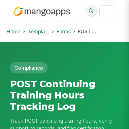
Home
Template Library
Forms
POST Continuing Training Hours Tracking Log
Compliance
POST Continuing
Training Hours
Tracking Log
Track POST continuing training hours, verify
supporting records, and flag certification