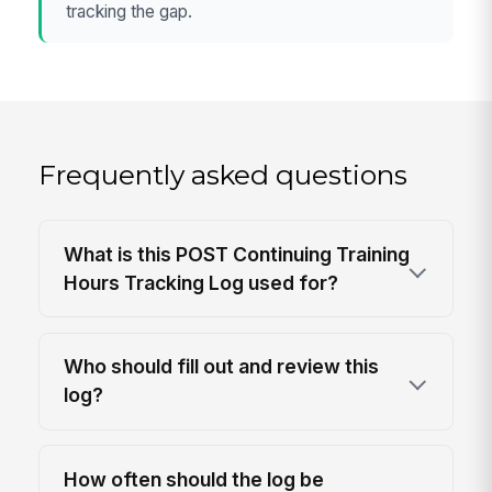
tracking the gap.
Frequently asked questions
What is this POST Continuing Training
Hours Tracking Log used for?
Who should fill out and review this
log?
How often should the log be