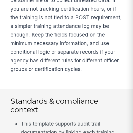
personnel file or to collect unrelated data. If
you are not tracking certification hours, or if
the training is not tied to a POST requirement,
a simpler training attendance log may be
enough. Keep the fields focused on the
minimum necessary information, and use
conditional logic or separate records if your
agency has different rules for different officer
groups or certification cycles.
Standards & compliance
context
This template supports audit trail
documentation by linking each training