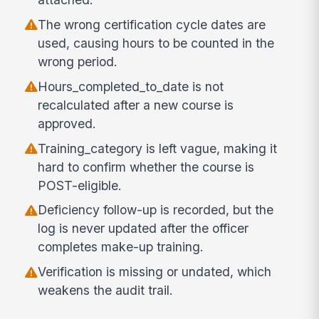
The wrong certification cycle dates are
used, causing hours to be counted in the
wrong period.
Hours_completed_to_date is not
recalculated after a new course is
approved.
Training_category is left vague, making it
hard to confirm whether the course is
POST-eligible.
Deficiency follow-up is recorded, but the
log is never updated after the officer
completes make-up training.
Verification is missing or undated, which
weakens the audit trail.