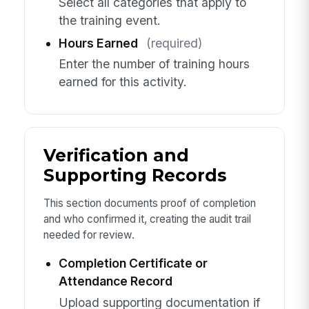
Select all categories that apply to
the training event.
Hours Earned
(required)
Enter the number of training hours
earned for this activity.
Verification and
Supporting Records
This section documents proof of completion
and who confirmed it, creating the audit trail
needed for review.
Completion Certificate or
Attendance Record
Upload supporting documentation if