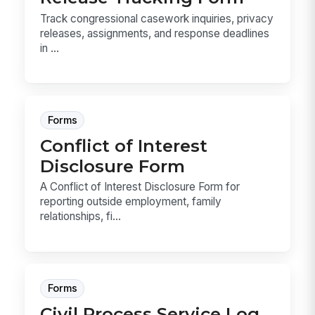
Track congressional casework inquiries, privacy
releases, assignments, and response deadlines
in ...
Forms
Conflict of Interest
Disclosure Form
A Conflict of Interest Disclosure Form for
reporting outside employment, family
relationships, fi...
Forms
Civil Process Service Log