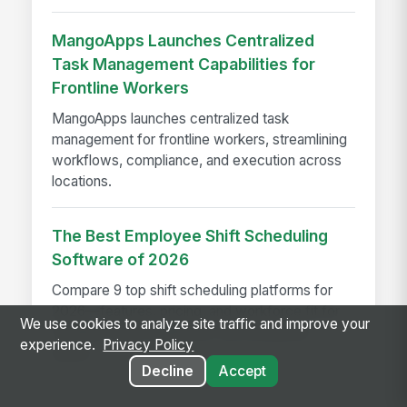
MangoApps Launches Centralized
Task Management Capabilities for
Frontline Workers
MangoApps launches centralized task
management for frontline workers, streamlining
workflows, compliance, and execution across
locations.
The Best Employee Shift Scheduling
Software of 2026
Compare 9 top shift scheduling platforms for
2026—features, pricing, and workforce fit for
We use cookies to analyze site traffic and improve your
frontline, retail, healthcare, and enterprise
experience.
Privacy Policy
teams.
Decline
Accept