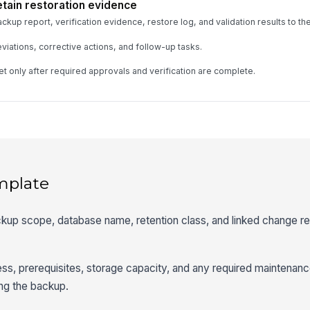
etain restoration evidence
kup report, verification evidence, restore log, and validation results to the
iations, corrective actions, and follow-up tasks.
et only after required approvals and verification are complete.
mplate
ckup scope, database name, retention class, and linked change r
ess, prerequisites, storage capacity, and any required maintena
ng the backup.