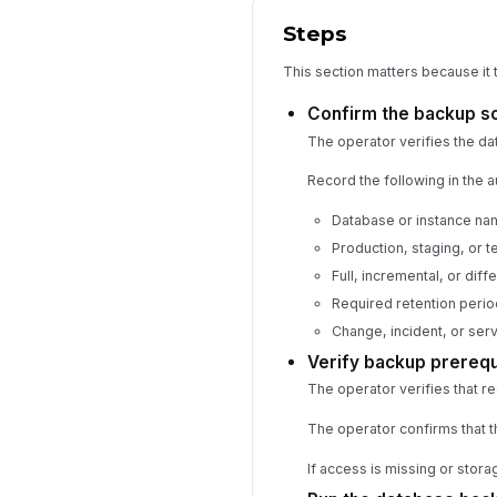
Steps
This section matters because it 
Confirm the backup s
The operator verifies the da
Record the following in the au
Database or instance na
Production, staging, or 
Full, incremental, or diff
Required retention perio
Change, incident, or ser
Verify backup prerequ
The operator verifies that r
The operator confirms that t
If access is missing or stora