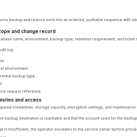
turns backup and restore work into an ordered, auditable sequence with cle
cope and change record
tabase name, environment, backup type, retention requirement, and ticket 
dit log:
me
test environment
erential backup type
d
vice request reference
isites and access
equired credentials, storage capacity, encryption settings, and maintenance
he backup destination is reachable and that the account used for the backup
ge is insufficient, the operator escalates to the service owner before proce