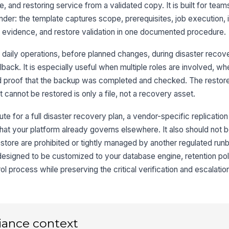
8
, and restoring service from a validated copy. It is built for team
der: the template captures scope, prerequisites, job execution, i
it evidence, and restore validation in one documented procedure.
9
 daily operations, before planned changes, during disaster recove
ollback. It is especially useful when multiple roles are involved, 
d proof that the backup was completed and checked. The restore
10
cannot be restored is only a file, not a recovery asset.
te for a full disaster recovery plan, a vendor-specific replication
hat your platform already governs elsewhere. It also should not 
tore are prohibited or tightly managed by another regulated run
 designed to be customized to your database engine, retention pol
 process while preserving the critical verification and escalatio
iance context