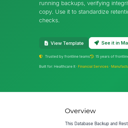
running backups, verifying integri
copy. Use it to standardize retent
checks.
See it in 
View Template
Trusted by frontline teams
15 years of frontli
Built for: Healthcare It ·
Financial Services
·
Manufact
Overview
This Database Backup and Resto