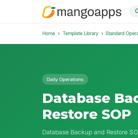
Home
Template Library
Standard Oper
Daily Operations
Database Ba
Restore SOP
Database Backup and Restore SOP