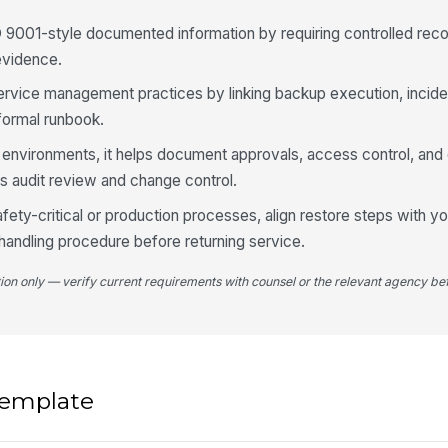
 9001-style documented information by requiring controlled reco
 evidence.
service management practices by linking backup execution, incide
 formal runbook.
 environments, it helps document approvals, access control, and 
ts audit review and change control.
fety-critical or production processes, align restore steps with yo
andling procedure before returning service.
tion only — verify current requirements with counsel or the relevant agency bef
 template