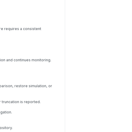
e requires a consistent
ion and continues monitoring.
arison, restore simulation, or
truncation is reported.
gation.
ository.