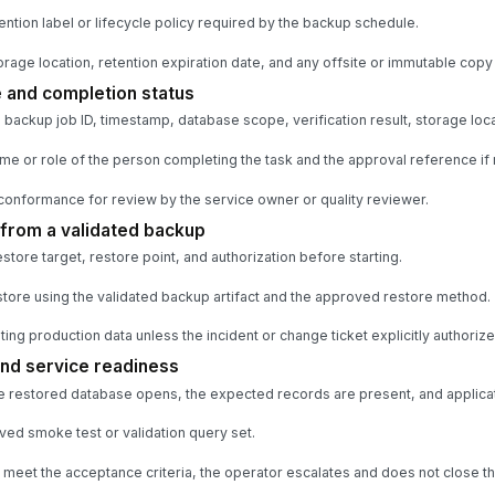
ention label or lifecycle policy required by the backup schedule.
rage location, retention expiration date, and any offsite or immutable copy 
 and completion status
ackup job ID, timestamp, database scope, verification result, storage loca
e or role of the person completing the task and the approval reference if 
conformance for review by the service owner or quality reviewer.
from a validated backup
tore target, restore point, and authorization before starting.
estore using the validated backup artifact and the approved restore method.
ng production data unless the incident or change ticket explicitly authorizes
and service readiness
he restored database opens, the expected records are present, and applicatio
ed smoke test or validation query set.
 meet the acceptance criteria, the operator escalates and does not close the