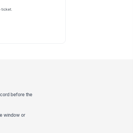
 ticket.
ecord before the
nce window or