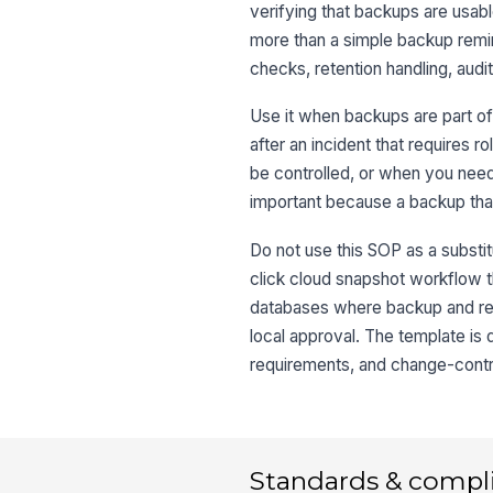
verifying that backups are usable
more than a simple backup remin
checks, retention handling, aud
Use it when backups are part of
after an incident that requires r
be controlled, or when you nee
important because a backup that 
Do not use this SOP as a substitu
click cloud snapshot workflow t
databases where backup and res
local approval. The template is
requirements, and change-control
Standards & compl