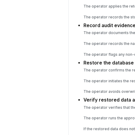
The operator applies the ret
The operator records the sto
Record audit evidence
The operator documents the b
The operator records the nam
The operator flags any non-
Restore the database 
The operator confirms the res
The operator initiates the r
The operator avoids overwriti
Verify restored data 
The operator verifies that t
The operator runs the approv
If the restored data does not