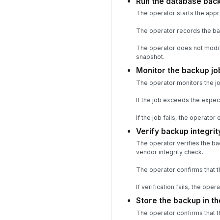
Run the database bac
The operator starts the app
The operator records the back
The operator does not modif
snapshot.
Monitor the backup jo
The operator monitors the job
If the job exceeds the expec
If the job fails, the operator
Verify backup integri
The operator verifies the ba
vendor integrity check.
The operator confirms that t
If verification fails, the op
Store the backup in th
The operator confirms that t