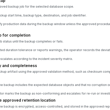
kup
roved backup job for the selected database scope.
up start time, backup type, destination, and job identifier.
y production data during the backup window unless the approved procedur
b for completion
 status until the backup completes or fails.
ted duration tolerance or reports warnings, the operator records the deviat
 escalates according to the incident severity matrix.
ty and completeness
ckup artifact using the approved validation method, such as checksum comp
he backup includes the expected database objects and that no corruption or 
erator marks the backup as non-conforming and escalates for re-run or investi
e approved retention location
he backup is encrypted, access-controlled, and stored in the approved rep