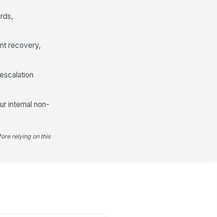
rds,
nt recovery,
escalation
ur internal non-
ore relying on this