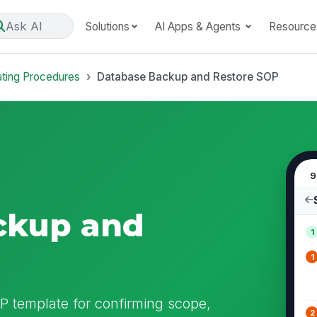
Ask AI
Solutions
AI Apps & Agents
Resource
ating Procedures
Database Backup and Restore SOP
9
ckup and
1
1
 template for confirming scope,
2