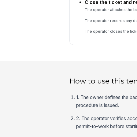
Close the ticket and r
The operator attaches the bac
The operator records any dev
The operator closes the tick
How to use this te
1. The owner defines the ba
procedure is issued.
2. The operator verifies acc
permit-to-work before starti