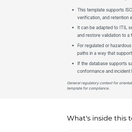
This template supports ISO
verification, and retention
It can be adapted to ITIL 
and restore validation to a
For regulated or hazardous
paths in a way that suppor
If the database supports sa
conformance and incident h
General regulatory context for orienta
template for compliance.
What's inside this