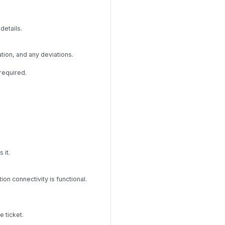
details.
tion, and any deviations.
required.
 it.
n connectivity is functional.
 ticket.