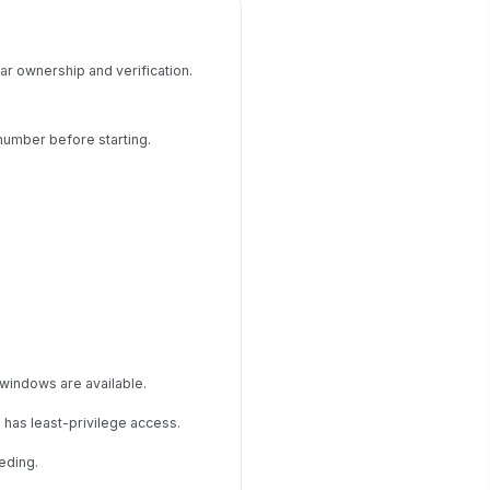
ar ownership and verification.
number before starting.
 windows are available.
 has least-privilege access.
eding.