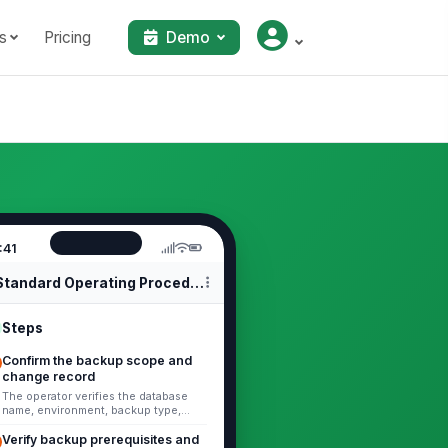
s
Pricing
Demo
:41
Standard Operating Procedures
Steps
Confirm the backup scope and
change record
The operator verifies the database
name, environment, backup type,
retention requirement, and ticket
number before starting. Record the ...
Verify backup prerequisites and