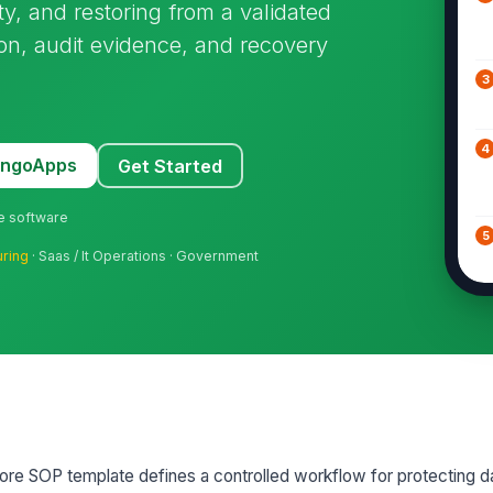
ty, and restoring from a validated
ion, audit evidence, and recovery
3
4
MangoApps
Get Started
ne software
5
uring
· Saas / It Operations · Government
6
7
re SOP template defines a controlled workflow for protecting d