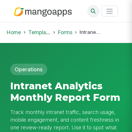
Home
Template Library
Forms
Intranet Analytics Monthly Report Form
Operations
Intranet Analytics
Monthly Report Form
Track monthly intranet traffic, search usage,
mobile engagement, and content freshness in
one review-ready report. Use it to spot what