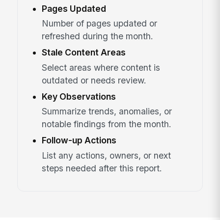
Pages Updated
Number of pages updated or
refreshed during the month.
Stale Content Areas
Select areas where content is
outdated or needs review.
Key Observations
Summarize trends, anomalies, or
notable findings from the month.
Follow-up Actions
List any actions, owners, or next
steps needed after this report.