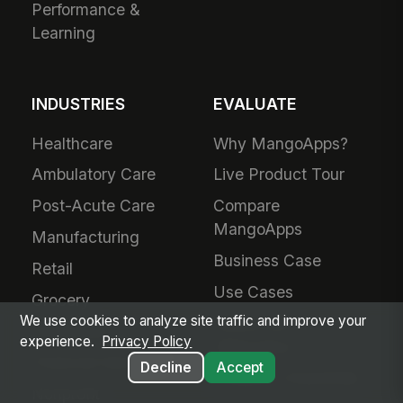
Performance &
Learning
INDUSTRIES
EVALUATE
Healthcare
Why MangoApps?
Ambulatory Care
Live Product Tour
Post-Acute Care
Compare
MangoApps
Manufacturing
Business Case
Retail
Use Cases
Grocery
We use cookies to analyze site traffic and improve your
SharePoint
Hospitality
experience.
Privacy Policy
Alternative
Financial Services
Decline
Accept
Adoption Guarantee
Nonprofit