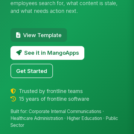
employees search for, what content is stale,
and what needs action next.
View Template
See it in MangoApps
Get Started
Trusted by frontline teams
15 years of frontline software
Built for: Corporate Internal Communications ·
Healthcare Administration · Higher Education · Public
Sector