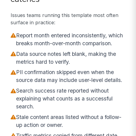
Issues teams running this template most often
surface in practice:
Report month entered inconsistently, which
breaks month-over-month comparison.
Data source notes left blank, making the
metrics hard to verify.
PII confirmation skipped even when the
source data may include user-level details.
Search success rate reported without
explaining what counts as a successful
search.
Stale content areas listed without a follow-
up action or owner.
Traffic metrics copied from different date