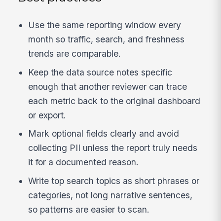
Use the same reporting window every
month so traffic, search, and freshness
trends are comparable.
Keep the data source notes specific
enough that another reviewer can trace
each metric back to the original dashboard
or export.
Mark optional fields clearly and avoid
collecting PII unless the report truly needs
it for a documented reason.
Write top search topics as short phrases or
categories, not long narrative sentences,
so patterns are easier to scan.