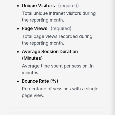
Unique Visitors
(required)
Total unique intranet visitors during
the reporting month.
Page Views
(required)
Total page views recorded during
the reporting month.
Average Session Duration
(Minutes)
Average time spent per session, in
minutes.
Bounce Rate (%)
Percentage of sessions with a single
page view.