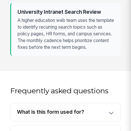
University Intranet Search Review
A higher education web team uses the template
to identify recurring search topics such as
policy pages, HR forms, and campus services.
The monthly cadence helps prioritize content
fixes before the next term begins.
Frequently asked questions
What is this form used for?