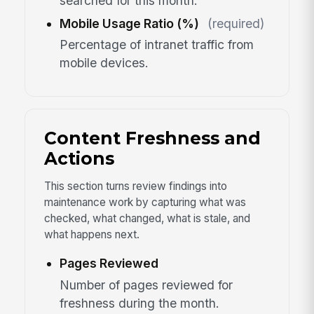
searched for this month.
Mobile Usage Ratio (%)
(required)
Percentage of intranet traffic from
mobile devices.
Content Freshness and
Actions
This section turns review findings into
maintenance work by capturing what was
checked, what changed, what is stale, and
what happens next.
Pages Reviewed
Number of pages reviewed for
freshness during the month.