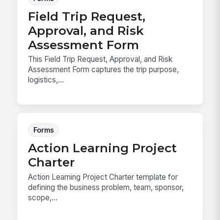
Field Trip Request,
Approval, and Risk
Assessment Form
This Field Trip Request, Approval, and Risk
Assessment Form captures the trip purpose,
logistics,...
Forms
Action Learning Project
Charter
Action Learning Project Charter template for
defining the business problem, team, sponsor,
scope,...