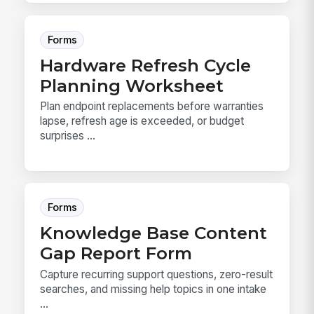
Forms
Hardware Refresh Cycle
Planning Worksheet
Plan endpoint replacements before warranties
lapse, refresh age is exceeded, or budget
surprises ...
Forms
Knowledge Base Content
Gap Report Form
Capture recurring support questions, zero-result
searches, and missing help topics in one intake
...