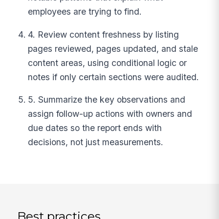
employees are trying to find.
4. Review content freshness by listing
pages reviewed, pages updated, and stale
content areas, using conditional logic or
notes if only certain sections were audited.
5. Summarize the key observations and
assign follow-up actions with owners and
due dates so the report ends with
decisions, not just measurements.
Best practices