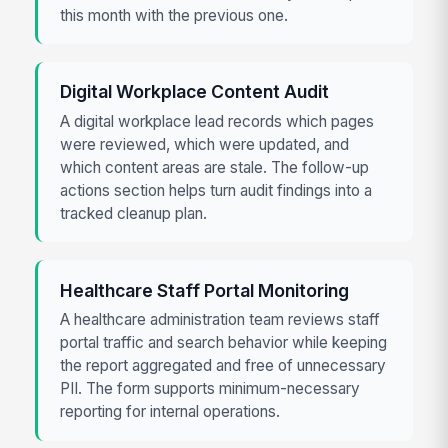
this month with the previous one.
Digital Workplace Content Audit
A digital workplace lead records which pages
were reviewed, which were updated, and
which content areas are stale. The follow-up
actions section helps turn audit findings into a
tracked cleanup plan.
Healthcare Staff Portal Monitoring
A healthcare administration team reviews staff
portal traffic and search behavior while keeping
the report aggregated and free of unnecessary
PII. The form supports minimum-necessary
reporting for internal operations.