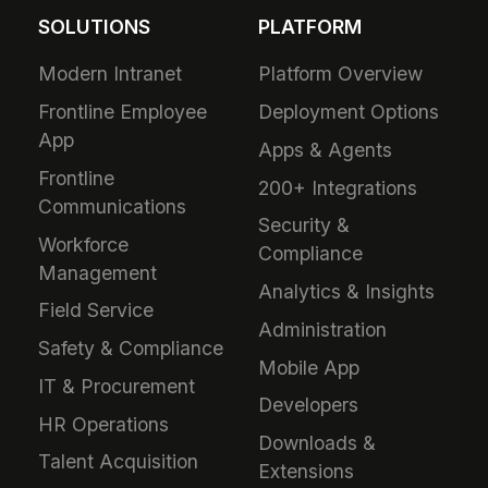
SOLUTIONS
PLATFORM
Modern Intranet
Platform Overview
Frontline Employee
Deployment Options
App
Apps & Agents
Frontline
200+ Integrations
Communications
Security &
Workforce
Compliance
Management
Analytics & Insights
Field Service
Administration
Safety & Compliance
Mobile App
IT & Procurement
Developers
HR Operations
Downloads &
Talent Acquisition
Extensions