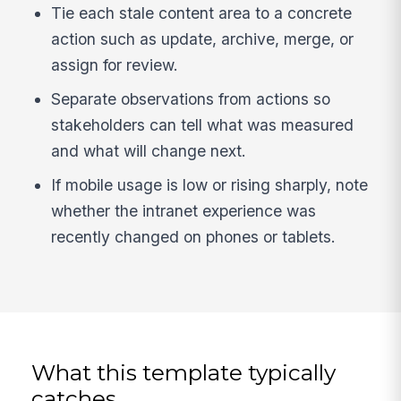
Tie each stale content area to a concrete
action such as update, archive, merge, or
assign for review.
Separate observations from actions so
stakeholders can tell what was measured
and what will change next.
If mobile usage is low or rising sharply, note
whether the intranet experience was
recently changed on phones or tablets.
What this template typically
catches