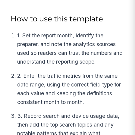
How to use this template
1. Set the report month, identify the
preparer, and note the analytics sources
used so readers can trust the numbers and
understand the reporting scope.
2. Enter the traffic metrics from the same
date range, using the correct field type for
each value and keeping the definitions
consistent month to month.
3. Record search and device usage data,
then add the top search topics and any
notable patterns that explain what