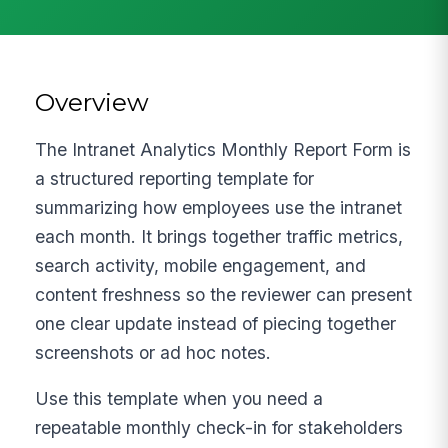
Overview
The Intranet Analytics Monthly Report Form is
a structured reporting template for
summarizing how employees use the intranet
each month. It brings together traffic metrics,
search activity, mobile engagement, and
content freshness so the reviewer can present
one clear update instead of piecing together
screenshots or ad hoc notes.
Use this template when you need a
repeatable monthly check-in for stakeholders