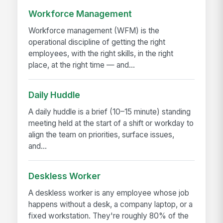
Workforce Management
Workforce management (WFM) is the
operational discipline of getting the right
employees, with the right skills, in the right
place, at the right time — and...
Daily Huddle
A daily huddle is a brief (10–15 minute) standing
meeting held at the start of a shift or workday to
align the team on priorities, surface issues,
and...
Deskless Worker
A deskless worker is any employee whose job
happens without a desk, a company laptop, or a
fixed workstation. They're roughly 80% of the