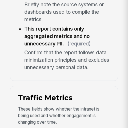
Briefly note the source systems or
dashboards used to compile the
metrics.
This report contains only
aggregated metrics and no
unnecessary PII.
(required)
Confirm that the report follows data
minimization principles and excludes
unnecessary personal data.
Traffic Metrics
These fields show whether the intranet is
being used and whether engagement is
changing over time.