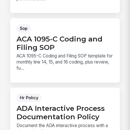
Sop
ACA 1095-C Coding and
Filing SOP
ACA 1095-C Coding and Filing SOP template for
monthly line 14, 15, and 16 coding, plus review,
fu...
Hr Policy
ADA Interactive Process
Documentation Policy
Document the ADA interactive process with a