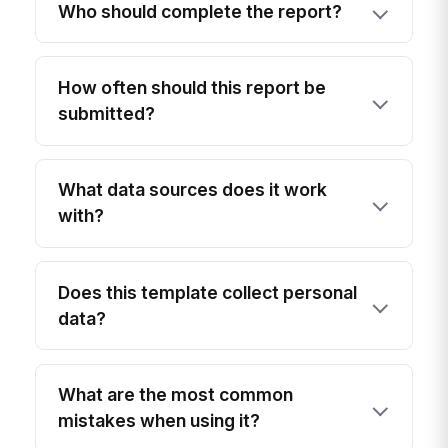
Who should complete the report?
How often should this report be
submitted?
What data sources does it work
with?
Does this template collect personal
data?
What are the most common
mistakes when using it?