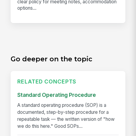
clear policy for meeting notes, accommodation
options...
Go deeper on the topic
RELATED CONCEPTS
Standard Operating Procedure
A standard operating procedure (SOP) is a
documented, step-by-step procedure for a
repeatable task — the written version of "how
we do this here." Good SOPs...