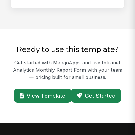
Ready to use this template?
Get started with MangoApps and use Intranet
Analytics Monthly Report Form with your team
— pricing built for small business.
View Template
Get Started