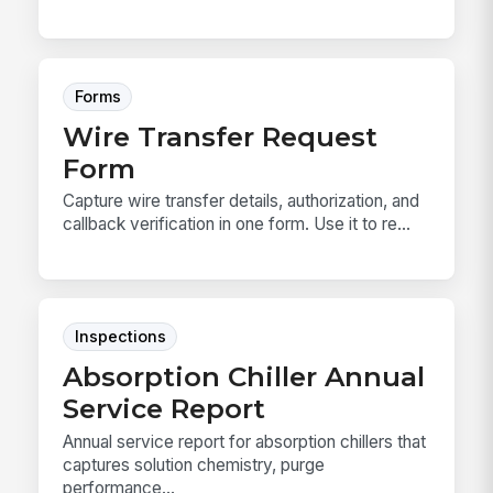
Forms
Wire Transfer Request
Form
Capture wire transfer details, authorization, and
callback verification in one form. Use it to re...
Inspections
Absorption Chiller Annual
Service Report
Annual service report for absorption chillers that
captures solution chemistry, purge
performance...