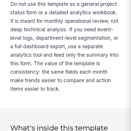
Do not use this template as a general project
status form or a detailed analytics workbook.
It is meant for monthly operational review, not
deep technical analysis. If you need event-
level logs, department-level segmentation, or
a full dashboard export, use a separate
analytics tool and feed only the summary into
this form. The value of the template is
consistency: the same fields each month
make trends easier to compare and action
items easier to track.
What's inside this template