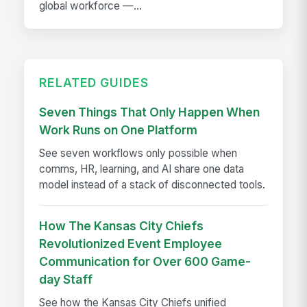
global workforce —...
RELATED GUIDES
Seven Things That Only Happen When
Work Runs on One Platform
See seven workflows only possible when
comms, HR, learning, and AI share one data
model instead of a stack of disconnected tools.
How The Kansas City Chiefs
Revolutionized Event Employee
Communication for Over 600 Game-
day Staff
See how the Kansas City Chiefs unified