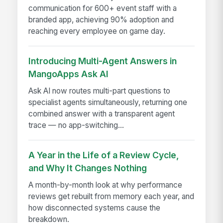
communication for 600+ event staff with a
branded app, achieving 90% adoption and
reaching every employee on game day.
Introducing Multi-Agent Answers in
MangoApps Ask AI
Ask AI now routes multi-part questions to
specialist agents simultaneously, returning one
combined answer with a transparent agent
trace — no app-switching...
A Year in the Life of a Review Cycle,
and Why It Changes Nothing
A month-by-month look at why performance
reviews get rebuilt from memory each year, and
how disconnected systems cause the
breakdown.