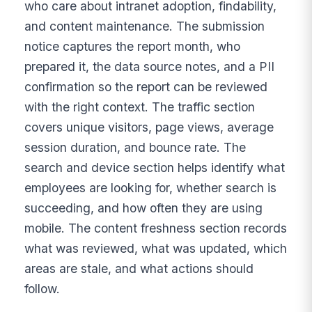
who care about intranet adoption, findability,
and content maintenance. The submission
notice captures the report month, who
prepared it, the data source notes, and a PII
confirmation so the report can be reviewed
with the right context. The traffic section
covers unique visitors, page views, average
session duration, and bounce rate. The
search and device section helps identify what
employees are looking for, whether search is
succeeding, and how often they are using
mobile. The content freshness section records
what was reviewed, what was updated, which
areas are stale, and what actions should
follow.