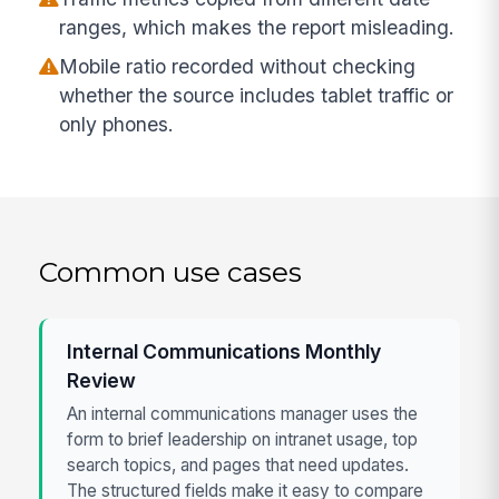
ranges, which makes the report misleading.
Mobile ratio recorded without checking
whether the source includes tablet traffic or
only phones.
Common use cases
Internal Communications Monthly
Review
An internal communications manager uses the
form to brief leadership on intranet usage, top
search topics, and pages that need updates.
The structured fields make it easy to compare