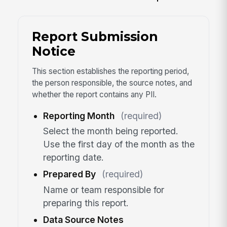
Report Submission
Notice
This section establishes the reporting period,
the person responsible, the source notes, and
whether the report contains any PII.
Reporting Month
(required)
Select the month being reported.
Use the first day of the month as the
reporting date.
Prepared By
(required)
Name or team responsible for
preparing this report.
Data Source Notes