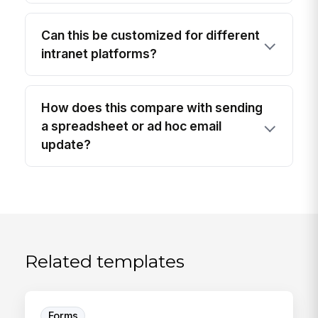
Can this be customized for different
intranet platforms?
How does this compare with sending
a spreadsheet or ad hoc email
update?
Related templates
Forms