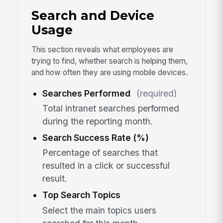
Search and Device
Usage
This section reveals what employees are
trying to find, whether search is helping them,
and how often they are using mobile devices.
Searches Performed
(required)
Total intranet searches performed
during the reporting month.
Search Success Rate (%)
Percentage of searches that
resulted in a click or successful
result.
Top Search Topics
Select the main topics users