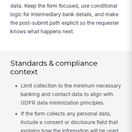
data. Keep the form focused, use conditional
logic for intermediary bank details, and make
the post-submit path explicit so the requester
knows what happens next.
Standards & compliance
context
Limit collection to the minimum necessary
banking and contact data to align with
GDPR data minimization principles.
If the form collects any personal data,
include a consent or disclosure field that
explains how the information will be used