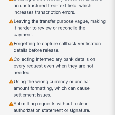
an unstructured free-text field, which
increases transcription errors.
Leaving the transfer purpose vague, making
it harder to review or reconcile the
payment.
Forgetting to capture callback verification
details before release.
Collecting intermediary bank details on
every request even when they are not
needed.
Using the wrong currency or unclear
amount formatting, which can cause
settlement issues.
Submitting requests without a clear
authorization statement or signature.