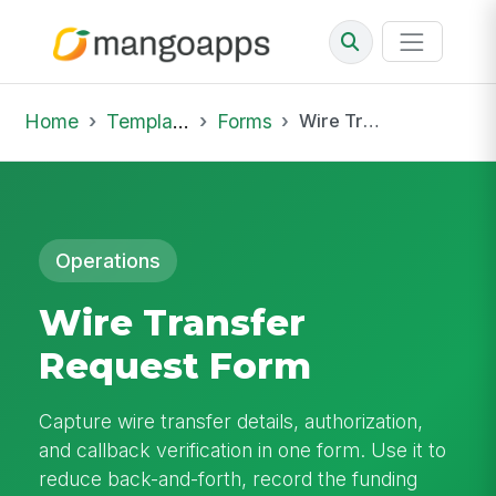
Home
Template Library
Forms
Wire Transfer Request Form
Operations
Wire Transfer
Request Form
Capture wire transfer details, authorization,
and callback verification in one form. Use it to
reduce back-and-forth, record the funding