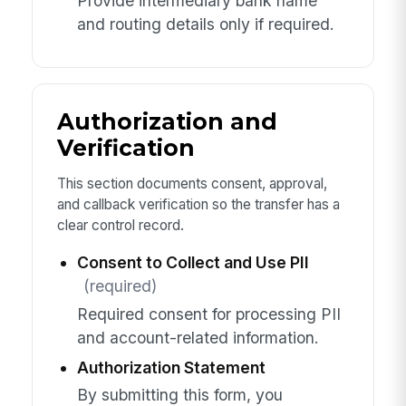
Provide intermediary bank name
and routing details only if required.
Authorization and
Verification
This section documents consent, approval,
and callback verification so the transfer has a
clear control record.
Consent to Collect and Use PII
(required)
Required consent for processing PII
and account-related information.
Authorization Statement
By submitting this form, you