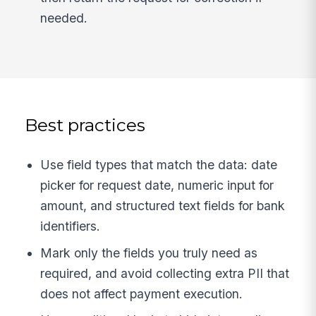
needed.
Best practices
Use field types that match the data: date
picker for request date, numeric input for
amount, and structured text fields for bank
identifiers.
Mark only the fields you truly need as
required, and avoid collecting extra PII that
does not affect payment execution.