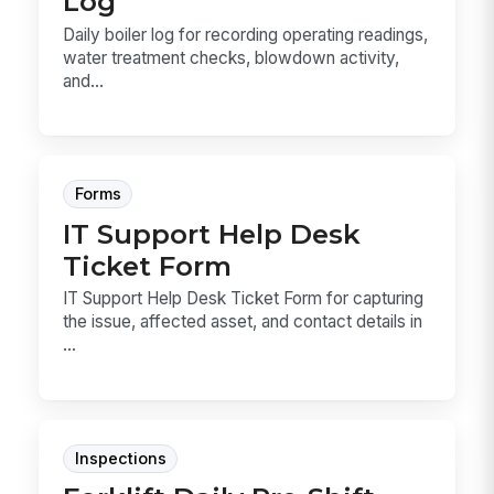
Log
Daily boiler log for recording operating readings,
water treatment checks, blowdown activity,
and...
Forms
IT Support Help Desk
Ticket Form
IT Support Help Desk Ticket Form for capturing
the issue, affected asset, and contact details in
...
Inspections