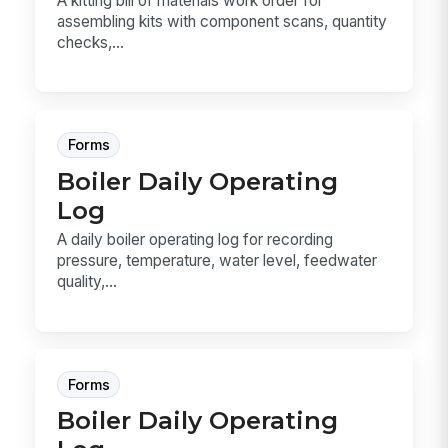
A kitting bill of materials work order for
assembling kits with component scans, quantity
checks,...
Forms
Boiler Daily Operating
Log
A daily boiler operating log for recording
pressure, temperature, water level, feedwater
quality,...
Forms
Boiler Daily Operating