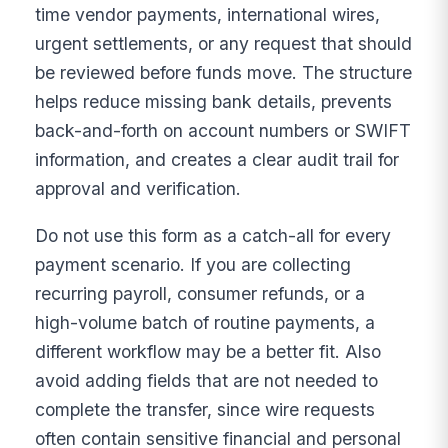
time vendor payments, international wires,
urgent settlements, or any request that should
be reviewed before funds move. The structure
helps reduce missing bank details, prevents
back-and-forth on account numbers or SWIFT
information, and creates a clear audit trail for
approval and verification.
Do not use this form as a catch-all for every
payment scenario. If you are collecting
recurring payroll, consumer refunds, or a
high-volume batch of routine payments, a
different workflow may be a better fit. Also
avoid adding fields that are not needed to
complete the transfer, since wire requests
often contain sensitive financial and personal