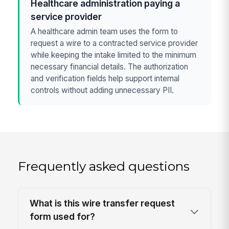
Healthcare administration paying a
service provider
A healthcare admin team uses the form to
request a wire to a contracted service provider
while keeping the intake limited to the minimum
necessary financial details. The authorization
and verification fields help support internal
controls without adding unnecessary PII.
Frequently asked questions
What is this wire transfer request
form used for?