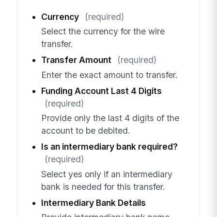
Currency
(required)
Select the currency for the wire
transfer.
Transfer Amount
(required)
Enter the exact amount to transfer.
Funding Account Last 4 Digits
(required)
Provide only the last 4 digits of the
account to be debited.
Is an intermediary bank required?
(required)
Select yes only if an intermediary
bank is needed for this transfer.
Intermediary Bank Details