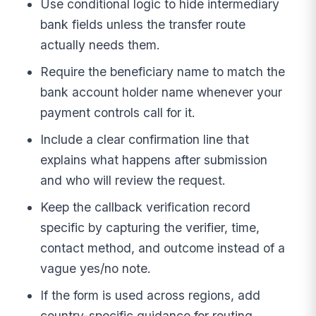
Use conditional logic to hide intermediary
bank fields unless the transfer route
actually needs them.
Require the beneficiary name to match the
bank account holder name whenever your
payment controls call for it.
Include a clear confirmation line that
explains what happens after submission
and who will review the request.
Keep the callback verification record
specific by capturing the verifier, time,
contact method, and outcome instead of a
vague yes/no note.
If the form is used across regions, add
country-specific guidance for routing