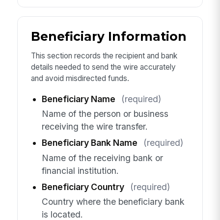
Beneficiary Information
This section records the recipient and bank
details needed to send the wire accurately
and avoid misdirected funds.
Beneficiary Name
(required)
Name of the person or business
receiving the wire transfer.
Beneficiary Bank Name
(required)
Name of the receiving bank or
financial institution.
Beneficiary Country
(required)
Country where the beneficiary bank
is located.