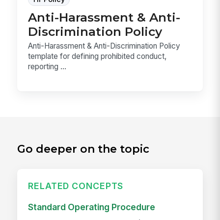
Anti-Harassment & Anti-
Discrimination Policy
Anti-Harassment & Anti-Discrimination Policy
template for defining prohibited conduct,
reporting ...
Go deeper on the topic
RELATED CONCEPTS
Standard Operating Procedure