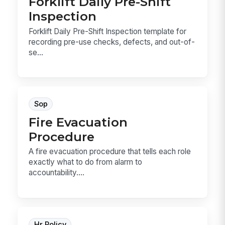
Forklift Daily Pre-Shift
Inspection
Forklift Daily Pre-Shift Inspection template for
recording pre-use checks, defects, and out-of-
se...
Sop
Fire Evacuation
Procedure
A fire evacuation procedure that tells each role
exactly what to do from alarm to
accountability....
Hr Policy