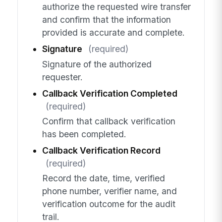
authorize the requested wire transfer
and confirm that the information
provided is accurate and complete.
Signature
(required)
Signature of the authorized
requester.
Callback Verification Completed
(required)
Confirm that callback verification
has been completed.
Callback Verification Record
(required)
Record the date, time, verified
phone number, verifier name, and
verification outcome for the audit
trail.