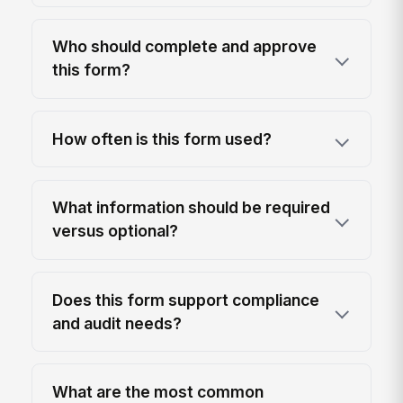
Who should complete and approve
this form?
How often is this form used?
What information should be required
versus optional?
Does this form support compliance
and audit needs?
What are the most common