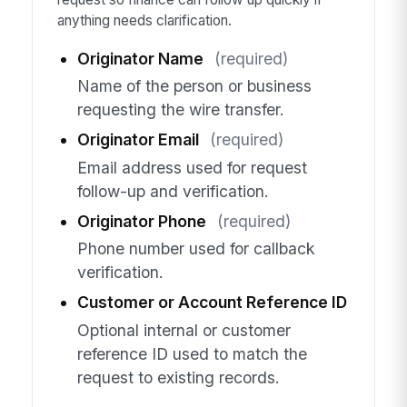
anything needs clarification.
Originator Name
(required)
Name of the person or business
requesting the wire transfer.
Originator Email
(required)
Email address used for request
follow-up and verification.
Originator Phone
(required)
Phone number used for callback
verification.
Customer or Account Reference ID
Optional internal or customer
reference ID used to match the
request to existing records.