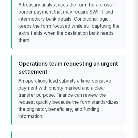
A treasury analyst uses the form for a cross-
border payment that may require SWIFT and
intermediary bank details. Conditional logic
keeps the form focused while still capturing the
extra fields when the destination bank needs
them.
Operations team requesting an urgent
settlement
An operations lead submits a time-sensitive
payment with priority marked and a clear
transfer purpose. Finance can review the
request quickly because the form standardizes
the originator, beneficiary, and funding
information.