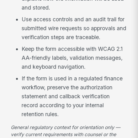
and stored.
Use access controls and an audit trail for
submitted wire requests so approvals and
verification steps are traceable.
Keep the form accessible with WCAG 2.1
AA-friendly labels, validation messages,
and keyboard navigation.
If the form is used in a regulated finance
workflow, preserve the authorization
statement and callback verification
record according to your internal
retention rules.
General regulatory context for orientation only —
verify current requirements with counsel or the