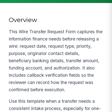
Overview
This Wire Transfer Request Form captures the
information finance needs before releasing a
wire: request date, request type, priority,
purpose, originator contact details,
beneficiary banking details, transfer amount,
funding account, and authorization. It also
includes callback verification fields so the
reviewer can record how the request was
confirmed before execution.
Use this template when a transfer needs a
consistent intake process, especially for one-