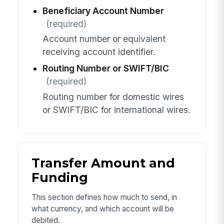
Beneficiary Account Number
(required)
Account number or equivalent
receiving account identifier.
Routing Number or SWIFT/BIC
(required)
Routing number for domestic wires
or SWIFT/BIC for international wires.
Transfer Amount and
Funding
This section defines how much to send, in
what currency, and which account will be
debited.