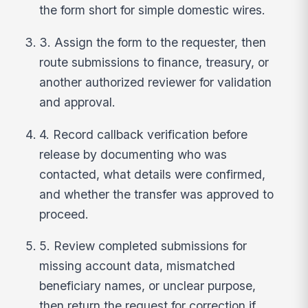
the form short for simple domestic wires.
3. Assign the form to the requester, then
route submissions to finance, treasury, or
another authorized reviewer for validation
and approval.
4. Record callback verification before
release by documenting who was
contacted, what details were confirmed,
and whether the transfer was approved to
proceed.
5. Review completed submissions for
missing account data, mismatched
beneficiary names, or unclear purpose,
then return the request for correction if