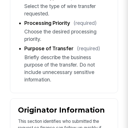
Select the type of wire transfer
requested.
Processing Priority
(required)
Choose the desired processing
priority.
Purpose of Transfer
(required)
Briefly describe the business
purpose of the transfer. Do not
include unnecessary sensitive
information.
Originator Information
This section identifies who submitted the
request so finance can follow up quickly if