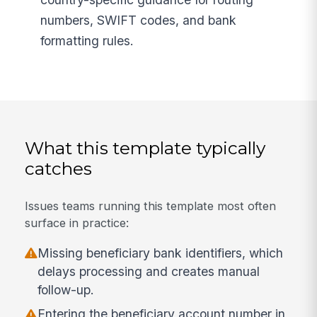
numbers, SWIFT codes, and bank
formatting rules.
What this template typically
catches
Issues teams running this template most often
surface in practice:
Missing beneficiary bank identifiers, which
delays processing and creates manual
follow-up.
Entering the beneficiary account number in