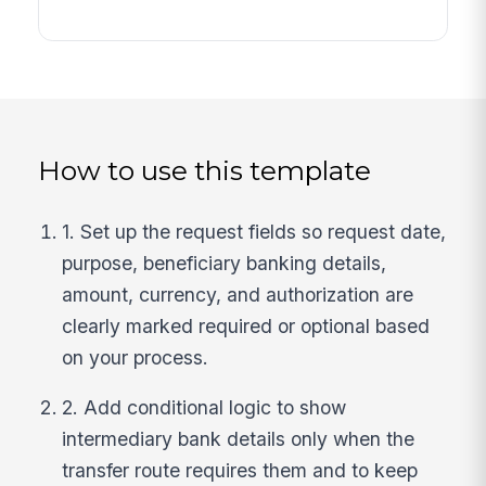
How to use this template
1. Set up the request fields so request date,
purpose, beneficiary banking details,
amount, currency, and authorization are
clearly marked required or optional based
on your process.
2. Add conditional logic to show
intermediary bank details only when the
transfer route requires them and to keep