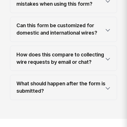
mistakes when using this form?
Can this form be customized for
domestic and international wires?
How does this compare to collecting
wire requests by email or chat?
What should happen after the form is
submitted?