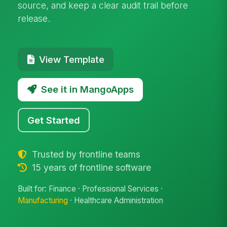
source, and keep a clear audit trail before
release.
View Template
See it in MangoApps
Get Started
Trusted by frontline teams
15 years of frontline software
Built for: Finance · Professional Services ·
Manufacturing
· Healthcare Administration