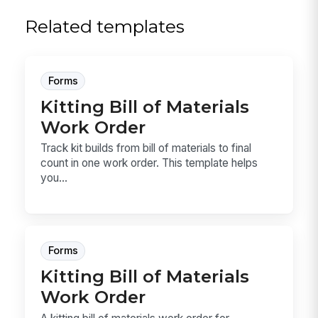
Related templates
Forms
Kitting Bill of Materials
Work Order
Track kit builds from bill of materials to final
count in one work order. This template helps
you...
Forms
Kitting Bill of Materials
Work Order