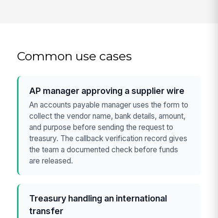
Common use cases
AP manager approving a supplier wire
An accounts payable manager uses the form to
collect the vendor name, bank details, amount,
and purpose before sending the request to
treasury. The callback verification record gives
the team a documented check before funds
are released.
Treasury handling an international
transfer