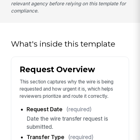
relevant agency before relying on this template for
compliance.
What's inside this template
Request Overview
This section captures why the wire is being
requested and how urgent it is, which helps
reviewers prioritize and route it correctly.
Request Date
(required)
Date the wire transfer request is
submitted.
Transfer Type
(required)