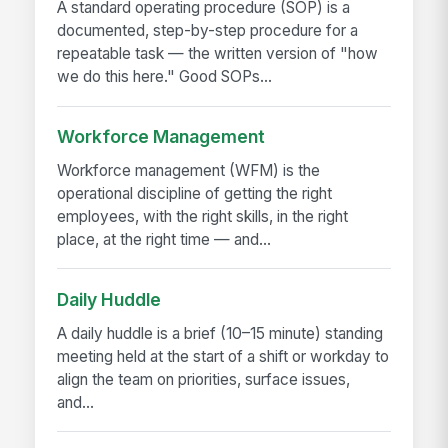
A standard operating procedure (SOP) is a
documented, step-by-step procedure for a
repeatable task — the written version of "how
we do this here." Good SOPs...
Workforce Management
Workforce management (WFM) is the
operational discipline of getting the right
employees, with the right skills, in the right
place, at the right time — and...
Daily Huddle
A daily huddle is a brief (10–15 minute) standing
meeting held at the start of a shift or workday to
align the team on priorities, surface issues,
and...