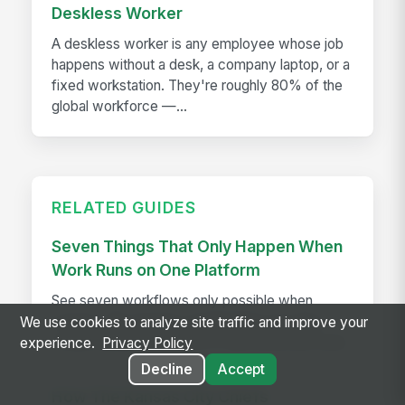
Deskless Worker
A deskless worker is any employee whose job
happens without a desk, a company laptop, or a
fixed workstation. They're roughly 80% of the
global workforce —...
RELATED GUIDES
Seven Things That Only Happen When
Work Runs on One Platform
See seven workflows only possible when
comms, HR, learning, and AI share one data
We use cookies to analyze site traffic and improve your
model instead of a stack of disconnected tools.
experience.
Privacy Policy
Decline
Accept
How The Kansas City Chiefs