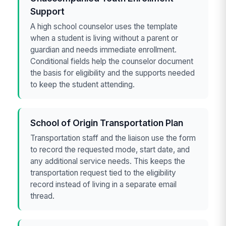
Support
A high school counselor uses the template
when a student is living without a parent or
guardian and needs immediate enrollment.
Conditional fields help the counselor document
the basis for eligibility and the supports needed
to keep the student attending.
School of Origin Transportation Plan
Transportation staff and the liaison use the form
to record the requested mode, start date, and
any additional service needs. This keeps the
transportation request tied to the eligibility
record instead of living in a separate email
thread.