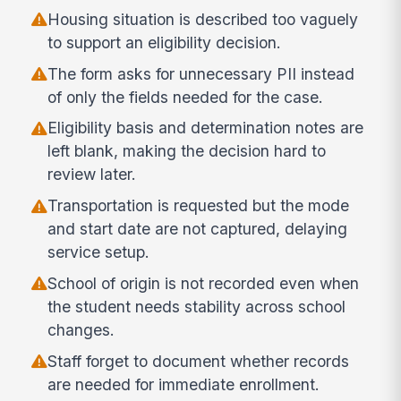
Housing situation is described too vaguely
to support an eligibility decision.
The form asks for unnecessary PII instead
of only the fields needed for the case.
Eligibility basis and determination notes are
left blank, making the decision hard to
review later.
Transportation is requested but the mode
and start date are not captured, delaying
service setup.
School of origin is not recorded even when
the student needs stability across school
changes.
Staff forget to document whether records
are needed for immediate enrollment.