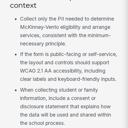
context
Collect only the PII needed to determine
McKinney-Vento eligibility and arrange
services, consistent with the minimum-
necessary principle.
If the form is public-facing or self-service,
the layout and controls should support
WCAG 2.1 AA accessibility, including
clear labels and keyboard-friendly inputs.
When collecting student or family
information, include a consent or
disclosure statement that explains how
the data will be used and shared within
the school process.