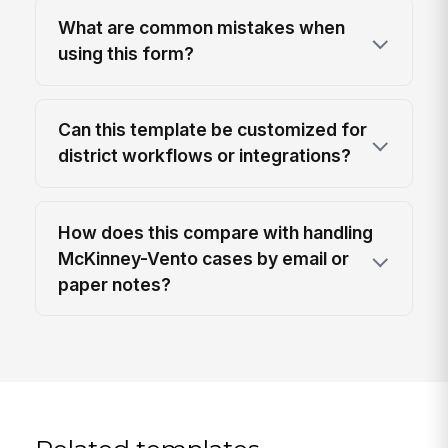
What are common mistakes when
using this form?
Can this template be customized for
district workflows or integrations?
How does this compare with handling
McKinney-Vento cases by email or
paper notes?