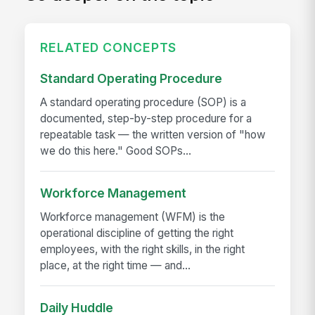
RELATED CONCEPTS
Standard Operating Procedure
A standard operating procedure (SOP) is a
documented, step-by-step procedure for a
repeatable task — the written version of "how
we do this here." Good SOPs...
Workforce Management
Workforce management (WFM) is the
operational discipline of getting the right
employees, with the right skills, in the right
place, at the right time — and...
Daily Huddle