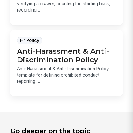
verifying a drawer, counting the starting bank,
recording...
Hr Policy
Anti-Harassment & Anti-
Discrimination Policy
Anti-Harassment & Anti-Discrimination Policy
template for defining prohibited conduct,
reporting ...
Go deeper on the topic