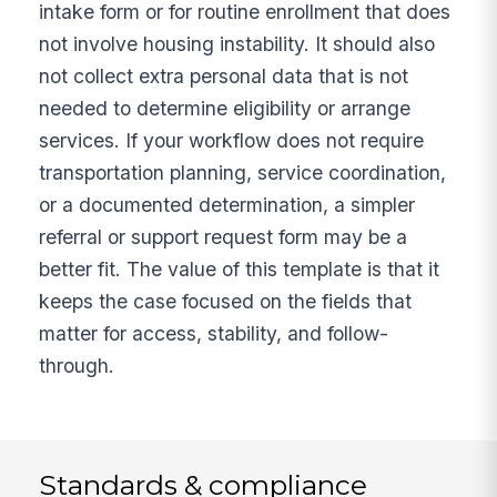
intake form or for routine enrollment that does
not involve housing instability. It should also
not collect extra personal data that is not
needed to determine eligibility or arrange
services. If your workflow does not require
transportation planning, service coordination,
or a documented determination, a simpler
referral or support request form may be a
better fit. The value of this template is that it
keeps the case focused on the fields that
matter for access, stability, and follow-
through.
Standards & compliance