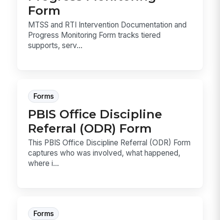
Form
MTSS and RTI Intervention Documentation and
Progress Monitoring Form tracks tiered
supports, serv...
Forms
PBIS Office Discipline
Referral (ODR) Form
This PBIS Office Discipline Referral (ODR) Form
captures who was involved, what happened,
where i...
Forms