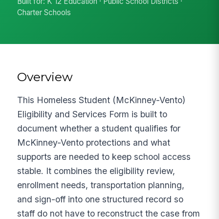
Built for: K 12 Education · Public School Districts ·
Charter Schools
Overview
This Homeless Student (McKinney-Vento)
Eligibility and Services Form is built to
document whether a student qualifies for
McKinney-Vento protections and what
supports are needed to keep school access
stable. It combines the eligibility review,
enrollment needs, transportation planning,
and sign-off into one structured record so
staff do not have to reconstruct the case from