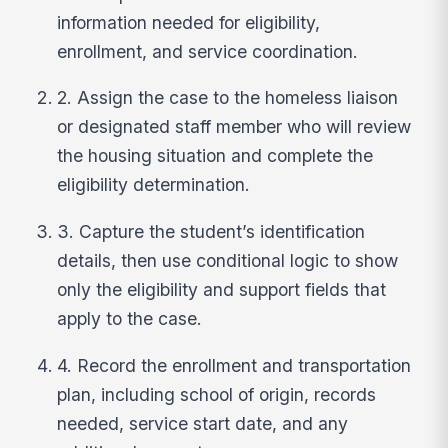
information needed for eligibility,
enrollment, and service coordination.
2. Assign the case to the homeless liaison
or designated staff member who will review
the housing situation and complete the
eligibility determination.
3. Capture the student’s identification
details, then use conditional logic to show
only the eligibility and support fields that
apply to the case.
4. Record the enrollment and transportation
plan, including school of origin, records
needed, service start date, and any