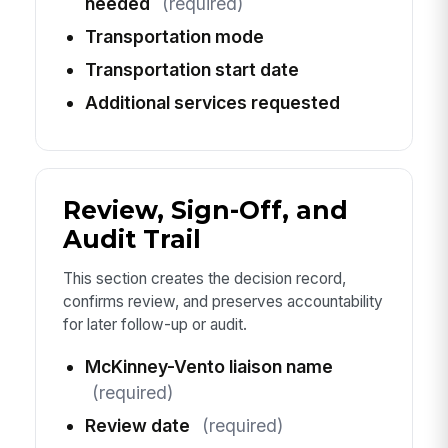
needed
(required)
Transportation mode
Transportation start date
Additional services requested
Review, Sign-Off, and
Audit Trail
This section creates the decision record,
confirms review, and preserves accountability
for later follow-up or audit.
McKinney-Vento liaison name
(required)
Review date
(required)