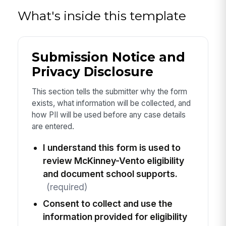
What's inside this template
Submission Notice and
Privacy Disclosure
This section tells the submitter why the form
exists, what information will be collected, and
how PII will be used before any case details
are entered.
I understand this form is used to
review McKinney-Vento eligibility
and document school supports.
(required)
Consent to collect and use the
information provided for eligibility