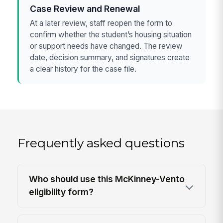
Case Review and Renewal
At a later review, staff reopen the form to
confirm whether the student’s housing situation
or support needs have changed. The review
date, decision summary, and signatures create
a clear history for the case file.
Frequently asked questions
Who should use this McKinney-Vento
eligibility form?