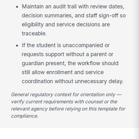
Maintain an audit trail with review dates,
decision summaries, and staff sign-off so
eligibility and service decisions are
traceable.
If the student is unaccompanied or
requests support without a parent or
guardian present, the workflow should
still allow enrollment and service
coordination without unnecessary delay.
General regulatory context for orientation only —
verify current requirements with counsel or the
relevant agency before relying on this template for
compliance.