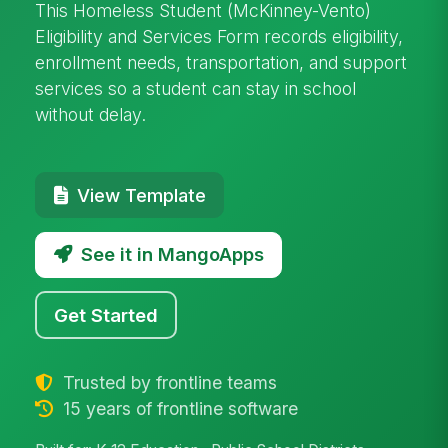
This Homeless Student (McKinney-Vento)
Eligibility and Services Form records eligibility,
enrollment needs, transportation, and support
services so a student can stay in school
without delay.
View Template
See it in MangoApps
Get Started
Trusted by frontline teams
15 years of frontline software