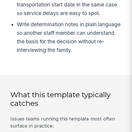
transportation start date in the same case
so service delays are easy to spot.
Write determination notes in plain language
so another staff member can understand
the basis for the decision without re-
interviewing the family.
What this template typically
catches
Issues teams running this template most often
surface in practice: