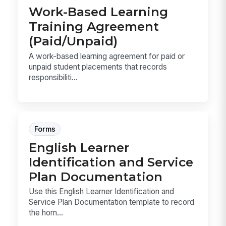
Work-Based Learning
Training Agreement
(Paid/Unpaid)
A work-based learning agreement for paid or
unpaid student placements that records
responsibiliti...
Forms
English Learner
Identification and Service
Plan Documentation
Use this English Learner Identification and
Service Plan Documentation template to record
the hom...