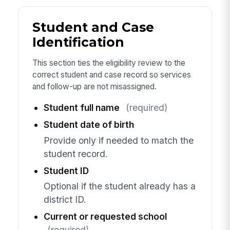
Student and Case
Identification
This section ties the eligibility review to the
correct student and case record so services
and follow-up are not misassigned.
Student full name
(required)
Student date of birth
Provide only if needed to match the
student record.
Student ID
Optional if the student already has a
district ID.
Current or requested school
(required)