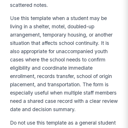
scattered notes.
Use this template when a student may be
living in a shelter, motel, doubled-up
arrangement, temporary housing, or another
situation that affects school continuity. It is
also appropriate for unaccompanied youth
cases where the school needs to confirm
eligibility and coordinate immediate
enrollment, records transfer, school of origin
placement, and transportation. The form is
especially useful when multiple staff members
need a shared case record with a clear review
date and decision summary.
Do not use this template as a general student