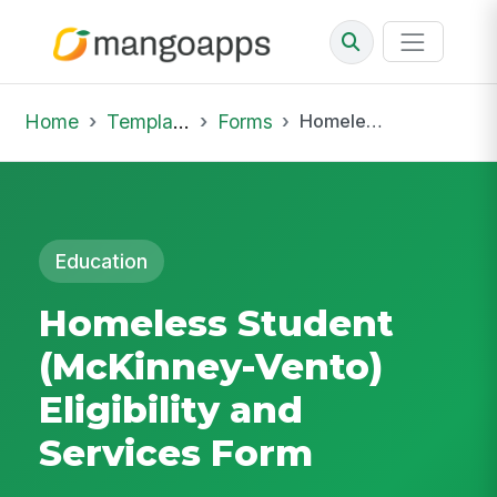
Home
Template Library
Forms
Homeless Student (McKinney-Vento) Eligibility and Services Form
Education
Homeless Student
(McKinney-Vento)
Eligibility and
Services Form