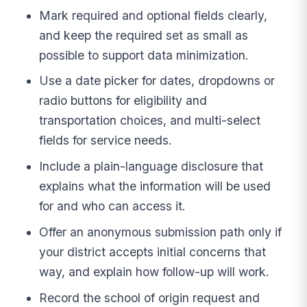
Mark required and optional fields clearly,
and keep the required set as small as
possible to support data minimization.
Use a date picker for dates, dropdowns or
radio buttons for eligibility and
transportation choices, and multi-select
fields for service needs.
Include a plain-language disclosure that
explains what the information will be used
for and who can access it.
Offer an anonymous submission path only if
your district accepts initial concerns that
way, and explain how follow-up will work.
Record the school of origin request and