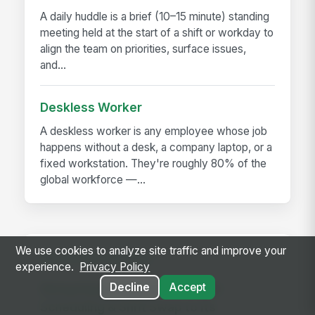
A daily huddle is a brief (10–15 minute) standing
meeting held at the start of a shift or workday to
align the team on priorities, surface issues,
and...
Deskless Worker
A deskless worker is any employee whose job
happens without a desk, a company laptop, or a
fixed workstation. They're roughly 80% of the
global workforce —...
We use cookies to analyze site traffic and improve your
RELATED GUIDES
experience.
Privacy Policy
Decline
Accept
MangoApps Adds AI-Powered
Scheduling & Shift Swap to Its