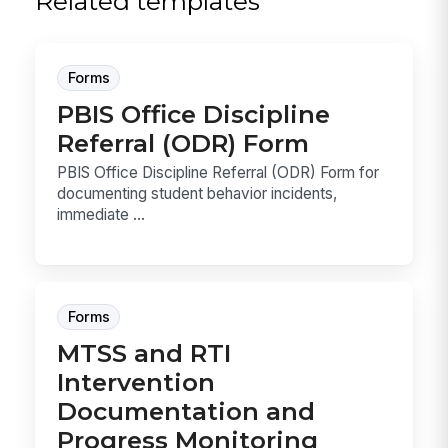
Related templates
Forms
PBIS Office Discipline
Referral (ODR) Form
PBIS Office Discipline Referral (ODR) Form for
documenting student behavior incidents,
immediate ...
Forms
MTSS and RTI
Intervention
Documentation and
Progress Monitoring