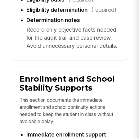
Eligibility determination
(required)
Determination notes
Record only objective facts needed
for the audit trail and case review.
Avoid unnecessary personal details.
Enrollment and School
Stability Supports
This section documents the immediate
enrollment and school continuity actions
needed to keep the student in class without
avoidable delay.
Immediate enrollment support