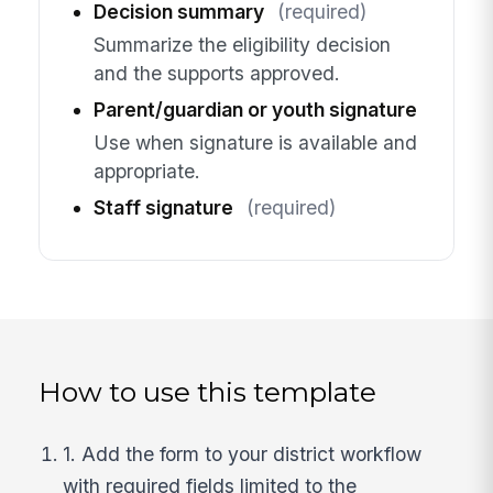
Decision summary
(required)
Summarize the eligibility decision
and the supports approved.
Parent/guardian or youth signature
Use when signature is available and
appropriate.
Staff signature
(required)
How to use this template
1. Add the form to your district workflow
with required fields limited to the