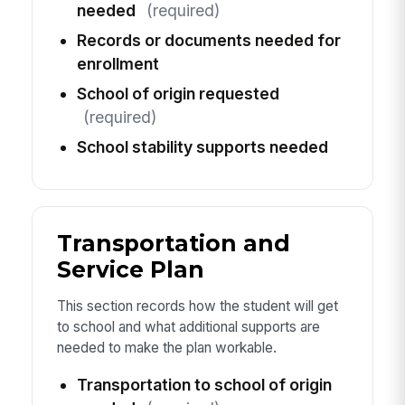
needed
(required)
Records or documents needed for
enrollment
School of origin requested
(required)
School stability supports needed
Transportation and
Service Plan
This section records how the student will get
to school and what additional supports are
needed to make the plan workable.
Transportation to school of origin