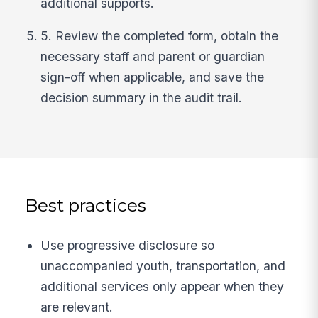
additional supports.
5. Review the completed form, obtain the
necessary staff and parent or guardian
sign-off when applicable, and save the
decision summary in the audit trail.
Best practices
Use progressive disclosure so
unaccompanied youth, transportation, and
additional services only appear when they
are relevant.