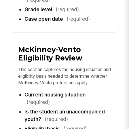
Grade level
(required)
Case open date
(required)
McKinney-Vento
Eligibility Review
This section captures the housing situation and
eligibility basis needed to determine whether
McKinney-Vento protections apply.
Current housing situation
(required)
Is the student an unaccompanied
youth?
(required)
Eligibility basis
(required)