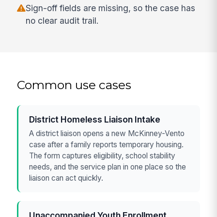
Sign-off fields are missing, so the case has
no clear audit trail.
Common use cases
District Homeless Liaison Intake
A district liaison opens a new McKinney-Vento
case after a family reports temporary housing.
The form captures eligibility, school stability
needs, and the service plan in one place so the
liaison can act quickly.
Unaccompanied Youth Enrollment