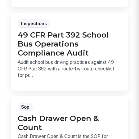
Inspections
49 CFR Part 392 School
Bus Operations
Compliance Audit
Audit school bus driving practices against 49
CFR Part 392 with a route-by-route checklist
for pr...
Sop
Cash Drawer Open &
Count
Cash Drawer Open & Count is the SOP for