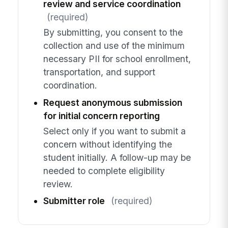
review and service coordination
(required)
By submitting, you consent to the
collection and use of the minimum
necessary PII for school enrollment,
transportation, and support
coordination.
Request anonymous submission
for initial concern reporting
Select only if you want to submit a
concern without identifying the
student initially. A follow-up may be
needed to complete eligibility
review.
Submitter role
(required)