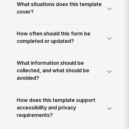
What situations does this template
cover?
How often should this form be
completed or updated?
What information should be
collected, and what should be
avoided?
How does this template support
accessibility and privacy
requirements?