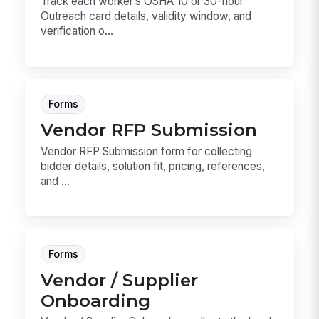
Track each worker’s OSHA 10 or 30-hour
Outreach card details, validity window, and
verification o...
Forms
Vendor RFP Submission
Vendor RFP Submission form for collecting
bidder details, solution fit, pricing, references,
and ...
Forms
Vendor / Supplier
Onboarding