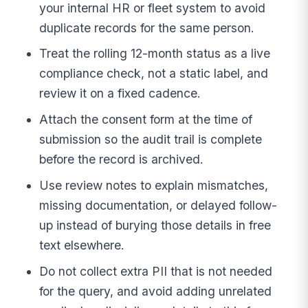
your internal HR or fleet system to avoid
duplicate records for the same person.
Treat the rolling 12-month status as a live
compliance check, not a static label, and
review it on a fixed cadence.
Attach the consent form at the time of
submission so the audit trail is complete
before the record is archived.
Use review notes to explain mismatches,
missing documentation, or delayed follow-
up instead of burying those details in free
text elsewhere.
Do not collect extra PII that is not needed
for the query, and avoid adding unrelated