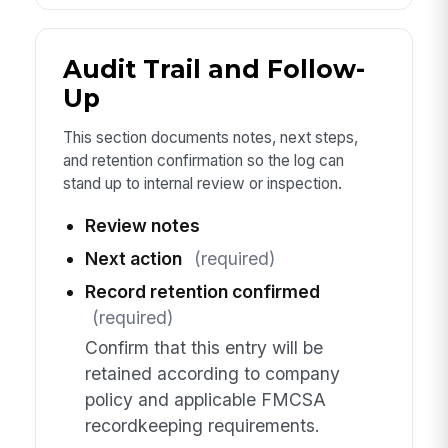
Audit Trail and Follow-
Up
This section documents notes, next steps,
and retention confirmation so the log can
stand up to internal review or inspection.
Review notes
Next action
(required)
Record retention confirmed
(required)
Confirm that this entry will be
retained according to company
policy and applicable FMCSA
recordkeeping requirements.