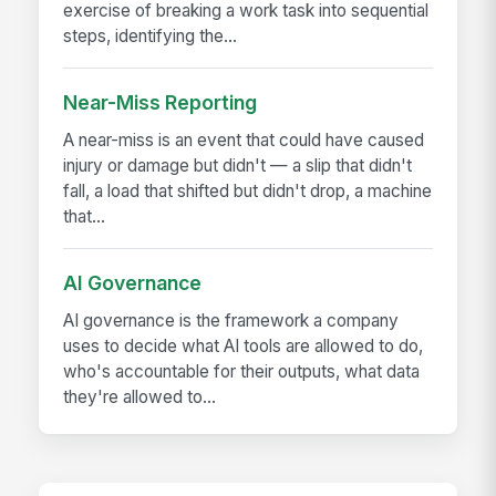
exercise of breaking a work task into sequential
steps, identifying the...
Near-Miss Reporting
A near-miss is an event that could have caused
injury or damage but didn't — a slip that didn't
fall, a load that shifted but didn't drop, a machine
that...
AI Governance
AI governance is the framework a company
uses to decide what AI tools are allowed to do,
who's accountable for their outputs, what data
they're allowed to...