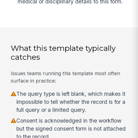
medical or disciplinary details to this form.
What this template typically
catches
Issues teams running this template most often
surface in practice:
The query type is left blank, which makes it
impossible to tell whether the record is for a
full query or a limited query.
Consent is acknowledged in the workflow
but the signed consent form is not attached
to the record.