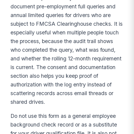
document pre-employment full queries and
annual limited queries for drivers who are
subject to FMCSA Clearinghouse checks. It is
especially useful when multiple people touch
the process, because the audit trail shows
who completed the query, what was found,
and whether the rolling 12-month requirement
is current. The consent and documentation
section also helps you keep proof of
authorization with the log entry instead of
scattering records across email threads or
shared drives.
Do not use this form as a general employee
background check record or as a substitute
for your driver qualification file. It is also not