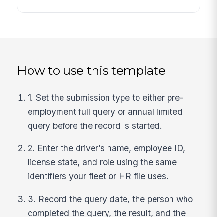
How to use this template
1. Set the submission type to either pre-
employment full query or annual limited
query before the record is started.
2. Enter the driver’s name, employee ID,
license state, and role using the same
identifiers your fleet or HR file uses.
3. Record the query date, the person who
completed the query, the result, and the