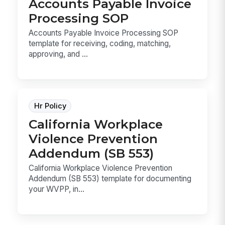
Accounts Payable Invoice
Processing SOP
Accounts Payable Invoice Processing SOP
template for receiving, coding, matching,
approving, and ...
Hr Policy
California Workplace
Violence Prevention
Addendum (SB 553)
California Workplace Violence Prevention
Addendum (SB 553) template for documenting
your WVPP, in...