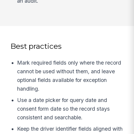
an audit.
Best practices
Mark required fields only where the record
cannot be used without them, and leave
optional fields available for exception
handling.
Use a date picker for query date and
consent form date so the record stays
consistent and searchable.
Keep the driver identifier fields aligned with