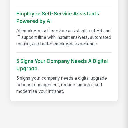
Employee Self-Service Assistants
Powered by AI
AI employee self-service assistants cut HR and
IT support time with instant answers, automated
routing, and better employee experience.
5 Signs Your Company Needs A Digital
Upgrade
5 signs your company needs a digital upgrade
to boost engagement, reduce turnover, and
modernize your intranet.