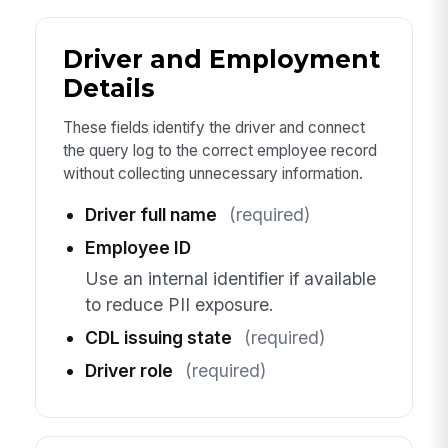
Driver and Employment
Details
These fields identify the driver and connect
the query log to the correct employee record
without collecting unnecessary information.
Driver full name
(required)
Employee ID
Use an internal identifier if available
to reduce PII exposure.
CDL issuing state
(required)
Driver role
(required)