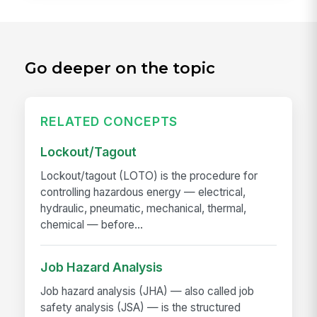
Go deeper on the topic
RELATED CONCEPTS
Lockout/Tagout
Lockout/tagout (LOTO) is the procedure for
controlling hazardous energy — electrical,
hydraulic, pneumatic, mechanical, thermal,
chemical — before...
Job Hazard Analysis
Job hazard analysis (JHA) — also called job
safety analysis (JSA) — is the structured