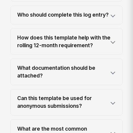
Who should complete this log entry?
How does this template help with the
rolling 12-month requirement?
What documentation should be
attached?
Can this template be used for
anonymous submissions?
What are the most common