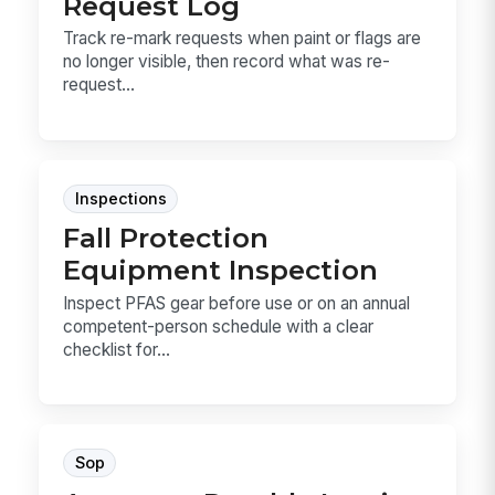
Request Log
Track re-mark requests when paint or flags are
no longer visible, then record what was re-
request...
Inspections
Fall Protection
Equipment Inspection
Inspect PFAS gear before use or on an annual
competent-person schedule with a clear
checklist for...
Sop