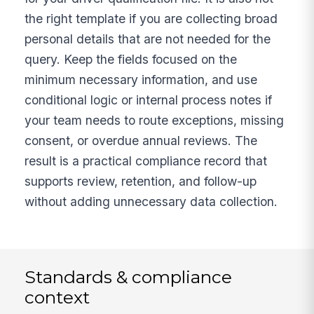
the right template if you are collecting broad
personal details that are not needed for the
query. Keep the fields focused on the
minimum necessary information, and use
conditional logic or internal process notes if
your team needs to route exceptions, missing
consent, or overdue annual reviews. The
result is a practical compliance record that
supports review, retention, and follow-up
without adding unnecessary data collection.
Standards & compliance
context