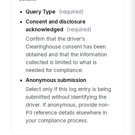
Query Type
(required)
Consent and disclosure
acknowledged
(required)
Confirm that the driver’s
Clearinghouse consent has been
obtained and that the information
collected is limited to what is
needed for compliance.
Anonymous submission
Select only if this log entry is being
submitted without identifying the
driver. If anonymous, provide non-
PII reference details elsewhere in
your compliance process.