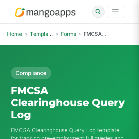
Home
Template Library
Forms
FMCSA Clearinghouse Query Log
Compliance
FMCSA
Clearinghouse Query
Log
FMCSA Clearinghouse Query Log template
for tracking pre-employment full queries and