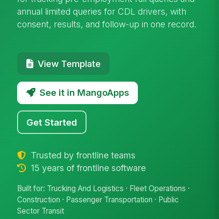
annual limited queries for CDL drivers, with
consent, results, and follow-up in one record.
View Template
See it in MangoApps
Get Started
Trusted by frontline teams
15 years of frontline software
Built for: Trucking And Logistics · Fleet Operations ·
Construction · Passenger Transportation · Public
Sector Transit