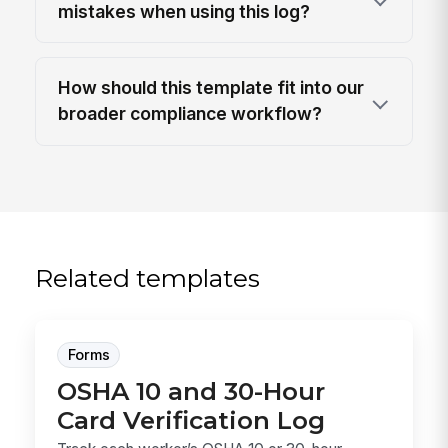
mistakes when using this log?
How should this template fit into our
broader compliance workflow?
Related templates
Forms
OSHA 10 and 30-Hour
Card Verification Log