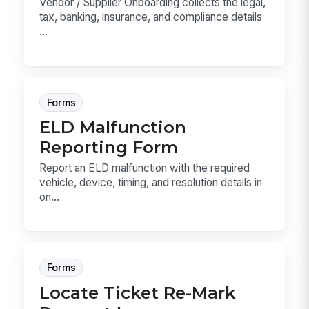
Vendor / Supplier Onboarding collects the legal,
tax, banking, insurance, and compliance details
...
Forms
ELD Malfunction
Reporting Form
Report an ELD malfunction with the required
vehicle, device, timing, and resolution details in
on...
Forms
Locate Ticket Re-Mark