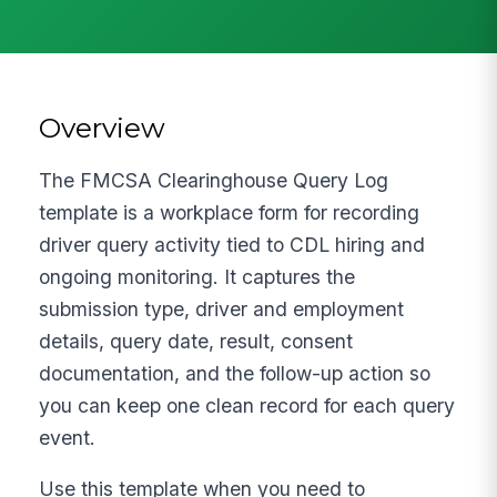
Overview
The FMCSA Clearinghouse Query Log
template is a workplace form for recording
driver query activity tied to CDL hiring and
ongoing monitoring. It captures the
submission type, driver and employment
details, query date, result, consent
documentation, and the follow-up action so
you can keep one clean record for each query
event.
Use this template when you need to