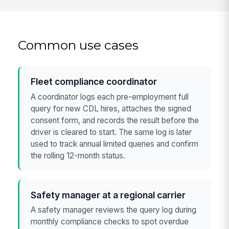
Common use cases
Fleet compliance coordinator
A coordinator logs each pre-employment full
query for new CDL hires, attaches the signed
consent form, and records the result before the
driver is cleared to start. The same log is later
used to track annual limited queries and confirm
the rolling 12-month status.
Safety manager at a regional carrier
A safety manager reviews the query log during
monthly compliance checks to spot overdue