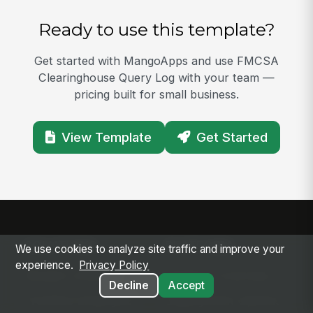
Ready to use this template?
Get started with MangoApps and use FMCSA
Clearinghouse Query Log with your team —
pricing built for small business.
View Template
Get Started
SOLUTIONS
PLATFORM
We use cookies to analyze site traffic and improve your
experience.
Privacy Policy
Modern Intranet
Platform Overview
Decline
Accept
Frontline Employee
Deployment Options