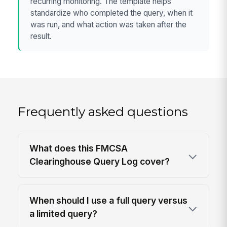
recurring monitoring. The template helps
standardize who completed the query, when it
was run, and what action was taken after the
result.
Frequently asked questions
What does this FMCSA
Clearinghouse Query Log cover?
When should I use a full query versus
a limited query?