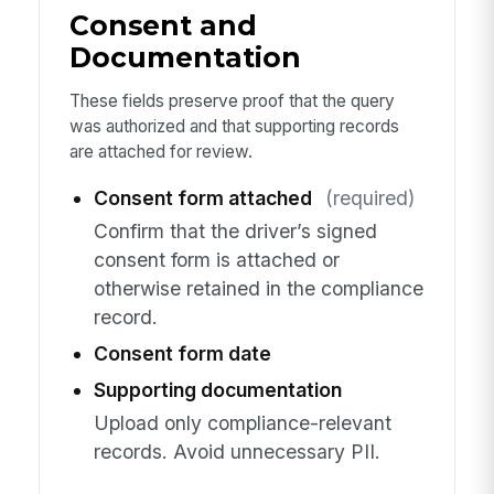
Consent and
Documentation
These fields preserve proof that the query
was authorized and that supporting records
are attached for review.
Consent form attached
(required)
Confirm that the driver’s signed
consent form is attached or
otherwise retained in the compliance
record.
Consent form date
Supporting documentation
Upload only compliance-relevant
records. Avoid unnecessary PII.