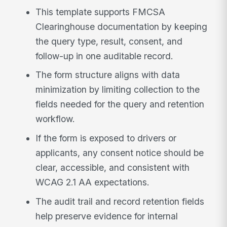
This template supports FMCSA
Clearinghouse documentation by keeping
the query type, result, consent, and
follow-up in one auditable record.
The form structure aligns with data
minimization by limiting collection to the
fields needed for the query and retention
workflow.
If the form is exposed to drivers or
applicants, any consent notice should be
clear, accessible, and consistent with
WCAG 2.1 AA expectations.
The audit trail and record retention fields
help preserve evidence for internal