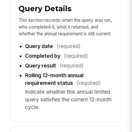
Query Details
This section records when the query was run,
who completed it, what it returned, and
whether the annual requirement is still current.
Query date
(required)
Completed by
(required)
Query result
(required)
Rolling 12-month annual
requirement status
(required)
Indicate whether this annual limited
query satisfies the current 12-month
cycle.