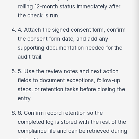
rolling 12-month status immediately after
the check is run.
4. Attach the signed consent form, confirm
the consent form date, and add any
supporting documentation needed for the
audit trail.
5. Use the review notes and next action
fields to document exceptions, follow-up
steps, or retention tasks before closing the
entry.
6. Confirm record retention so the
completed log is stored with the rest of the
compliance file and can be retrieved during