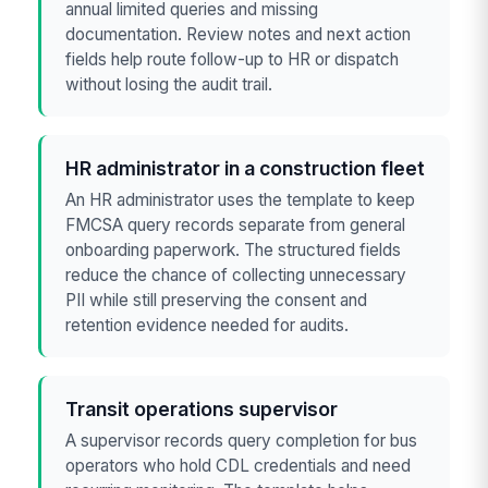
annual limited queries and missing
documentation. Review notes and next action
fields help route follow-up to HR or dispatch
without losing the audit trail.
HR administrator in a construction fleet
An HR administrator uses the template to keep
FMCSA query records separate from general
onboarding paperwork. The structured fields
reduce the chance of collecting unnecessary
PII while still preserving the consent and
retention evidence needed for audits.
Transit operations supervisor
A supervisor records query completion for bus
operators who hold CDL credentials and need