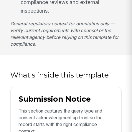
compliance reviews and external
inspections.
General regulatory context for orientation only —
verify current requirements with counsel or the
relevant agency before relying on this template for
compliance.
What's inside this template
Submission Notice
This section captures the query type and
consent acknowledgment up front so the
record starts with the right compliance
context.