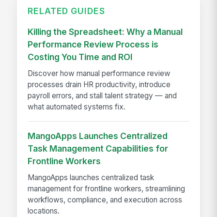
RELATED GUIDES
Killing the Spreadsheet: Why a Manual
Performance Review Process is
Costing You Time and ROI
Discover how manual performance review
processes drain HR productivity, introduce
payroll errors, and stall talent strategy — and
what automated systems fix.
MangoApps Launches Centralized
Task Management Capabilities for
Frontline Workers
MangoApps launches centralized task
management for frontline workers, streamlining
workflows, compliance, and execution across
locations.