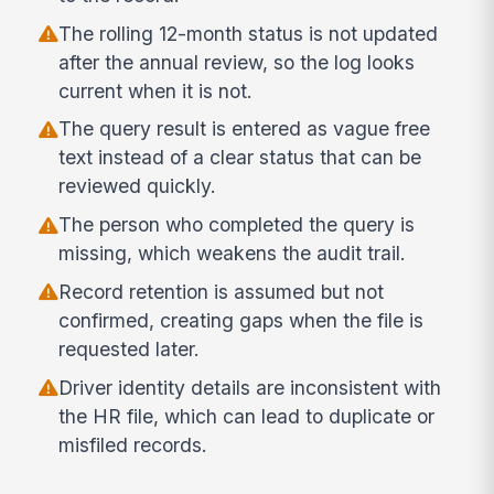
The rolling 12-month status is not updated
after the annual review, so the log looks
current when it is not.
The query result is entered as vague free
text instead of a clear status that can be
reviewed quickly.
The person who completed the query is
missing, which weakens the audit trail.
Record retention is assumed but not
confirmed, creating gaps when the file is
requested later.
Driver identity details are inconsistent with
the HR file, which can lead to duplicate or
misfiled records.