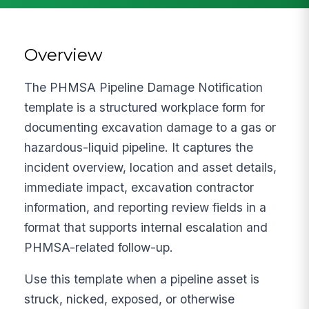
Overview
The PHMSA Pipeline Damage Notification
template is a structured workplace form for
documenting excavation damage to a gas or
hazardous-liquid pipeline. It captures the
incident overview, location and asset details,
immediate impact, excavation contractor
information, and reporting review fields in a
format that supports internal escalation and
PHMSA-related follow-up.
Use this template when a pipeline asset is
struck, nicked, exposed, or otherwise