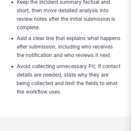
Keep the incident summary factual and
short, then move detailed analysis into
review notes after the initial submission is
complete.
Add a clear line that explains what happens
after submission, including who receives
the notification and who reviews it next.
Avoid collecting unnecessary PII; if contact
details are needed, state why they are
being collected and limit the fields to what
the workflow uses.