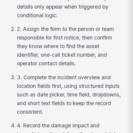
details only appear when triggered by
conditional logic.
2. Assign the form to the person or team
responsible for first notice, then confirm
they know where to find the asset
identifier, one-call ticket number, and
operator contact details.
3. Complete the incident overview and
location fields first, using structured inputs
such as date picker, time field, dropdowns,
and short text fields to keep the record
consistent.
4. Record the damage impact and