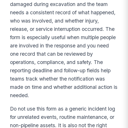
damaged during excavation and the team
needs a consistent record of what happened,
who was involved, and whether injury,
release, or service interruption occurred. The
form is especially useful when multiple people
are involved in the response and you need
one record that can be reviewed by
operations, compliance, and safety. The
reporting deadline and follow-up fields help
teams track whether the notification was
made on time and whether additional action is
needed.
Do not use this form as a generic incident log
for unrelated events, routine maintenance, or
non-pipeline assets. It is also not the right