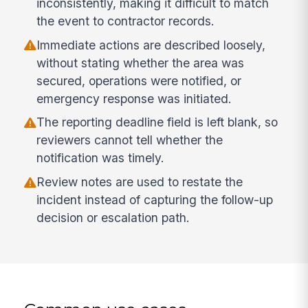
inconsistently, making it difficult to match
the event to contractor records.
Immediate actions are described loosely,
without stating whether the area was
secured, operations were notified, or
emergency response was initiated.
The reporting deadline field is left blank, so
reviewers cannot tell whether the
notification was timely.
Review notes are used to restate the
incident instead of capturing the follow-up
decision or escalation path.