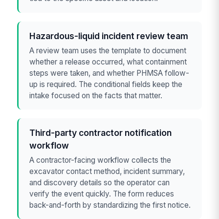
Hazardous-liquid incident review team
A review team uses the template to document
whether a release occurred, what containment
steps were taken, and whether PHMSA follow-
up is required. The conditional fields keep the
intake focused on the facts that matter.
Third-party contractor notification
workflow
A contractor-facing workflow collects the
excavator contact method, incident summary,
and discovery details so the operator can
verify the event quickly. The form reduces
back-and-forth by standardizing the first notice.