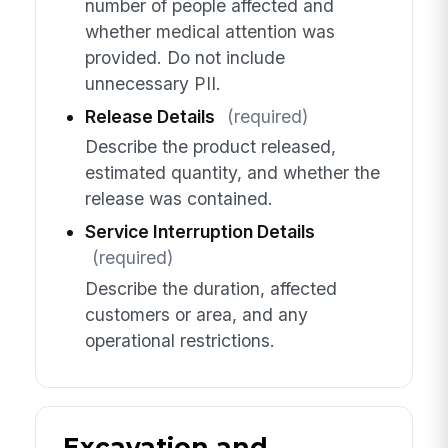
number of people affected and
whether medical attention was
provided. Do not include
unnecessary PII.
Release Details
(required)
Describe the product released,
estimated quantity, and whether the
release was contained.
Service Interruption Details
(required)
Describe the duration, affected
customers or area, and any
operational restrictions.
Excavation and