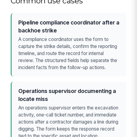
Common use cases
Pipeline compliance coordinator after a
backhoe strike
A compliance coordinator uses the form to
capture the strike details, confirm the reporting
timeline, and route the record for internal
review. The structured fields help separate the
incident facts from the follow-up actions.
Operations supervisor documenting a
locate miss
An operations supervisor enters the excavation
activity, one-call ticket number, and immediate
actions after a contractor damages a line during
digging. The form keeps the response record
tied to the specific asset and location.