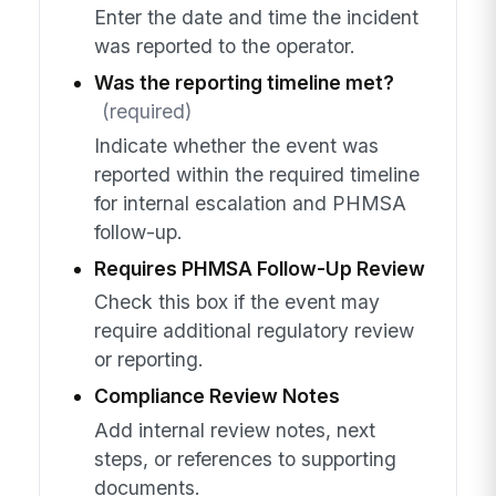
Enter the date and time the incident
was reported to the operator.
Was the reporting timeline met?
(required)
Indicate whether the event was
reported within the required timeline
for internal escalation and PHMSA
follow-up.
Requires PHMSA Follow-Up Review
Check this box if the event may
require additional regulatory review
or reporting.
Compliance Review Notes
Add internal review notes, next
steps, or references to supporting
documents.