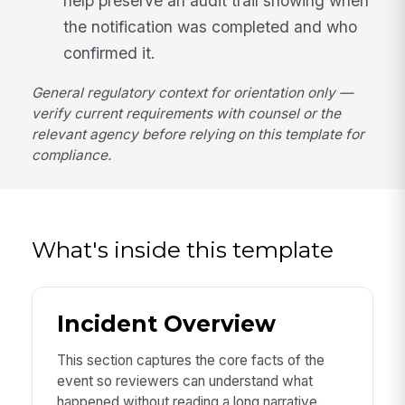
help preserve an audit trail showing when
the notification was completed and who
confirmed it.
General regulatory context for orientation only —
verify current requirements with counsel or the
relevant agency before relying on this template for
compliance.
What's inside this template
Incident Overview
This section captures the core facts of the
event so reviewers can understand what
happened without reading a long narrative.