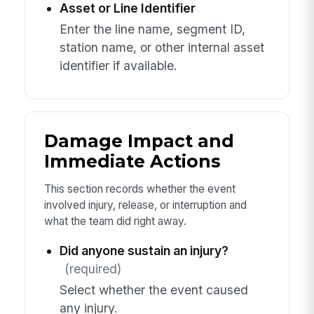
Asset or Line Identifier
Enter the line name, segment ID,
station name, or other internal asset
identifier if available.
Damage Impact and
Immediate Actions
This section records whether the event
involved injury, release, or interruption and
what the team did right away.
Did anyone sustain an injury?
(required)
Select whether the event caused
any injury.