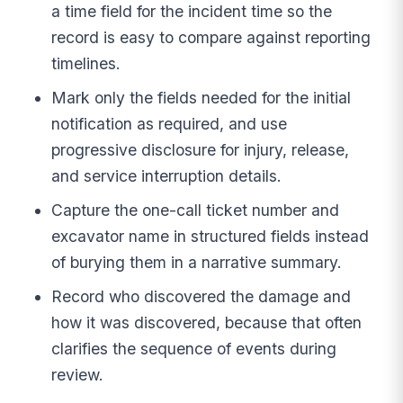
a time field for the incident time so the
record is easy to compare against reporting
timelines.
Mark only the fields needed for the initial
notification as required, and use
progressive disclosure for injury, release,
and service interruption details.
Capture the one-call ticket number and
excavator name in structured fields instead
of burying them in a narrative summary.
Record who discovered the damage and
how it was discovered, because that often
clarifies the sequence of events during
review.