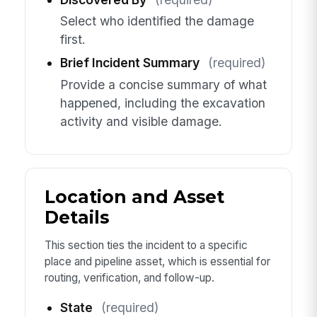
Select who identified the damage
first.
Brief Incident Summary
(required)
Provide a concise summary of what
happened, including the excavation
activity and visible damage.
Location and Asset
Details
This section ties the incident to a specific
place and pipeline asset, which is essential for
routing, verification, and follow-up.
State
(required)