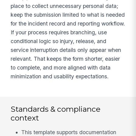
place to collect unnecessary personal data;
keep the submission limited to what is needed
for the incident record and reporting workflow.
If your process requires branching, use
conditional logic so injury, release, and
service interruption details only appear when
relevant. That keeps the form shorter, easier
to complete, and more aligned with data
minimization and usability expectations.
Standards & compliance
context
This template supports documentation