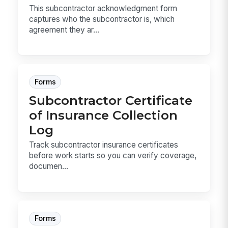
This subcontractor acknowledgment form
captures who the subcontractor is, which
agreement they ar...
Forms
Subcontractor Certificate
of Insurance Collection
Log
Track subcontractor insurance certificates
before work starts so you can verify coverage,
documen...
Forms