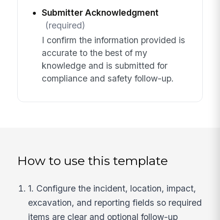
Submitter Acknowledgment
(required)
I confirm the information provided is
accurate to the best of my
knowledge and is submitted for
compliance and safety follow-up.
How to use this template
1. Configure the incident, location, impact,
excavation, and reporting fields so required
items are clear and optional follow-up