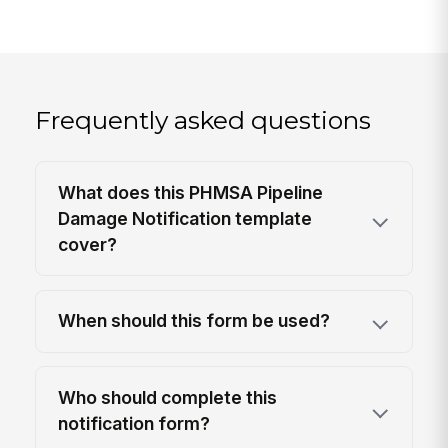
Frequently asked questions
What does this PHMSA Pipeline
Damage Notification template
cover?
When should this form be used?
Who should complete this
notification form?