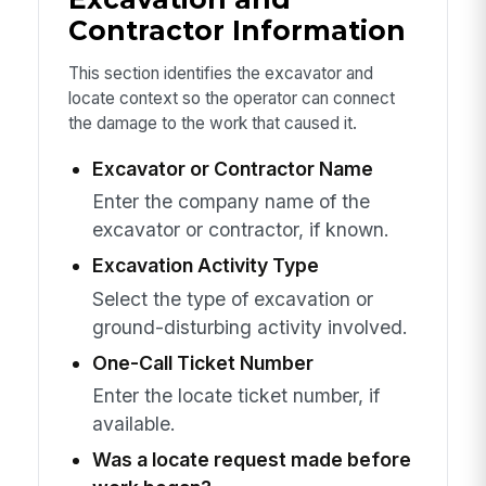
Contractor Information
This section identifies the excavator and
locate context so the operator can connect
the damage to the work that caused it.
Excavator or Contractor Name
Enter the company name of the
excavator or contractor, if known.
Excavation Activity Type
Select the type of excavation or
ground-disturbing activity involved.
One-Call Ticket Number
Enter the locate ticket number, if
available.
Was a locate request made before