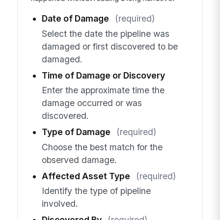
Date of Damage
(required)
Select the date the pipeline was
damaged or first discovered to be
damaged.
Time of Damage or Discovery
Enter the approximate time the
damage occurred or was
discovered.
Type of Damage
(required)
Choose the best match for the
observed damage.
Affected Asset Type
(required)
Identify the type of pipeline
involved.
Discovered By
(required)