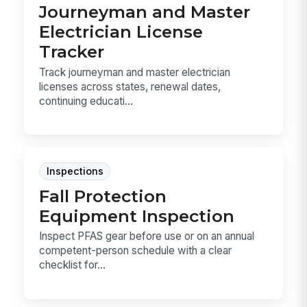
Journeyman and Master
Electrician License
Tracker
Track journeyman and master electrician
licenses across states, renewal dates,
continuing educati...
Inspections
Fall Protection
Equipment Inspection
Inspect PFAS gear before use or on an annual
competent-person schedule with a clear
checklist for...