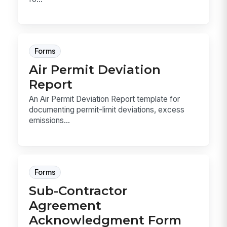
Forms
Air Permit Deviation
Report
An Air Permit Deviation Report template for
documenting permit-limit deviations, excess
emissions...
Forms
Sub-Contractor
Agreement
Acknowledgment Form