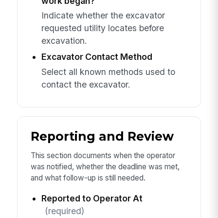
work began?
Indicate whether the excavator
requested utility locates before
excavation.
Excavator Contact Method
Select all known methods used to
contact the excavator.
Reporting and Review
This section documents when the operator
was notified, whether the deadline was met,
and what follow-up is still needed.
Reported to Operator At
(required)