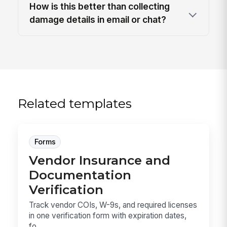
How is this better than collecting
damage details in email or chat?
Related templates
Forms
Vendor Insurance and
Documentation
Verification
Track vendor COIs, W-9s, and required licenses
in one verification form with expiration dates,
fo...