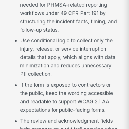
needed for PHMSA-related reporting
workflows under 49 CFR Part 191 by
structuring the incident facts, timing, and
follow-up status.
Use conditional logic to collect only the
injury, release, or service interruption
details that apply, which aligns with data
minimization and reduces unnecessary
PII collection.
If the form is exposed to contractors or
the public, keep the wording accessible
and readable to support WCAG 2.1 AA
expectations for public-facing forms.
The review and acknowledgment fields