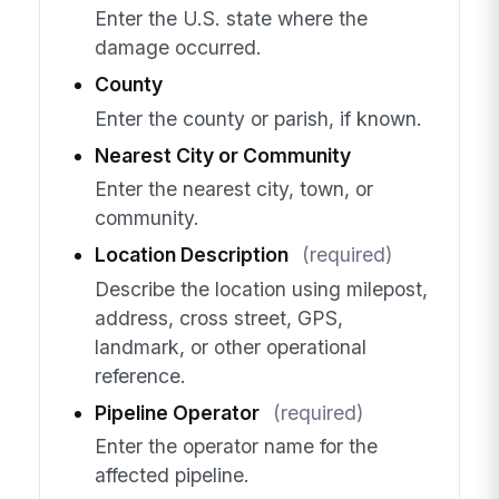
Enter the U.S. state where the
damage occurred.
County
Enter the county or parish, if known.
Nearest City or Community
Enter the nearest city, town, or
community.
Location Description
(required)
Describe the location using milepost,
address, cross street, GPS,
landmark, or other operational
reference.
Pipeline Operator
(required)
Enter the operator name for the
affected pipeline.