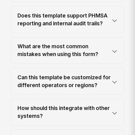
Does this template support PHMSA
reporting and internal audit trails?
What are the most common
mistakes when using this form?
Can this template be customized for
different operators or regions?
How should this integrate with other
systems?