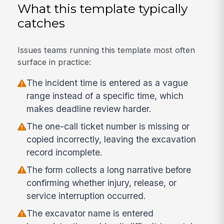
What this template typically
catches
Issues teams running this template most often
surface in practice:
The incident time is entered as a vague
range instead of a specific time, which
makes deadline review harder.
The one-call ticket number is missing or
copied incorrectly, leaving the excavation
record incomplete.
The form collects a long narrative before
confirming whether injury, release, or
service interruption occurred.
The excavator name is entered