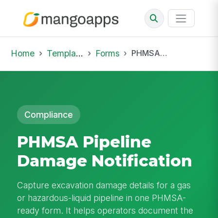
Home
Template Library
Forms
PHMSA Pipeline Damage Notification
Compliance
PHMSA Pipeline
Damage Notification
Capture excavation damage details for a gas
or hazardous-liquid pipeline in one PHMSA-
ready form. It helps operators document the