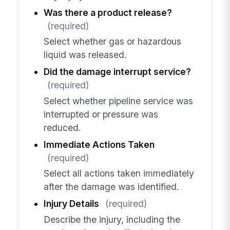
Was there a product release?
(required)
Select whether gas or hazardous
liquid was released.
Did the damage interrupt service?
(required)
Select whether pipeline service was
interrupted or pressure was
reduced.
Immediate Actions Taken
(required)
Select all actions taken immediately
after the damage was identified.
Injury Details
(required)
Describe the injury, including the