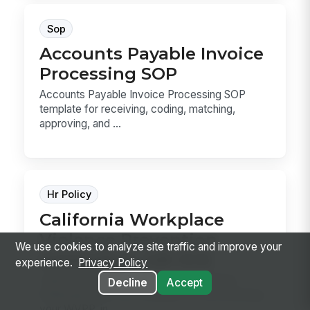
Sop
Accounts Payable Invoice
Processing SOP
Accounts Payable Invoice Processing SOP
template for receiving, coding, matching,
approving, and ...
Hr Policy
California Workplace
Violence Prevention
We use cookies to analyze site traffic and improve your
Addendum (SB 553)
experience.
Privacy Policy
California Workplace Violence Prevention
Decline
Accept
Addendum (SB 553) template for documenting
your WVPP, in...