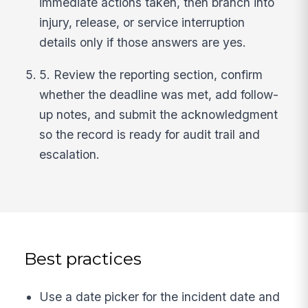
immediate actions taken, then branch into
injury, release, or service interruption
details only if those answers are yes.
5. Review the reporting section, confirm
whether the deadline was met, add follow-
up notes, and submit the acknowledgment
so the record is ready for audit trail and
escalation.
Best practices
Use a date picker for the incident date and