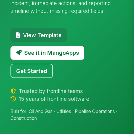
incident, immediate actions, and reporting
timeline without missing required fields.
View Template
See it in MangoApps
Get Started
Trusted by frontline teams
15 years of frontline software
Built for: Oil And Gas · Utilities · Pipeline Operations ·
Construction