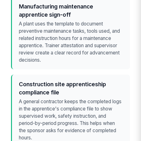
Manufacturing maintenance
apprentice sign-off
A plant uses the template to document
preventive maintenance tasks, tools used, and
related instruction hours for a maintenance
apprentice. Trainer attestation and supervisor
review create a clear record for advancement
decisions.
Construction site apprenticeship
compliance file
A general contractor keeps the completed logs
in the apprentice's compliance file to show
supervised work, safety instruction, and
period-by-period progress. This helps when
the sponsor asks for evidence of completed
hours.