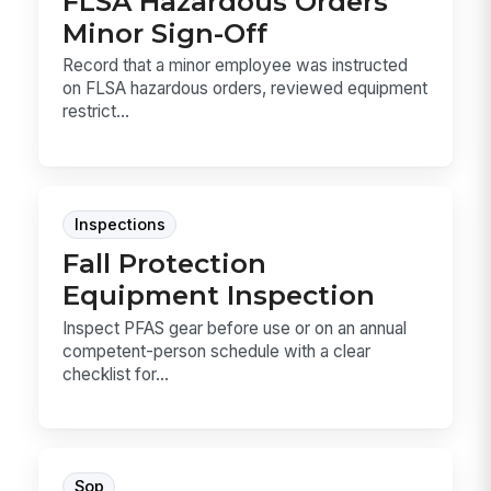
FLSA Hazardous Orders
Minor Sign-Off
Record that a minor employee was instructed
on FLSA hazardous orders, reviewed equipment
restrict...
Inspections
Fall Protection
Equipment Inspection
Inspect PFAS gear before use or on an annual
competent-person schedule with a clear
checklist for...
Sop