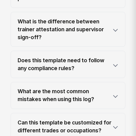
What is the difference between
trainer attestation and supervisor
sign-off?
Does this template need to follow
any compliance rules?
What are the most common
mistakes when using this log?
Can this template be customized for
different trades or occupations?