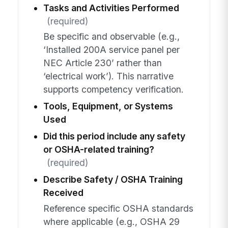
Tasks and Activities Performed
(required)
Be specific and observable (e.g.,
‘Installed 200A service panel per
NEC Article 230’ rather than
‘electrical work’). This narrative
supports competency verification.
Tools, Equipment, or Systems
Used
Did this period include any safety
or OSHA-related training?
(required)
Describe Safety / OSHA Training
Received
Reference specific OSHA standards
where applicable (e.g., OSHA 29