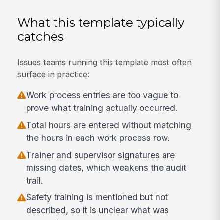
What this template typically
catches
Issues teams running this template most often
surface in practice:
Work process entries are too vague to
prove what training actually occurred.
Total hours are entered without matching
the hours in each work process row.
Trainer and supervisor signatures are
missing dates, which weakens the audit
trail.
Safety training is mentioned but not
described, so it is unclear what was