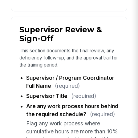
Supervisor Review &
Sign-Off
This section documents the final review, any
deficiency follow-up, and the approval trail for
the training period.
Supervisor / Program Coordinator
Full Name
(required)
Supervisor Title
(required)
Are any work process hours behind
the required schedule?
(required)
Flag any work process where
cumulative hours are more than 10%