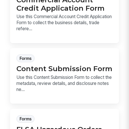
Credit Application Form
Use this Commercial Account Credit Application
Form to collect the business details, trade
refere...
Forms
Content Submission Form
Use this Content Submission Form to collect the
metadata, review details, and disclosure notes
ne...
Forms