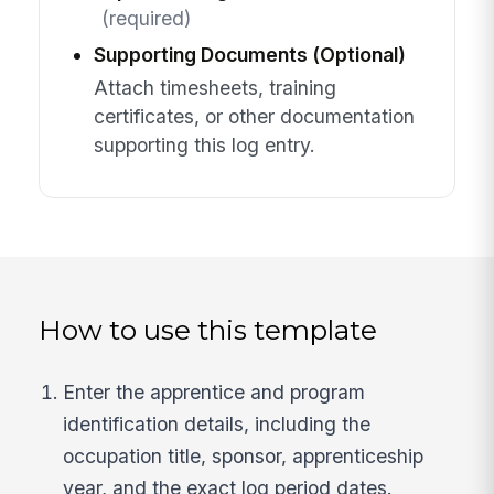
(required)
Supporting Documents (Optional)
Attach timesheets, training
certificates, or other documentation
supporting this log entry.
How to use this template
Enter the apprentice and program
identification details, including the
occupation title, sponsor, apprenticeship
year, and the exact log period dates.