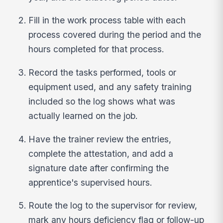
Fill in the work process table with each
process covered during the period and the
hours completed for that process.
Record the tasks performed, tools or
equipment used, and any safety training
included so the log shows what was
actually learned on the job.
Have the trainer review the entries,
complete the attestation, and add a
signature date after confirming the
apprentice's supervised hours.
Route the log to the supervisor for review,
mark any hours deficiency flag or follow-up