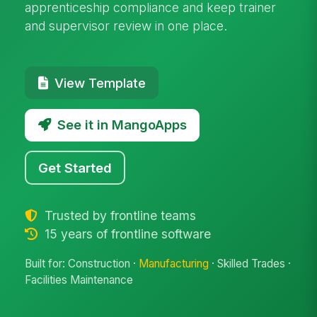
apprenticeship compliance and keep trainer
and supervisor review in one place.
View Template
See it in MangoApps
Get Started
Trusted by frontline teams
15 years of frontline software
Built for: Construction ·
Manufacturing
· Skilled Trades ·
Facilities Maintenance