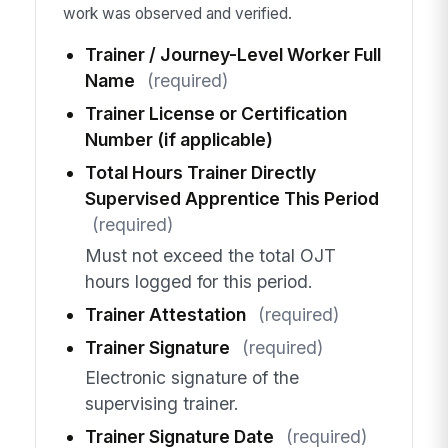
work was observed and verified.
Trainer / Journey-Level Worker Full
Name
(required)
Trainer License or Certification
Number (if applicable)
Total Hours Trainer Directly
Supervised Apprentice This Period
(required)
Must not exceed the total OJT
hours logged for this period.
Trainer Attestation
(required)
Trainer Signature
(required)
Electronic signature of the
supervising trainer.
Trainer Signature Date
(required)