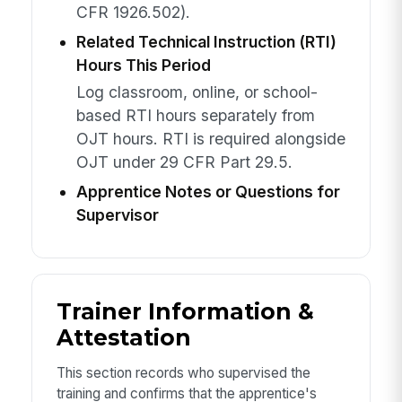
CFR 1926.502).
Related Technical Instruction (RTI)
Hours This Period
Log classroom, online, or school-
based RTI hours separately from
OJT hours. RTI is required alongside
OJT under 29 CFR Part 29.5.
Apprentice Notes or Questions for
Supervisor
Trainer Information &
Attestation
This section records who supervised the
training and confirms that the apprentice's