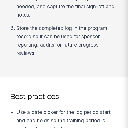
needed, and capture the final sign-off and
notes.
Store the completed log in the program
record so it can be used for sponsor
reporting, audits, or future progress
reviews.
Best practices
Use a date picker for the log period start
and end fields so the training period is