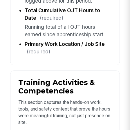
logged above for this period.
Total Cumulative OJT Hours to
Date
(required)
Running total of all OJT hours
earned since apprenticeship start.
Primary Work Location / Job Site
(required)
Training Activities &
Competencies
This section captures the hands-on work,
tools, and safety context that prove the hours
were meaningful training, not just presence on
site.