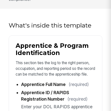
What's inside this template
Apprentice & Program
Identification
This section ties the log to the right person,
occupation, and reporting period so the record
can be matched to the apprenticeship file.
Apprentice Full Name
(required)
Apprentice ID / RAPIDS
Registration Number
(required)
Enter your DOL RAPIDS apprentice