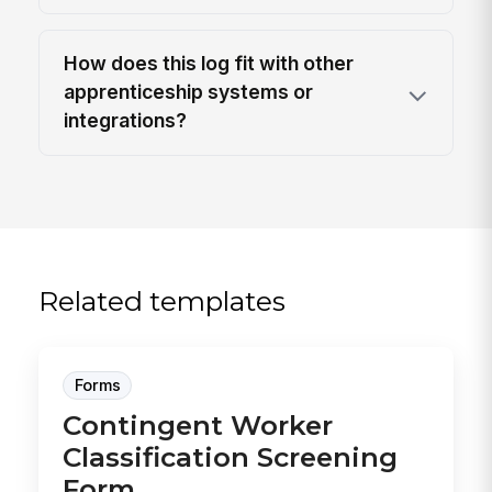
How does this log fit with other
apprenticeship systems or
integrations?
Related templates
Forms
Contingent Worker
Classification Screening
Form