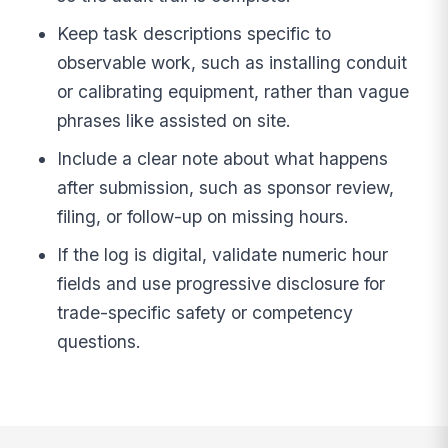
Keep task descriptions specific to
observable work, such as installing conduit
or calibrating equipment, rather than vague
phrases like assisted on site.
Include a clear note about what happens
after submission, such as sponsor review,
filing, or follow-up on missing hours.
If the log is digital, validate numeric hour
fields and use progressive disclosure for
trade-specific safety or competency
questions.