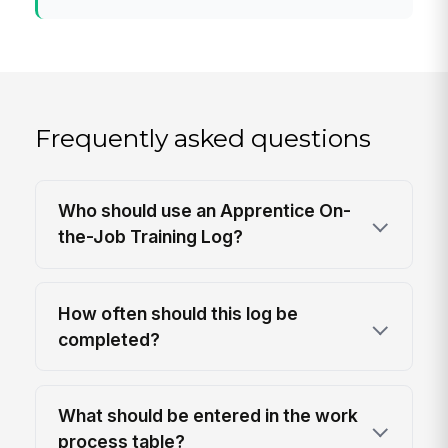
Frequently asked questions
Who should use an Apprentice On-
the-Job Training Log?
How often should this log be
completed?
What should be entered in the work
process table?