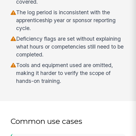
covered.
The log period is inconsistent with the
apprenticeship year or sponsor reporting
cycle.
Deficiency flags are set without explaining
what hours or competencies still need to be
completed.
Tools and equipment used are omitted,
making it harder to verify the scope of
hands-on training.
Common use cases