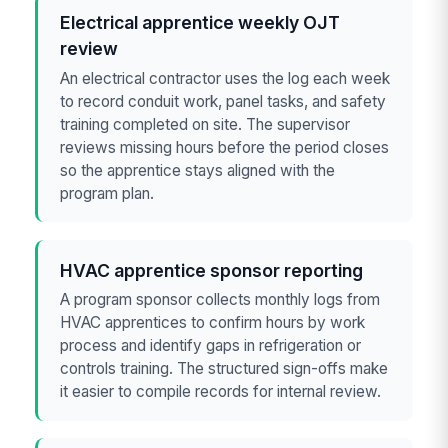
Electrical apprentice weekly OJT
review
An electrical contractor uses the log each week
to record conduit work, panel tasks, and safety
training completed on site. The supervisor
reviews missing hours before the period closes
so the apprentice stays aligned with the
program plan.
HVAC apprentice sponsor reporting
A program sponsor collects monthly logs from
HVAC apprentices to confirm hours by work
process and identify gaps in refrigeration or
controls training. The structured sign-offs make
it easier to compile records for internal review.