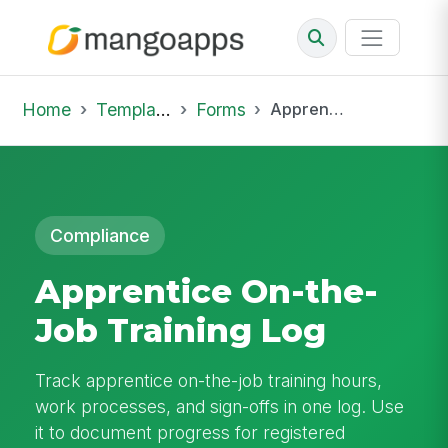
Home
Template Library
Forms
Apprentice On-the-Job Training Log
Compliance
Apprentice On-the-
Job Training Log
Track apprentice on-the-job training hours,
work processes, and sign-offs in one log. Use
it to document progress for registered