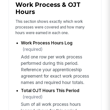
Work Process & OJT
Hours
This section shows exactly which work
processes were covered and how many
hours were earned in each one.
Work Process Hours Log
(required)
Add one row per work process
performed during this period.
Reference your apprenticeship
agreement for exact work process
names and required hour totals.
Total OJT Hours This Period
(required)
Sum of all work process hours