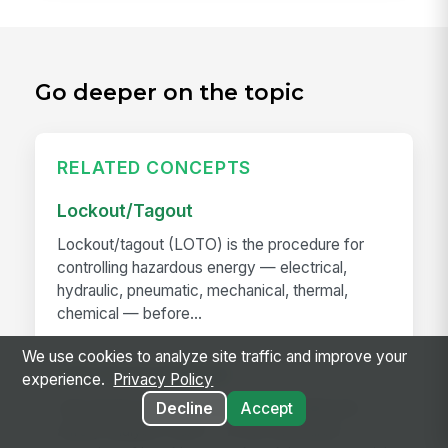
Go deeper on the topic
RELATED CONCEPTS
Lockout/Tagout
Lockout/tagout (LOTO) is the procedure for
controlling hazardous energy — electrical,
hydraulic, pneumatic, mechanical, thermal,
chemical — before...
We use cookies to analyze site traffic and improve your
Job Hazard Analysis
experience.
Privacy Policy
Job hazard analysis (JHA) — also called job
Decline
Accept
safety analysis (JSA) — is the structured