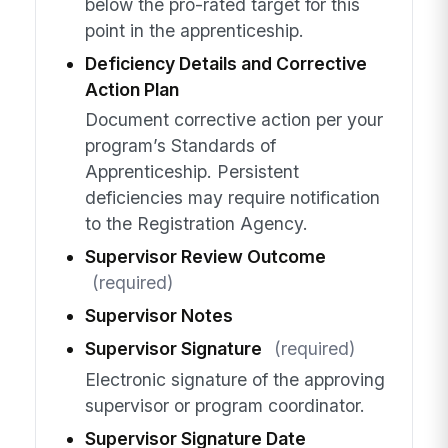
below the pro-rated target for this
point in the apprenticeship.
Deficiency Details and Corrective
Action Plan
Document corrective action per your
program’s Standards of
Apprenticeship. Persistent
deficiencies may require notification
to the Registration Agency.
Supervisor Review Outcome
(required)
Supervisor Notes
Supervisor Signature
(required)
Electronic signature of the approving
supervisor or program coordinator.
Supervisor Signature Date