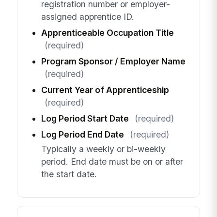
registration number or employer-
assigned apprentice ID.
Apprenticeable Occupation Title
(required)
Program Sponsor / Employer Name
(required)
Current Year of Apprenticeship
(required)
Log Period Start Date
(required)
Log Period End Date
(required)
Typically a weekly or bi-weekly
period. End date must be on or after
the start date.