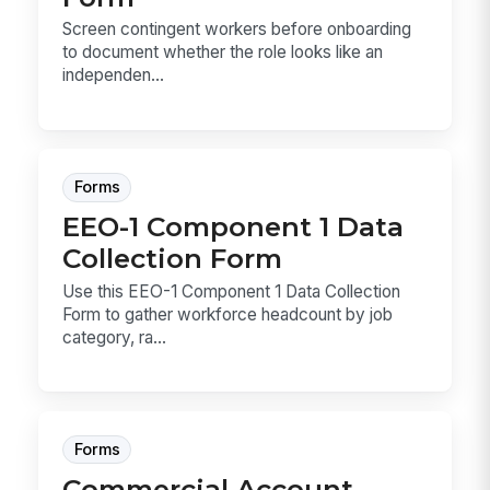
Screen contingent workers before onboarding
to document whether the role looks like an
independen...
Forms
EEO-1 Component 1 Data
Collection Form
Use this EEO-1 Component 1 Data Collection
Form to gather workforce headcount by job
category, ra...
Forms
Commercial Account