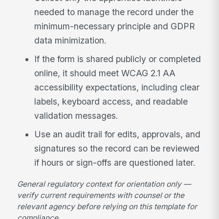
needed to manage the record under the
minimum-necessary principle and GDPR
data minimization.
If the form is shared publicly or completed
online, it should meet WCAG 2.1 AA
accessibility expectations, including clear
labels, keyboard access, and readable
validation messages.
Use an audit trail for edits, approvals, and
signatures so the record can be reviewed
if hours or sign-offs are questioned later.
General regulatory context for orientation only —
verify current requirements with counsel or the
relevant agency before relying on this template for
compliance.