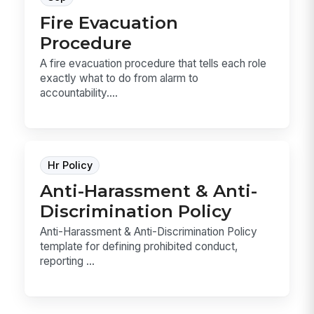
Fire Evacuation
Procedure
A fire evacuation procedure that tells each role
exactly what to do from alarm to
accountability....
Hr Policy
Anti-Harassment & Anti-
Discrimination Policy
Anti-Harassment & Anti-Discrimination Policy
template for defining prohibited conduct,
reporting ...