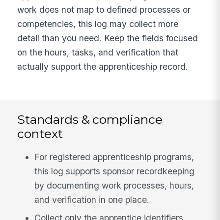
work does not map to defined processes or
competencies, this log may collect more
detail than you need. Keep the fields focused
on the hours, tasks, and verification that
actually support the apprenticeship record.
Standards & compliance
context
For registered apprenticeship programs,
this log supports sponsor recordkeeping
by documenting work processes, hours,
and verification in one place.
Collect only the apprentice identifiers