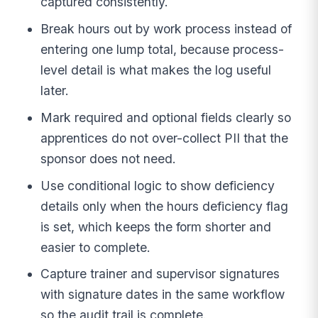
captured consistently.
Break hours out by work process instead of
entering one lump total, because process-
level detail is what makes the log useful
later.
Mark required and optional fields clearly so
apprentices do not over-collect PII that the
sponsor does not need.
Use conditional logic to show deficiency
details only when the hours deficiency flag
is set, which keeps the form shorter and
easier to complete.
Capture trainer and supervisor signatures
with signature dates in the same workflow
so the audit trail is complete.