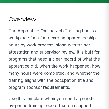
Overview
The Apprentice On-the-Job Training Log is a
workplace form for recording apprenticeship
hours by work process, along with trainer
attestation and supervisor review. It is built for
programs that need a clear record of what the
apprentice did, when the work happened, how
many hours were completed, and whether the
training aligns with the occupation title and
program sponsor requirements.
Use this template when you need a period-
by-period training record that can support