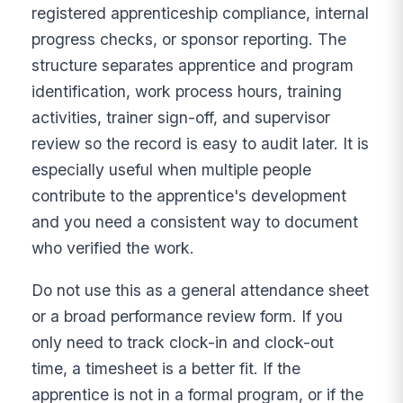
registered apprenticeship compliance, internal
progress checks, or sponsor reporting. The
structure separates apprentice and program
identification, work process hours, training
activities, trainer sign-off, and supervisor
review so the record is easy to audit later. It is
especially useful when multiple people
contribute to the apprentice's development
and you need a consistent way to document
who verified the work.
Do not use this as a general attendance sheet
or a broad performance review form. If you
only need to track clock-in and clock-out
time, a timesheet is a better fit. If the
apprentice is not in a formal program, or if the