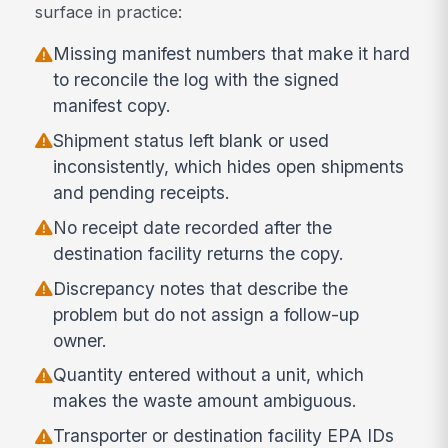
surface in practice:
Missing manifest numbers that make it hard
to reconcile the log with the signed
manifest copy.
Shipment status left blank or used
inconsistently, which hides open shipments
and pending receipts.
No receipt date recorded after the
destination facility returns the copy.
Discrepancy notes that describe the
problem but do not assign a follow-up
owner.
Quantity entered without a unit, which
makes the waste amount ambiguous.
Transporter or destination facility EPA IDs