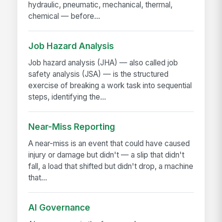
hydraulic, pneumatic, mechanical, thermal,
chemical — before...
Job Hazard Analysis
Job hazard analysis (JHA) — also called job
safety analysis (JSA) — is the structured
exercise of breaking a work task into sequential
steps, identifying the...
Near-Miss Reporting
A near-miss is an event that could have caused
injury or damage but didn't — a slip that didn't
fall, a load that shifted but didn't drop, a machine
that...
AI Governance