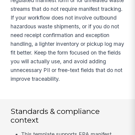
regulated manifest form or for unrelated waste
streams that do not require manifest tracking.
If your workflow does not involve outbound
hazardous waste shipments, or if you do not
need receipt confirmation and exception
handling, a lighter inventory or pickup log may
fit better. Keep the form focused on the fields
you will actually use, and avoid adding
unnecessary PII or free-text fields that do not
improve traceability.
Standards & compliance
context
This template supports EPA manifest