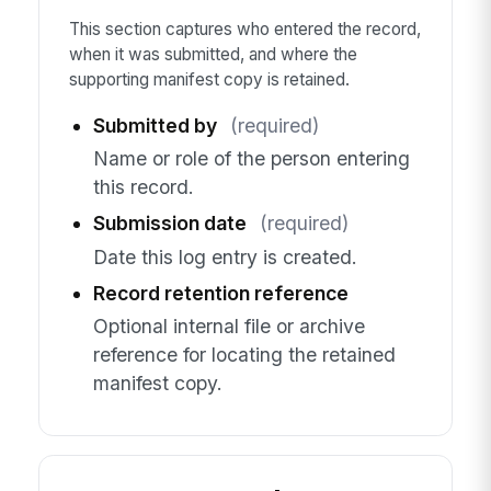
This section captures who entered the record,
when it was submitted, and where the
supporting manifest copy is retained.
Submitted by
(required)
Name or role of the person entering
this record.
Submission date
(required)
Date this log entry is created.
Record retention reference
Optional internal file or archive
reference for locating the retained
manifest copy.