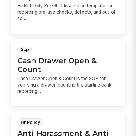
Forklift Daily Pre-Shift Inspection template for
recording pre-use checks, defects, and out-of-
se...
Sop
Cash Drawer Open &
Count
Cash Drawer Open & Count is the SOP for
verifying a drawer, counting the starting bank,
recording...
Hr Policy
Anti-Harassment & Anti-