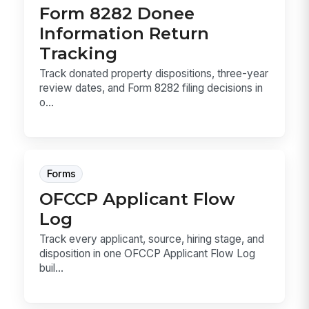
Form 8282 Donee
Information Return
Tracking
Track donated property dispositions, three-year
review dates, and Form 8282 filing decisions in
o...
Forms
OFCCP Applicant Flow
Log
Track every applicant, source, hiring stage, and
disposition in one OFCCP Applicant Flow Log
buil...