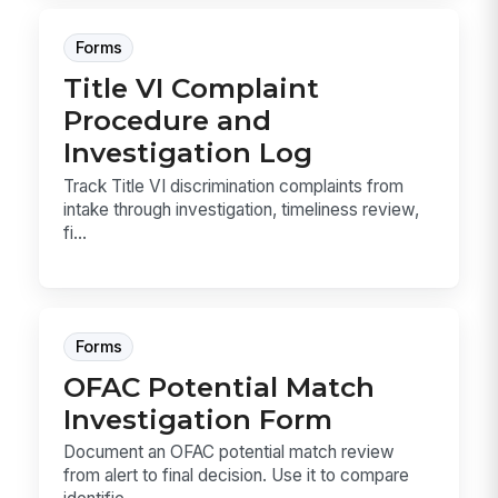
Forms
Title VI Complaint
Procedure and
Investigation Log
Track Title VI discrimination complaints from
intake through investigation, timeliness review,
fi...
Forms
OFAC Potential Match
Investigation Form
Document an OFAC potential match review
from alert to final decision. Use it to compare