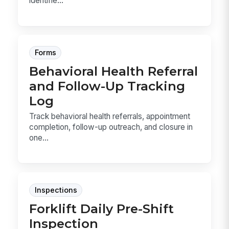
identifie...
Forms
Behavioral Health Referral
and Follow-Up Tracking
Log
Track behavioral health referrals, appointment
completion, follow-up outreach, and closure in
one...
Inspections
Forklift Daily Pre-Shift
Inspection