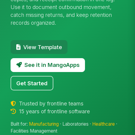
Use it to document outbound movement,
catch missing returns, and keep retention
records organized.
View Template
See it in MangoApps
Get Started
Trusted by frontline teams
15 years of frontline software
Built for:
Manufacturing
· Laboratories ·
Healthcare
·
Facilities Management