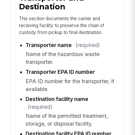
Destination
This section documents the carrier and
receiving facility to preserve the chain of
custody from pickup to final destination.
Transporter name
(required)
Name of the hazardous waste
transporter.
Transporter EPA ID number
EPA ID number for the transporter, if
available.
Destination facility name
(required)
Name of the permitted treatment,
storage, or disposal facility.
Destination facility EPA ID number