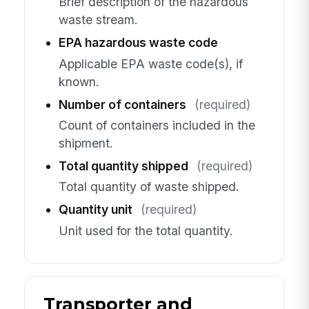
Brief description of the hazardous
waste stream.
EPA hazardous waste code
Applicable EPA waste code(s), if
known.
Number of containers
(required)
Count of containers included in the
shipment.
Total quantity shipped
(required)
Total quantity of waste shipped.
Quantity unit
(required)
Unit used for the total quantity.
Transporter and