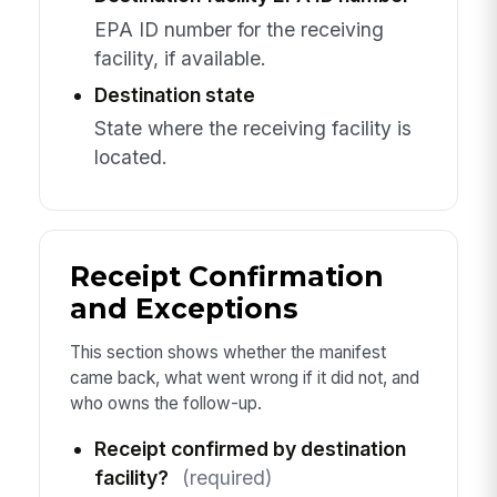
EPA ID number for the receiving
facility, if available.
Destination state
State where the receiving facility is
located.
Receipt Confirmation
and Exceptions
This section shows whether the manifest
came back, what went wrong if it did not, and
who owns the follow-up.
Receipt confirmed by destination
facility?
(required)