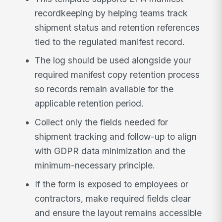
recordkeeping by helping teams track
shipment status and retention references
tied to the regulated manifest record.
The log should be used alongside your
required manifest copy retention process
so records remain available for the
applicable retention period.
Collect only the fields needed for
shipment tracking and follow-up to align
with GDPR data minimization and the
minimum-necessary principle.
If the form is exposed to employees or
contractors, make required fields clear
and ensure the layout remains accessible