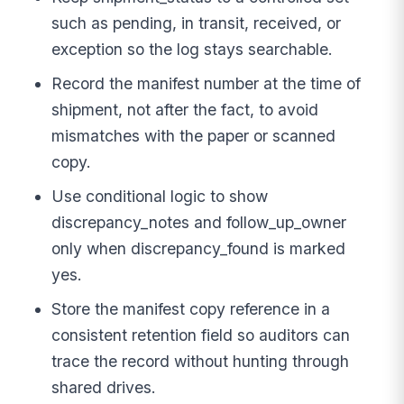
such as pending, in transit, received, or
exception so the log stays searchable.
Record the manifest number at the time of
shipment, not after the fact, to avoid
mismatches with the paper or scanned
copy.
Use conditional logic to show
discrepancy_notes and follow_up_owner
only when discrepancy_found is marked
yes.
Store the manifest copy reference in a
consistent retention field so auditors can
trace the record without hunting through
shared drives.