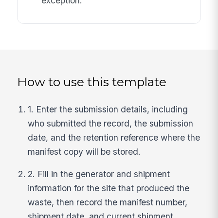
exception.
How to use this template
1. Enter the submission details, including
who submitted the record, the submission
date, and the retention reference where the
manifest copy will be stored.
2. Fill in the generator and shipment
information for the site that produced the
waste, then record the manifest number,
shipment date, and current shipment