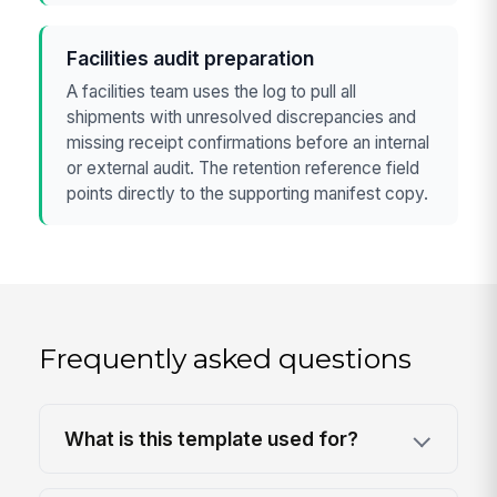
Facilities audit preparation
A facilities team uses the log to pull all
shipments with unresolved discrepancies and
missing receipt confirmations before an internal
or external audit. The retention reference field
points directly to the supporting manifest copy.
Frequently asked questions
What is this template used for?