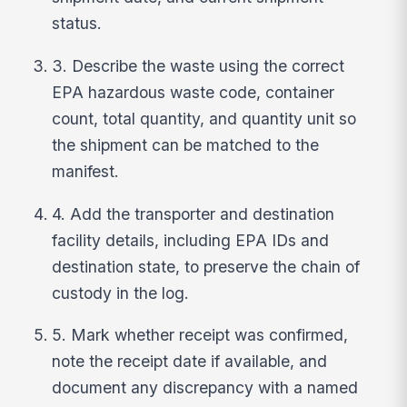
status.
3. Describe the waste using the correct
EPA hazardous waste code, container
count, total quantity, and quantity unit so
the shipment can be matched to the
manifest.
4. Add the transporter and destination
facility details, including EPA IDs and
destination state, to preserve the chain of
custody in the log.
5. Mark whether receipt was confirmed,
note the receipt date if available, and
document any discrepancy with a named