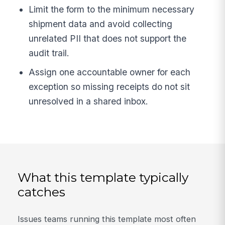
Limit the form to the minimum necessary
shipment data and avoid collecting
unrelated PII that does not support the
audit trail.
Assign one accountable owner for each
exception so missing receipts do not sit
unresolved in a shared inbox.
What this template typically
catches
Issues teams running this template most often