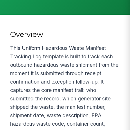
Overview
This Uniform Hazardous Waste Manifest
Tracking Log template is built to track each
outbound hazardous waste shipment from the
moment it is submitted through receipt
confirmation and exception follow-up. It
captures the core manifest trail: who
submitted the record, which generator site
shipped the waste, the manifest number,
shipment date, waste description, EPA
hazardous waste code, container count,