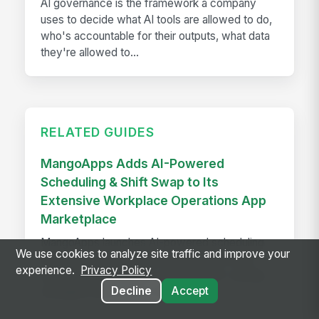
AI governance is the framework a company
uses to decide what AI tools are allowed to do,
who's accountable for their outputs, what data
they're allowed to...
RELATED GUIDES
MangoApps Adds AI-Powered
Scheduling & Shift Swap to Its
Extensive Workplace Operations App
Marketplace
MangoApps launches AI-powered scheduling
We use cookies to analyze site traffic and improve your
and shift swap tools that balance labor laws,
experience.
Privacy Policy
employee preferences, and demand—saving
Decline
Accept
managers hours every week.