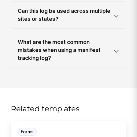
Can this log be used across multiple
sites or states?
What are the most common
mistakes when using a manifest
tracking log?
Related templates
Forms