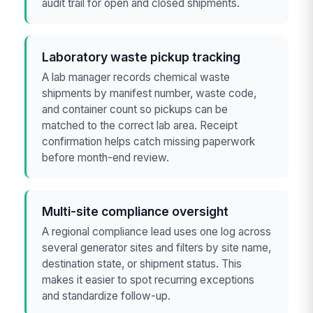
audit trail for open and closed shipments.
Laboratory waste pickup tracking
A lab manager records chemical waste
shipments by manifest number, waste code,
and container count so pickups can be
matched to the correct lab area. Receipt
confirmation helps catch missing paperwork
before month-end review.
Multi-site compliance oversight
A regional compliance lead uses one log across
several generator sites and filters by site name,
destination state, or shipment status. This
makes it easier to spot recurring exceptions
and standardize follow-up.