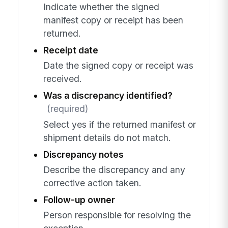
Indicate whether the signed
manifest copy or receipt has been
returned.
Receipt date
Date the signed copy or receipt was
received.
Was a discrepancy identified?
(required)
Select yes if the returned manifest or
shipment details do not match.
Discrepancy notes
Describe the discrepancy and any
corrective action taken.
Follow-up owner
Person responsible for resolving the