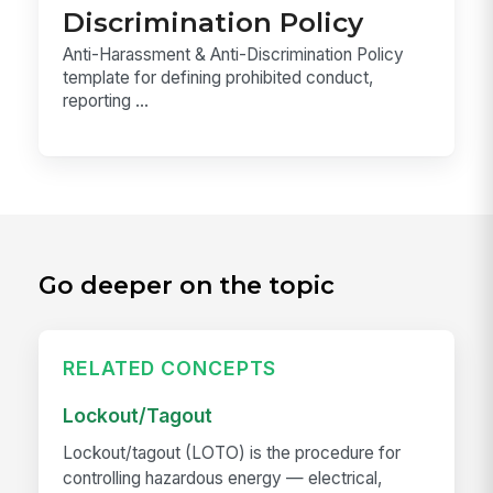
Discrimination Policy
Anti-Harassment & Anti-Discrimination Policy
template for defining prohibited conduct,
reporting ...
Go deeper on the topic
RELATED CONCEPTS
Lockout/Tagout
Lockout/tagout (LOTO) is the procedure for
controlling hazardous energy — electrical,