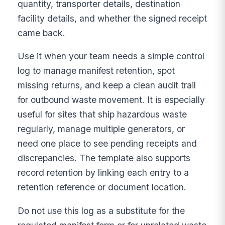
quantity, transporter details, destination
facility details, and whether the signed receipt
came back.
Use it when your team needs a simple control
log to manage manifest retention, spot
missing returns, and keep a clean audit trail
for outbound waste movement. It is especially
useful for sites that ship hazardous waste
regularly, manage multiple generators, or
need one place to see pending receipts and
discrepancies. The template also supports
record retention by linking each entry to a
retention reference or document location.
Do not use this log as a substitute for the