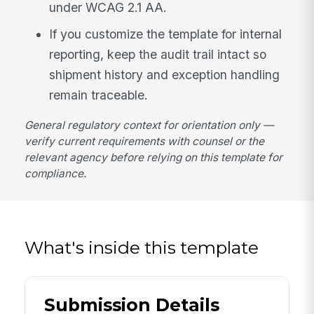
under WCAG 2.1 AA.
If you customize the template for internal
reporting, keep the audit trail intact so
shipment history and exception handling
remain traceable.
General regulatory context for orientation only —
verify current requirements with counsel or the
relevant agency before relying on this template for
compliance.
What's inside this template
Submission Details