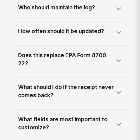
Who should maintain the log?
How often should it be updated?
Does this replace EPA Form 8700-
22?
What should I do if the receipt never
comes back?
What fields are most important to
customize?