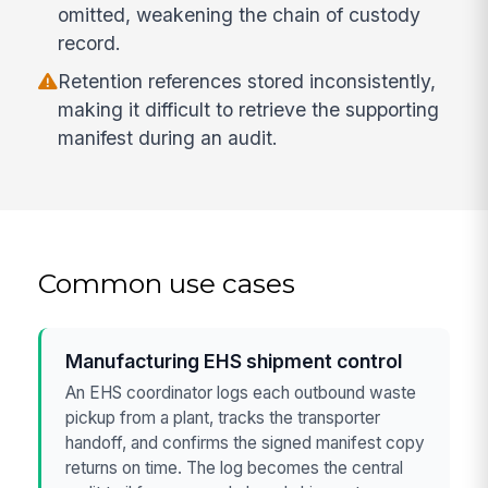
omitted, weakening the chain of custody
record.
Retention references stored inconsistently,
making it difficult to retrieve the supporting
manifest during an audit.
Common use cases
Manufacturing EHS shipment control
An EHS coordinator logs each outbound waste
pickup from a plant, tracks the transporter
handoff, and confirms the signed manifest copy
returns on time. The log becomes the central