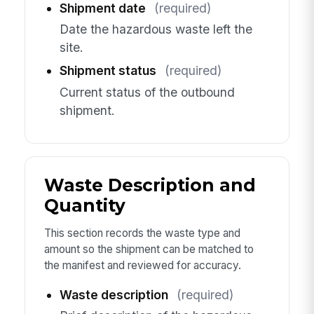
Shipment date
(required)
Date the hazardous waste left the
site.
Shipment status
(required)
Current status of the outbound
shipment.
Waste Description and
Quantity
This section records the waste type and
amount so the shipment can be matched to
the manifest and reviewed for accuracy.
Waste description
(required)