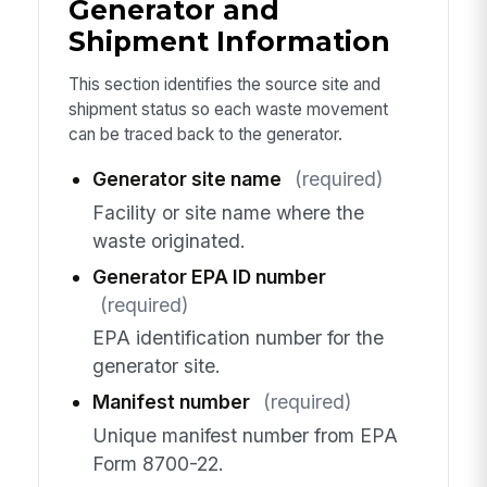
Generator and
Shipment Information
This section identifies the source site and
shipment status so each waste movement
can be traced back to the generator.
Generator site name
(required)
Facility or site name where the
waste originated.
Generator EPA ID number
(required)
EPA identification number for the
generator site.
Manifest number
(required)
Unique manifest number from EPA
Form 8700-22.