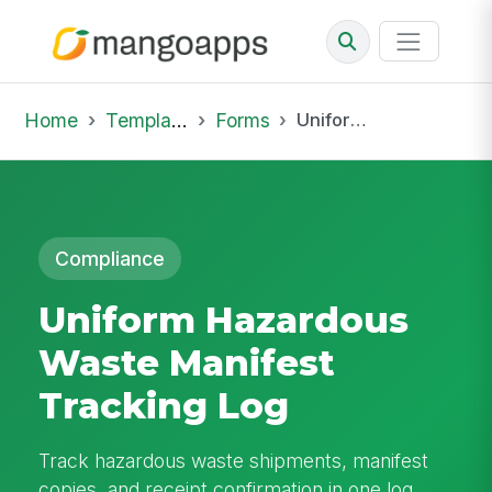
Home
Template Library
Forms
Uniform Hazardous Waste Manifest Tracking Log
Compliance
Uniform Hazardous
Waste Manifest
Tracking Log
Track hazardous waste shipments, manifest
copies, and receipt confirmation in one log.