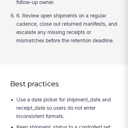
follow-up owner.
6. Review open shipments on a regular
cadence, close out returned manifests, and
escalate any missing receipts or
mismatches before the retention deadline.
Best practices
Use a date picker for shipment_date and
receipt_date so users do not enter
inconsistent formats.
Keep shipment_status to a controlled set