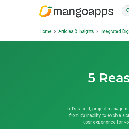
Home
Articles & Insights
Integrated Dig
5 Reas
Let’s face it, project managem
from it’s inability to evolve 
user experience for yo