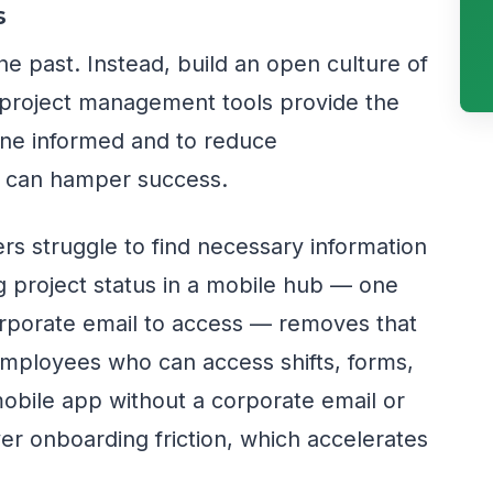
s
he past. Instead, build an open culture of
roject management tools provide the
one informed and to reduce
 can hamper success.
s struggle to find necessary information
ing project status in a mobile hub — one
orporate email to access — removes that
 employees who can access shifts, forms,
mobile app without a corporate email or
 onboarding friction, which accelerates