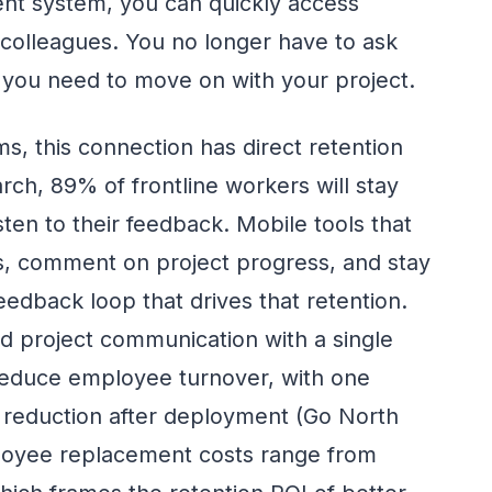
nt system, you can quickly access
 colleagues. You no longer have to ask
 you need to move on with your project.
s, this connection has direct retention
rch, 89% of frontline workers will stay
isten to their feedback. Mobile tools that
s, comment on project progress, and stay
feedback loop that drives that retention.
d project communication with a single
educe employee turnover, with one
% reduction after deployment (Go North
ployee replacement costs range from