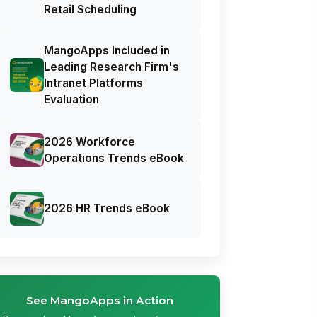
Retail Scheduling
MangoApps Included in
Leading Research Firm's
Intranet Platforms
Evaluation
2026 Workforce
Operations Trends eBook
2026 HR Trends eBook
See MangoApps in Action