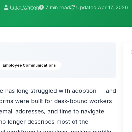
Luke Walton
7 min read
Updated Apr 17, 2026
Employee Communications
e has long struggled with adoption — and
forms were built for desk-bound workers
 email addresses, and time to navigate
 no longer describes most of the
al workforce is deskless, making mobile-