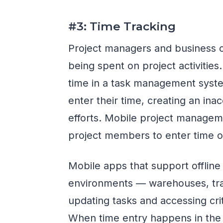
#3: Time Tracking
Project managers and business 
being spent on project activities.
time in a task management syste
enter their time, creating an in
efforts. Mobile project manageme
project members to enter time on
Mobile apps that support offline
environments — warehouses, trans
updating tasks and accessing cri
When time entry happens in the