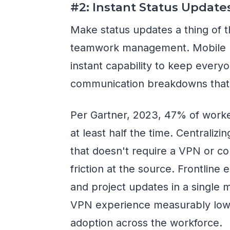
#2: Instant Status Update
Make status updates a thing of t
teamwork management. Mobile p
instant capability to keep every
communication breakdowns that
Per Gartner, 2023, 47% of worker
at least half the time. Centraliz
that doesn't require a VPN or c
friction at the source. Frontline
and project updates in a single 
VPN experience measurably lower
adoption across the workforce.