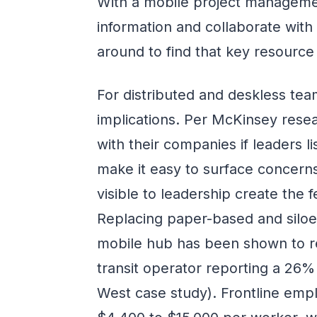
With a mobile project manageme
information and collaborate with
around to find that key resource
For distributed and deskless team
implications. Per McKinsey resea
with their companies if leaders l
make it easy to surface concern
visible to leadership create the 
Replacing paper-based and siloe
mobile hub has been shown to r
transit operator reporting a 26
West case study). Frontline em