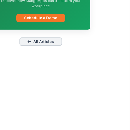
Discover how MangoApps can transform your
workplace
Schedule a Demo
All Articles