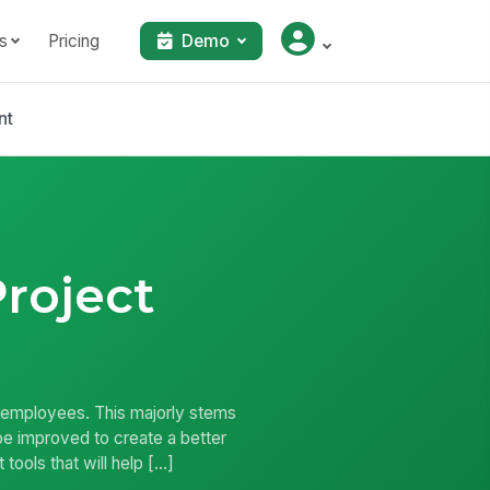
s
Pricing
Demo
nt
Project
r employees. This majorly stems
 be improved to create a better
ools that will help […]