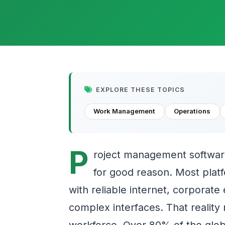
EXPLORE THESE TOPICS
Work Management
Operations
P
roject management softwar
for good reason. Most plat
with reliable internet, corporate
complex interfaces. That reality
workforce. Over 80% of the glob