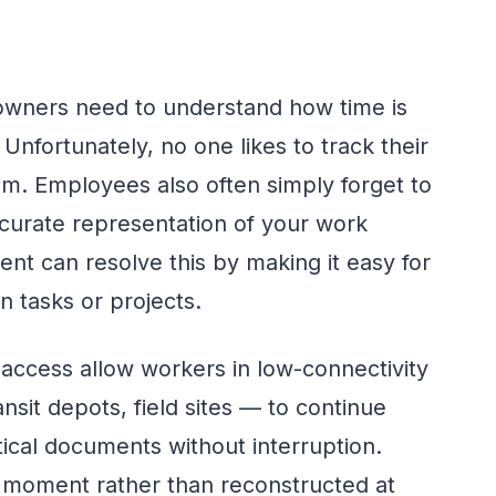
owners need to understand how time is
 Unfortunately, no one likes to track their
m. Employees also often simply forget to
accurate representation of your work
nt can resolve this by making it easy for
 tasks or projects.
 access allow workers in low-connectivity
it depots, field sites — to continue
tical documents without interruption.
 moment rather than reconstructed at