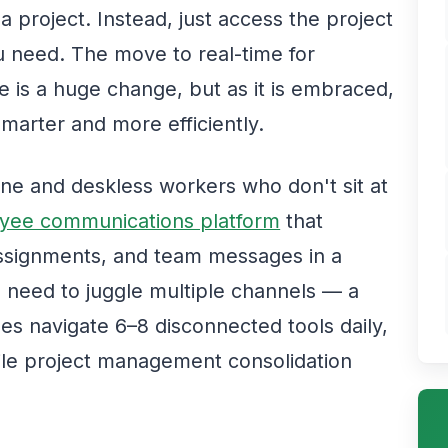
 a project. Instead, just access the project
 need. The move to real-time for
 is a huge change, but as it is embraced,
smarter and more efficiently.
line and deskless workers who don't sit at
yee communications platform
that
assignments, and team messages in a
e need to juggle multiple channels — a
s navigate 6–8 disconnected tools daily,
ile project management consolidation