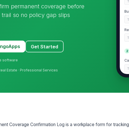
nfirm permanent coverage before
Bu
trail so no policy gap slips
Re
MangoApps
Get Started
2
ne software
Ca
Real Estate · Professional Services
Po
G
Bi
Bi
ent Coverage Confirmation Log is a workplace form for trackin