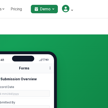
s
Pricing
Demo
:41
Forms
Submission Overview
cord Date
📅 mm/dd/yyyy
bmitted By