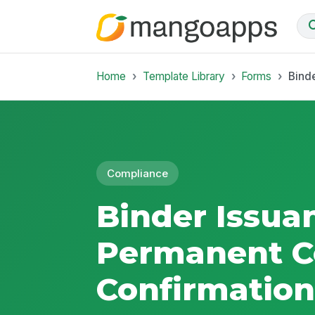
Home
Template Library
Forms
Bind
Compliance
Binder Issua
Permanent C
Confirmation