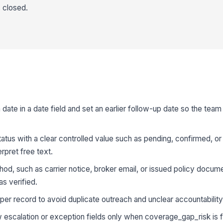
s closed.
 date in a date field and set an earlier follow-up date so the team
us with a clear controlled value such as pending, confirmed, or 
rpret free text.
od, such as carrier notice, broker email, or issued policy docume
s verified.
er record to avoid duplicate outreach and unclear accountability
w escalation or exception fields only when coverage_gap_risk is 