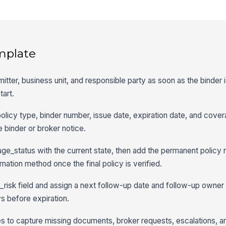
mplate
mitter, business unit, and responsible party as soon as the binder 
tart.
policy type, binder number, issue date, expiration date, and cove
 binder or broker notice.
e_status with the current state, then add the permanent policy 
mation method once the final policy is verified.
isk field and assign a next follow-up date and follow-up owner 
s before expiration.
s to capture missing documents, broker requests, escalations, a