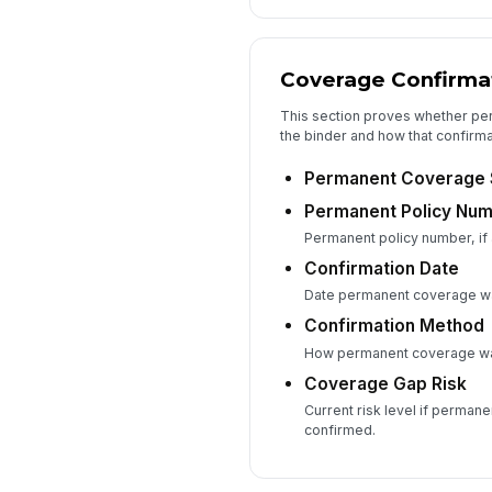
Coverage Confirma
This section proves whether p
the binder and how that confirma
Permanent Coverage 
Permanent Policy Nu
Permanent policy number, if 
Confirmation Date
Date permanent coverage w
Confirmation Method
How permanent coverage was
Coverage Gap Risk
Current risk level if permane
confirmed.