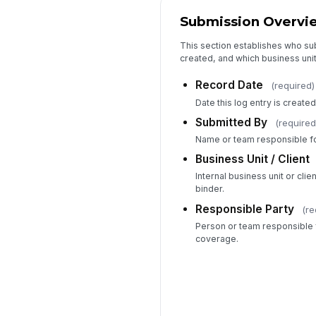
Submission Overvi
This section establishes who su
created, and which business uni
Record Date
(required)
Date this log entry is created
Submitted By
(required
Name or team responsible for
Business Unit / Client
Internal business unit or cli
binder.
Responsible Party
(re
Person or team responsible 
coverage.