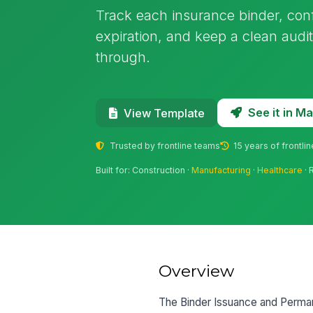
Track each insurance binder, co
expiration, and keep a clean audit 
through.
See it in 
View Template
Trusted by frontline teams
15 years of frontli
Built for: Construction ·
Manufacturing
·
Healthcare
· 
Overview
The Binder Issuance and Perman