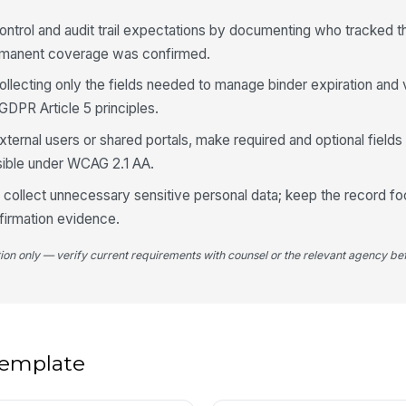
Co
 control and audit trail expectations by documenting who tracked 
ermanent coverage was confirmed.
llecting only the fields needed to manage binder expiration and v
4
GDPR Article 5 principles.
Ne
xternal users or shared portals, make required and optional fields
sible under WCAG 2.1 AA.
Fo
o collect unnecessary sensitive personal data; keep the record f
firmation evidence.
Ac
tion only — verify current requirements with counsel or the relevant agency bef
No
 template