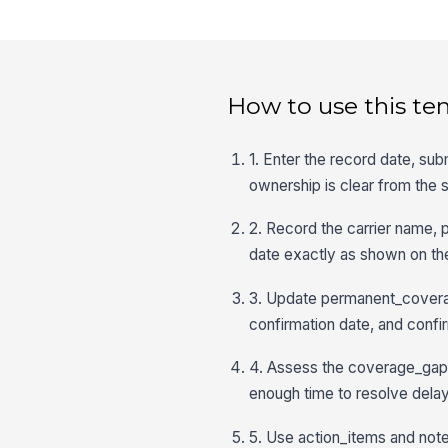
How to use this te
1. Enter the record date, sub
ownership is clear from the s
2. Record the carrier name, 
date exactly as shown on the
3. Update permanent_coverag
confirmation date, and confir
4. Assess the coverage_gap_r
enough time to resolve delay
5. Use action_items and note