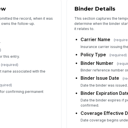
ew
Binder Details
bmitted the record, when it was
This section captures the temp
t owns the follow-up.
determine when the binder start
it relates to.
Carrier Name
(require
.
Insurance carrier issuing th
)
Policy Type
(required)
 this entry.
Binder Number
(requi
(required)
Binder reference number or 
ent name associated with the
Binder Issue Date
(re
quired)
Date the binder was issued.
for confirming permanent
Binder Expiration Dat
Date the binder expires if 
confirmed.
Coverage Effective 
Date coverage begins under