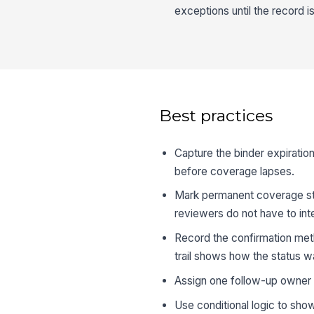
exceptions until the record i
Best practices
Capture the binder expiration
before coverage lapses.
Mark permanent coverage stat
reviewers do not have to inte
Record the confirmation meth
trail shows how the status wa
Assign one follow-up owner p
Use conditional logic to sho