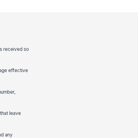
is received so
rage effective
number,
that leave
nd any