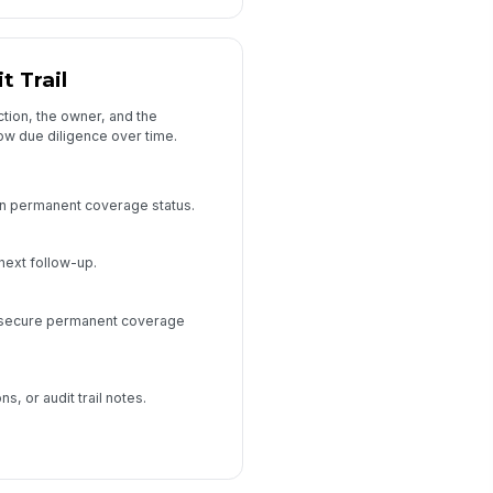
t Trail
ction, the owner, and the
w due diligence over time.
on permanent coverage status.
next follow-up.
o secure permanent coverage
s, or audit trail notes.