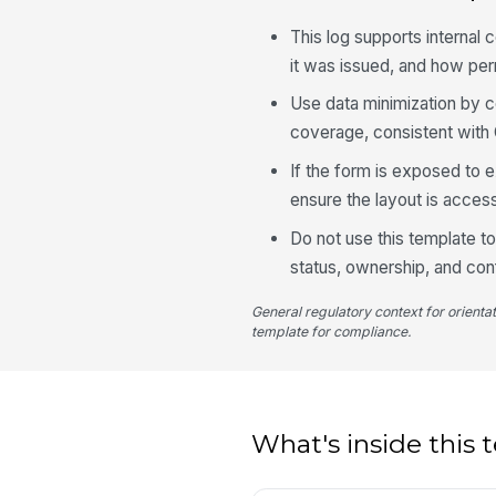
This log supports internal
it was issued, and how p
Use data minimization by co
coverage, consistent with 
If the form is exposed to e
ensure the layout is acces
Do not use this template t
status, ownership, and con
General regulatory context for orienta
template for compliance.
What's inside this