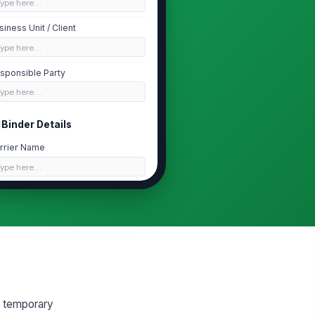
Type here…
siness Unit / Client
Type here…
sponsible Party
Type here…
Binder Details
rrier Name
Type here…
licy Type
eneral Liability
nder Number
Type here…
nder Issue Date
📅 mm/dd/yyyy
g temporary