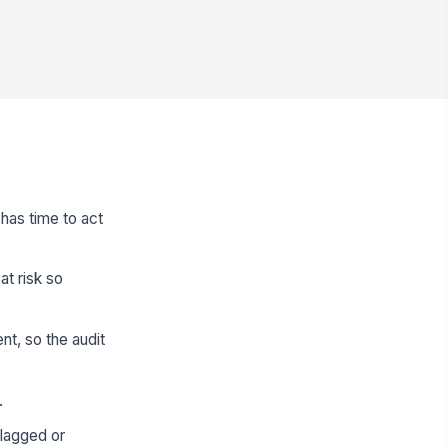
 has time to act
at risk so
nt, so the audit
.
flagged or