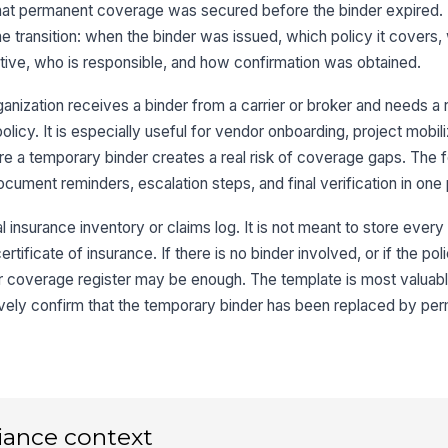
hat permanent coverage was secured before the binder expired. I
Bi
 transition: when the binder was issued, which policy it covers, 
ve, who is responsible, and how confirmation was obtained.
Co
anization receives a binder from a carrier or broker and needs a 
policy. It is especially useful for vendor onboarding, project mobili
3
re a temporary binder creates a real risk of coverage gaps. The 
ocument reminders, escalation steps, and final verification in one
Pe
 insurance inventory or claims log. It is not meant to store every 
rtificate of insurance. If there is no binder involved, or if the pol
Pe
er coverage register may be enough. The template is most valuab
ely confirm that the temporary binder has been replaced by pe
Co
Co
iance context