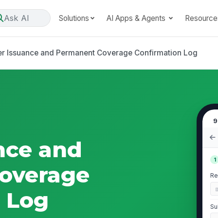
Ask AI
Solutions
AI Apps & Agents
Resource
er Issuance and Permanent Coverage Confirmation Log
9
nce and
1
overage
Re
 Log
Su