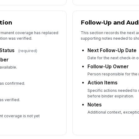
tion
Follow-Up and Audi
ermanent coverage has replaced
This section records the next a
tion was verified.
supporting notes needed to sho
Status
Next Follow-Up Date
(required)
Date for the next check-in 
mber
Follow-Up Owner
available.
Person responsible for the 
Action Items
as confirmed.
Specific actions needed t
before binder expiration.
 verified.
Notes
Additional context, exception
nt coverage is not yet