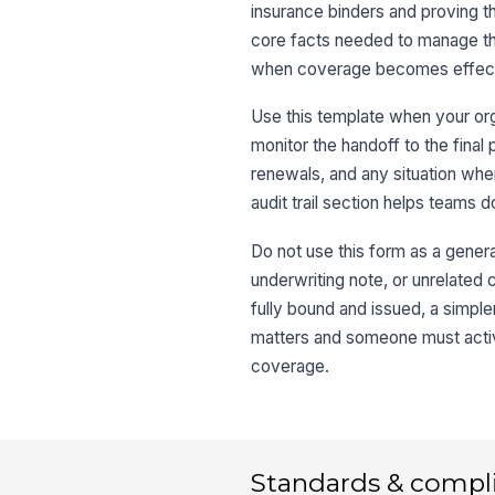
insurance binders and proving t
core facts needed to manage the
when coverage becomes effecti
Use this template when your org
monitor the handoff to the final 
renewals, and any situation whe
audit trail section helps teams d
Do not use this form as a general
underwriting note, or unrelated ce
fully bound and issued, a simpl
matters and someone must activ
coverage.
Standards & compl