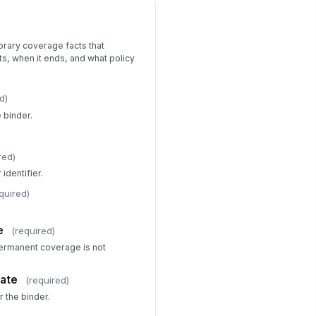
orary coverage facts that
s, when it ends, and what policy
d)
e binder.
red)
identifier.
quired)
e
(required)
permanent coverage is not
Date
(required)
 the binder.