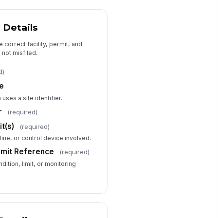
tons
 Details
Probable Cause and Contributing Fac...
e correct facility, permit, and
obable Cause
 not misfiled.
Type your response…
d)
de
ntributing Factors
 uses a site identifier.
Maintenance...
×
r
(required)
Equipment wear
×
t(s)
(required)
s a root cause analysis
mpleted?
 line, or control device involved.
Yes
Limit Reference
(required)
No
dition, limit, or monitoring
In progress
Corrective Actions and Follow-Up
mediate Actions Taken
Type your response…