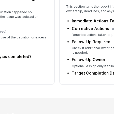
This section turns the report in
ownership, deadlines, and any 
eviation happened so
the issue was isolated or
Immediate Actions T
Corrective Actions
(
red)
Describe actions taken or p
use of the deviation or excess
Follow-Up Required
Check if additional investig
is needed.
lysis completed?
Follow-Up Owner
Optional. Assign only if fol
Target Completion D