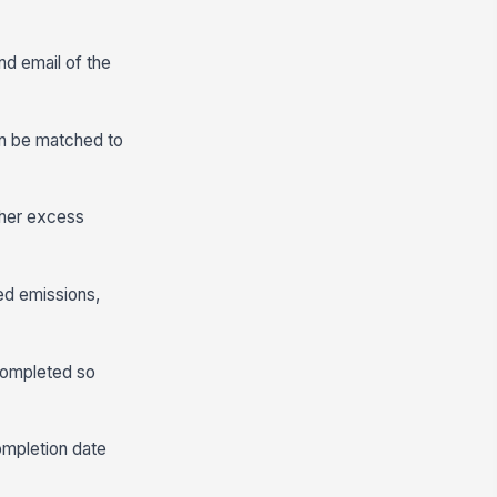
nd email of the
can be matched to
ther excess
ted emissions,
completed so
ompletion date