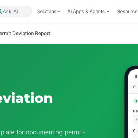
Ask AI
Solutions
AI Apps & Agents
Resource
ermit Deviation Report
9
eviation
1
Re
P
mplate for documenting permit-
Su