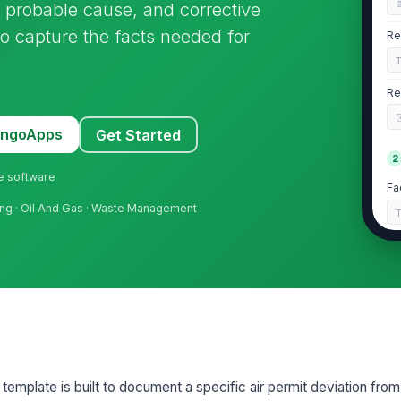
, probable cause, and corrective
to capture the facts needed for
Re
Re
MangoApps
Get Started
2
ne software
Fa
sing · Oil And Gas · Waste Management
Fa
Ti
Af
template is built to document a specific air permit deviation from 