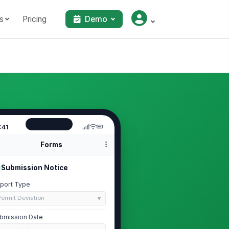
s
Pricing
Demo
:41
Forms
Submission Notice
port Type
ermit Deviation
bmission Date