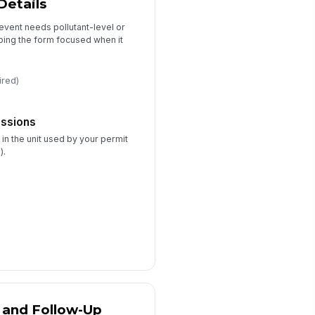
Details
event needs pollutant-level or
rrective Actions
ping the form focused when it
Type your response…
ired)
Follow-Up Required
llow-Up Owner
issions
Type here…
 in the unit used by your permit
rget Completion Date
).
📅 mm/dd/yyyy
 and Follow-Up