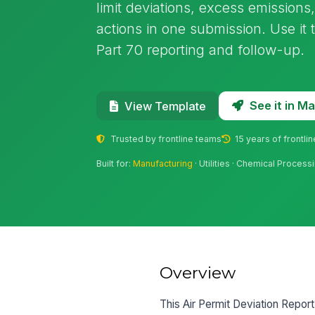
limit deviations, excess emissions
actions in one submission. Use it 
Part 70 reporting and follow-up.
See it in 
View Template
Trusted by frontline teams
15 years of frontli
Built for:
Manufacturing
· Utilities · Chemical Proces
Overview
This Air Permit Deviation Report 