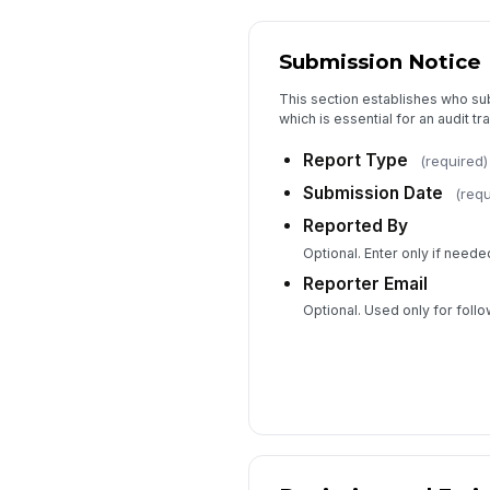
Submission Notice
This section establishes who su
which is essential for an audit tr
Report Type
(required)
Submission Date
(requ
Reported By
Optional. Enter only if needed
Reporter Email
Optional. Used only for foll