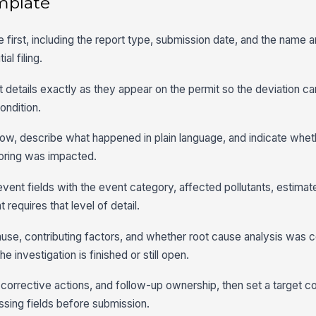
mplate
e first, including the report type, submission date, and the name a
al filing.
ermit details exactly as they appear on the permit so the deviation 
ondition.
dow, describe what happened in plain language, and indicate whe
oring was impacted.
event fields with the event category, affected pollutants, estima
requires that level of detail.
use, contributing factors, and whether root cause analysis was 
 investigation is finished or still open.
 corrective actions, and follow-up ownership, then set a target c
ssing fields before submission.