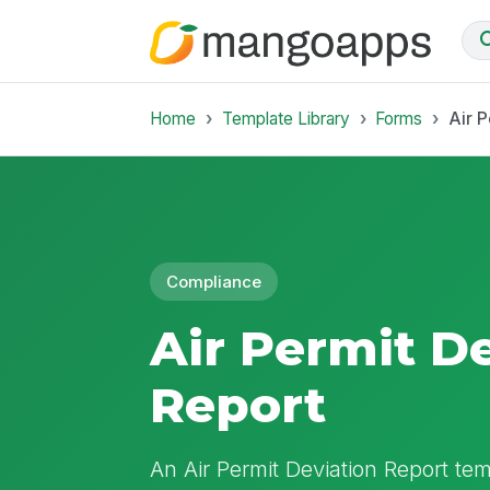
Home
Template Library
Forms
Air P
Compliance
Air Permit D
Report
An Air Permit Deviation Report te