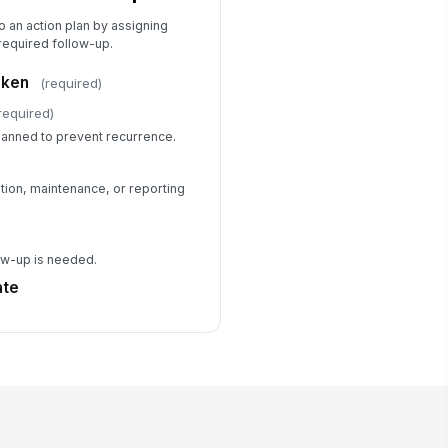
to an action plan by assigning
required follow-up.
aken
(required)
required)
lanned to prevent recurrence.
ation, maintenance, or reporting
low-up is needed.
ate