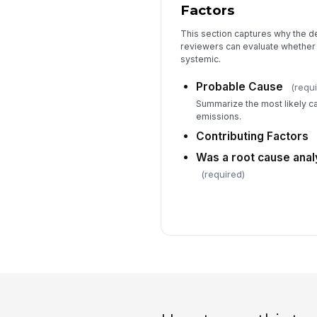
Factors
This section captures why the d
reviewers can evaluate whether 
systemic.
Probable Cause
(requi
Summarize the most likely ca
emissions.
Contributing Factors
Was a root cause ana
(required)