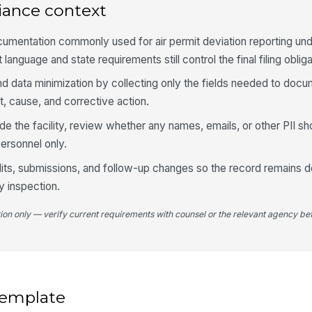
Di
iance context
cumentation commonly used for air permit deviation reporting un
 language and state requirements still control the final filing obliga
Wa
im
d data minimization by collecting only the fields needed to docu
t, cause, and corrective action.
side the facility, review whether any names, emails, or other PII sh
ersonnel only.
4
Ev
 edits, submissions, and follow-up changes so the record remains d
ry inspection.
tion only — verify current requirements with counsel or the relevant agency bef
Af
Es
 template
Em