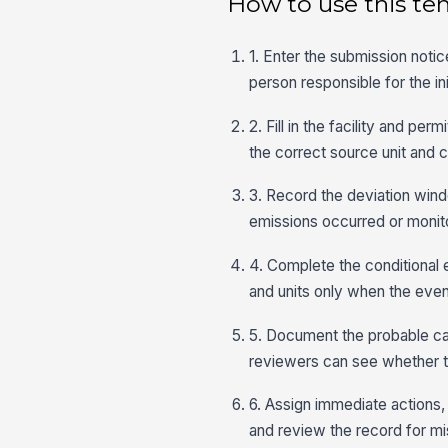
How to use this te
1. Enter the submission notic
person responsible for the initi
2. Fill in the facility and p
the correct source unit and c
3. Record the deviation win
emissions occurred or monit
4. Complete the conditional 
and units only when the event 
5. Document the probable ca
reviewers can see whether the
6. Assign immediate actions,
and review the record for mi