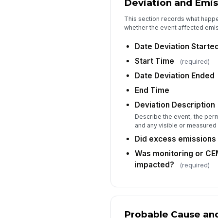
Deviation and Emis
This section records what happ
whether the event affected emis
Date Deviation Starte
Start Time
(required)
Date Deviation Ended
End Time
Deviation Description
Describe the event, the permi
and any visible or measured
Did excess emissions
Was monitoring or C
impacted?
(required)
Probable Cause and