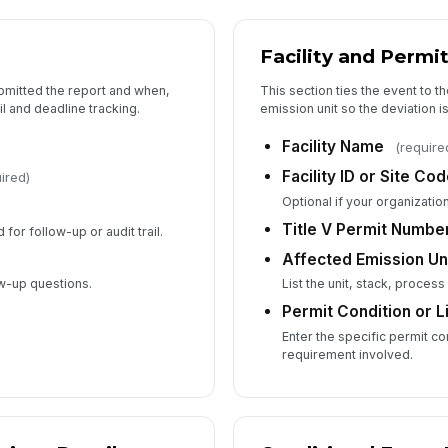
Facility and Permit
5
bmitted the report and when,
This section ties the event to th
Pr
ail and deadline tracking.
emission unit so the deviation is
Facility Name
(require
Facility ID or Site Co
ired)
Co
Optional if your organization
Title V Permit Numbe
 for follow-up or audit trail.
Affected Emission Uni
Wa
co
ow-up questions.
List the unit, stack, process
Permit Condition or 
Enter the specific permit con
requirement involved.
6
Im