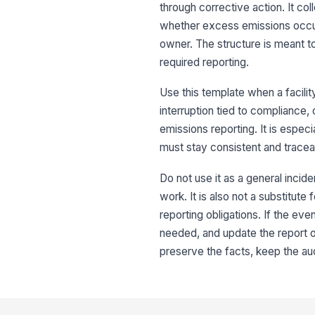
through corrective action. It col
whether excess emissions occur
owner. The structure is meant to
required reporting.
Use this template when a facilit
interruption tied to compliance
emissions reporting. It is espec
must stay consistent and tracea
Do not use it as a general incid
work. It is also not a substitute
reporting obligations. If the eve
needed, and update the report o
preserve the facts, keep the aud