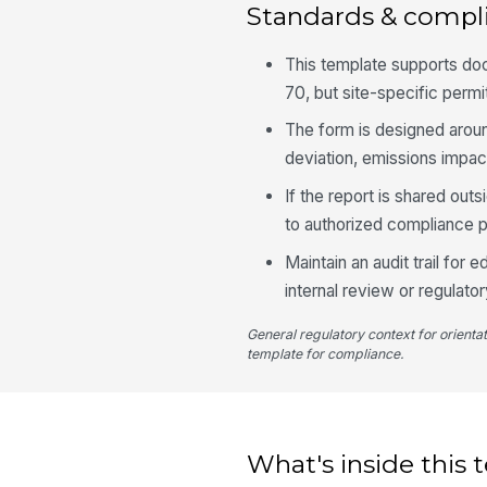
Standards & compl
This template supports do
70, but site-specific permit
The form is designed aroun
deviation, emissions impac
If the report is shared out
to authorized compliance p
Maintain an audit trail for
internal review or regulato
General regulatory context for orienta
template for compliance.
What's inside this