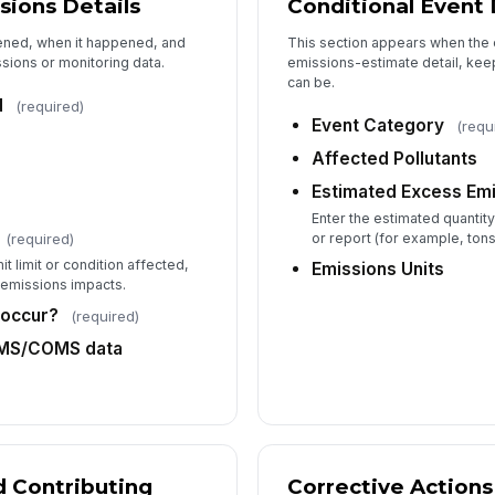
sions Details
Conditional Event 
ened, when it happened, and
This section appears when the 
Co
sions or monitoring data.
emissions-estimate detail, kee
can be.
d
(required)
Event Category
(requ
Affected Pollutants
Fo
Estimated Excess Em
Enter the estimated quantity
Ta
(required)
or report (for example, tons
t limit or condition affected,
Emissions Units
 emissions impacts.
 occur?
(required)
EMS/COMS data
 Contributing
Corrective Actions