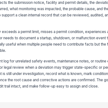
lects the submission notice, facility and permit details, the devia
Pe
red, what monitoring was impacted, the probable cause, and th
 support a clean internal record that can be reviewed, audited, a
3
Da
y exceeds a permit limit, misses a permit condition, experiences 
, or needs to document a startup, shutdown, or malfunction event 
ially useful when multiple people need to contribute facts but the 
St
ble.
Da
ent log for unrelated safety events, maintenance notes, or routin
 for legal review when a deviation may trigger state-specific or p
nt is still under investigation, record what is known, mark conditio
En
nce the root cause and corrective actions are confirmed. The goa
it trail intact, and make follow-up easy to assign and close.
De