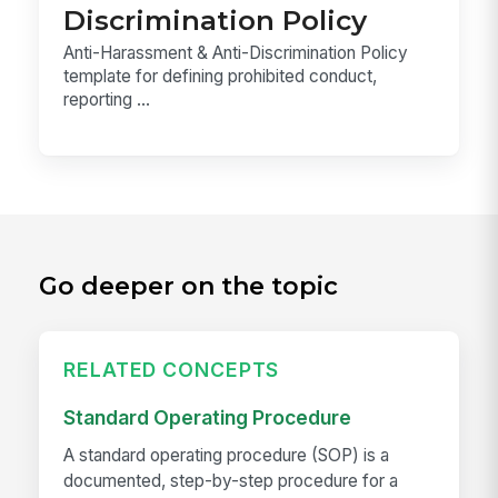
Discrimination Policy
Anti-Harassment & Anti-Discrimination Policy
template for defining prohibited conduct,
reporting ...
Go deeper on the topic
RELATED CONCEPTS
Standard Operating Procedure
A standard operating procedure (SOP) is a
documented, step-by-step procedure for a