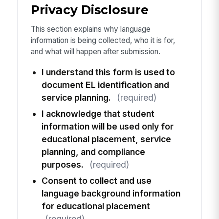
Privacy Disclosure
This section explains why language
information is being collected, who it is for,
and what will happen after submission.
I understand this form is used to
document EL identification and
service planning.
(required)
I acknowledge that student
information will be used only for
educational placement, service
planning, and compliance
purposes.
(required)
Consent to collect and use
language background information
for educational placement
(required)