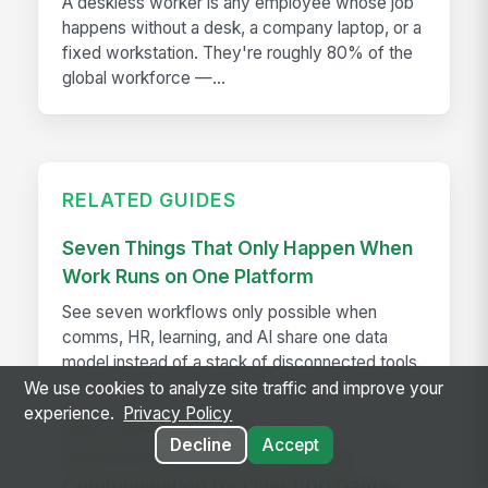
A deskless worker is any employee whose job
happens without a desk, a company laptop, or a
fixed workstation. They're roughly 80% of the
global workforce —...
RELATED GUIDES
Seven Things That Only Happen When
Work Runs on One Platform
See seven workflows only possible when
comms, HR, learning, and AI share one data
model instead of a stack of disconnected tools.
We use cookies to analyze site traffic and improve your
experience.
Privacy Policy
How The Kansas City Chiefs
Decline
Accept
Revolutionized Event Employee
Communication for Over 600 Game-