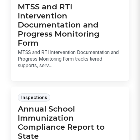
MTSS and RTI
Intervention
Documentation and
Progress Monitoring
Form
MTSS and RTI Intervention Documentation and
Progress Monitoring Form tracks tiered
supports, serv...
Inspections
Annual School
Immunization
Compliance Report to
State