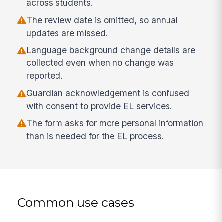
across students.
The review date is omitted, so annual
updates are missed.
Language background change details are
collected even when no change was
reported.
Guardian acknowledgement is confused
with consent to provide EL services.
The form asks for more personal information
than is needed for the EL process.
Common use cases