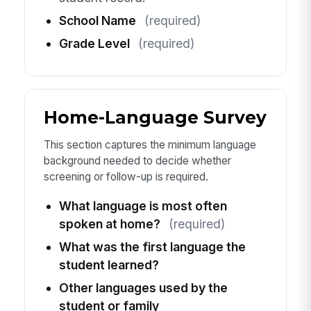
School Name
(required)
Grade Level
(required)
Home-Language Survey
This section captures the minimum language
background needed to decide whether
screening or follow-up is required.
What language is most often
spoken at home?
(required)
What was the first language the
student learned?
Other languages used by the
student or family