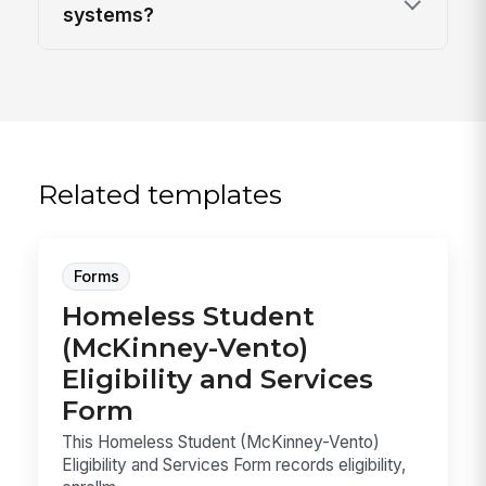
systems?
Related templates
Forms
Homeless Student
(McKinney-Vento)
Eligibility and Services
Form
This Homeless Student (McKinney-Vento)
Eligibility and Services Form records eligibility,