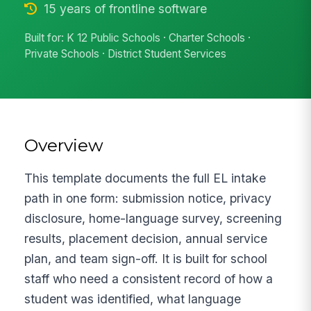
15 years of frontline software
Built for: K 12 Public Schools · Charter Schools ·
Private Schools · District Student Services
Overview
This template documents the full EL intake
path in one form: submission notice, privacy
disclosure, home-language survey, screening
results, placement decision, annual service
plan, and team sign-off. It is built for school
staff who need a consistent record of how a
student was identified, what language