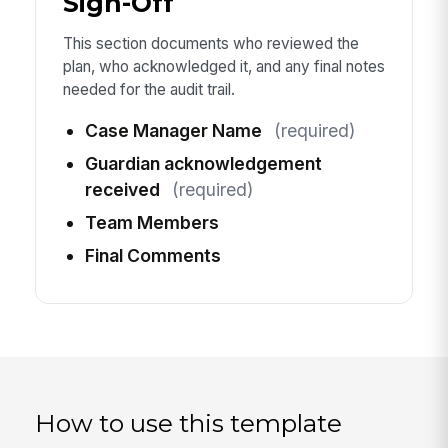
Sign-Off
This section documents who reviewed the
plan, who acknowledged it, and any final notes
needed for the audit trail.
Case Manager Name
(required)
Guardian acknowledgement
received
(required)
Team Members
Final Comments
How to use this template