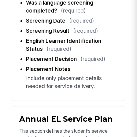
Was a language screening
completed?
(required)
Screening Date
(required)
Screening Result
(required)
English Learner Identification
Status
(required)
Placement Decision
(required)
Placement Notes
Include only placement details
needed for service delivery.
Annual EL Service Plan
This section defines the student’s service