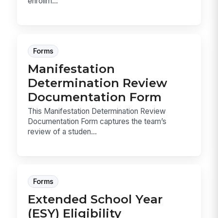
enrollm...
Forms
Manifestation
Determination Review
Documentation Form
This Manifestation Determination Review
Documentation Form captures the team’s
review of a studen...
Forms
Extended School Year
(ESY) Eligibility