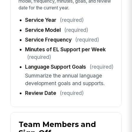
model, frequency, minutes, goals, and review
date for the current year.
Service Year
(required)
Service Model
(required)
Service Frequency
(required)
Minutes of EL Support per Week
(required)
Language Support Goals
(required)
Summarize the annual language
development goals and supports.
Review Date
(required)
Team Members and