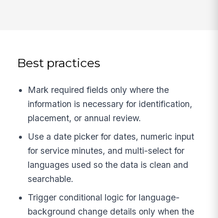
Best practices
Mark required fields only where the
information is necessary for identification,
placement, or annual review.
Use a date picker for dates, numeric input
for service minutes, and multi-select for
languages used so the data is clean and
searchable.
Trigger conditional logic for language-
background change details only when the