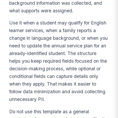
background information was collected, and
what supports were assigned.
Use it when a student may qualify for English
learner services, when a family reports a
change in language background, or when you
need to update the annual service plan for an
already-identified student. The structure
helps you keep required fields focused on the
decision-making process, while optional or
conditional fields can capture details only
when they apply. That makes it easier to
follow data minimization and avoid collecting
unnecessary PII.
Do not use this template as a general