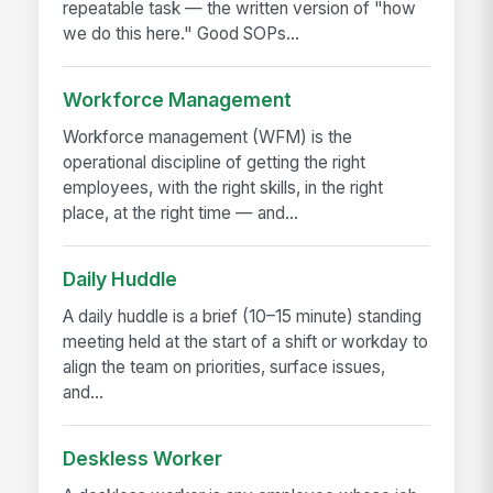
repeatable task — the written version of "how
we do this here." Good SOPs...
Workforce Management
Workforce management (WFM) is the
operational discipline of getting the right
employees, with the right skills, in the right
place, at the right time — and...
Daily Huddle
A daily huddle is a brief (10–15 minute) standing
meeting held at the start of a shift or workday to
align the team on priorities, surface issues,
and...
Deskless Worker