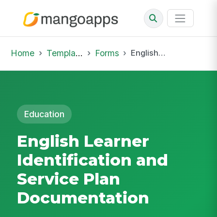
Home
Template Library
Forms
English Learner Identification and Service Plan Documentation
Education
English Learner
Identification and
Service Plan
Documentation