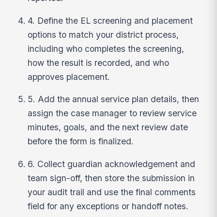
4. Define the EL screening and placement
options to match your district process,
including who completes the screening,
how the result is recorded, and who
approves placement.
5. Add the annual service plan details, then
assign the case manager to review service
minutes, goals, and the next review date
before the form is finalized.
6. Collect guardian acknowledgement and
team sign-off, then store the submission in
your audit trail and use the final comments
field for any exceptions or handoff notes.