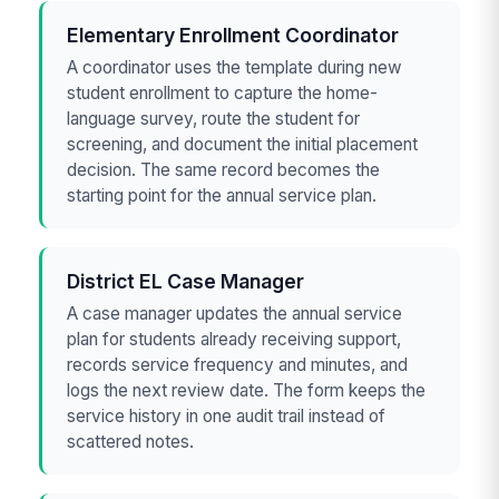
Elementary Enrollment Coordinator
A coordinator uses the template during new
student enrollment to capture the home-
language survey, route the student for
screening, and document the initial placement
decision. The same record becomes the
starting point for the annual service plan.
District EL Case Manager
A case manager updates the annual service
plan for students already receiving support,
records service frequency and minutes, and
logs the next review date. The form keeps the
service history in one audit trail instead of
scattered notes.