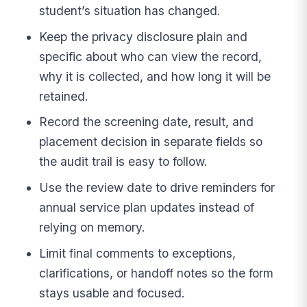
student’s situation has changed.
Keep the privacy disclosure plain and
specific about who can view the record,
why it is collected, and how long it will be
retained.
Record the screening date, result, and
placement decision in separate fields so
the audit trail is easy to follow.
Use the review date to drive reminders for
annual service plan updates instead of
relying on memory.
Limit final comments to exceptions,
clarifications, or handoff notes so the form
stays usable and focused.