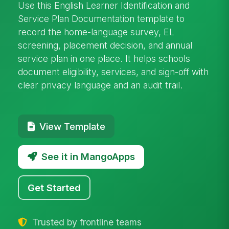
Use this English Learner Identification and
Service Plan Documentation template to
record the home-language survey, EL
screening, placement decision, and annual
service plan in one place. It helps schools
document eligibility, services, and sign-off with
clear privacy language and an audit trail.
View Template
See it in MangoApps
Get Started
Trusted by frontline teams