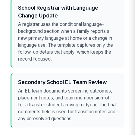
School Registrar with Language
Change Update
A registrar uses the conditional language-
background section when a family reports a
new primary language at home or a change in
language use. The template captures only the
follow-up details that apply, which keeps the
record focused.
Secondary School EL Team Review
An EL team documents screening outcomes,
placement notes, and team member sign-off
for a transfer student arriving midyear. The final
comments field is used for transition notes and
any unresolved questions.