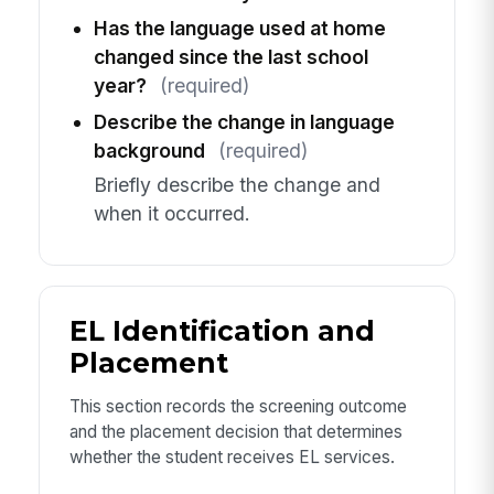
Has the language used at home
changed since the last school
year?
(required)
Describe the change in language
background
(required)
Briefly describe the change and
when it occurred.
EL Identification and
Placement
This section records the screening outcome
and the placement decision that determines
whether the student receives EL services.