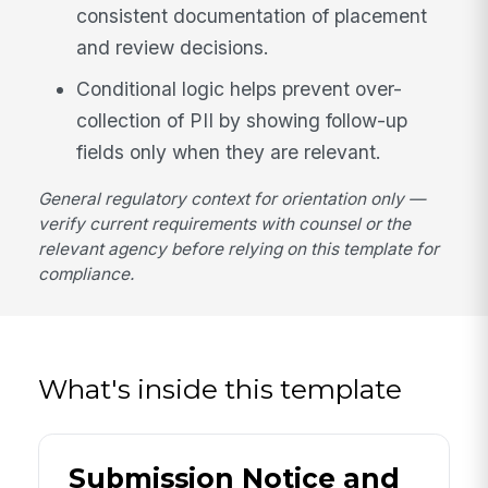
consistent documentation of placement
and review decisions.
Conditional logic helps prevent over-
collection of PII by showing follow-up
fields only when they are relevant.
General regulatory context for orientation only —
verify current requirements with counsel or the
relevant agency before relying on this template for
compliance.
What's inside this template
Submission Notice and