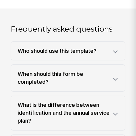
Frequently asked questions
Who should use this template?
When should this form be
completed?
What is the difference between
identification and the annual service
plan?