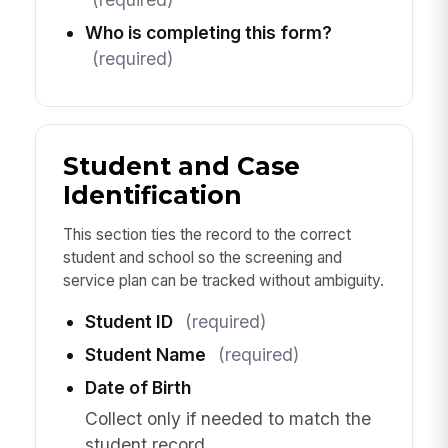
Who is completing this form?
(required)
Student and Case
Identification
This section ties the record to the correct
student and school so the screening and
service plan can be tracked without ambiguity.
Student ID
(required)
Student Name
(required)
Date of Birth
Collect only if needed to match the
student record.