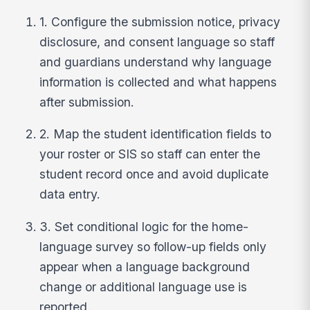
1. Configure the submission notice, privacy
disclosure, and consent language so staff
and guardians understand why language
information is collected and what happens
after submission.
2. Map the student identification fields to
your roster or SIS so staff can enter the
student record once and avoid duplicate
data entry.
3. Set conditional logic for the home-
language survey so follow-up fields only
appear when a language background
change or additional language use is
reported.