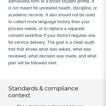
admissions form or a broad student profile. It
is not meant for unrelated health, discipline, or
academic records. It also should not be used
to collect more language history than your
process needs, or to replace a separate
consent workflow if your district requires one
for service delivery. The goal is a clean audit
trail that shows what was asked, what was
reviewed, what decision was made, and what
plan will be followed next.
Standards & compliance
context