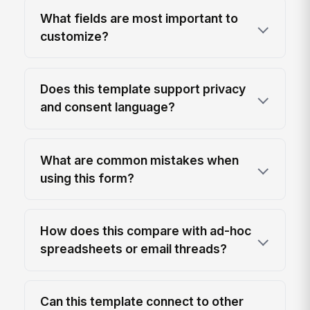
What fields are most important to
customize?
Does this template support privacy
and consent language?
What are common mistakes when
using this form?
How does this compare with ad-hoc
spreadsheets or email threads?
Can this template connect to other