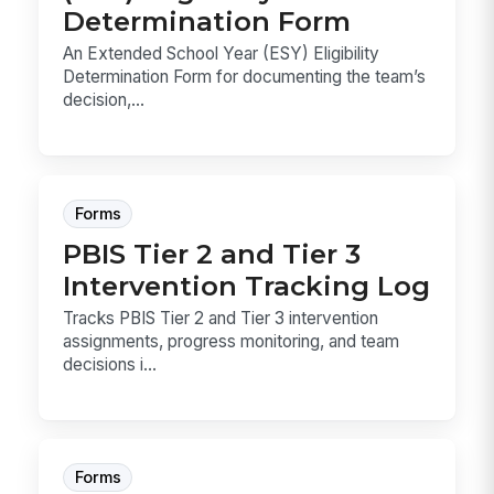
Determination Form
An Extended School Year (ESY) Eligibility
Determination Form for documenting the team’s
decision,...
Forms
PBIS Tier 2 and Tier 3
Intervention Tracking Log
Tracks PBIS Tier 2 and Tier 3 intervention
assignments, progress monitoring, and team
decisions i...
Forms