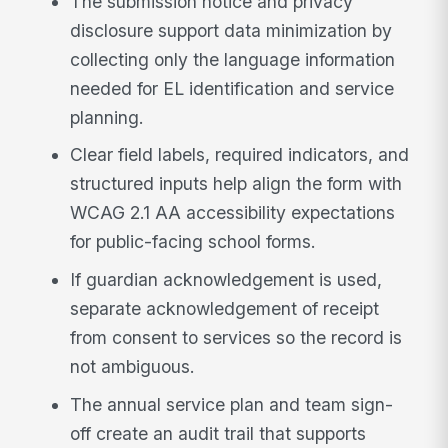
The submission notice and privacy
disclosure support data minimization by
collecting only the language information
needed for EL identification and service
planning.
Clear field labels, required indicators, and
structured inputs help align the form with
WCAG 2.1 AA accessibility expectations
for public-facing school forms.
If guardian acknowledgement is used,
separate acknowledgement of receipt
from consent to services so the record is
not ambiguous.
The annual service plan and team sign-
off create an audit trail that supports