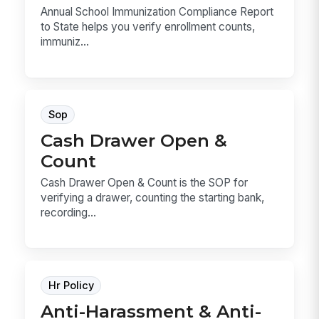
Annual School Immunization Compliance Report
to State helps you verify enrollment counts,
immuniz...
Sop
Cash Drawer Open &
Count
Cash Drawer Open & Count is the SOP for
verifying a drawer, counting the starting bank,
recording...
Hr Policy
Anti-Harassment & Anti-