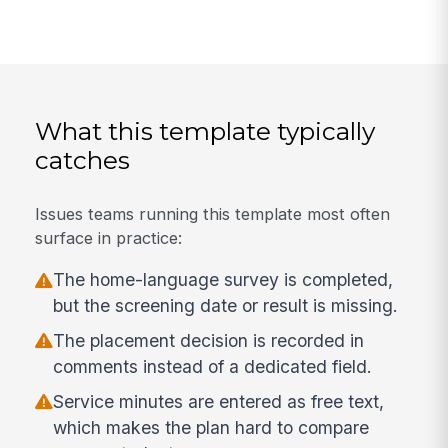
What this template typically
catches
Issues teams running this template most often
surface in practice:
The home-language survey is completed,
but the screening date or result is missing.
The placement decision is recorded in
comments instead of a dedicated field.
Service minutes are entered as free text,
which makes the plan hard to compare