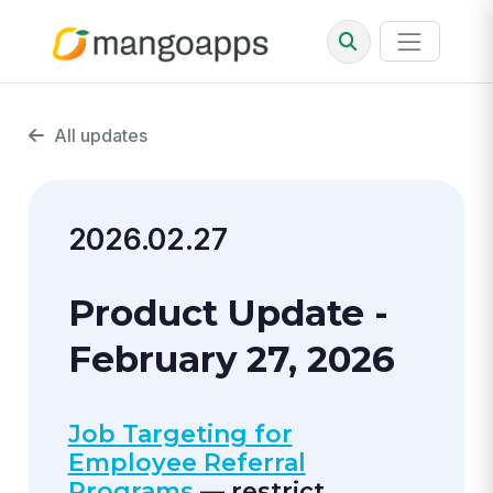
All updates
2026.02.27
Product Update -
February 27, 2026
Job Targeting for
Employee Referral
Programs
— restrict