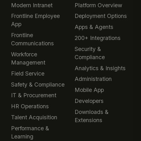
Modern Intranet
Platform Overview
Frontline Employee
Deployment Options
App
Apps & Agents
Frontline
200+ Integrations
Communications
Security &
Workforce
Compliance
Management
Analytics & Insights
Field Service
Administration
Safety & Compliance
Mobile App
IT & Procurement
Developers
HR Operations
Downloads &
Talent Acquisition
Extensions
Performance &
Learning