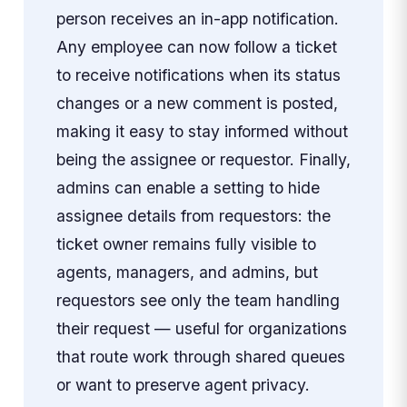
person receives an in-app notification.
Any employee can now follow a ticket
to receive notifications when its status
changes or a new comment is posted,
making it easy to stay informed without
being the assignee or requestor. Finally,
admins can enable a setting to hide
assignee details from requestors: the
ticket owner remains fully visible to
agents, managers, and admins, but
requestors see only the team handling
their request — useful for organizations
that route work through shared queues
or want to preserve agent privacy.