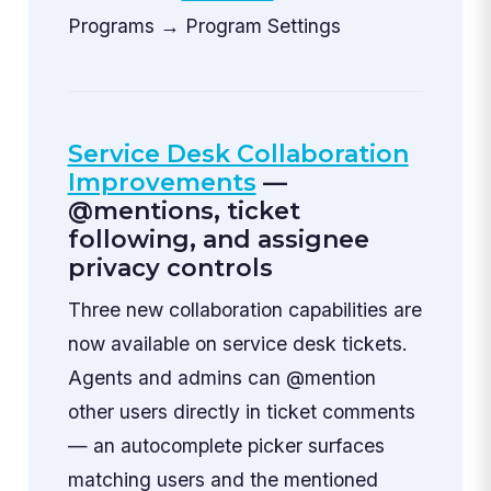
Programs → Program Settings
Service Desk Collaboration
Improvements
—
@mentions, ticket
following, and assignee
privacy controls
Three new collaboration capabilities are
now available on service desk tickets.
Agents and admins can @mention
other users directly in ticket comments
— an autocomplete picker surfaces
matching users and the mentioned