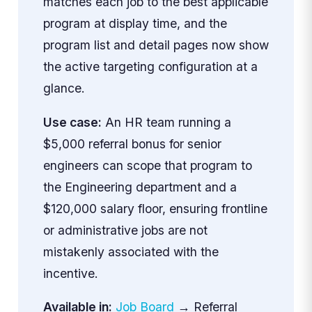
matches each job to the best applicable
program at display time, and the
program list and detail pages now show
the active targeting configuration at a
glance.
Use case:
An HR team running a
$5,000 referral bonus for senior
engineers can scope that program to
the Engineering department and a
$120,000 salary floor, ensuring frontline
or administrative jobs are not
mistakenly associated with the
incentive.
Available in:
Job Board
→ Referral