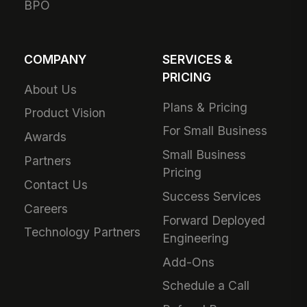
BPO
COMPANY
SERVICES &
PRICING
About Us
Plans & Pricing
Product Vision
For Small Business
Awards
Small Business
Partners
Pricing
Contact Us
Success Services
Careers
Forward Deployed
Technology Partners
Engineering
Add-Ons
Schedule a Call