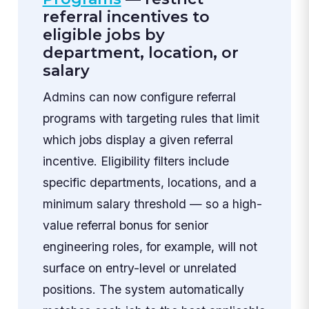
referral incentives to
eligible jobs by
department, location, or
salary
Admins can now configure referral
programs with targeting rules that limit
which jobs display a given referral
incentive. Eligibility filters include
specific departments, locations, and a
minimum salary threshold — so a high-
value referral bonus for senior
engineering roles, for example, will not
surface on entry-level or unrelated
positions. The system automatically