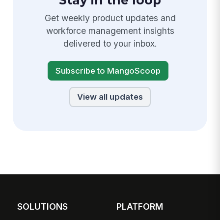
Stay in the loop
Get weekly product updates and
workforce management insights
delivered to your inbox.
Subscribe to MangoScoop
View all updates
SOLUTIONS
PLATFORM