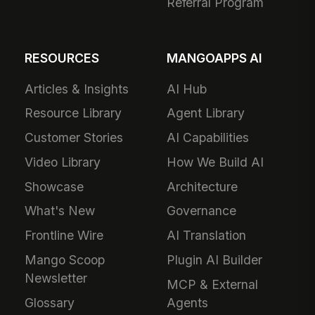
Referral Program
RESOURCES
MANGOAPPS AI
Articles & Insights
AI Hub
Resource Library
Agent Library
Customer Stories
AI Capabilities
Video Library
How We Build AI
Showcase
Architecture
What's New
Governance
Frontline Wire
AI Translation
Mango Scoop
Plugin AI Builder
Newsletter
MCP & External
Glossary
Agents