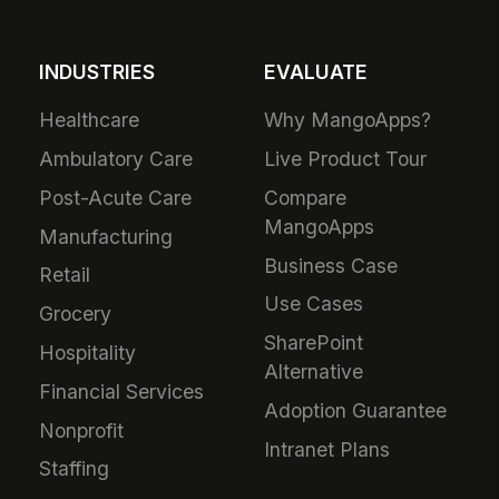
INDUSTRIES
EVALUATE
Healthcare
Why MangoApps?
Ambulatory Care
Live Product Tour
Post-Acute Care
Compare
MangoApps
Manufacturing
Business Case
Retail
Use Cases
Grocery
SharePoint
Hospitality
Alternative
Financial Services
Adoption Guarantee
Nonprofit
Intranet Plans
Staffing