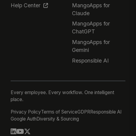
Help Center
MangoApps for
Claude
MangoApps for
ChatGPT
MangoApps for
Gemini
Responsible AI
Every employee. Every workflow. One intelligent
place.
Privacy Policy
Terms of Service
GDPR
Responsible AI
Google Auth
Diversity & Sourcing