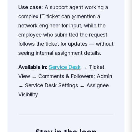
Use case:
A support agent working a
complex IT ticket can @mention a
network engineer for input, while the
employee who submitted the request
follows the ticket for updates — without
seeing internal assignment details.
Available in:
Service Desk
→ Ticket
View → Comments & Followers; Admin
→ Service Desk Settings → Assignee
Visibility