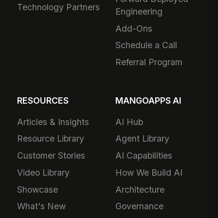
Technology Partners
Engineering
Add-Ons
Schedule a Call
Referral Program
RESOURCES
MANGOAPPS AI
Articles & Insights
AI Hub
Resource Library
Agent Library
Customer Stories
AI Capabilities
Video Library
How We Build AI
Showcase
Architecture
What's New
Governance