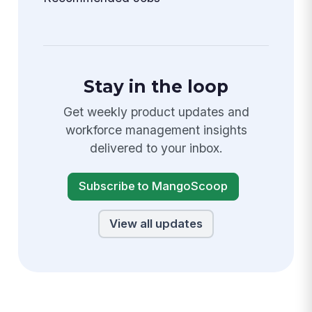
Stay in the loop
Get weekly product updates and
workforce management insights
delivered to your inbox.
Subscribe to MangoScoop
View all updates