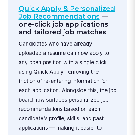
Quick Apply & Personalized
Job Recommendations
—
one-click job applications
and tailored job matches
Candidates who have already
uploaded a resume can now apply to
any open position with a single click
using Quick Apply, removing the
friction of re-entering information for
each application. Alongside this, the job
board now surfaces personalized job
recommendations based on each
candidate's profile, skills, and past
applications — making it easier to