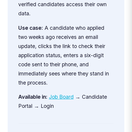
verified candidates access their own
data.
Use case:
A candidate who applied
two weeks ago receives an email
update, clicks the link to check their
application status, enters a six-digit
code sent to their phone, and
immediately sees where they stand in
the process.
Available in:
Job Board
→ Candidate
Portal → Login