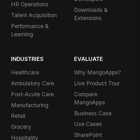
HR Operations
Downloads &
Talent Acquisition
Extensions
Performance &
Learning
INDUSTRIES
EVALUATE
Healthcare
Why MangoApps?
Ambulatory Care
Live Product Tour
Post-Acute Care
Compare
MangoApps
Manufacturing
Business Case
Retail
Use Cases
Grocery
SharePoint
Hospitality