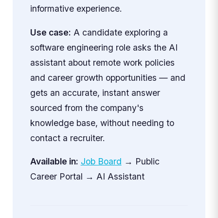
informative experience.
Use case:
A candidate exploring a
software engineering role asks the AI
assistant about remote work policies
and career growth opportunities — and
gets an accurate, instant answer
sourced from the company's
knowledge base, without needing to
contact a recruiter.
Available in:
Job Board
→ Public
Career Portal → AI Assistant