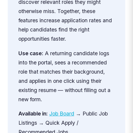
discover relevant roles they might
otherwise miss. Together, these
features increase application rates and
help candidates find the right
opportunities faster.
Use case:
A returning candidate logs
into the portal, sees a recommended
role that matches their background,
and applies in one click using their
existing resume — without filling out a
new form.
Available in:
Job Board
→ Public Job
Listings → Quick Apply /
Recommended Jobs