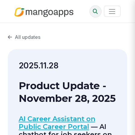
All updates
2025.11.28
Product Update -
November 28, 2025
AI Career Assistant on
Public Career Portal
— AI
chatbot for job seekers on