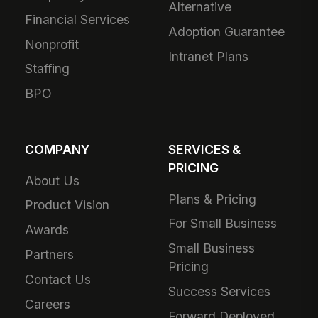
Alternative
Financial Services
Adoption Guarantee
Nonprofit
Intranet Plans
Staffing
BPO
COMPANY
SERVICES &
PRICING
About Us
Plans & Pricing
Product Vision
For Small Business
Awards
Small Business
Partners
Pricing
Contact Us
Success Services
Careers
Forward Deployed