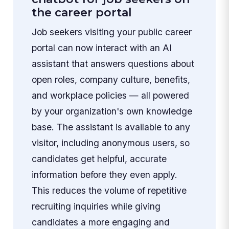
the career portal
Job seekers visiting your public career
portal can now interact with an AI
assistant that answers questions about
open roles, company culture, benefits,
and workplace policies — all powered
by your organization's own knowledge
base. The assistant is available to any
visitor, including anonymous users, so
candidates get helpful, accurate
information before they even apply.
This reduces the volume of repetitive
recruiting inquiries while giving
candidates a more engaging and