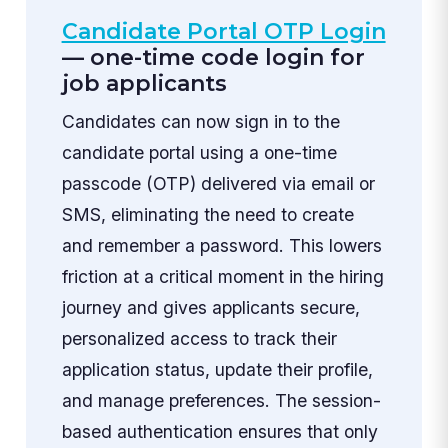
Candidate Portal OTP Login
— one-time code login for
job applicants
Candidates can now sign in to the
candidate portal using a one-time
passcode (OTP) delivered via email or
SMS, eliminating the need to create
and remember a password. This lowers
friction at a critical moment in the hiring
journey and gives applicants secure,
personalized access to track their
application status, update their profile,
and manage preferences. The session-
based authentication ensures that only