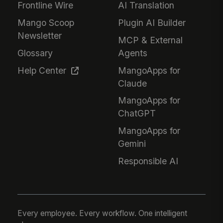
Frontline Wire
AI Translation
Mango Scoop
Plugin AI Builder
Newsletter
MCP & External
Glossary
Agents
Help Center
MangoApps for
Claude
MangoApps for
ChatGPT
MangoApps for
Gemini
Responsible AI
Every employee. Every workflow. One intelligent