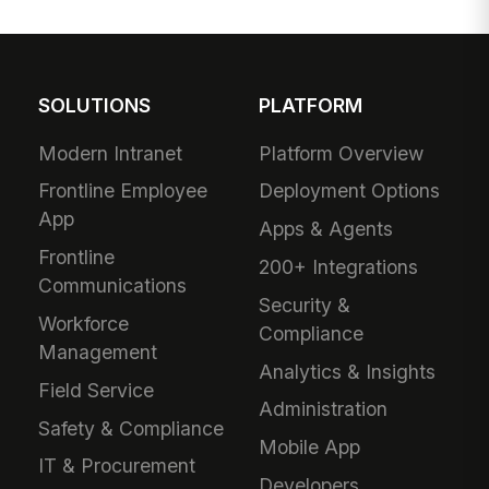
SOLUTIONS
PLATFORM
Modern Intranet
Platform Overview
Frontline Employee
Deployment Options
App
Apps & Agents
Frontline
200+ Integrations
Communications
Security &
Workforce
Compliance
Management
Analytics & Insights
Field Service
Administration
Safety & Compliance
Mobile App
IT & Procurement
Developers