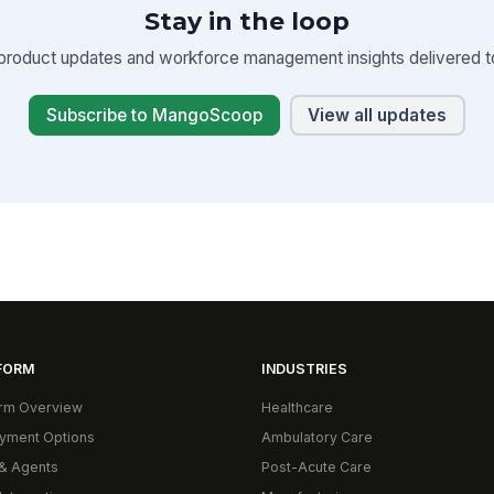
Stay in the loop
product updates and workforce management insights delivered to
Subscribe to MangoScoop
View all updates
FORM
INDUSTRIES
orm Overview
Healthcare
yment Options
Ambulatory Care
& Agents
Post-Acute Care