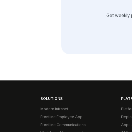
Get weekly 
SOLUTIONS
PLAT
Modern Intranet
Platf
Frontline Employee App
Deplo
Frontline Communications
Apps 