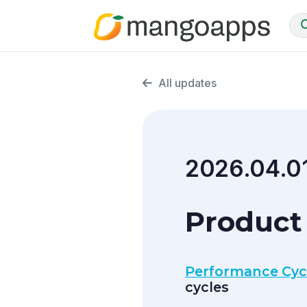
All updates
2026.04.0
Product 
Performance Cyc
cycles