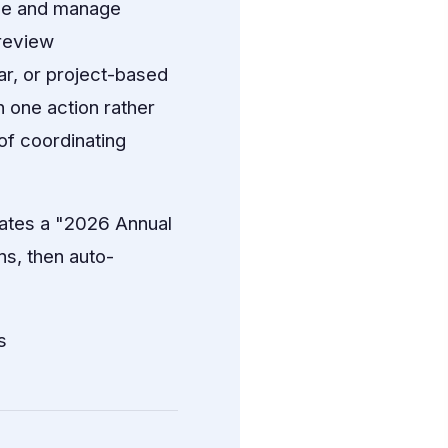
ze and manage
 review
ar, or project-based
n one action rather
of coordinating
ates a "2026 Annual
s, then auto-
s