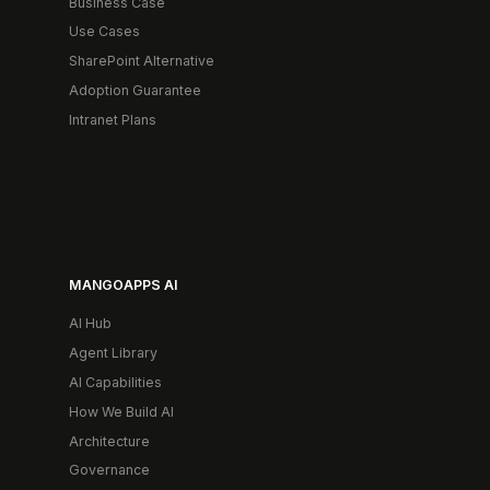
Business Case
Use Cases
SharePoint Alternative
Adoption Guarantee
Intranet Plans
MANGOAPPS AI
AI Hub
Agent Library
AI Capabilities
How We Build AI
Architecture
Governance