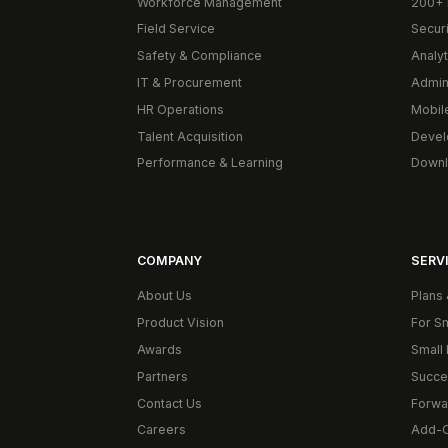
Workforce Management
200+ 
Field Service
Secur
Safety & Compliance
Analyt
IT & Procurement
Admin
HR Operations
Mobil
Talent Acquisition
Devel
Performance & Learning
Downl
COMPANY
SERVI
About Us
Plans 
Product Vision
For S
Awards
Small 
Partners
Succe
Contact Us
Forwa
Careers
Add-