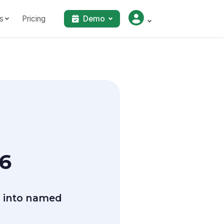
s
Pricing
Demo
26
 into named