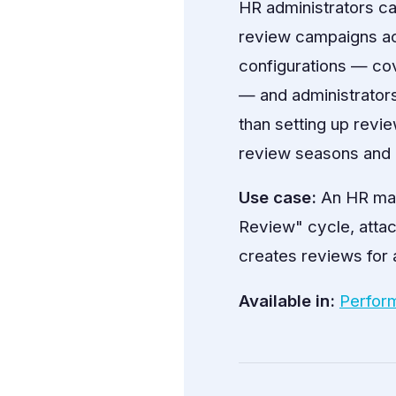
HR administrators c
review campaigns acr
configurations — cov
— and administrators
than setting up revie
review seasons and 
Use case:
An HR man
Review" cycle, atta
creates reviews for a
Available in:
Perfor