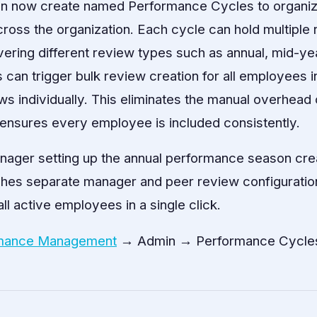
an now create named Performance Cycles to organi
oss the organization. Each cycle can hold multiple
ering different review types such as annual, mid-ye
 can trigger bulk review creation for all employees i
ws individually. This eliminates the manual overhead 
ensures every employee is included consistently.
ager setting up the annual performance season cre
ches separate manager and peer review configuration
ll active employees in a single click.
mance Management
→ Admin → Performance Cycle