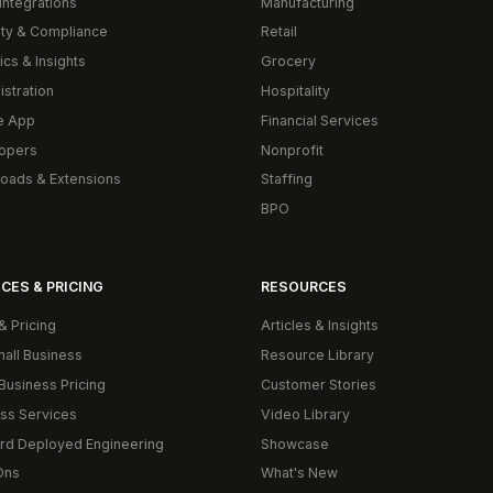
Integrations
Manufacturing
ity & Compliance
Retail
ics & Insights
Grocery
istration
Hospitality
e App
Financial Services
opers
Nonprofit
oads & Extensions
Staffing
BPO
CES & PRICING
RESOURCES
& Pricing
Articles & Insights
mall Business
Resource Library
Business Pricing
Customer Stories
ss Services
Video Library
rd Deployed Engineering
Showcase
Ons
What's New