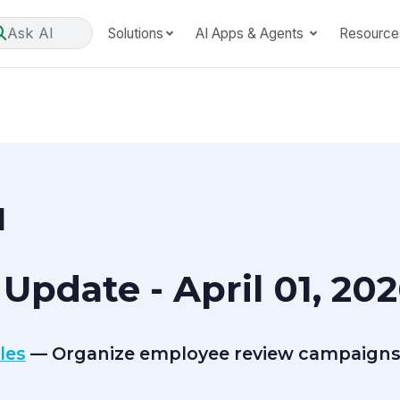
Ask AI
Solutions
AI Apps & Agents
Resource
1
Update - April 01, 20
les
— Organize employee review campaigns