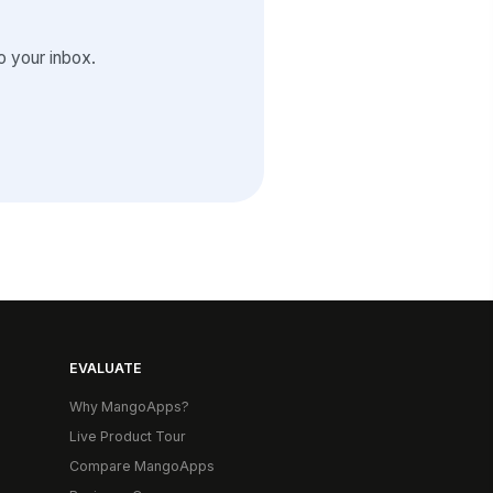
 your inbox.
EVALUATE
Why MangoApps?
Live Product Tour
Compare MangoApps