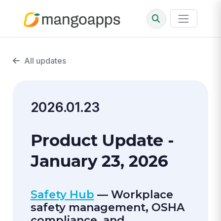
All updates
2026.01.23
Product Update -
January 23, 2026
Safety Hub
— Workplace
safety management, OSHA
compliance, and