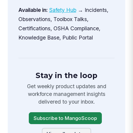
Available in:
Safety Hub
→ Incidents,
Observations, Toolbox Talks,
Certifications, OSHA Compliance,
Knowledge Base, Public Portal
Stay in the loop
Get weekly product updates and
workforce management insights
delivered to your inbox.
Subscribe to MangoScoop