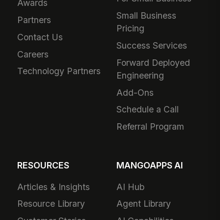
Awards
Small Business
Partners
Pricing
Contact Us
Success Services
Careers
Forward Deployed
Technology Partners
Engineering
Add-Ons
Schedule a Call
Referral Program
RESOURCES
MANGOAPPS AI
Articles & Insights
AI Hub
Resource Library
Agent Library