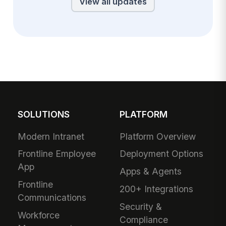
View all updates
SOLUTIONS
PLATFORM
Modern Intranet
Platform Overview
Frontline Employee
Deployment Options
App
Apps & Agents
Frontline
200+ Integrations
Communications
Security &
Workforce
Compliance