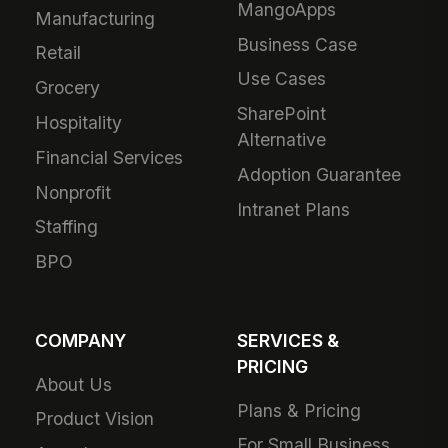
MangoApps
Manufacturing
Business Case
Retail
Use Cases
Grocery
SharePoint
Hospitality
Alternative
Financial Services
Adoption Guarantee
Nonprofit
Intranet Plans
Staffing
BPO
COMPANY
SERVICES &
PRICING
About Us
Plans & Pricing
Product Vision
For Small Business