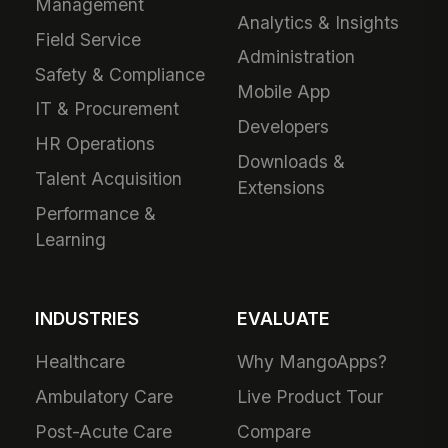
Management
Analytics & Insights
Field Service
Administration
Safety & Compliance
Mobile App
IT & Procurement
Developers
HR Operations
Downloads &
Talent Acquisition
Extensions
Performance &
Learning
INDUSTRIES
EVALUATE
Healthcare
Why MangoApps?
Ambulatory Care
Live Product Tour
Post-Acute Care
Compare