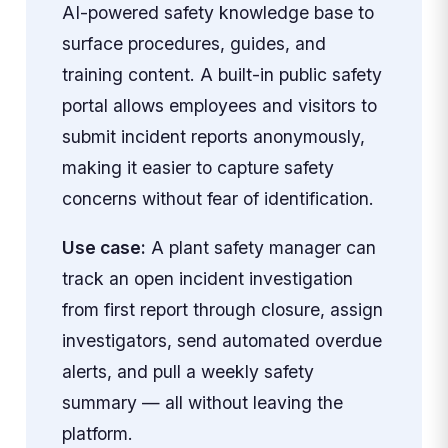
AI-powered safety knowledge base to
surface procedures, guides, and
training content. A built-in public safety
portal allows employees and visitors to
submit incident reports anonymously,
making it easier to capture safety
concerns without fear of identification.
Use case:
A plant safety manager can
track an open incident investigation
from first report through closure, assign
investigators, send automated overdue
alerts, and pull a weekly safety
summary — all without leaving the
platform.