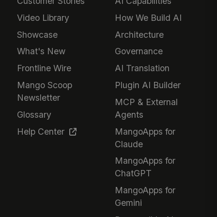
Customer Stories
AI Capabilities
Video Library
How We Build AI
Showcase
Architecture
What's New
Governance
Frontline Wire
AI Translation
Mango Scoop
Plugin AI Builder
Newsletter
MCP & External
Glossary
Agents
Help Center
MangoApps for
Claude
MangoApps for
ChatGPT
MangoApps for
Gemini