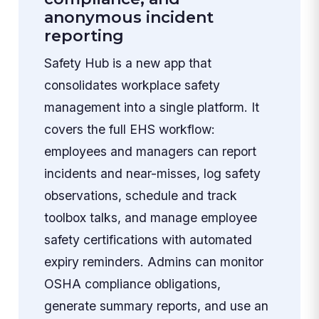
anonymous incident
reporting
Safety Hub is a new app that
consolidates workplace safety
management into a single platform. It
covers the full EHS workflow:
employees and managers can report
incidents and near-misses, log safety
observations, schedule and track
toolbox talks, and manage employee
safety certifications with automated
expiry reminders. Admins can monitor
OSHA compliance obligations,
generate summary reports, and use an