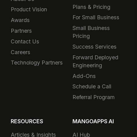
Plans & Pricing
Product Vision
For Small Business
Awards
Small Business
Partners
Pricing
Contact Us
Success Services
Careers
Forward Deployed
Technology Partners
Engineering
Add-Ons
Schedule a Call
Referral Program
RESOURCES
MANGOAPPS AI
Articles & Insights
AI Hub