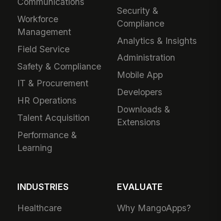
Communications
Security &
Workforce
Compliance
Management
Analytics & Insights
Field Service
Administration
Safety & Compliance
Mobile App
IT & Procurement
Developers
HR Operations
Downloads &
Talent Acquisition
Extensions
Performance &
Learning
INDUSTRIES
EVALUATE
Healthcare
Why MangoApps?