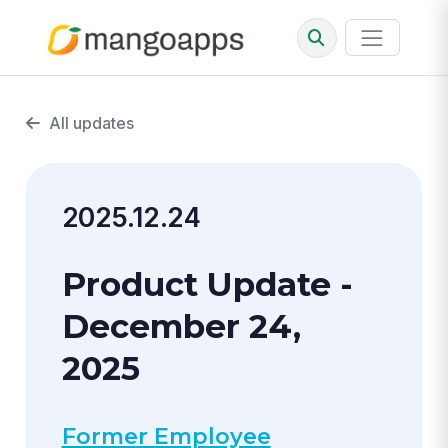
All updates
2025.12.24
Product Update -
December 24,
2025
Former Employee