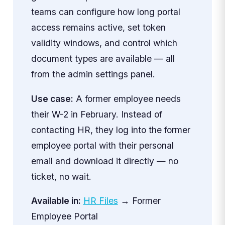
teams can configure how long portal
access remains active, set token
validity windows, and control which
document types are available — all
from the admin settings panel.
Use case:
A former employee needs
their W-2 in February. Instead of
contacting HR, they log into the former
employee portal with their personal
email and download it directly — no
ticket, no wait.
Available in:
HR Files
→ Former
Employee Portal