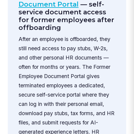
Document Portal
— self-
service document access
for former employees after
offboarding
After an employee is offboarded, they
still need access to pay stubs, W-2s,
and other personal HR documents —
often for months or years. The Former
Employee Document Portal gives
terminated employees a dedicated,
secure self-service portal where they
can log in with their personal email,
download pay stubs, tax forms, and HR
files, and submit requests for AI-
generated experience letters. HR