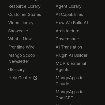
Resource Library
Agent Library
Customer Stories
AI Capabilities
Video Library
How We Build AI
Showcase
Architecture
What's New
Governance
Frontline Wire
AI Translation
Mango Scoop
Plugin AI Builder
Newsletter
MCP & External
Glossary
Agents
Help Center
MangoApps for
Claude
MangoApps for
ChatGPT