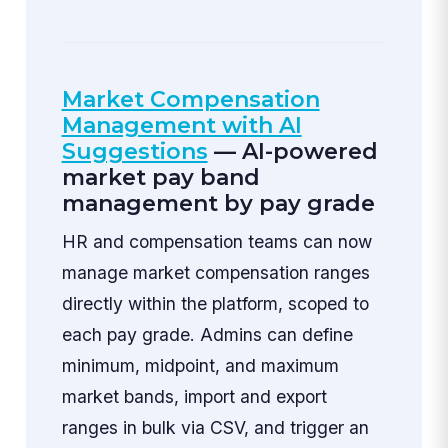
Market Compensation
Management with AI
Suggestions
— AI-powered
market pay band
management by pay grade
HR and compensation teams can now
manage market compensation ranges
directly within the platform, scoped to
each pay grade. Admins can define
minimum, midpoint, and maximum
market bands, import and export
ranges in bulk via CSV, and trigger an