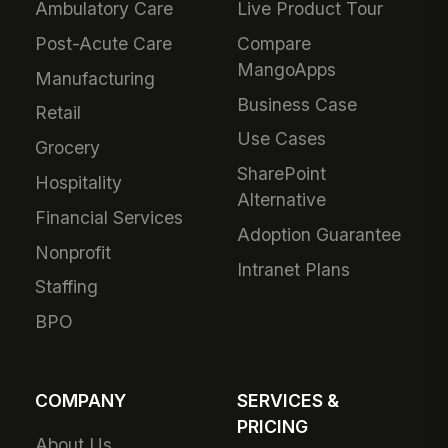
Ambulatory Care
Live Product Tour
Post-Acute Care
Compare
MangoApps
Manufacturing
Business Case
Retail
Use Cases
Grocery
SharePoint
Hospitality
Alternative
Financial Services
Adoption Guarantee
Nonprofit
Intranet Plans
Staffing
BPO
COMPANY
SERVICES &
PRICING
About Us