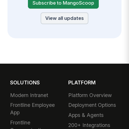
Subscribe to MangoScoop
View all updates
SOLUTIONS
PLATFORM
Modern Intranet
Platform Overview
Frontline Employee
Deployment Options
App
Apps & Agents
Frontline
200+ Integrations