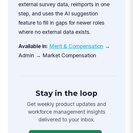
external survey data, reimports in one
step, and uses the AI suggestion
feature to fill in gaps for newer roles
where no external data exists.
Available in:
Merit & Compensation
→
Admin → Market Compensation
Stay in the loop
Get weekly product updates and
workforce management insights
delivered to your inbox.