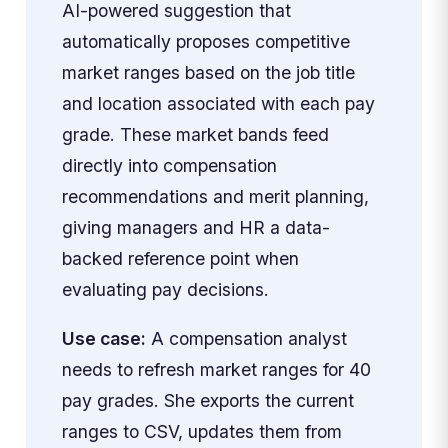
AI-powered suggestion that
automatically proposes competitive
market ranges based on the job title
and location associated with each pay
grade. These market bands feed
directly into compensation
recommendations and merit planning,
giving managers and HR a data-
backed reference point when
evaluating pay decisions.
Use case:
A compensation analyst
needs to refresh market ranges for 40
pay grades. She exports the current
ranges to CSV, updates them from