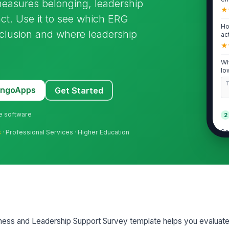
asures belonging, leadership
★
act. Use it to see which ERG
Ho
inclusion and where leadership
ac
★
Wh
lo
MangoApps
Get Started
ne software
2
Se
s
· Professional Services · Higher Education
ER
★
Th
de
★
ER
le
ess and Leadership Support Survey template helps you evaluat
★