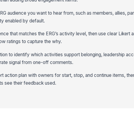
ERG audience you want to hear from, such as members, allies, part
y enabled by default.
nce that matches the ERG’s activity level, then use clear Likert 
ow ratings to capture the why.
ion to identify which activities support belonging, leadership acce
rate signal from one-off comments.
hort action plan with owners for start, stop, and continue items, th
s see their feedback used.