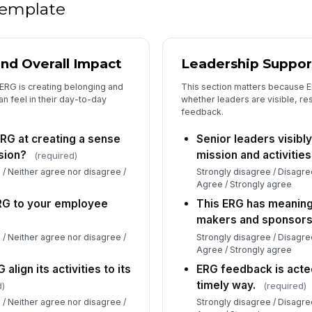
 template
and Overall Impact
Leadership Suppor
ERG is creating belonging and
This section matters because 
n feel in their day-to-day
whether leaders are visible, res
feedback.
ERG at creating a sense
Senior leaders visibl
sion?
mission and activities
(required)
 / Neither agree nor disagree /
Strongly disagree / Disagre
Agree / Strongly agree
ERG to your employee
This ERG has meaning
makers and sponsors
 / Neither agree nor disagree /
Strongly disagree / Disagre
Agree / Strongly agree
align its activities to its
ERG feedback is acted
timely way.
d)
(required)
 / Neither agree nor disagree /
Strongly disagree / Disagre