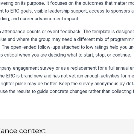
vering on its purpose. It focuses on the outcomes that matter mos
Wh
im
ent to ERG goals, visible leadership support, access to sponsors 
ilding, and career advancement impact.
 attendance counts or event feedback. The template is designe
3
 value and where the group may need a different mix of programmi
Th
The open-ended follow-ups attached to low ratings help you un
me
s critical when you are deciding what to start, stop, or continue.
re
★
Th
ompany engagement survey or as a replacement for a full annual
al
 if the ERG is brand new and has not yet run enough activities for 
★
a lighter pulse may be better. Keep the survey anonymous by defa
Th
use the results to guide concrete changes rather than collecting 
de
sp
★
Wh
bi
or
iance context