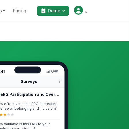
s
Pricing
Demo
:41
Surveys
ERG Participation and Overall Impact
w effective is this ERG at creating
sense of belonging and inclusion?
★
★
★
★
w valuable is this ERG to your
ployee experience?