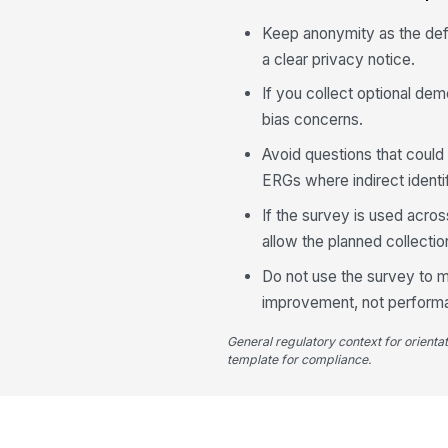
Keep anonymity as the def
a clear privacy notice.
If you collect optional dem
bias concerns.
Avoid questions that could
ERGs where indirect identif
If the survey is used acro
allow the planned collecti
Do not use the survey to m
improvement, not perfor
General regulatory context for orienta
template for compliance.