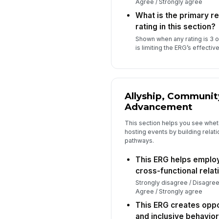
Agree / Strongly agree
What is the primary r
rating in this section?
Shown when any rating is 3 
is limiting the ERG’s effectiv
Allyship, Communit
Advancement
This section helps you see whet
hosting events by building relati
pathways.
This ERG helps employ
cross-functional relat
Strongly disagree / Disagree
Agree / Strongly agree
This ERG creates oppor
and inclusive behavior