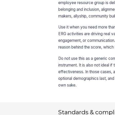
employee resource group is deli
belonging and inclusion, alignm
makers, allyship, community bu
Use it when you need more than
ERG activities are driving real
engagement, or communication. 
reason behind the score, which i
Do not use this as a generic c
instrument. It is also not ideal
effectiveness. In those cases, 
optional demographics last, and 
own sake.
Standards & compl