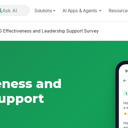
Ask AI
Solutions
AI Apps & Agents
Resource
 Effectiveness and Leadership Support Survey
9
eness and
upport
1
Ho
a 
★
Ho
em