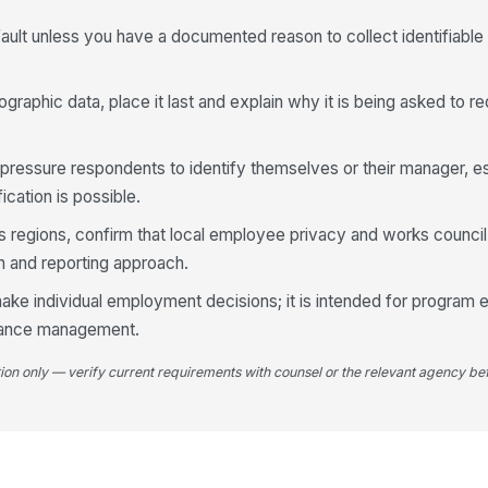
4
ault unless you have a documented reason to collect identifiabl
Wh
co
ographic data, place it last and explain why it is being asked to r
An
 pressure respondents to identify themselves or their manager, es
ab
le
ication is possible.
ss regions, confirm that local employee privacy and works counci
Wh
on and reporting approach.
re
ake individual employment decisions; it is intended for program 
mance management.
tion only — verify current requirements with counsel or the relevant agency bef