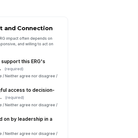
t and Connection
ERG impact often depends on
ponsive, and willing to act on
y support this ERG's
.
(required)
e / Neither agree nor disagree /
ful access to decision-
.
(required)
e / Neither agree nor disagree /
 on by leadership in a
e / Neither agree nor disagree /