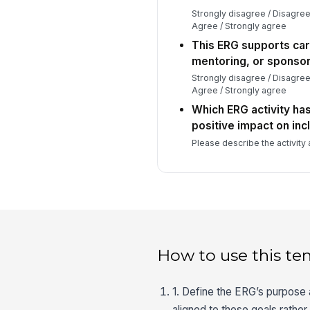
Strongly disagree / Disagree
Agree / Strongly agree
This ERG supports ca
mentoring, or sponsor
Strongly disagree / Disagree
Agree / Strongly agree
Which ERG activity ha
positive impact on inc
Please describe the activity 
How to use this te
1. Define the ERG’s purpose
aligned to those goals rathe