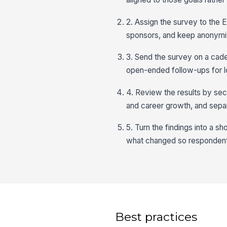
2. Assign the survey to the 
sponsors, and keep anonymit
3. Send the survey on a cade
open-ended follow-ups for l
4. Review the results by sect
and career growth, and sepa
5. Turn the findings into a s
what changed so respondent
Best practices