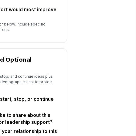
port would most improve
or below. Include specific
urces.
d Optional
 stop, and continue ideas plus
 demographics last to protect
start, stop, or continue
ike to share about this
or leadership support?
your relationship to this