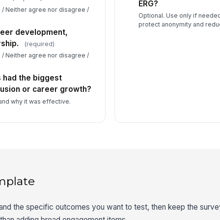
ERG?
 / Neither agree nor disagree /
Optional. Use only if needed
protect anonymity and reduc
reer development,
ship.
(required)
 / Neither agree nor disagree /
s had the biggest
lusion or career growth?
and why it was effective.
mplate
 and the specific outcomes you want to test, then keep the surv
r than adding broad engagement items.