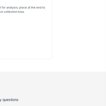
 for analysis; place at the end to
e collection bias.
ey questions