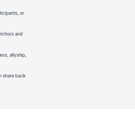
icipants, or
anchors and
ss, allyship,
en share back