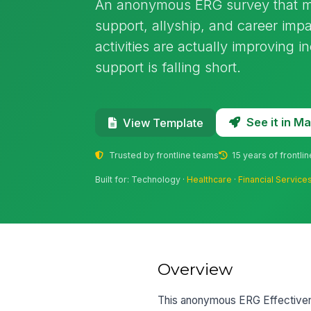
An anonymous ERG survey that me
support, allyship, and career imp
activities are actually improving 
support is falling short.
See it in 
View Template
Trusted by frontline teams
15 years of frontli
Built for: Technology ·
Healthcare
·
Financial Service
Overview
This anonymous ERG Effectiven