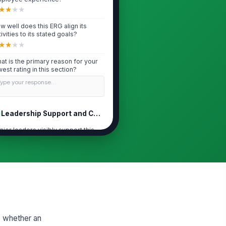
★
★
★
★
w well does this ERG align its
tivities to its stated goals?
★
★
★
★
at is the primary reason for your
west rating in this section?
Type your response…
Leadership Support and Connection
nior leaders visibly support this
G's mission and activities.
★
★
★
★
is ERG has meaningful access to
cision-makers and sponsors.
★
★
★
★
G feedback is acted on by
adership in a timely way.
e whether an
★
★
★
★