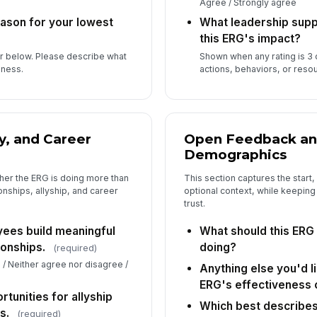
Agree / Strongly agree
eason for your lowest
What leadership sup
this ERG's impact?
or below. Please describe what
Shown when any rating is 3 
eness.
actions, behaviors, or reso
y, and Career
Open Feedback an
Demographics
her the ERG is doing more than
This section captures the start,
onships, allyship, and career
optional context, while keeping
trust.
ees build meaningful
What should this ERG 
ionships.
doing?
(required)
 / Neither agree nor disagree /
Anything else you'd l
ERG's effectiveness 
tunities for allyship
Which best describes 
s.
(required)