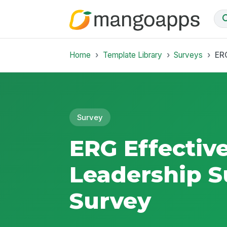
Home
Template Library
Surveys
ERG
Survey
ERG Effectiv
Leadership S
Survey