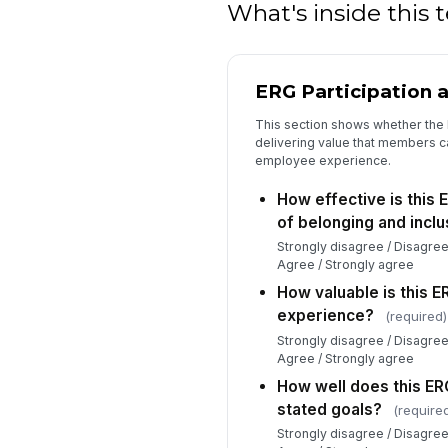
What's inside this
ERG Participation 
This section shows whether the 
delivering value that members ca
employee experience.
How effective is this 
of belonging and inclu
Strongly disagree / Disagree
Agree / Strongly agree
How valuable is this 
experience?
(required)
Strongly disagree / Disagree
Agree / Strongly agree
How well does this ERG 
stated goals?
(require
Strongly disagree / Disagree