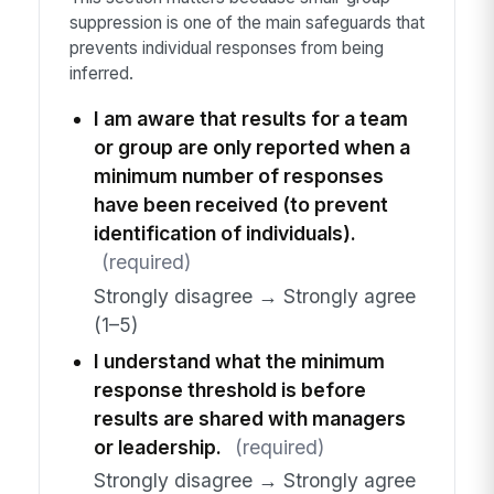
suppression is one of the main safeguards that
prevents individual responses from being
inferred.
I am aware that results for a team
or group are only reported when a
minimum number of responses
have been received (to prevent
identification of individuals).
(required)
Strongly disagree → Strongly agree
(1–5)
I understand what the minimum
response threshold is before
results are shared with managers
or leadership.
(required)
Strongly disagree → Strongly agree