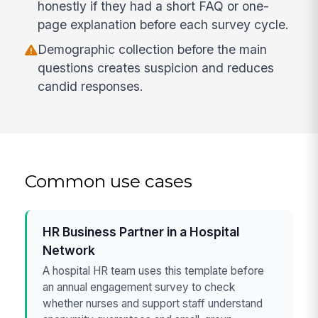
honestly if they had a short FAQ or one-
page explanation before each survey cycle.
Demographic collection before the main
questions creates suspicion and reduces
candid responses.
Common use cases
HR Business Partner in a Hospital
Network
A hospital HR team uses this template before
an annual engagement survey to check
whether nurses and support staff understand