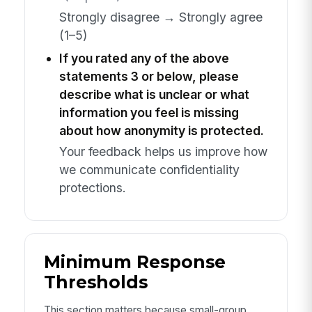
Strongly disagree → Strongly agree
(1–5)
If you rated any of the above
statements 3 or below, please
describe what is unclear or what
information you feel is missing
about how anonymity is protected.
Your feedback helps us improve how
we communicate confidentiality
protections.
Minimum Response
Thresholds
This section matters because small-group