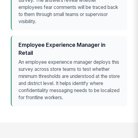
survey. The answers reveal whether
employees fear comments will be traced back
to them through small teams or supervisor
visibility.
Employee Experience Manager in
Retail
An employee experience manager deploys this
survey across store teams to test whether
minimum thresholds are understood at the store
and district level. It helps identify where
confidentiality messaging needs to be localized
for frontline workers.