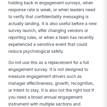
holding back in engagement surveys, when
response rate is weak, or when leaders need
to verify that confidentiality messaging is
actually landing. It is also useful before a new
survey launch, after changing vendors or
reporting rules, or when a team has recently
experienced a sensitive event that could
reduce psychological safety.
Do not use this as a replacement for a full
engagement survey. It is not designed to
measure engagement drivers such as
manager effectiveness, growth, recognition,
or intent to stay. It is also not the right tool if
you need a broad annual engagement
instrument with multiple sections and