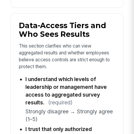
Data-Access Tiers and
Who Sees Results
This section clarifies who can view
aggregated results and whether employees
believe access controls are strict enough to
protect them.
I understand which levels of
leadership or management have
access to aggregated survey
results.
(required)
Strongly disagree → Strongly agree
(1–5)
I trust that only authorized