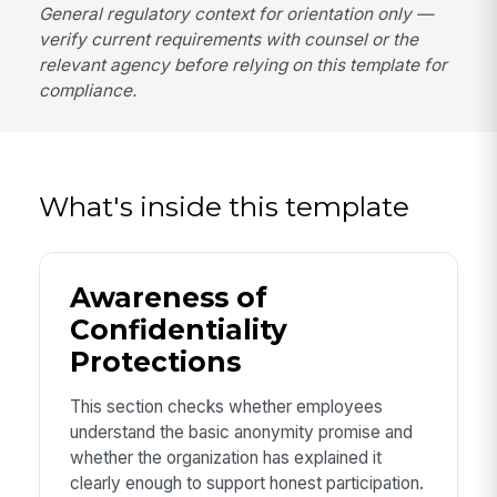
General regulatory context for orientation only —
verify current requirements with counsel or the
relevant agency before relying on this template for
compliance.
What's inside this template
Awareness of
Confidentiality
Protections
This section checks whether employees
understand the basic anonymity promise and
whether the organization has explained it
clearly enough to support honest participation.