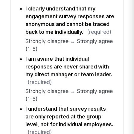
I clearly understand that my
engagement survey responses are
anonymous and cannot be traced
back to me individually.
(required)
Strongly disagree → Strongly agree
(1–5)
I am aware that individual
responses are never shared with
my direct manager or team leader.
(required)
Strongly disagree → Strongly agree
(1–5)
I understand that survey results
are only reported at the group
level, not for individual employees.
(required)