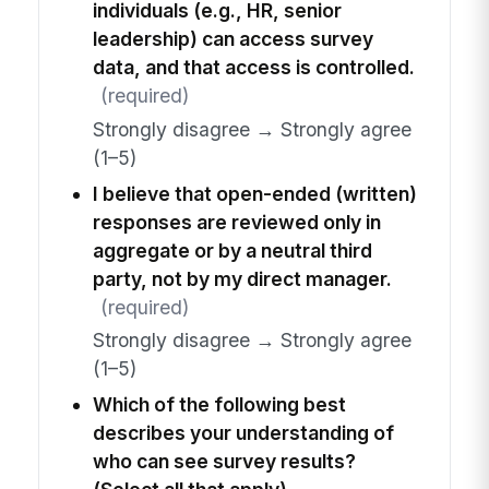
individuals (e.g., HR, senior
leadership) can access survey
data, and that access is controlled.
(required)
Strongly disagree → Strongly agree
(1–5)
I believe that open-ended (written)
responses are reviewed only in
aggregate or by a neutral third
party, not by my direct manager.
(required)
Strongly disagree → Strongly agree
(1–5)
Which of the following best
describes your understanding of
who can see survey results?