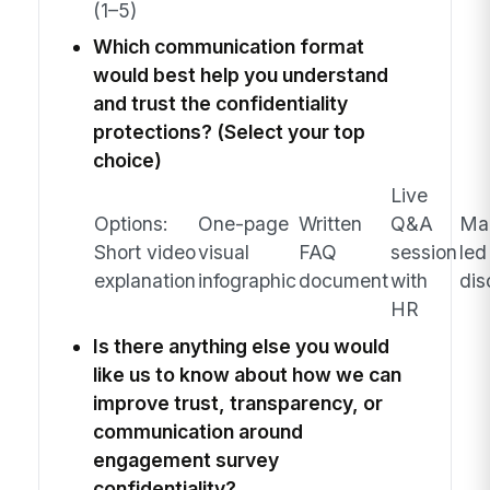
(1–5)
Which communication format
would best help you understand
and trust the confidentiality
protections? (Select your top
choice)
Live
Options:
One-page
Written
Q&A
Ma
Short video
visual
FAQ
session
led
explanation
infographic
document
with
dis
HR
Is there anything else you would
like us to know about how we can
improve trust, transparency, or
communication around
engagement survey
confidentiality?