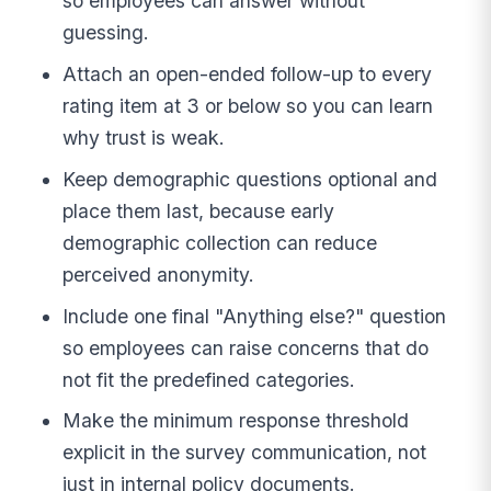
so employees can answer without
guessing.
Attach an open-ended follow-up to every
rating item at 3 or below so you can learn
why trust is weak.
Keep demographic questions optional and
place them last, because early
demographic collection can reduce
perceived anonymity.
Include one final "Anything else?" question
so employees can raise concerns that do
not fit the predefined categories.
Make the minimum response threshold
explicit in the survey communication, not
just in internal policy documents.