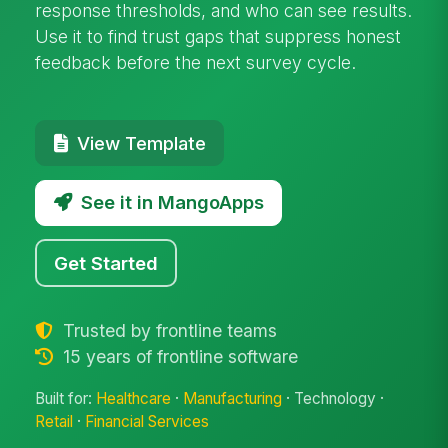
response thresholds, and who can see results.
Use it to find trust gaps that suppress honest
feedback before the next survey cycle.
View Template
See it in MangoApps
Get Started
Trusted by frontline teams
15 years of frontline software
Built for:
Healthcare
·
Manufacturing
· Technology ·
Retail
·
Financial Services