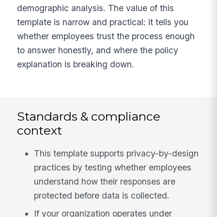
demographic analysis. The value of this
template is narrow and practical: it tells you
whether employees trust the process enough
to answer honestly, and where the policy
explanation is breaking down.
Standards & compliance
context
This template supports privacy-by-design
practices by testing whether employees
understand how their responses are
protected before data is collected.
If your organization operates under