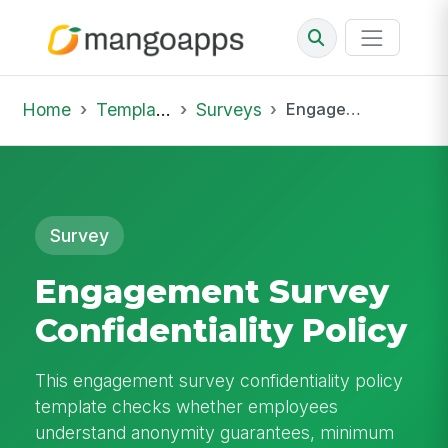
Home
Template Library
Surveys
Engagement Survey Confidentiality Policy
Survey
Engagement Survey
Confidentiality Policy
This engagement survey confidentiality policy
template checks whether employees
understand anonymity guarantees, minimum