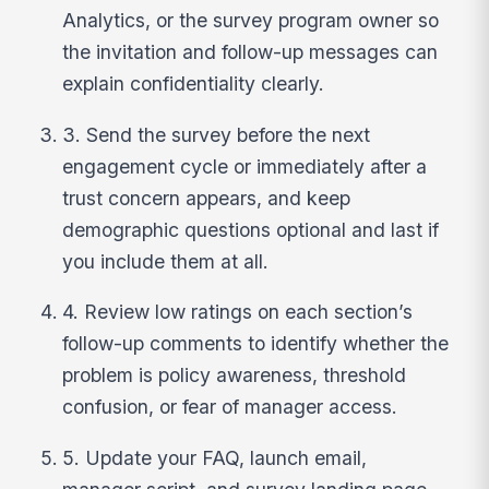
Analytics, or the survey program owner so
the invitation and follow-up messages can
explain confidentiality clearly.
3. Send the survey before the next
engagement cycle or immediately after a
trust concern appears, and keep
demographic questions optional and last if
you include them at all.
4. Review low ratings on each section’s
follow-up comments to identify whether the
problem is policy awareness, threshold
confusion, or fear of manager access.
5. Update your FAQ, launch email,