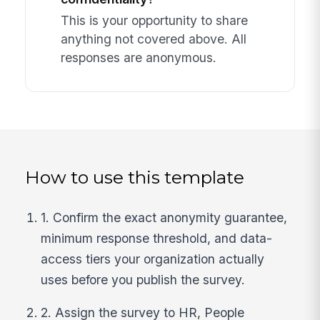
This is your opportunity to share
anything not covered above. All
responses are anonymous.
How to use this template
1. Confirm the exact anonymity guarantee,
minimum response threshold, and data-
access tiers your organization actually
uses before you publish the survey.
2. Assign the survey to HR, People