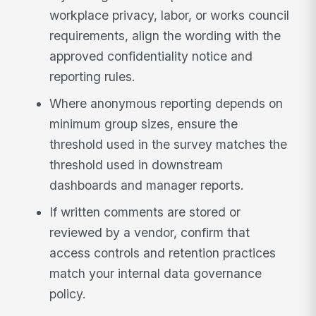
workplace privacy, labor, or works council
requirements, align the wording with the
approved confidentiality notice and
reporting rules.
Where anonymous reporting depends on
minimum group sizes, ensure the
threshold used in the survey matches the
threshold used in downstream
dashboards and manager reports.
If written comments are stored or
reviewed by a vendor, confirm that
access controls and retention practices
match your internal data governance
policy.