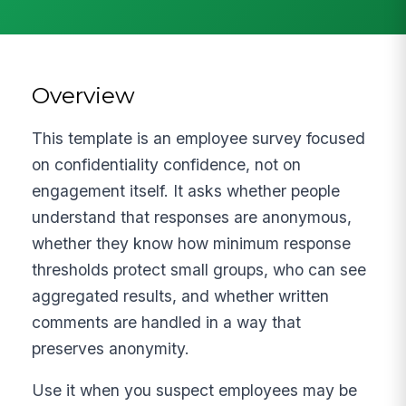
Overview
This template is an employee survey focused
on confidentiality confidence, not on
engagement itself. It asks whether people
understand that responses are anonymous,
whether they know how minimum response
thresholds protect small groups, who can see
aggregated results, and whether written
comments are handled in a way that
preserves anonymity.
Use it when you suspect employees may be