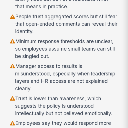
that means in practice.
People trust aggregated scores but still fear
that open-ended comments can reveal their
identity.
Minimum response thresholds are unclear,
so employees assume small teams can still
be singled out.
Manager access to results is
misunderstood, especially when leadership
layers and HR access are not explained
clearly.
Trust is lower than awareness, which
suggests the policy is understood
intellectually but not believed emotionally.
Employees say they would respond more