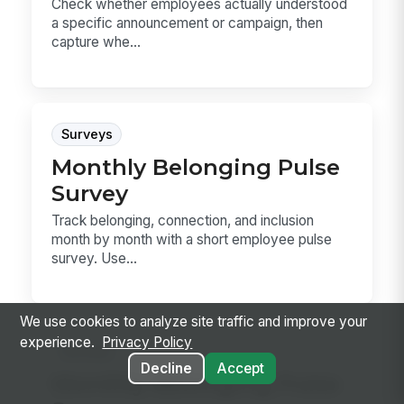
Check whether employees actually understood
a specific announcement or campaign, then
capture whe...
Surveys
Monthly Belonging Pulse
Survey
Track belonging, connection, and inclusion
month by month with a short employee pulse
survey. Use...
We use cookies to analyze site traffic and improve your
experience.
Privacy Policy
Surveys
Decline
Accept
Monthly Belonging Pulse