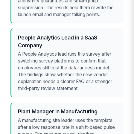
anonymity guarantees and small-group
suppression. The results help them rewrite the
launch email and manager talking points.
People Analytics Lead in a SaaS
Company
A People Analytics lead runs this survey after
switching survey platforms to confirm that
employees still trust the data-access model.
The findings show whether the new vendor
explanation needs a clearer FAQ or a stronger
third-party review statement.
Plant Manager in Manufacturing
A manufacturing site leader uses the template
after a low response rate in a shift-based pulse