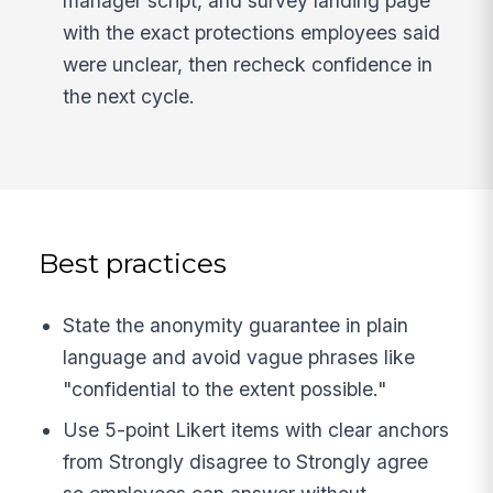
manager script, and survey landing page
with the exact protections employees said
were unclear, then recheck confidence in
the next cycle.
Best practices
State the anonymity guarantee in plain
language and avoid vague phrases like
"confidential to the extent possible."
Use 5-point Likert items with clear anchors
from Strongly disagree to Strongly agree