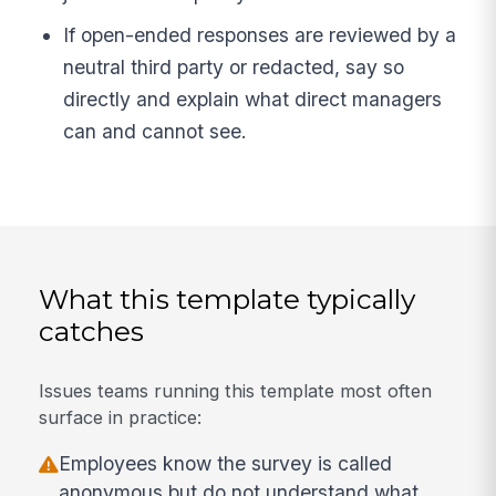
If open-ended responses are reviewed by a
neutral third party or redacted, say so
directly and explain what direct managers
can and cannot see.
What this template typically
catches
Issues teams running this template most often
surface in practice:
Employees know the survey is called
anonymous but do not understand what