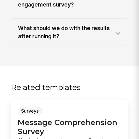
engagement survey?
What should we do with the results
after running it?
Related templates
Surveys
Message Comprehension
Survey