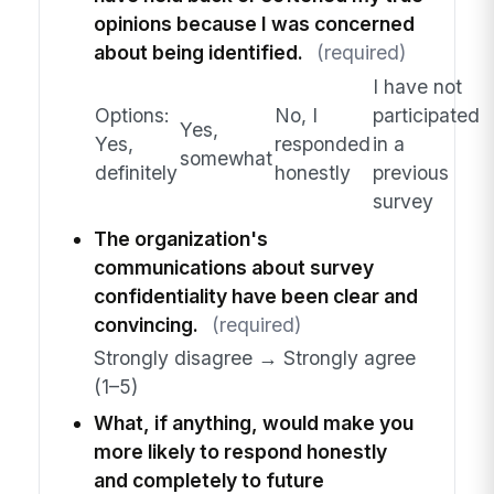
opinions because I was concerned
about being identified.
(required)
I have not
Options:
No, I
participated
Yes,
Yes,
responded
in a
somewhat
definitely
honestly
previous
survey
The organization's
communications about survey
confidentiality have been clear and
convincing.
(required)
Strongly disagree → Strongly agree
(1–5)
What, if anything, would make you
more likely to respond honestly
and completely to future