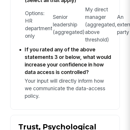
(Select all that apply)
My direct
Options:
Senior
manager
An
HR
leadership
(aggregated,
exter
department
(aggregated)
above
party
only
threshold)
If you rated any of the above
statements 3 or below, what would
increase your confidence in how
data access is controlled?
Your input will directly inform how
we communicate the data-access
policy.
Trust, Psychological