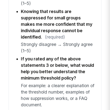
(1–5)
Knowing that results are
suppressed for small groups
makes me more confident that my
individual response cannot be
identified.
(required)
Strongly disagree → Strongly agree
(1–5)
If you rated any of the above
statements 3 or below, what would
help you better understand the
minimum threshold policy?
For example: a clearer explanation of
the threshold number, examples of
how suppression works, or a FAQ
document.