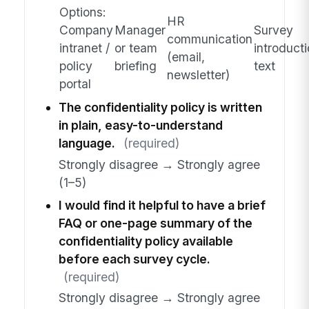
Options:
HR
Company
Manager
Survey
communication
intranet /
or team
introduct
(email,
policy
briefing
text
newsletter)
portal
The confidentiality policy is written
in plain, easy-to-understand
language.
(required)
Strongly disagree → Strongly agree
(1–5)
I would find it helpful to have a brief
FAQ or one-page summary of the
confidentiality policy available
before each survey cycle.
(required)
Strongly disagree → Strongly agree