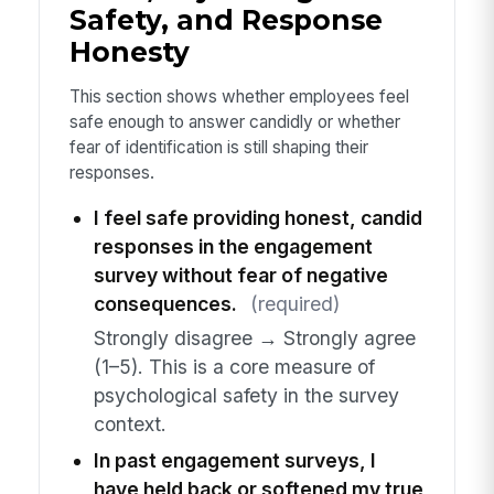
Safety, and Response
Honesty
This section shows whether employees feel
safe enough to answer candidly or whether
fear of identification is still shaping their
responses.
I feel safe providing honest, candid
responses in the engagement
survey without fear of negative
consequences.
(required)
Strongly disagree → Strongly agree
(1–5). This is a core measure of
psychological safety in the survey
context.
In past engagement surveys, I
have held back or softened my true