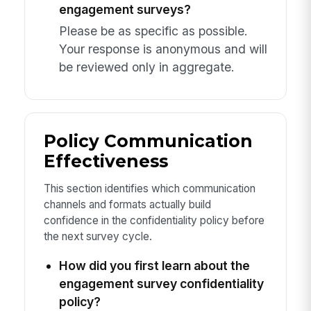
engagement surveys?
Please be as specific as possible.
Your response is anonymous and will
be reviewed only in aggregate.
Policy Communication
Effectiveness
This section identifies which communication
channels and formats actually build
confidence in the confidentiality policy before
the next survey cycle.
How did you first learn about the
engagement survey confidentiality
policy?