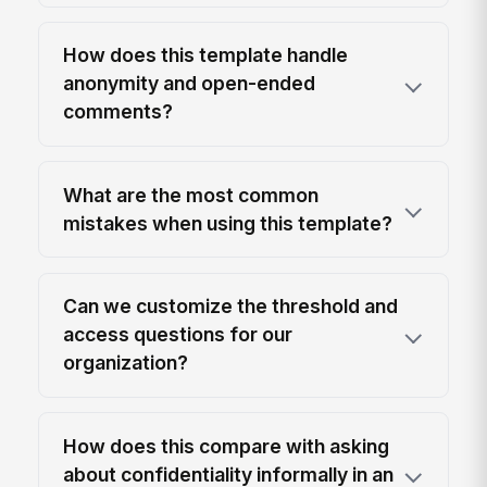
How does this template handle
anonymity and open-ended
comments?
What are the most common
mistakes when using this template?
Can we customize the threshold and
access questions for our
organization?
How does this compare with asking
about confidentiality informally in an