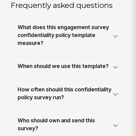
Frequently asked questions
What does this engagement survey
confidentiality policy template
measure?
When should we use this template?
How often should this confidentiality
policy survey run?
Who should own and send this
survey?