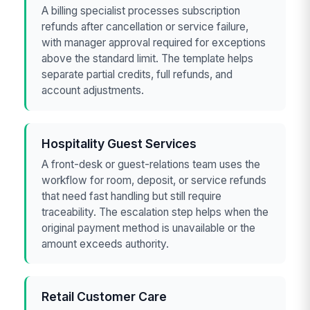
A billing specialist processes subscription
refunds after cancellation or service failure,
with manager approval required for exceptions
above the standard limit. The template helps
separate partial credits, full refunds, and
account adjustments.
Hospitality Guest Services
A front-desk or guest-relations team uses the
workflow for room, deposit, or service refunds
that need fast handling but still require
traceability. The escalation step helps when the
original payment method is unavailable or the
amount exceeds authority.
Retail Customer Care