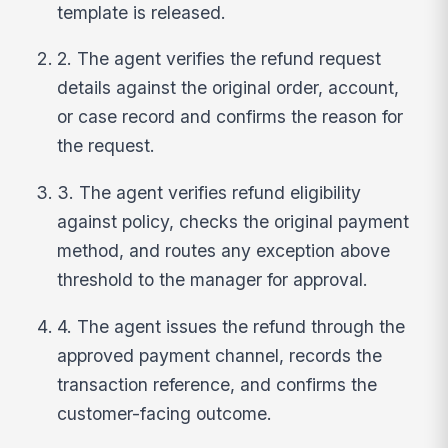
template is released.
2. The agent verifies the refund request
details against the original order, account,
or case record and confirms the reason for
the request.
3. The agent verifies refund eligibility
against policy, checks the original payment
method, and routes any exception above
threshold to the manager for approval.
4. The agent issues the refund through the
approved payment channel, records the
transaction reference, and confirms the
customer-facing outcome.