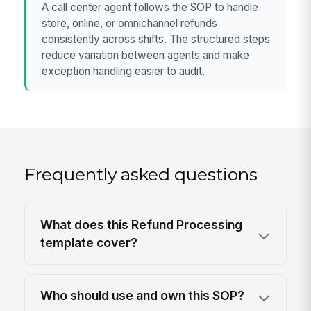
A call center agent follows the SOP to handle
store, online, or omnichannel refunds
consistently across shifts. The structured steps
reduce variation between agents and make
exception handling easier to audit.
Frequently asked questions
What does this Refund Processing
template cover?
Who should use and own this SOP?