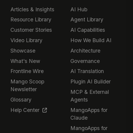
Articles & Insights
AI Hub
Resource Library
Agent Library
Customer Stories
AI Capabilities
Video Library
How We Build AI
Showcase
Architecture
What's New
Governance
Frontline Wire
AI Translation
Mango Scoop
Plugin AI Builder
Newsletter
MCP & External
Glossary
Agents
Help Center
MangoApps for
Claude
MangoApps for