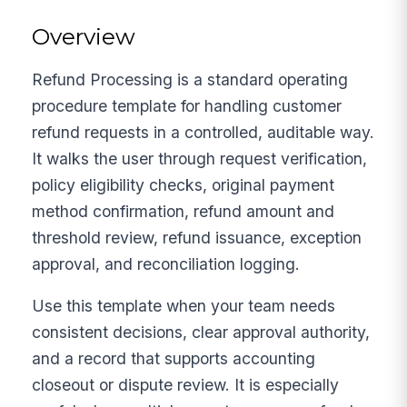
Overview
Refund Processing is a standard operating
procedure template for handling customer
refund requests in a controlled, auditable way.
It walks the user through request verification,
policy eligibility checks, original payment
method confirmation, refund amount and
threshold review, refund issuance, exception
approval, and reconciliation logging.
Use this template when your team needs
consistent decisions, clear approval authority,
and a record that supports accounting
closeout or dispute review. It is especially