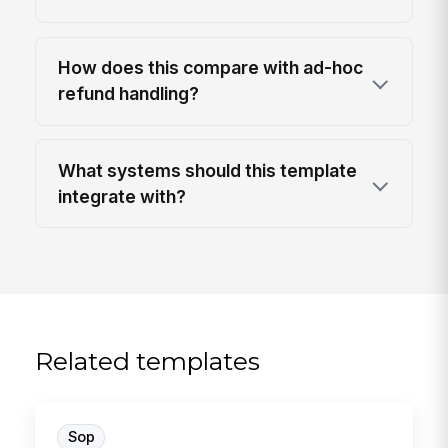
How does this compare with ad-hoc
refund handling?
What systems should this template
integrate with?
Related templates
Sop