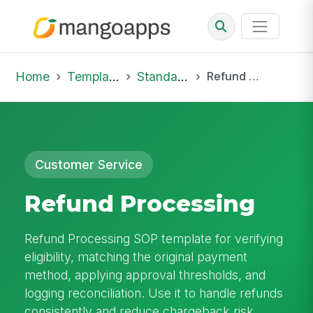
Home
Template Library
Standard Operating Procedures
Refund Processing
Customer Service
Refund Processing
Refund Processing SOP template for verifying
eligibility, matching the original payment
method, applying approval thresholds, and
logging reconciliation. Use it to handle refunds
consistently and reduce chargeback risk.