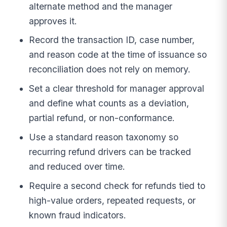
alternate method and the manager
approves it.
Record the transaction ID, case number,
and reason code at the time of issuance so
reconciliation does not rely on memory.
Set a clear threshold for manager approval
and define what counts as a deviation,
partial refund, or non-conformance.
Use a standard reason taxonomy so
recurring refund drivers can be tracked
and reduced over time.
Require a second check for refunds tied to
high-value orders, repeated requests, or
known fraud indicators.