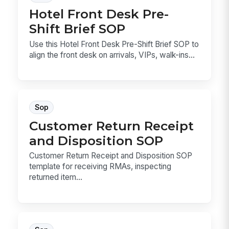
Hotel Front Desk Pre-
Shift Brief SOP
Use this Hotel Front Desk Pre-Shift Brief SOP to
align the front desk on arrivals, VIPs, walk-ins...
Sop
Customer Return Receipt
and Disposition SOP
Customer Return Receipt and Disposition SOP
template for receiving RMAs, inspecting
returned item...