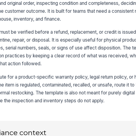
and original order, inspecting condition and completeness, decidi
8
e customer outcome. It is built for teams that need a consistent
ouse, inventory, and finance.
must be verified before a refund, replacement, or credit is issue
ne, repair, or disposal. It is especially useful for physical prod
, serial numbers, seals, or signs of use affect disposition. The t
n practices by keeping a clear record of what was received, wh
at action followed.
ute for a product-specific warranty policy, legal return policy, or
he item is regulated, contaminated, recalled, or unsafe, route it to
rmal restocking. The template is also not meant for purely digital 
e the inspection and inventory steps do not apply.
iance context