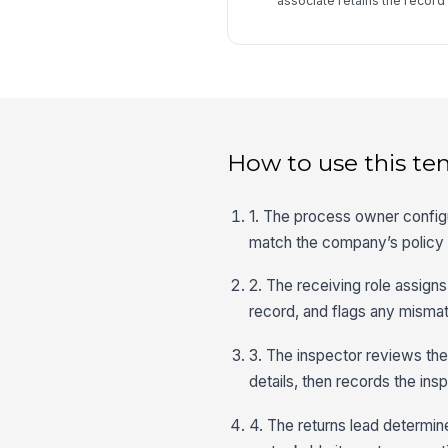
associate retains the recor
How to use this te
1. The process owner configu
match the company’s policy 
2. The receiving role assigns
record, and flags any mismat
3. The inspector reviews the
details, then records the ins
4. The returns lead determin