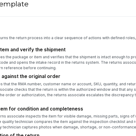
 template
turns the return process into a clear sequence of actions with defined roles
item and verify the shipment
es the package or item and verifies that the shipment is intact enough to p
rcode and opens the intake record in the returns system. The returns assoc
urn reference before continuing.
 against the original order
es that the RMA number, customer name or account, SKU, quantity, and retur
ociate checks that the return is within the authorized window and that any s
the order or authorization, the returns associate escalates the discrepancy
item for condition and completeness
urns associate inspects the item for visible damage, missing parts, signs of
 quality technician compares the item against the inspection checklist and 
lity technician captures photos when damage, shortage, or non-conformance 
ion of the return