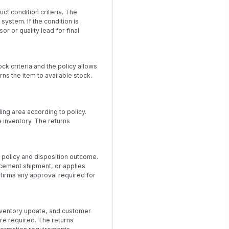
ct condition criteria. The
system. If the condition is
 or quality lead for final
k criteria and the policy allows
ns the item to available stock.
ng area according to policy.
e inventory. The returns
policy and disposition outcome.
acement shipment, or applies
firms any approval required for
 inventory update, and customer
re required. The returns