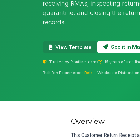
receiving RMAs, inspecting return
quarantine, and closing the retur
records.
See it in 
View Template
Trusted by frontline teams
15 years of frontli
Built for: Ecommerce ·
Retail
· Wholesale Distribution
Overview
This Customer Return Receipt an