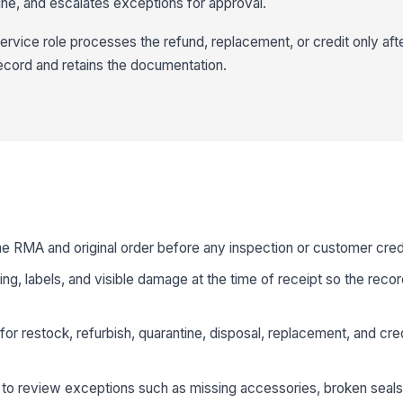
ine, and escalates exceptions for approval.
rvice role processes the refund, replacement, or credit only afte
ecord and retains the documentation.
he RMA and original order before any inspection or customer credi
g, labels, and visible damage at the time of receipt so the recor
 for restock, refurbish, quarantine, disposal, replacement, and cre
to review exceptions such as missing accessories, broken seals