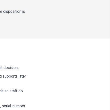
r disposition is
t decision.
d supports later
dit so staff do
, serial-number