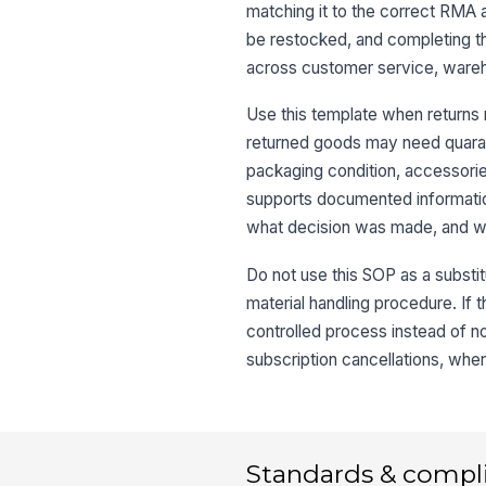
matching it to the correct RMA 
be restocked, and completing th
across customer service, wareh
Use this template when returns 
returned goods may need quaranti
packaging condition, accessories
supports documented informatio
what decision was made, and wh
Do not use this SOP as a substit
material handling procedure. If t
controlled process instead of no
subscription cancellations, wher
Standards & compl