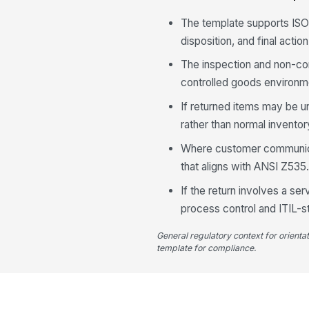
The template supports ISO
disposition, and final actio
The inspection and non-co
controlled goods environm
If returned items may be u
rather than normal inventor
Where customer communicat
that aligns with ANSI Z535
If the return involves a se
process control and ITIL-st
General regulatory context for orienta
template for compliance.