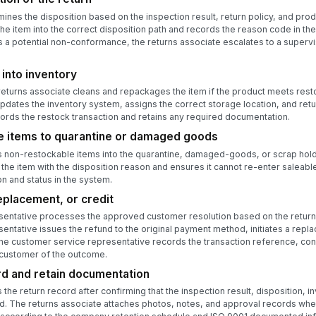
nes the disposition based on the inspection result, return policy, and produ
the item into the correct disposition path and records the reason code in the 
a potential non-conformance, the returns associate escalates to a supervisor
 into inventory
turns associate cleans and repackages the item if the product meets restoc
pdates the inventory system, assigns the correct storage location, and retur
rds the restock transaction and retains any required documentation.
e items to quarantine or damaged goods
 non-restockable items into the quarantine, damaged-goods, or scrap holdi
the item with the disposition reason and ensures it cannot re-enter saleabl
n and status in the system.
eplacement, or credit
entative processes the approved customer resolution based on the return 
ntative issues the refund to the original payment method, initiates a repl
The customer service representative records the transaction reference, con
 customer of the outcome.
rd and retain documentation
the return record after confirming that the inspection result, disposition,
d. The returns associate attaches photos, notes, and approval records whe