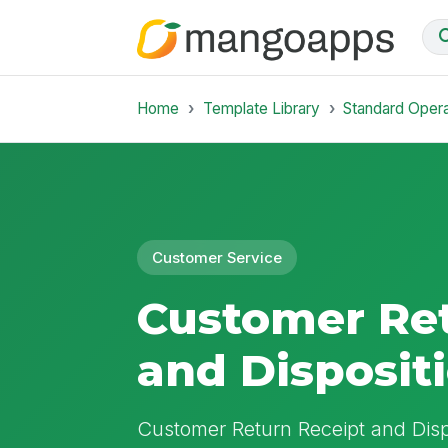
Home
Template Library
Standard Oper
Customer Service
Customer Ret
and Disposit
Customer Return Receipt and Disp