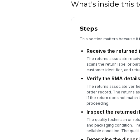
What's inside this
Steps
This section matters because it 
Receive the returned 
The returns associate receiv
scans the return label or ba
customer identifier, and ret
Verify the RMA details
The returns associate verifi
order record. The returns ass
If the return does not match 
proceeding.
Inspect the returned 
The quality technician or ret
and packaging condition. The
sellable condition. The qua
Determine the disposit