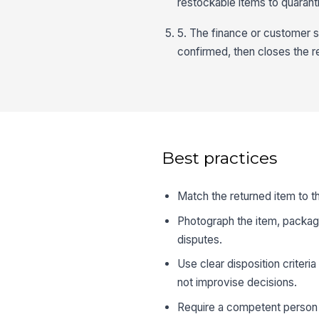
restockable items to quarant
5. The finance or customer se
confirmed, then closes the r
Best practices
Match the returned item to t
Photograph the item, packagin
disputes.
Use clear disposition criteria
not improvise decisions.
Require a competent person 