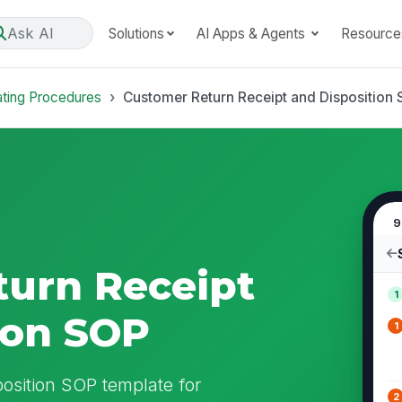
Ask AI
Solutions
AI Apps & Agents
Resource
ating Procedures
Customer Return Receipt and Disposition
9
urn Receipt
1
ion SOP
1
osition SOP template for
2