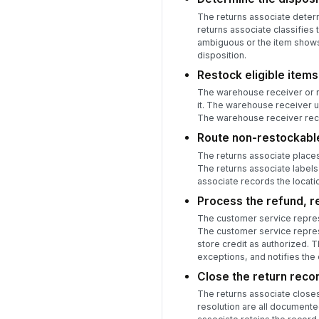
The returns associate determi
returns associate classifies 
ambiguous or the item shows 
disposition.
Restock eligible items
The warehouse receiver or re
it. The warehouse receiver u
The warehouse receiver reco
Route non-restockabl
The returns associate places
The returns associate labels 
associate records the locatio
Process the refund, r
The customer service repres
The customer service represe
store credit as authorized. 
exceptions, and notifies the
Close the return reco
The returns associate closes 
resolution are all documente