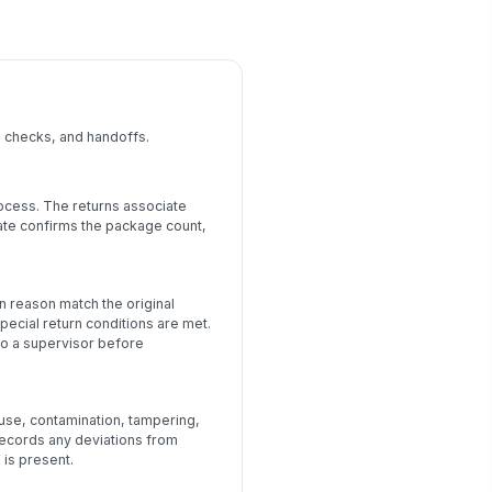
, checks, and handoffs.
rocess. The returns associate
iate confirms the package count,
n reason match the original
pecial return conditions are met.
 to a supervisor before
 use, contamination, tampering,
records any deviations from
is present.