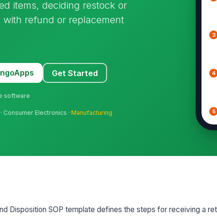
ed items, deciding restock or
n with refund or replacement
3
MangoApps
Get Started
4
ne software
5
 · Consumer Electronics ·
Manufacturing
6
7
d Disposition SOP template defines the steps for receiving a ret