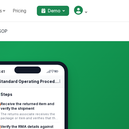
s
Pricing
Demo
 SOP
:41
Standard Operating Procedures
Steps
Receive the returned item and
verify the shipment
The returns associate receives the
package or item and verifies that the
shipment is intact enough to
process. The returns associate
Verify the RMA details against