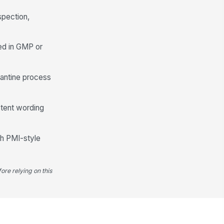
spection,
ed in GMP or
rantine process
stent wording
th PMI-style
ore relying on this