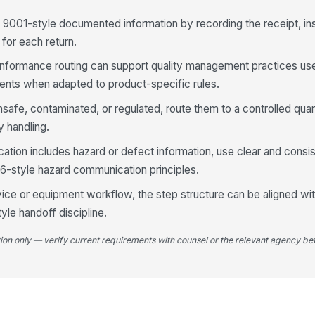
 9001-style documented information by recording the receipt, in
n for each return.
nformance routing can support quality management practices us
ents when adapted to product-specific rules.
nsafe, contaminated, or regulated, route them to a controlled qua
y handling.
ion includes hazard or defect information, use clear and consi
.6-style hazard communication principles.
rvice or equipment workflow, the step structure can be aligned wi
yle handoff discipline.
tion only — verify current requirements with counsel or the relevant agency bef