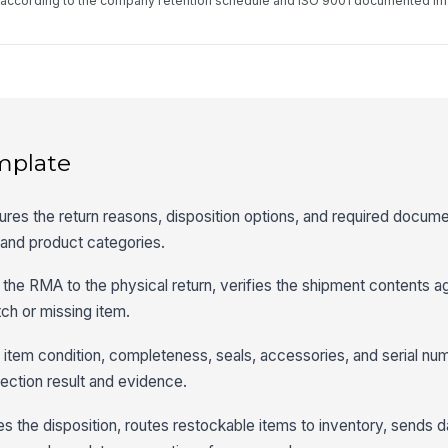
d according to the company retention schedule and ISO 9001 documented in
mplate
res the return reasons, disposition options, and required documen
and product categories.
 the RMA to the physical return, verifies the shipment contents a
ch or missing item.
 item condition, completeness, seals, accessories, and serial num
pection result and evidence.
es the disposition, routes restockable items to inventory, sends