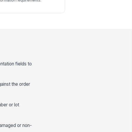
formation requirements.
tation fields to
gainst the order
ber or lot
 damaged or non-