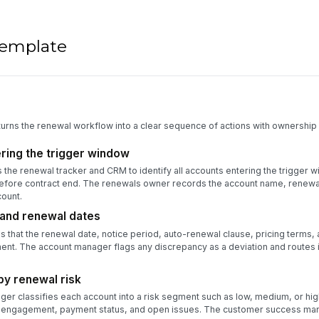
 template
turns the renewal workflow into a clear sequence of actions with ownership 
ering the trigger window
he renewal tracker and CRM to identify all accounts entering the trigger 
before contract end. The renewals owner records the account name, renewal
ount.
 and renewal dates
 that the renewal date, notice period, auto-renewal clause, pricing terms,
nt. The account manager flags any discrepancy as a deviation and routes i
y renewal risk
r classifies each account into a risk segment such as low, medium, or hi
er engagement, payment status, and open issues. The customer success ma