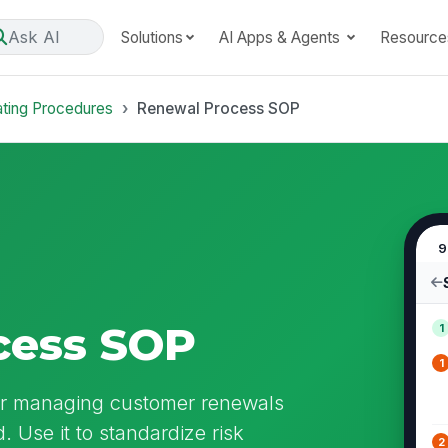
Ask AI
Solutions
AI Apps & Agents
Resource
ating Procedures
Renewal Process SOP
9
cess SOP
1
1
or managing customer renewals
. Use it to standardize risk
2