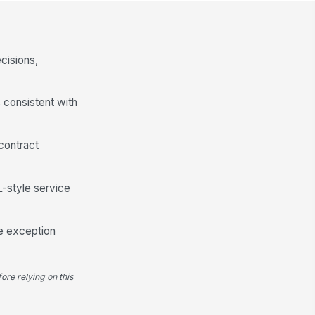
cisions,
 consistent with
contract
-style service
he exception
ore relying on this