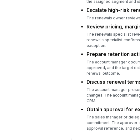
the assigned segment and ide
Escalate high-risk ren
The renewals owner reviews 
Review pricing, margin
The renewals specialist revi
renewals specialist confirms
exception.
Prepare retention acti
The account manager document
approved, and the target da
renewal outcome.
Discuss renewal terms
The account manager presents
changes. The account manag
CRM.
Obtain approval for e
The sales manager or delega
commitment. The approver con
approval reference, and next