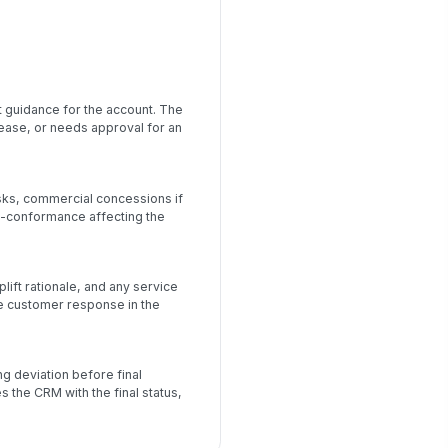
t guidance for the account. The
rease, or needs approval for an
sks, commercial concessions if
n-conformance affecting the
ift rationale, and any service
 customer response in the
g deviation before final
the CRM with the final status,