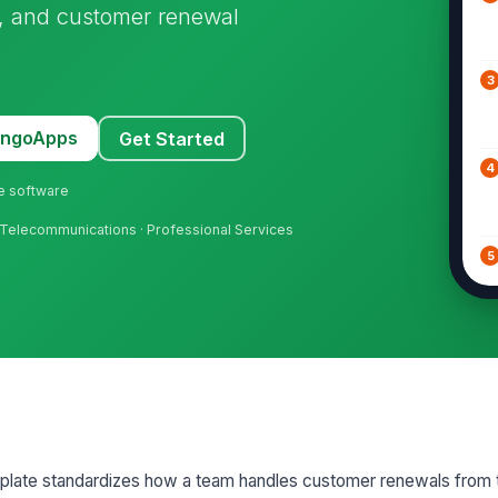
n, and customer renewal
3
MangoApps
Get Started
4
ne software
 · Telecommunications · Professional Services
5
6
7
ate standardizes how a team handles customer renewals from the