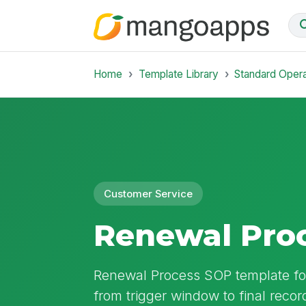
Home
Template Library
Standard Oper
Customer Service
Renewal Pro
Renewal Process SOP template f
from trigger window to final record