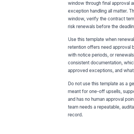
window through final approval and
exception handling all matter. 
window, verify the contract ter
risk renewals before the deadl
Use this template when renewals
retention offers need approval b
with notice periods, or renewals
consistent documentation, whi
approved exceptions, and what
Do not use this template as a gen
meant for one-off upsells, suppo
and has no human approval point
team needs a repeatable, auditab
record.