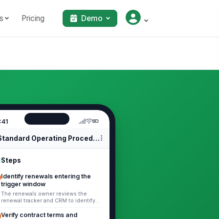
s
Pricing
Demo
:41
Standard Operating Procedures
Steps
Identify renewals entering the
trigger window
The renewals owner reviews the
renewal tracker and CRM to identify
all accounts entering the trigger
window defined by the business,
Verify contract terms and