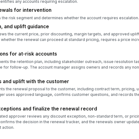
ntifies any accounts requiring escalation.
ewals for intervention
the risk segment and determines whether the account requires escalation.
, and uplift guidance
ews the current price, prior discounting, margin targets, and approved uplif
 whether the renewal can proceed at standard pricing, requires a price inc
ons for at-risk accounts
s the retention plan, including stakeholder outreach, issue resolution ta
te for follow-up. The account manager assigns owners and records any no
 and uplift with the customer
 the renewal proposal to the customer, including contract term, pricing, upl
er uses approved language, confirms customer questions, and records the
xceptions and finalize the renewal record
ted approver reviews any discount exception, non-standard term, or pricin
firms the decision in the renewal tracker, and the renewals owner updates 
 action.