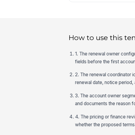
How to use this te
1. The renewal owner configur
fields before the first accou
2. The renewal coordinator i
renewal date, notice period,
3. The account owner segmen
and documents the reason fo
4. The pricing or finance rev
whether the proposed terms