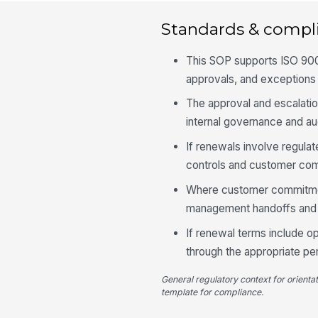
Standards & compl
This SOP supports ISO 900
approvals, and exceptions 
The approval and escalatio
internal governance and au
If renewals involve regula
controls and customer com
Where customer commitment
management handoffs and 
If renewal terms include o
through the appropriate p
General regulatory context for orienta
template for compliance.