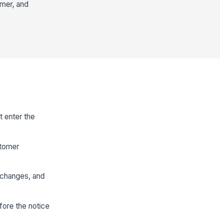
omer, and
t enter the
stomer
r changes, and
fore the notice