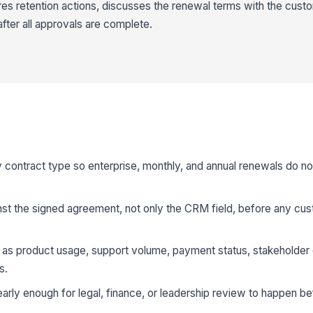
es retention actions, discusses the renewal terms with the cust
after all approvals are complete.
 contract type so enterprise, monthly, and annual renewals do no
nst the signed agreement, not only the CRM field, before any cu
uch as product usage, support volume, payment status, stakeholde
s.
early enough for legal, finance, or leadership review to happen be