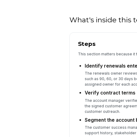
What's inside this
Steps
This section matters because it 
Identify renewals ent
The renewals owner reviews t
such as 90, 60, or 30 days 
assigned owner for each acc
Verify contract terms
The account manager verifies
the signed customer agreeme
customer outreach.
Segment the account b
The customer success manage
support history, stakehold