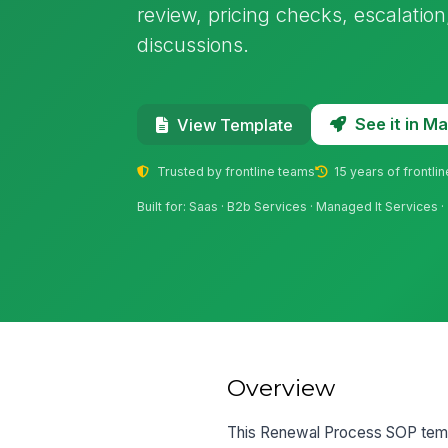
review, pricing checks, escalatio
discussions.
See it in 
View Template
Trusted by frontline teams
15 years of frontli
Built for: Saas · B2b Services · Managed It Services
Overview
This Renewal Process SOP templ