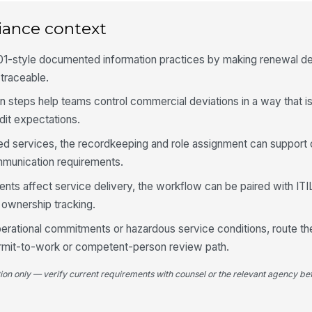
iance context
1-style documented information practices by making renewal de
traceable.
n steps help teams control commercial deviations in a way that is
dit expectations.
ted services, the recordkeeping and role assignment can support 
munication requirements.
s affect service delivery, the workflow can be paired with ITIL
ownership tracking.
perational commitments or hazardous service conditions, route t
ermit-to-work or competent-person review path.
tion only — verify current requirements with counsel or the relevant agency bef