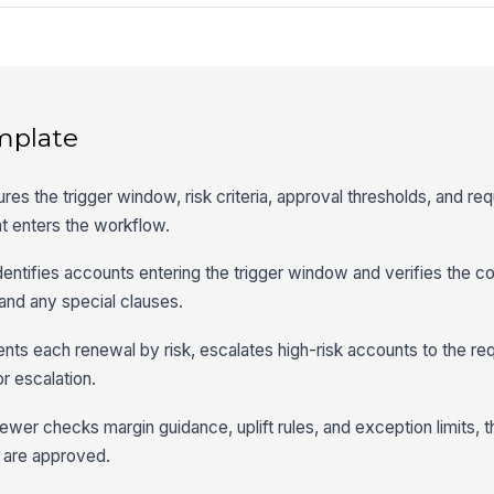
mplate
es the trigger window, risk criteria, approval thresholds, and re
nt enters the workflow.
dentifies accounts entering the trigger window and verifies the co
 and any special clauses.
ts each renewal by risk, escalates high-risk accounts to the req
r escalation.
iewer checks margin guidance, uplift rules, and exception limits, 
 are approved.