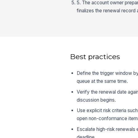
5. The account owner prepar
finalizes the renewal record 
Best practices
Define the trigger window by
queue at the same time.
Verify the renewal date agai
discussion begins.
Use explicit risk criteria s
open non-conformance item
Escalate high-risk renewals 
deadline.