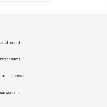
quired record
ntract terms,
uired approver,
then confirms