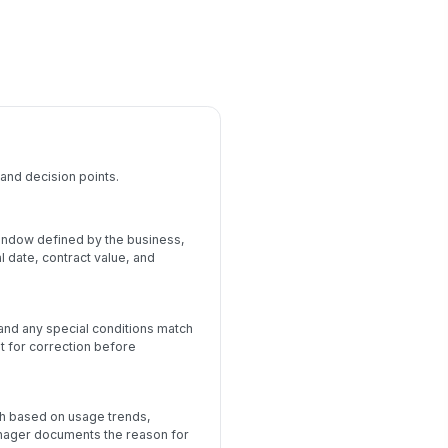
and decision points.
window defined by the business,
 date, contract value, and
 and any special conditions match
t for correction before
gh based on usage trends,
nager documents the reason for