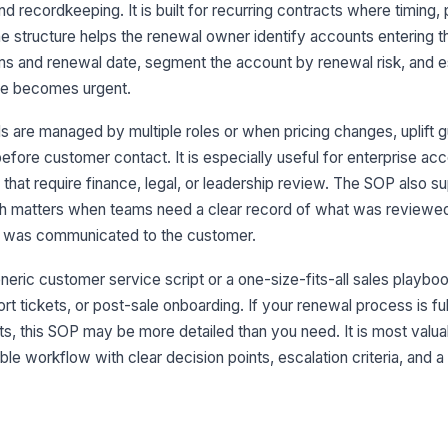
 recordkeeping. It is built for recurring contracts where timing, p
8
The structure helps the renewal owner identify accounts entering 
ms and renewal date, segment the account by renewal risk, and e
ine becomes urgent.
 are managed by multiple roles or when pricing changes, uplift g
efore customer contact. It is especially useful for enterprise ac
 that require finance, legal, or leadership review. The SOP also s
ch matters when teams need a clear record of what was reviewe
 was communicated to the customer.
eric customer service script or a one-size-fits-all sales playbook
rt tickets, or post-sale onboarding. If your renewal process is f
s, this SOP may be more detailed than you need. It is most valu
le workflow with clear decision points, escalation criteria, and a 