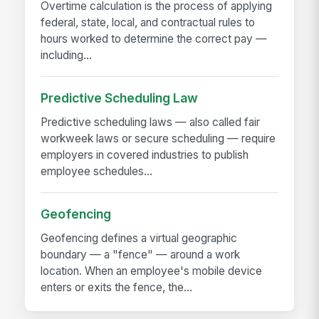
Overtime calculation is the process of applying
federal, state, local, and contractual rules to
hours worked to determine the correct pay —
including...
Predictive Scheduling Law
Predictive scheduling laws — also called fair
workweek laws or secure scheduling — require
employers in covered industries to publish
employee schedules...
Geofencing
Geofencing defines a virtual geographic
boundary — a "fence" — around a work
location. When an employee's mobile device
enters or exits the fence, the...