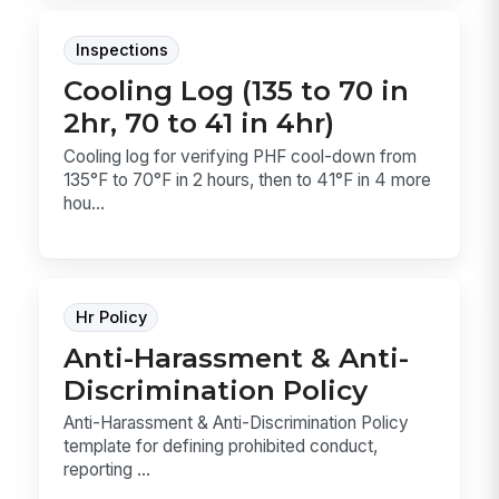
Inspections
Cooling Log (135 to 70 in
2hr, 70 to 41 in 4hr)
Cooling log for verifying PHF cool-down from
135°F to 70°F in 2 hours, then to 41°F in 4 more
hou...
Hr Policy
Anti-Harassment & Anti-
Discrimination Policy
Anti-Harassment & Anti-Discrimination Policy
template for defining prohibited conduct,
reporting ...