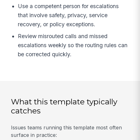
Use a competent person for escalations
that involve safety, privacy, service
recovery, or policy exceptions.
Review misrouted calls and missed
escalations weekly so the routing rules can
be corrected quickly.
What this template typically
catches
Issues teams running this template most often
surface in practice: