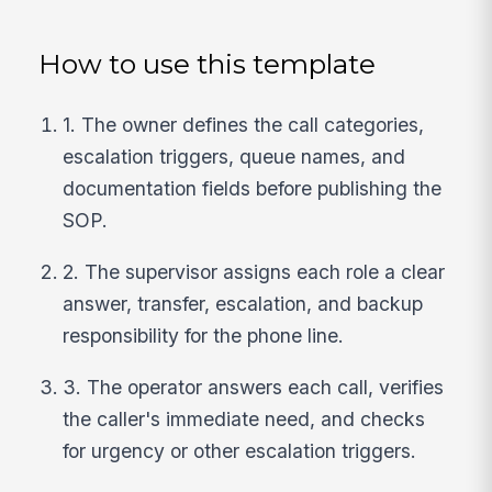
How to use this template
1. The owner defines the call categories,
escalation triggers, queue names, and
documentation fields before publishing the
SOP.
2. The supervisor assigns each role a clear
answer, transfer, escalation, and backup
responsibility for the phone line.
3. The operator answers each call, verifies
the caller's immediate need, and checks
for urgency or other escalation triggers.