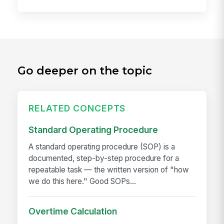
Go deeper on the topic
RELATED CONCEPTS
Standard Operating Procedure
A standard operating procedure (SOP) is a
documented, step-by-step procedure for a
repeatable task — the written version of "how
we do this here." Good SOPs...
Overtime Calculation