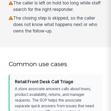
The caller is left on hold too long while staff
search for the right responder.
The closing step is skipped, so the caller
does not know what happens next or who
owns the follow-up.
Common use cases
Retail Front Desk Call Triage
A store associate answers calls about hours,
product availability, returns, and manager
requests. The SOP helps the associate
separate quick answers from issues that need