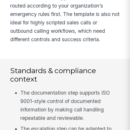
routed according to your organization’s
emergency rules first. The template is also not
ideal for highly scripted sales calls or
outbound calling workflows, which need
different controls and success criteria.
Standards & compliance
context
The documentation step supports ISO
9001-style control of documented
information by making call handling
repeatable and reviewable.
The escalation step can be adapted to