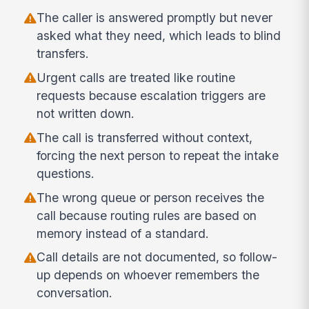
The caller is answered promptly but never
asked what they need, which leads to blind
transfers.
Urgent calls are treated like routine
requests because escalation triggers are
not written down.
The call is transferred without context,
forcing the next person to repeat the intake
questions.
The wrong queue or person receives the
call because routing rules are based on
memory instead of a standard.
Call details are not documented, so follow-
up depends on whoever remembers the
conversation.