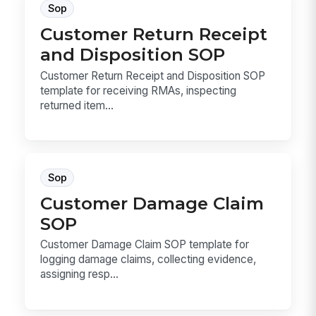
Sop
Customer Return Receipt
and Disposition SOP
Customer Return Receipt and Disposition SOP
template for receiving RMAs, inspecting
returned item...
Sop
Customer Damage Claim
SOP
Customer Damage Claim SOP template for
logging damage claims, collecting evidence,
assigning resp...