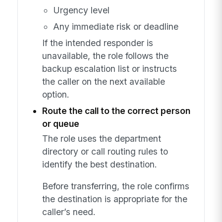
Urgency level
Any immediate risk or deadline
If the intended responder is
unavailable, the role follows the
backup escalation list or instructs
the caller on the next available
option.
Route the call to the correct person
or queue
The role uses the department
directory or call routing rules to
identify the best destination.
Before transferring, the role confirms
the destination is appropriate for the
caller’s need.