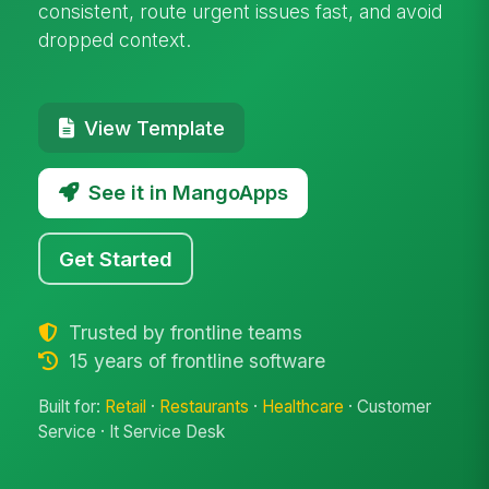
consistent, route urgent issues fast, and avoid
dropped context.
View Template
See it in MangoApps
Get Started
Trusted by frontline teams
15 years of frontline software
Built for:
Retail
·
Restaurants
·
Healthcare
· Customer
Service · It Service Desk