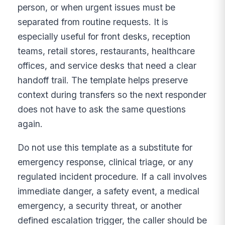
person, or when urgent issues must be
separated from routine requests. It is
especially useful for front desks, reception
teams, retail stores, restaurants, healthcare
offices, and service desks that need a clear
handoff trail. The template helps preserve
context during transfers so the next responder
does not have to ask the same questions
again.
Do not use this template as a substitute for
emergency response, clinical triage, or any
regulated incident procedure. If a call involves
immediate danger, a safety event, a medical
emergency, a security threat, or another
defined escalation trigger, the caller should be