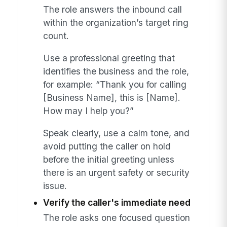
The role answers the inbound call
within the organization’s target ring
count.
Use a professional greeting that
identifies the business and the role,
for example: “Thank you for calling
[Business Name], this is [Name].
How may I help you?”
Speak clearly, use a calm tone, and
avoid putting the caller on hold
before the initial greeting unless
there is an urgent safety or security
issue.
Verify the caller's immediate need
The role asks one focused question