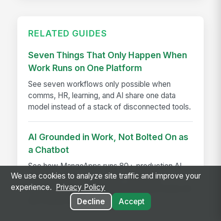
RELATED GUIDES
Seven Things That Only Happen When
Work Runs on One Platform
See seven workflows only possible when
comms, HR, learning, and AI share one data
model instead of a stack of disconnected tools.
AI Grounded in Work, Not Bolted On as
a Chatbot
See how MangoApps runs 80+ production AI
We use cookies to analyze site traffic and improve your
agents on native work data—watching,
experience.
Privacy Policy
answering, acting, and governed end to end, not
just chatbot Q&A.
Decline
Accept