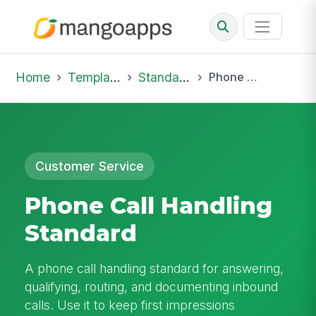
Home
Template Library
Standard Operating Procedures
Phone Call Handling Standard
Customer Service
Phone Call Handling
Standard
A phone call handling standard for answering,
qualifying, routing, and documenting inbound
calls. Use it to keep first impressions