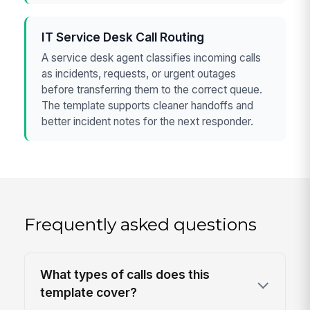
IT Service Desk Call Routing
A service desk agent classifies incoming calls
as incidents, requests, or urgent outages
before transferring them to the correct queue.
The template supports cleaner handoffs and
better incident notes for the next responder.
Frequently asked questions
What types of calls does this
template cover?