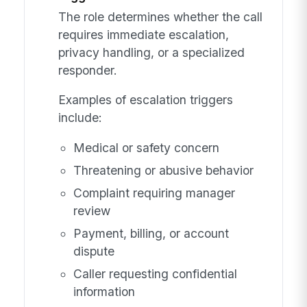
The role determines whether the call
requires immediate escalation,
privacy handling, or a specialized
responder.
Examples of escalation triggers
include:
Medical or safety concern
Threatening or abusive behavior
Complaint requiring manager
review
Payment, billing, or account
dispute
Caller requesting confidential
information