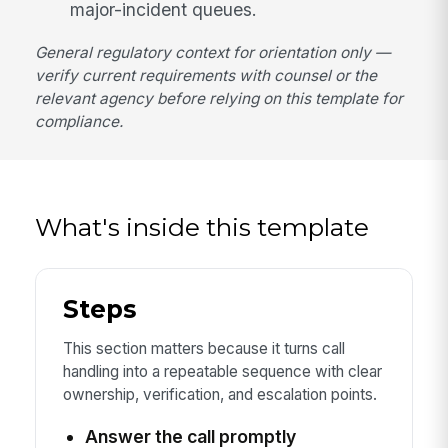
major-incident queues.
General regulatory context for orientation only —
verify current requirements with counsel or the
relevant agency before relying on this template for
compliance.
What's inside this template
Steps
This section matters because it turns call
handling into a repeatable sequence with clear
ownership, verification, and escalation points.
Answer the call promptly