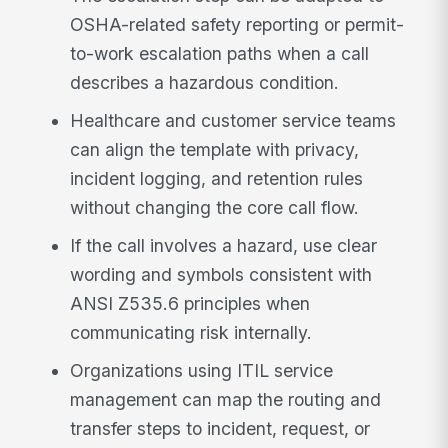
OSHA-related safety reporting or permit-
to-work escalation paths when a call
describes a hazardous condition.
Healthcare and customer service teams
can align the template with privacy,
incident logging, and retention rules
without changing the core call flow.
If the call involves a hazard, use clear
wording and symbols consistent with
ANSI Z535.6 principles when
communicating risk internally.
Organizations using ITIL service
management can map the routing and
transfer steps to incident, request, or