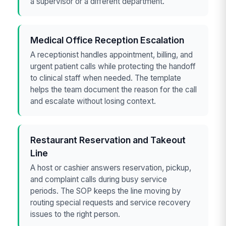
a supervisor or a different department.
Medical Office Reception Escalation
A receptionist handles appointment, billing, and
urgent patient calls while protecting the handoff
to clinical staff when needed. The template
helps the team document the reason for the call
and escalate without losing context.
Restaurant Reservation and Takeout
Line
A host or cashier answers reservation, pickup,
and complaint calls during busy service
periods. The SOP keeps the line moving by
routing special requests and service recovery
issues to the right person.