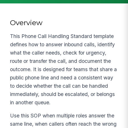
Overview
This Phone Call Handling Standard template
defines how to answer inbound calls, identify
what the caller needs, check for urgency,
route or transfer the call, and document the
outcome. It is designed for teams that share a
public phone line and need a consistent way
to decide whether the call can be handled
immediately, should be escalated, or belongs
in another queue.
Use this SOP when multiple roles answer the
same line, when callers often reach the wrong