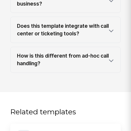
business?
Does this template integrate with call
center or ticketing tools?
How is this different from ad-hoc call
handling?
Related templates