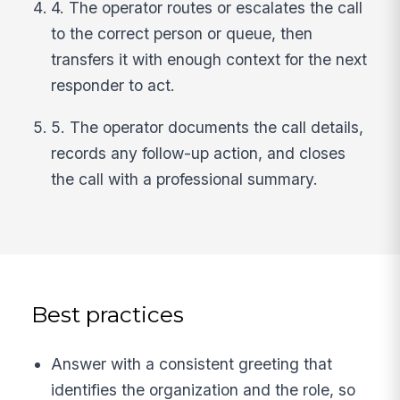
4. The operator routes or escalates the call
to the correct person or queue, then
transfers it with enough context for the next
responder to act.
5. The operator documents the call details,
records any follow-up action, and closes
the call with a professional summary.
Best practices
Answer with a consistent greeting that
identifies the organization and the role, so