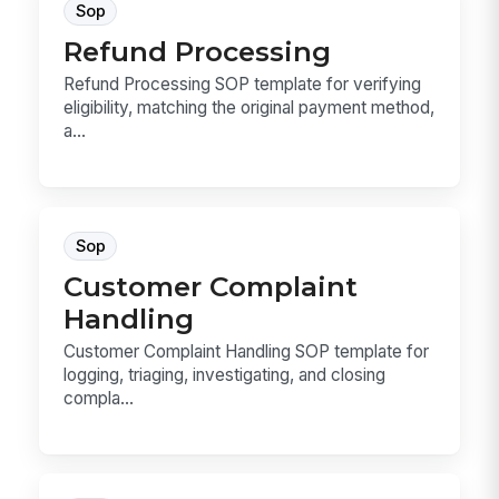
Sop
Refund Processing
Refund Processing SOP template for verifying
eligibility, matching the original payment method,
a...
Sop
Customer Complaint
Handling
Customer Complaint Handling SOP template for
logging, triaging, investigating, and closing
compla...