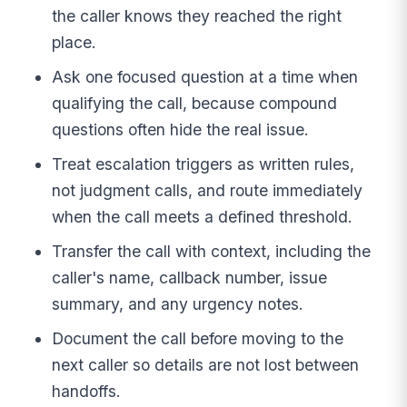
the caller knows they reached the right
place.
Ask one focused question at a time when
qualifying the call, because compound
questions often hide the real issue.
Treat escalation triggers as written rules,
not judgment calls, and route immediately
when the call meets a defined threshold.
Transfer the call with context, including the
caller's name, callback number, issue
summary, and any urgency notes.
Document the call before moving to the
next caller so details are not lost between
handoffs.