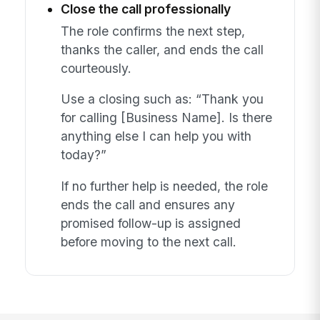
Close the call professionally
The role confirms the next step,
thanks the caller, and ends the call
courteously.
Use a closing such as: “Thank you
for calling [Business Name]. Is there
anything else I can help you with
today?”
If no further help is needed, the role
ends the call and ensures any
promised follow-up is assigned
before moving to the next call.