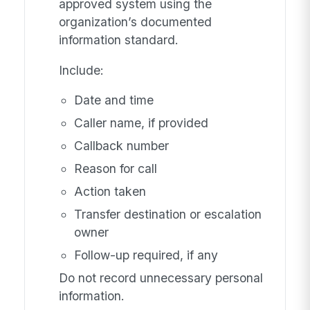
approved system using the
organization’s documented
information standard.
Include:
Date and time
Caller name, if provided
Callback number
Reason for call
Action taken
Transfer destination or escalation
owner
Follow-up required, if any
Do not record unnecessary personal
information.