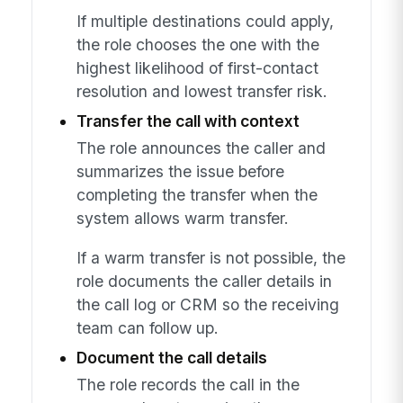
If multiple destinations could apply,
the role chooses the one with the
highest likelihood of first-contact
resolution and lowest transfer risk.
Transfer the call with context
The role announces the caller and
summarizes the issue before
completing the transfer when the
system allows warm transfer.
If a warm transfer is not possible, the
role documents the caller details in
the call log or CRM so the receiving
team can follow up.
Document the call details
The role records the call in the