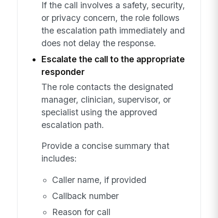
If the call involves a safety, security,
or privacy concern, the role follows
the escalation path immediately and
does not delay the response.
Escalate the call to the appropriate
responder
The role contacts the designated
manager, clinician, supervisor, or
specialist using the approved
escalation path.
Provide a concise summary that
includes:
Caller name, if provided
Callback number
Reason for call