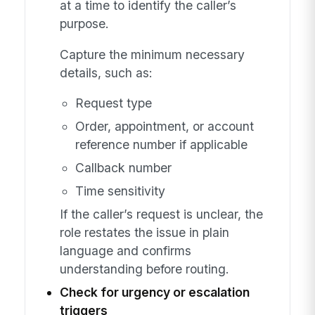
at a time to identify the caller’s
purpose.
Capture the minimum necessary
details, such as:
Request type
Order, appointment, or account
reference number if applicable
Callback number
Time sensitivity
If the caller’s request is unclear, the
role restates the issue in plain
language and confirms
understanding before routing.
Check for urgency or escalation
triggers