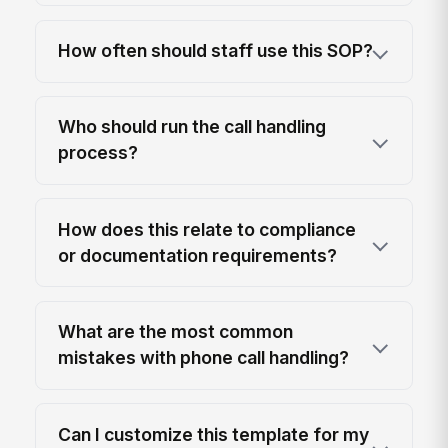
How often should staff use this SOP?
Who should run the call handling
process?
How does this relate to compliance
or documentation requirements?
What are the most common
mistakes with phone call handling?
Can I customize this template for my