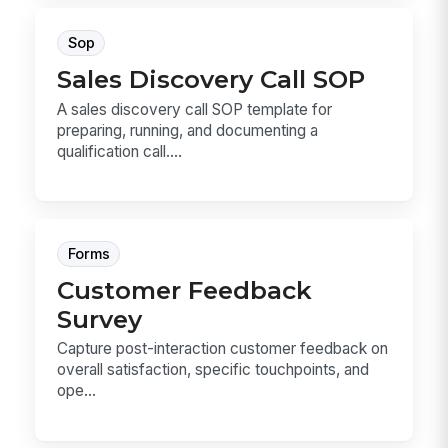
Sop
Sales Discovery Call SOP
A sales discovery call SOP template for
preparing, running, and documenting a
qualification call....
Forms
Customer Feedback
Survey
Capture post-interaction customer feedback on
overall satisfaction, specific touchpoints, and
ope...