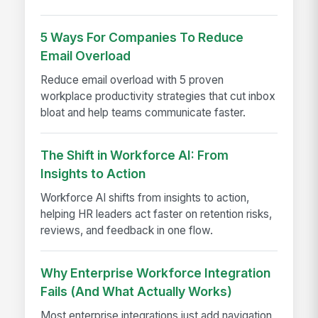
5 Ways For Companies To Reduce
Email Overload
Reduce email overload with 5 proven
workplace productivity strategies that cut inbox
bloat and help teams communicate faster.
The Shift in Workforce AI: From
Insights to Action
Workforce AI shifts from insights to action,
helping HR leaders act faster on retention risks,
reviews, and feedback in one flow.
Why Enterprise Workforce Integration
Fails (And What Actually Works)
Most enterprise integrations just add navigation,