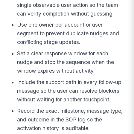
single observable user action so the team
can verify completion without guessing.
Use one owner per account or user
segment to prevent duplicate nudges and
conflicting stage updates.
Set a clear response window for each
nudge and stop the sequence when the
window expires without activity.
Include the support path in every follow-up
message so the user can resolve blockers
without waiting for another touchpoint.
Record the exact milestone, message type,
and outcome in the SOP log so the
activation history is auditable.