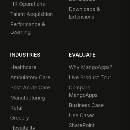
HR Operations
Downloads &
Talent Acquisition
Extensions
Performance &
Learning
INDUSTRIES
EVALUATE
Healthcare
Why MangoApps?
Ambulatory Care
Live Product Tour
Post-Acute Care
Compare
MangoApps
Manufacturing
Business Case
Retail
Use Cases
Grocery
SharePoint
Hospitality