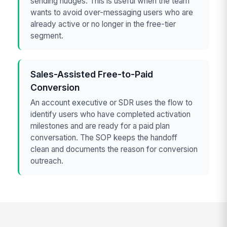
sending nudges. This is useful when the team
wants to avoid over-messaging users who are
already active or no longer in the free-tier
segment.
Sales-Assisted Free-to-Paid
Conversion
An account executive or SDR uses the flow to
identify users who have completed activation
milestones and are ready for a paid plan
conversation. The SOP keeps the handoff
clean and documents the reason for conversion
outreach.