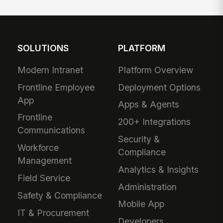
SOLUTIONS
PLATFORM
Modern Intranet
Platform Overview
Frontline Employee
Deployment Options
App
Apps & Agents
Frontline
200+ Integrations
Communications
Security &
Workforce
Compliance
Management
Analytics & Insights
Field Service
Administration
Safety & Compliance
Mobile App
IT & Procurement
Developers