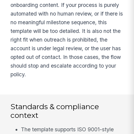
onboarding content. If your process is purely
automated with no human review, or if there is
no meaningful milestone sequence, this
template will be too detailed. It is also not the
right fit when outreach is prohibited, the
account is under legal review, or the user has
opted out of contact. In those cases, the flow
should stop and escalate according to your
policy.
Standards & compliance
context
The template supports ISO 9001-style