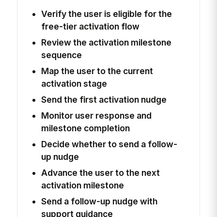
Verify the user is eligible for the
free-tier activation flow
Review the activation milestone
sequence
Map the user to the current
activation stage
Send the first activation nudge
Monitor user response and
milestone completion
Decide whether to send a follow-
up nudge
Advance the user to the next
activation milestone
Send a follow-up nudge with
support guidance