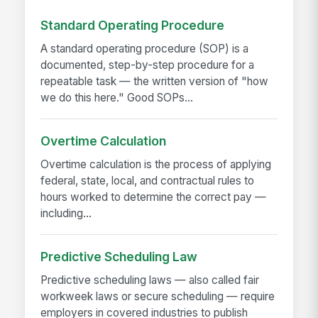
Standard Operating Procedure
A standard operating procedure (SOP) is a
documented, step-by-step procedure for a
repeatable task — the written version of "how
we do this here." Good SOPs...
Overtime Calculation
Overtime calculation is the process of applying
federal, state, local, and contractual rules to
hours worked to determine the correct pay —
including...
Predictive Scheduling Law
Predictive scheduling laws — also called fair
workweek laws or secure scheduling — require
employers in covered industries to publish