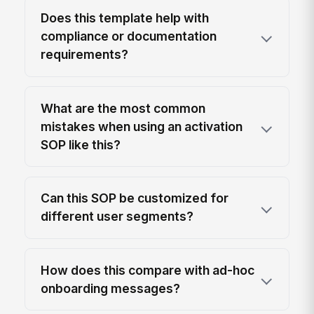
Does this template help with
compliance or documentation
requirements?
What are the most common
mistakes when using an activation
SOP like this?
Can this SOP be customized for
different user segments?
How does this compare with ad-hoc
onboarding messages?