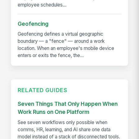
employee schedules...
Geofencing
Geofencing defines a virtual geographic
boundary — a "fence" — around a work
location. When an employee's mobile device
enters or exits the fence, the...
RELATED GUIDES
Seven Things That Only Happen When
Work Runs on One Platform
See seven workflows only possible when
comms, HR, learning, and AI share one data
model instead of a stack of disconnected tools.