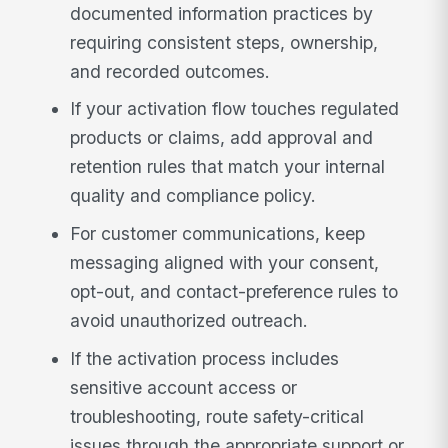
documented information practices by
requiring consistent steps, ownership,
and recorded outcomes.
If your activation flow touches regulated
products or claims, add approval and
retention rules that match your internal
quality and compliance policy.
For customer communications, keep
messaging aligned with your consent,
opt-out, and contact-preference rules to
avoid unauthorized outreach.
If the activation process includes
sensitive account access or
troubleshooting, route safety-critical
issues through the appropriate support or