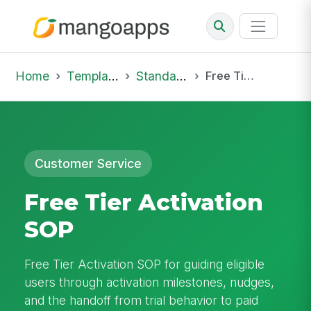
Home
Template Library
Standard Operating Procedures
Free Tier Activation SOP
Customer Service
Free Tier Activation
SOP
Free Tier Activation SOP for guiding eligible
users through activation milestones, nudges,
and the handoff from trial behavior to paid