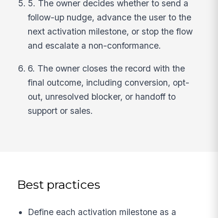
5. The owner decides whether to send a
follow-up nudge, advance the user to the
next activation milestone, or stop the flow
and escalate a non-conformance.
6. The owner closes the record with the
final outcome, including conversion, opt-
out, unresolved blocker, or handoff to
support or sales.
Best practices
Define each activation milestone as a