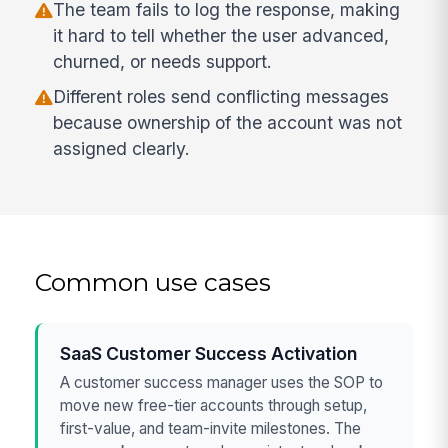
The team fails to log the response, making
it hard to tell whether the user advanced,
churned, or needs support.
Different roles send conflicting messages
because ownership of the account was not
assigned clearly.
Common use cases
SaaS Customer Success Activation
A customer success manager uses the SOP to
move new free-tier accounts through setup,
first-value, and team-invite milestones. The