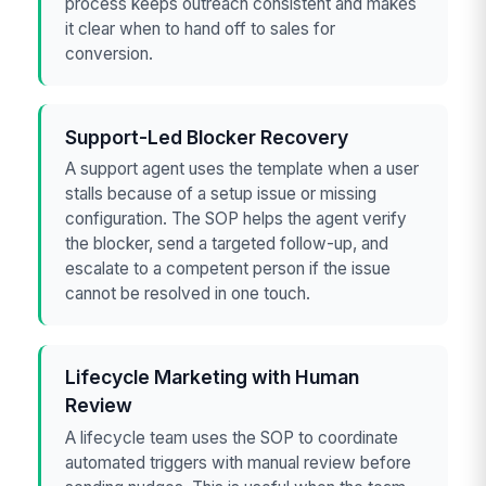
process keeps outreach consistent and makes
it clear when to hand off to sales for
conversion.
Support-Led Blocker Recovery
A support agent uses the template when a user
stalls because of a setup issue or missing
configuration. The SOP helps the agent verify
the blocker, send a targeted follow-up, and
escalate to a competent person if the issue
cannot be resolved in one touch.
Lifecycle Marketing with Human
Review
A lifecycle team uses the SOP to coordinate
automated triggers with manual review before