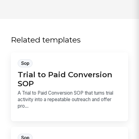
Related templates
Sop
Trial to Paid Conversion
SOP
A Trial to Paid Conversion SOP that turns trial
activity into a repeatable outreach and offer
pro...
Sop