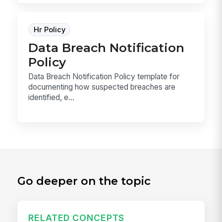
Hr Policy
Data Breach Notification
Policy
Data Breach Notification Policy template for
documenting how suspected breaches are
identified, e...
Go deeper on the topic
RELATED CONCEPTS