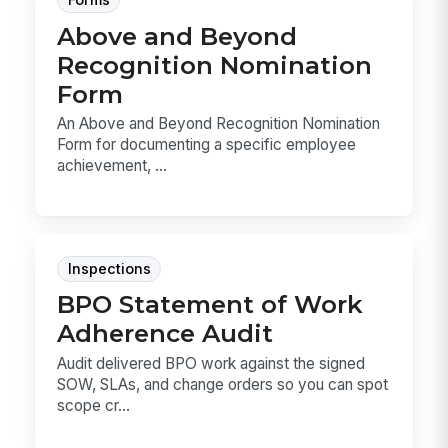
Forms
Above and Beyond
Recognition Nomination
Form
An Above and Beyond Recognition Nomination
Form for documenting a specific employee
achievement, ...
Inspections
BPO Statement of Work
Adherence Audit
Audit delivered BPO work against the signed
SOW, SLAs, and change orders so you can spot
scope cr...