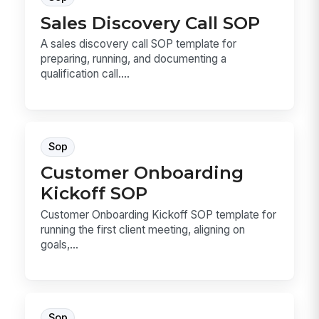
Sales Discovery Call SOP
A sales discovery call SOP template for
preparing, running, and documenting a
qualification call....
Sop
Customer Onboarding
Kickoff SOP
Customer Onboarding Kickoff SOP template for
running the first client meeting, aligning on
goals,...
Sop