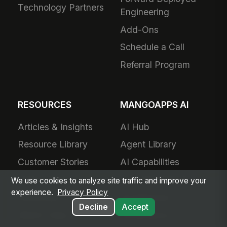
Technology Partners
Engineering
Add-Ons
Schedule a Call
Referral Program
RESOURCES
MANGOAPPS AI
Articles & Insights
AI Hub
Resource Library
Agent Library
Customer Stories
AI Capabilities
Video Library
How We Build AI
We use cookies to analyze site traffic and improve your
experience.
Privacy Policy
Showcase
Architecture
Decline
Accept
What's New
Governance