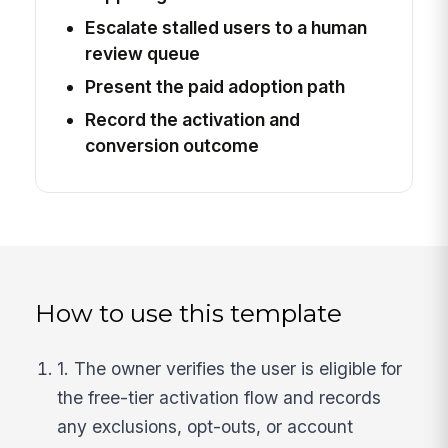
Escalate stalled users to a human
review queue
Present the paid adoption path
Record the activation and
conversion outcome
How to use this template
1. The owner verifies the user is eligible for
the free-tier activation flow and records
any exclusions, opt-outs, or account