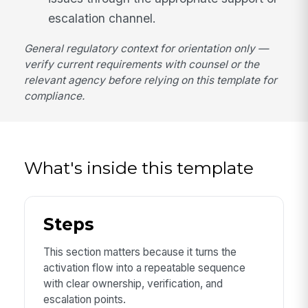
escalation channel.
General regulatory context for orientation only —
verify current requirements with counsel or the
relevant agency before relying on this template for
compliance.
What's inside this template
Steps
This section matters because it turns the
activation flow into a repeatable sequence
with clear ownership, verification, and
escalation points.