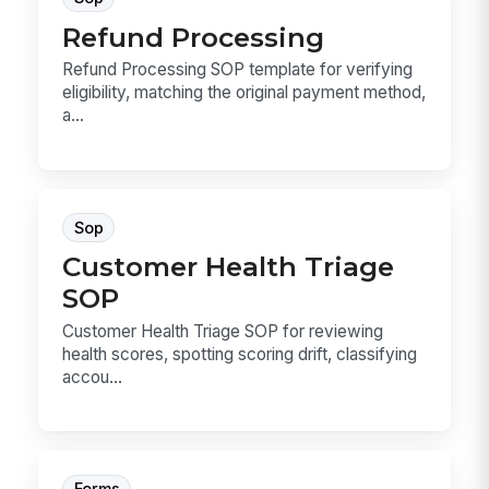
Refund Processing
Refund Processing SOP template for verifying
eligibility, matching the original payment method,
a...
Sop
Customer Health Triage
SOP
Customer Health Triage SOP for reviewing
health scores, spotting scoring drift, classifying
accou...