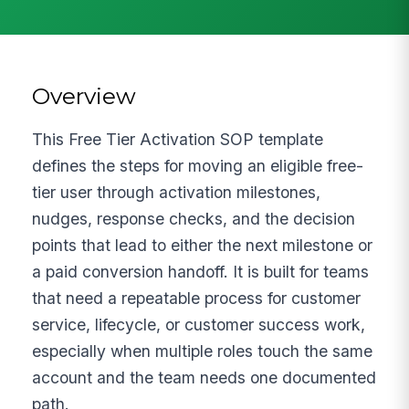
Overview
This Free Tier Activation SOP template
defines the steps for moving an eligible free-
tier user through activation milestones,
nudges, response checks, and the decision
points that lead to either the next milestone or
a paid conversion handoff. It is built for teams
that need a repeatable process for customer
service, lifecycle, or customer success work,
especially when multiple roles touch the same
account and the team needs one documented
path.