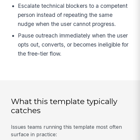
Escalate technical blockers to a competent
person instead of repeating the same
nudge when the user cannot progress.
Pause outreach immediately when the user
opts out, converts, or becomes ineligible for
the free-tier flow.
What this template typically
catches
Issues teams running this template most often
surface in practice: