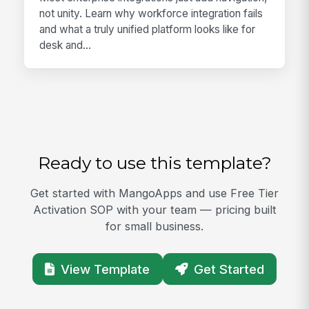
not unity. Learn why workforce integration fails
and what a truly unified platform looks like for
desk and...
Ready to use this template?
Get started with MangoApps and use Free Tier
Activation SOP with your team — pricing built
for small business.
View Template
Get Started