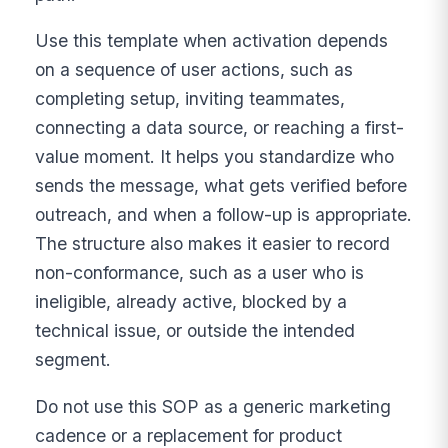
Use this template when activation depends
on a sequence of user actions, such as
completing setup, inviting teammates,
connecting a data source, or reaching a first-
value moment. It helps you standardize who
sends the message, what gets verified before
outreach, and when a follow-up is appropriate.
The structure also makes it easier to record
non-conformance, such as a user who is
ineligible, already active, blocked by a
technical issue, or outside the intended
segment.
Do not use this SOP as a generic marketing
cadence or a replacement for product