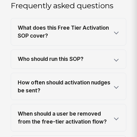
Frequently asked questions
What does this Free Tier Activation
SOP cover?
Who should run this SOP?
How often should activation nudges
be sent?
When should a user be removed
from the free-tier activation flow?