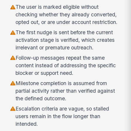
The user is marked eligible without
checking whether they already converted,
opted out, or are under account restriction.
The first nudge is sent before the current
activation stage is verified, which creates
irrelevant or premature outreach.
Follow-up messages repeat the same
content instead of addressing the specific
blocker or support need.
Milestone completion is assumed from
partial activity rather than verified against
the defined outcome.
Escalation criteria are vague, so stalled
users remain in the flow longer than
intended.