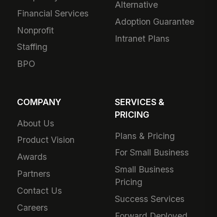
Alternative
Financial Services
Adoption Guarantee
Nonprofit
Intranet Plans
Staffing
BPO
COMPANY
SERVICES &
PRICING
About Us
Plans & Pricing
Product Vision
For Small Business
Awards
Small Business
Partners
Pricing
Contact Us
Success Services
Careers
Forward Deployed