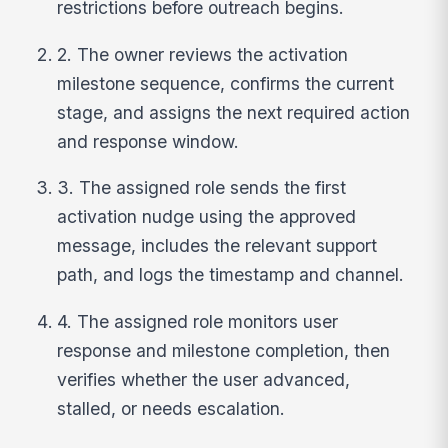
restrictions before outreach begins.
2. The owner reviews the activation
milestone sequence, confirms the current
stage, and assigns the next required action
and response window.
3. The assigned role sends the first
activation nudge using the approved
message, includes the relevant support
path, and logs the timestamp and channel.
4. The assigned role monitors user
response and milestone completion, then
verifies whether the user advanced,
stalled, or needs escalation.