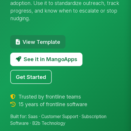
adoption. Use it to standardize outreach, track
progress, and know when to escalate or stop
nudging.
View Template
See it in MangoApps
Get Started
Trusted by frontline teams
15 years of frontline software
Built for: Saas · Customer Support · Subscription
Software · B2b Technology