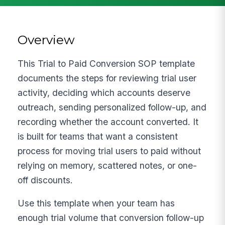
Overview
This Trial to Paid Conversion SOP template
documents the steps for reviewing trial user
activity, deciding which accounts deserve
outreach, sending personalized follow-up, and
recording whether the account converted. It
is built for teams that want a consistent
process for moving trial users to paid without
relying on memory, scattered notes, or one-
off discounts.
Use this template when your team has
enough trial volume that conversion follow-up