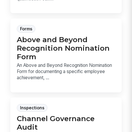
Forms
Above and Beyond
Recognition Nomination
Form
An Above and Beyond Recognition Nomination
Form for documenting a specific employee
achievement, ...
Inspections
Channel Governance
Audit