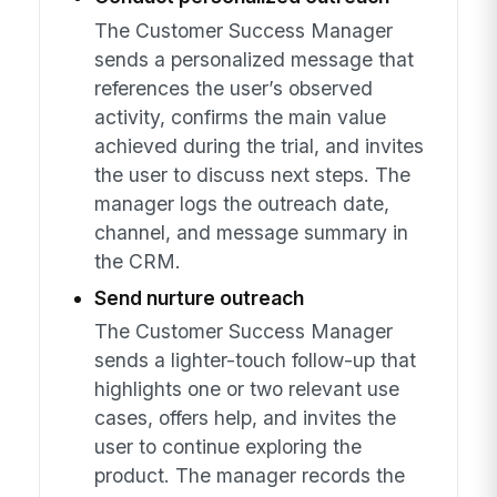
The Customer Success Manager
sends a personalized message that
references the user’s observed
activity, confirms the main value
achieved during the trial, and invites
the user to discuss next steps. The
manager logs the outreach date,
channel, and message summary in
the CRM.
Send nurture outreach
The Customer Success Manager
sends a lighter-touch follow-up that
highlights one or two relevant use
cases, offers help, and invites the
user to continue exploring the
product. The manager records the