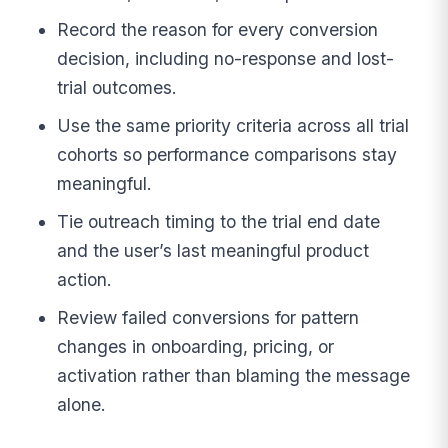
Record the reason for every conversion
decision, including no-response and lost-
trial outcomes.
Use the same priority criteria across all trial
cohorts so performance comparisons stay
meaningful.
Tie outreach timing to the trial end date
and the user’s last meaningful product
action.
Review failed conversions for pattern
changes in onboarding, pricing, or
activation rather than blaming the message
alone.