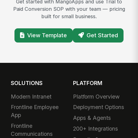
Get started with MangoApps and use Trial to
Paid Conversion SOP with your team — pricing
built for small business.
View Template
Get Started
SOLUTIONS
PLATFORM
Modern Intranet
Platform Overview
Frontline Employee
Deployment Options
App
Apps & Agents
Frontline
200+ Integrations
Communications