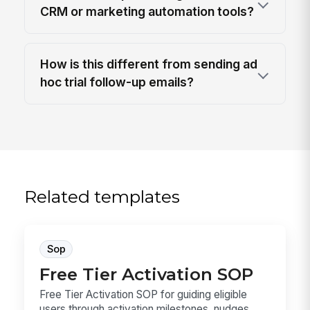
CRM or marketing automation tools?
How is this different from sending ad
hoc trial follow-up emails?
Related templates
Sop
Free Tier Activation SOP
Free Tier Activation SOP for guiding eligible
users through activation milestones, nudges,