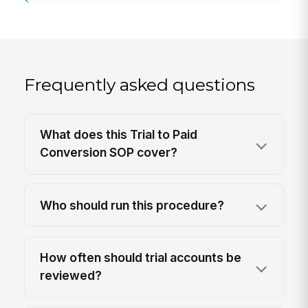
Frequently asked questions
What does this Trial to Paid
Conversion SOP cover?
Who should run this procedure?
How often should trial accounts be
reviewed?