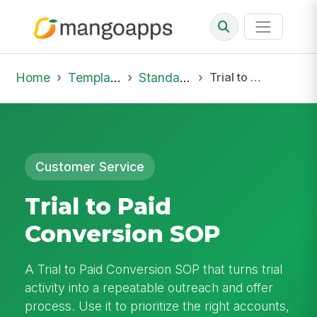
Home
Template Library
Standard Operating Procedures
Trial to Paid Conversion SOP
Customer Service
Trial to Paid
Conversion SOP
A Trial to Paid Conversion SOP that turns trial
activity into a repeatable outreach and offer
process. Use it to prioritize the right accounts,