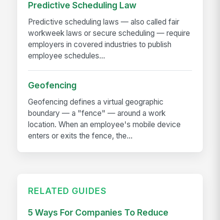
Predictive Scheduling Law
Predictive scheduling laws — also called fair
workweek laws or secure scheduling — require
employers in covered industries to publish
employee schedules...
Geofencing
Geofencing defines a virtual geographic
boundary — a "fence" — around a work
location. When an employee's mobile device
enters or exits the fence, the...
RELATED GUIDES
5 Ways For Companies To Reduce