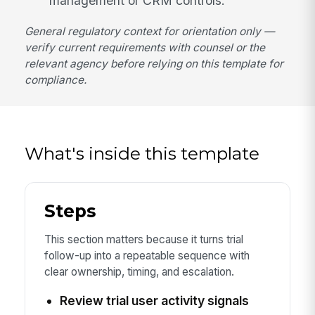
management or CRM controls.
General regulatory context for orientation only —
verify current requirements with counsel or the
relevant agency before relying on this template for
compliance.
What's inside this template
Steps
This section matters because it turns trial
follow-up into a repeatable sequence with
clear ownership, timing, and escalation.
Review trial user activity signals