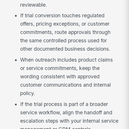
reviewable.
If trial conversion touches regulated
offers, pricing exceptions, or customer
commitments, route approvals through
the same controlled process used for
other documented business decisions.
When outreach includes product claims
or service commitments, keep the
wording consistent with approved
customer communications and internal
policy.
If the trial process is part of a broader
service workflow, align the handoff and
escalation steps with your internal service