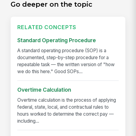
Go deeper on the topic
RELATED CONCEPTS
Standard Operating Procedure
A standard operating procedure (SOP) is a
documented, step-by-step procedure for a
repeatable task — the written version of "how
we do this here." Good SOPs...
Overtime Calculation
Overtime calculation is the process of applying
federal, state, local, and contractual rules to
hours worked to determine the correct pay —
including...