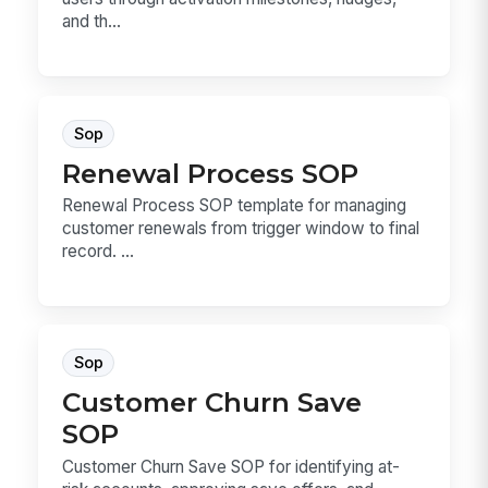
and th...
Sop
Renewal Process SOP
Renewal Process SOP template for managing
customer renewals from trigger window to final
record. ...
Sop
Customer Churn Save
SOP
Customer Churn Save SOP for identifying at-