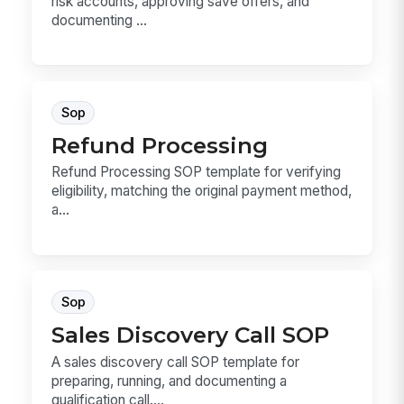
risk accounts, approving save offers, and
documenting ...
Sop
Refund Processing
Refund Processing SOP template for verifying
eligibility, matching the original payment method,
a...
Sop
Sales Discovery Call SOP
A sales discovery call SOP template for
preparing, running, and documenting a
qualification call....