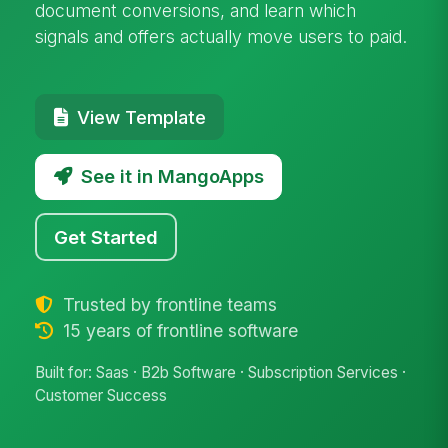
document conversions, and learn which
signals and offers actually move users to paid.
View Template
See it in MangoApps
Get Started
Trusted by frontline teams
15 years of frontline software
Built for: Saas · B2b Software · Subscription Services ·
Customer Success