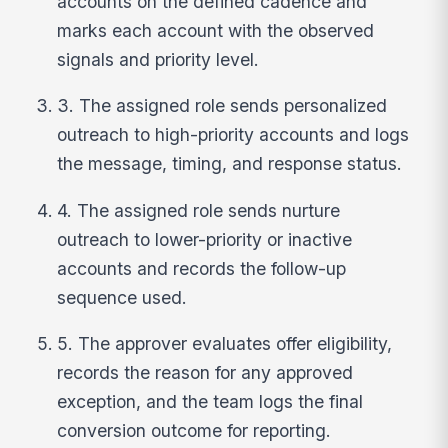
accounts on the defined cadence and
marks each account with the observed
signals and priority level.
3. The assigned role sends personalized
outreach to high-priority accounts and logs
the message, timing, and response status.
4. The assigned role sends nurture
outreach to lower-priority or inactive
accounts and records the follow-up
sequence used.
5. The approver evaluates offer eligibility,
records the reason for any approved
exception, and the team logs the final
conversion outcome for reporting.