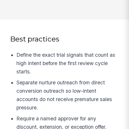
Best practices
Define the exact trial signals that count as
high intent before the first review cycle
starts.
Separate nurture outreach from direct
conversion outreach so low-intent
accounts do not receive premature sales
pressure.
Require a named approver for any
discount, extension, or exception offer.