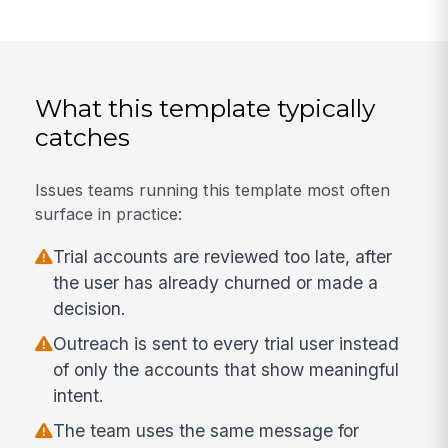
What this template typically
catches
Issues teams running this template most often
surface in practice:
Trial accounts are reviewed too late, after
the user has already churned or made a
decision.
Outreach is sent to every trial user instead
of only the accounts that show meaningful
intent.
The team uses the same message for