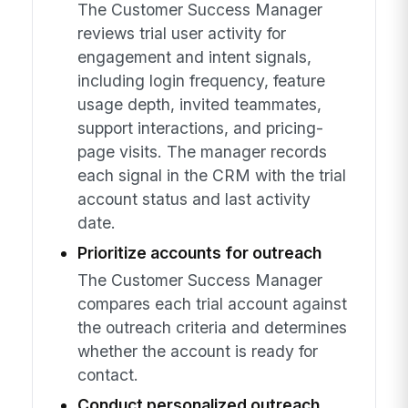
The Customer Success Manager
reviews trial user activity for
engagement and intent signals,
including login frequency, feature
usage depth, invited teammates,
support interactions, and pricing-
page visits. The manager records
each signal in the CRM with the trial
account status and last activity
date.
Prioritize accounts for outreach
The Customer Success Manager
compares each trial account against
the outreach criteria and determines
whether the account is ready for
contact.
Conduct personalized outreach