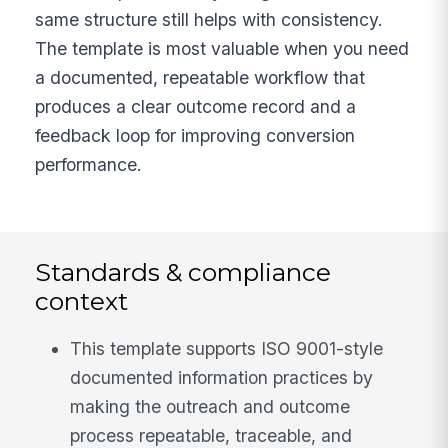
same structure still helps with consistency.
The template is most valuable when you need
a documented, repeatable workflow that
produces a clear outcome record and a
feedback loop for improving conversion
performance.
Standards & compliance
context
This template supports ISO 9001-style
documented information practices by
making the outreach and outcome
process repeatable, traceable, and