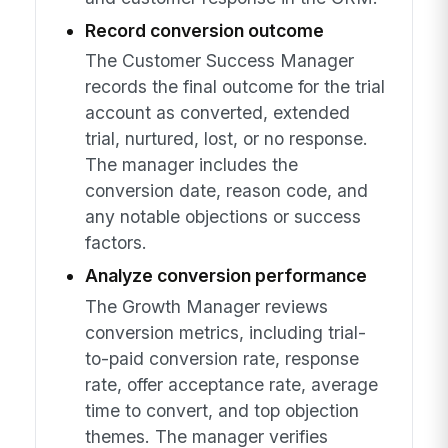
Record conversion outcome
The Customer Success Manager
records the final outcome for the trial
account as converted, extended
trial, nurtured, lost, or no response.
The manager includes the
conversion date, reason code, and
any notable objections or success
factors.
Analyze conversion performance
The Growth Manager reviews
conversion metrics, including trial-
to-paid conversion rate, response
rate, offer acceptance rate, average
time to convert, and top objection
themes. The manager verifies