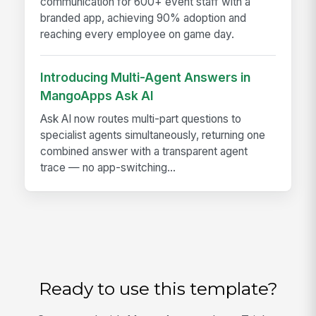
communication for 600+ event staff with a
branded app, achieving 90% adoption and
reaching every employee on game day.
Introducing Multi-Agent Answers in
MangoApps Ask AI
Ask AI now routes multi-part questions to
specialist agents simultaneously, returning one
combined answer with a transparent agent
trace — no app-switching...
Ready to use this template?