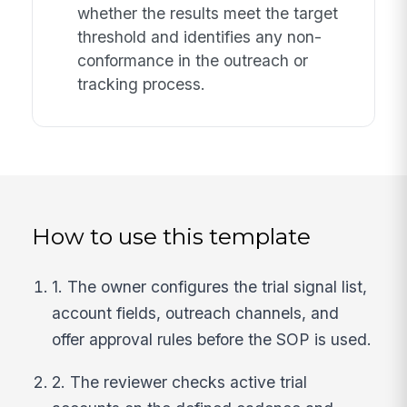
whether the results meet the target
threshold and identifies any non-
conformance in the outreach or
tracking process.
How to use this template
1. The owner configures the trial signal list,
account fields, outreach channels, and
offer approval rules before the SOP is used.
2. The reviewer checks active trial