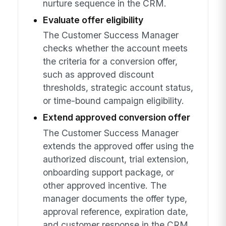
nurture sequence in the CRM.
Evaluate offer eligibility
The Customer Success Manager
checks whether the account meets
the criteria for a conversion offer,
such as approved discount
thresholds, strategic account status,
or time-bound campaign eligibility.
Extend approved conversion offer
The Customer Success Manager
extends the approved offer using the
authorized discount, trial extension,
onboarding support package, or
other approved incentive. The
manager documents the offer type,
approval reference, expiration date,
and customer response in the CRM.