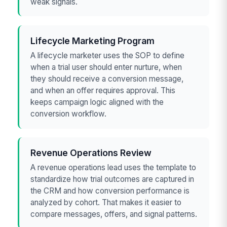
weak signals.
Lifecycle Marketing Program
A lifecycle marketer uses the SOP to define
when a trial user should enter nurture, when
they should receive a conversion message,
and when an offer requires approval. This
keeps campaign logic aligned with the
conversion workflow.
Revenue Operations Review
A revenue operations lead uses the template to
standardize how trial outcomes are captured in
the CRM and how conversion performance is
analyzed by cohort. That makes it easier to
compare messages, offers, and signal patterns.