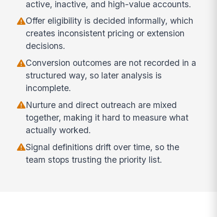
active, inactive, and high-value accounts.
Offer eligibility is decided informally, which
creates inconsistent pricing or extension
decisions.
Conversion outcomes are not recorded in a
structured way, so later analysis is
incomplete.
Nurture and direct outreach are mixed
together, making it hard to measure what
actually worked.
Signal definitions drift over time, so the
team stops trusting the priority list.