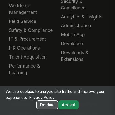
Security &
Workforce
Compliance
Management
Analytics & Insights
Field Service
Administration
Safety & Compliance
Mobile App
IT & Procurement
Developers
HR Operations
Downloads &
Talent Acquisition
Extensions
Performance &
Learning
We use cookies to analyze site traffic and improve your
INDUSTRIES
EVALUATE
experience.
Privacy Policy
Healthcare
Why MangoApps?
Decline
Accept
Ambulatory Care
Live Product Tour