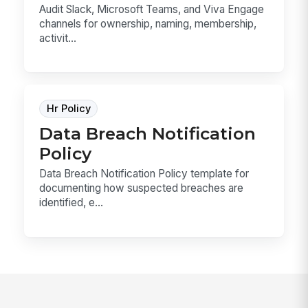
Audit Slack, Microsoft Teams, and Viva Engage
channels for ownership, naming, membership,
activit...
Hr Policy
Data Breach Notification
Policy
Data Breach Notification Policy template for
documenting how suspected breaches are
identified, e...