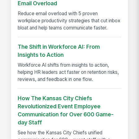
Email Overload
Reduce email overload with 5 proven
workplace productivity strategies that cut inbox
bloat and help teams communicate faster.
The Shift in Workforce AI: From
Insights to Action
Workforce AI shifts from insights to action,
helping HR leaders act faster on retention risks,
reviews, and feedback in one flow.
How The Kansas City Chiefs
Revolutionized Event Employee
Communication for Over 600 Game-
day Staff
See how the Kansas City Chiefs unified