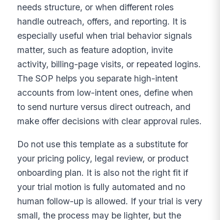
needs structure, or when different roles
handle outreach, offers, and reporting. It is
especially useful when trial behavior signals
matter, such as feature adoption, invite
activity, billing-page visits, or repeated logins.
The SOP helps you separate high-intent
accounts from low-intent ones, define when
to send nurture versus direct outreach, and
make offer decisions with clear approval rules.
Do not use this template as a substitute for
your pricing policy, legal review, or product
onboarding plan. It is also not the right fit if
your trial motion is fully automated and no
human follow-up is allowed. If your trial is very
small, the process may be lighter, but the