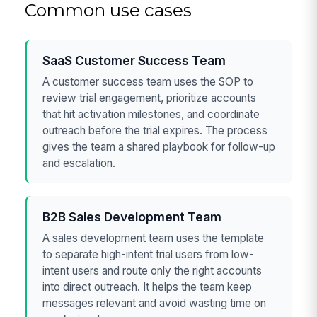
Common use cases
SaaS Customer Success Team
A customer success team uses the SOP to
review trial engagement, prioritize accounts
that hit activation milestones, and coordinate
outreach before the trial expires. The process
gives the team a shared playbook for follow-up
and escalation.
B2B Sales Development Team
A sales development team uses the template
to separate high-intent trial users from low-
intent users and route only the right accounts
into direct outreach. It helps the team keep
messages relevant and avoid wasting time on