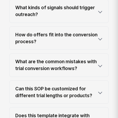
What kinds of signals should trigger
outreach?
How do offers fit into the conversion
process?
What are the common mistakes with
trial conversion workflows?
Can this SOP be customized for
different trial lengths or products?
Does this template integrate with