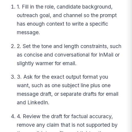
1. Fill in the role, candidate background,
outreach goal, and channel so the prompt
has enough context to write a specific
message.
2. Set the tone and length constraints, such
as concise and conversational for InMail or
slightly warmer for email.
3. Ask for the exact output format you
want, such as one subject line plus one
message draft, or separate drafts for email
and LinkedIn.
4. Review the draft for factual accuracy,
remove any claim that is not supported by