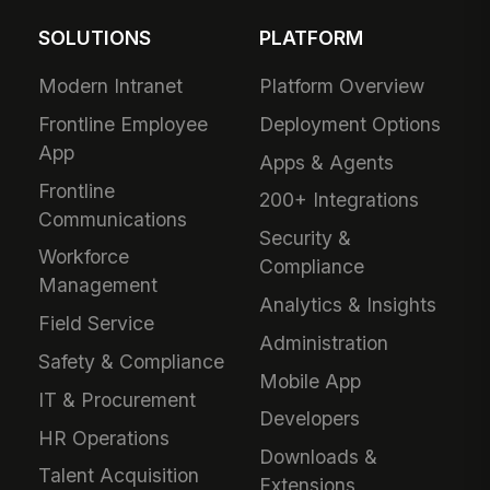
SOLUTIONS
PLATFORM
Modern Intranet
Platform Overview
Frontline Employee
Deployment Options
App
Apps & Agents
Frontline
200+ Integrations
Communications
Security &
Workforce
Compliance
Management
Analytics & Insights
Field Service
Administration
Safety & Compliance
Mobile App
IT & Procurement
Developers
HR Operations
Downloads &
Talent Acquisition
Extensions