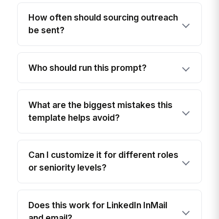
How often should sourcing outreach
be sent?
Who should run this prompt?
What are the biggest mistakes this
template helps avoid?
Can I customize it for different roles
or seniority levels?
Does this work for LinkedIn InMail
and email?