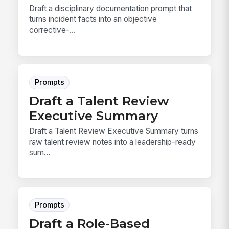
Draft a disciplinary documentation prompt that
turns incident facts into an objective
corrective-...
Prompts
Draft a Talent Review
Executive Summary
Draft a Talent Review Executive Summary turns
raw talent review notes into a leadership-ready
sum...
Prompts
Draft a Role-Based