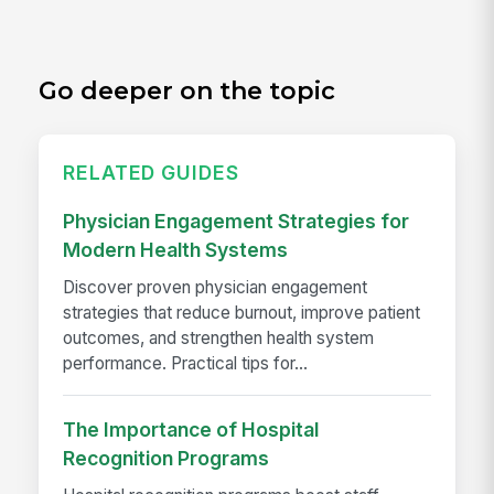
Go deeper on the topic
RELATED GUIDES
Physician Engagement Strategies for
Modern Health Systems
Discover proven physician engagement
strategies that reduce burnout, improve patient
outcomes, and strengthen health system
performance. Practical tips for...
The Importance of Hospital
Recognition Programs