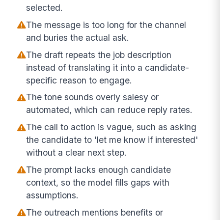
selected.
The message is too long for the channel
and buries the actual ask.
The draft repeats the job description
instead of translating it into a candidate-
specific reason to engage.
The tone sounds overly salesy or
automated, which can reduce reply rates.
The call to action is vague, such as asking
the candidate to 'let me know if interested'
without a clear next step.
The prompt lacks enough candidate
context, so the model fills gaps with
assumptions.
The outreach mentions benefits or