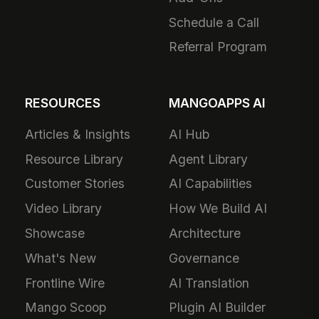
Schedule a Call
Referral Program
RESOURCES
MANGOAPPS AI
Articles & Insights
AI Hub
Resource Library
Agent Library
Customer Stories
AI Capabilities
Video Library
How We Build AI
Showcase
Architecture
What's New
Governance
Frontline Wire
AI Translation
Mango Scoop
Plugin AI Builder