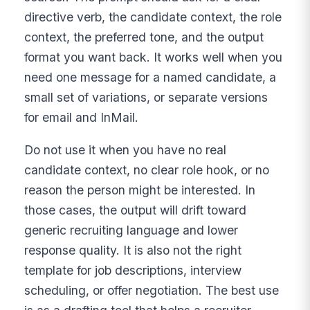
directive verb, the candidate context, the role
context, the preferred tone, and the output
format you want back. It works well when you
need one message for a named candidate, a
small set of variations, or separate versions
for email and InMail.
Do not use it when you have no real
candidate context, no clear role hook, or no
reason the person might be interested. In
those cases, the output will drift toward
generic recruiting language and lower
response quality. It is also not the right
template for job descriptions, interview
scheduling, or offer negotiation. The best use