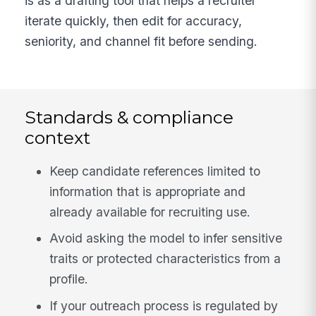
is as a drafting tool that helps a recruiter
iterate quickly, then edit for accuracy,
seniority, and channel fit before sending.
Standards & compliance
context
Keep candidate references limited to
information that is appropriate and
already available for recruiting use.
Avoid asking the model to infer sensitive
traits or protected characteristics from a
profile.
If your outreach process is regulated by