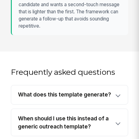
candidate and wants a second-touch message
that is lighter than the first. The framework can
generate a follow-up that avoids sounding
repetitive.
Frequently asked questions
What does this template generate?
When should I use this instead of a
generic outreach template?