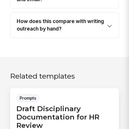
How does this compare with writing
outreach by hand?
Related templates
Prompts
Draft Disciplinary
Documentation for HR
Review