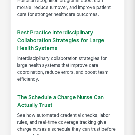
Hospital recognition programs boost staff
morale, reduce turnover, and improve patient
care for stronger healthcare outcomes.
Best Practice Interdisciplinary
Collaboration Strategies for Large
Health Systems
Interdisciplinary collaboration strategies for
large health systems that improve care
coordination, reduce errors, and boost team
efficiency.
The Schedule a Charge Nurse Can
Actually Trust
See how automated credential checks, labor
rules, and real-time coverage tracking give
charge nurses a schedule they can trust before