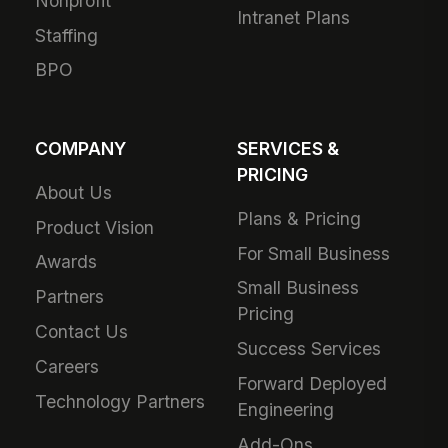
Nonprofit
Intranet Plans
Staffing
BPO
COMPANY
SERVICES &
PRICING
About Us
Plans & Pricing
Product Vision
For Small Business
Awards
Small Business
Partners
Pricing
Contact Us
Success Services
Careers
Forward Deployed
Technology Partners
Engineering
Add-Ons