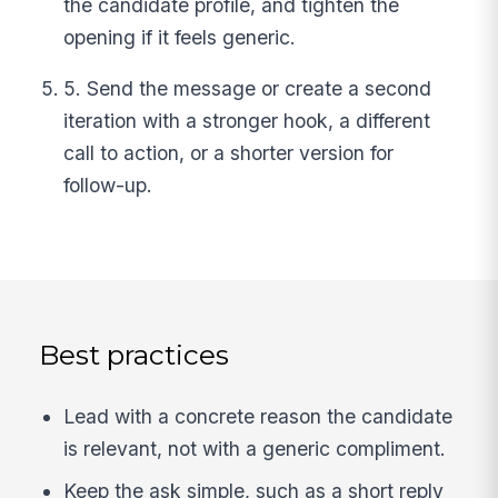
the candidate profile, and tighten the
opening if it feels generic.
5. Send the message or create a second
iteration with a stronger hook, a different
call to action, or a shorter version for
follow-up.
Best practices
Lead with a concrete reason the candidate
is relevant, not with a generic compliment.
Keep the ask simple, such as a short reply