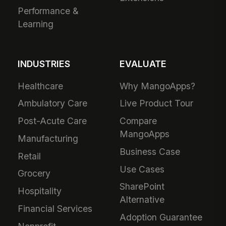
Performance &
Learning
INDUSTRIES
EVALUATE
Healthcare
Why MangoApps?
Ambulatory Care
Live Product Tour
Post-Acute Care
Compare
MangoApps
Manufacturing
Business Case
Retail
Use Cases
Grocery
SharePoint
Hospitality
Alternative
Financial Services
Adoption Guarantee