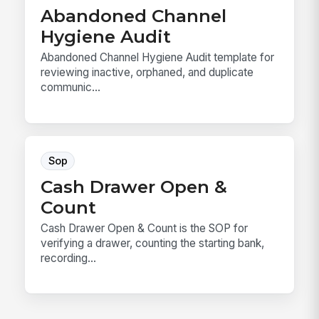
Abandoned Channel
Hygiene Audit
Abandoned Channel Hygiene Audit template for
reviewing inactive, orphaned, and duplicate
communic...
Sop
Cash Drawer Open &
Count
Cash Drawer Open & Count is the SOP for
verifying a drawer, counting the starting bank,
recording...