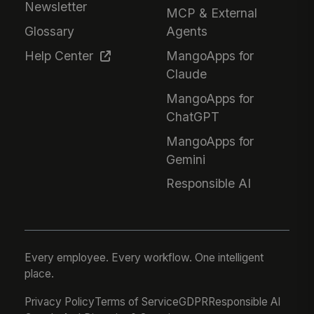
Newsletter
MCP & External
Glossary
Agents
Help Center
MangoApps for
Claude
MangoApps for
ChatGPT
MangoApps for
Gemini
Responsible AI
Every employee. Every workflow. One intelligent
place.
Privacy Policy
Terms of Service
GDPR
Responsible AI