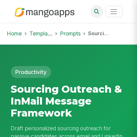
Home
Template Library
Prompts
Sourcing Outreach & InMail Message Framework
Productivity
Sourcing Outreach &
InMail Message
Framework
Draft personalized sourcing outreach for
passive candidates across email and LinkedIn