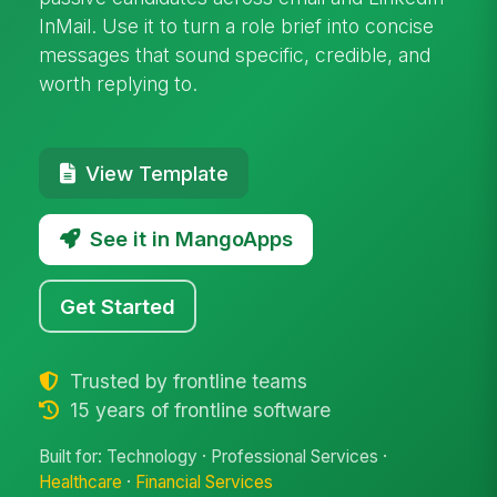
InMail. Use it to turn a role brief into concise
messages that sound specific, credible, and
worth replying to.
View Template
See it in MangoApps
Get Started
Trusted by frontline teams
15 years of frontline software
Built for: Technology · Professional Services ·
Healthcare
·
Financial Services