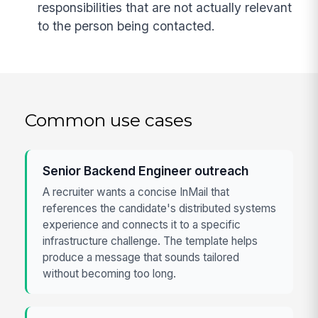
responsibilities that are not actually relevant
to the person being contacted.
Common use cases
Senior Backend Engineer outreach
A recruiter wants a concise InMail that
references the candidate's distributed systems
experience and connects it to a specific
infrastructure challenge. The template helps
produce a message that sounds tailored
without becoming too long.