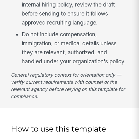
internal hiring policy, review the draft
before sending to ensure it follows
approved recruiting language.
Do not include compensation,
immigration, or medical details unless
they are relevant, authorized, and
handled under your organization's policy.
General regulatory context for orientation only —
verify current requirements with counsel or the
relevant agency before relying on this template for
compliance.
How to use this template