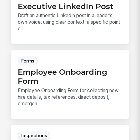
Executive LinkedIn Post
Draft an authentic LinkedIn post in a leader’s
own voice, using clear context, a specific point
o...
Forms
Employee Onboarding
Form
Employee Onboarding Form for collecting new
hire details, tax references, direct deposit,
emergen...
Inspections