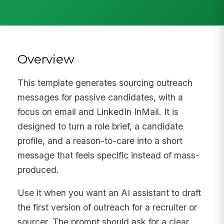
Overview
This template generates sourcing outreach
messages for passive candidates, with a
focus on email and LinkedIn InMail. It is
designed to turn a role brief, a candidate
profile, and a reason-to-care into a short
message that feels specific instead of mass-
produced.
Use it when you want an AI assistant to draft
the first version of outreach for a recruiter or
sourcer. The prompt should ask for a clear