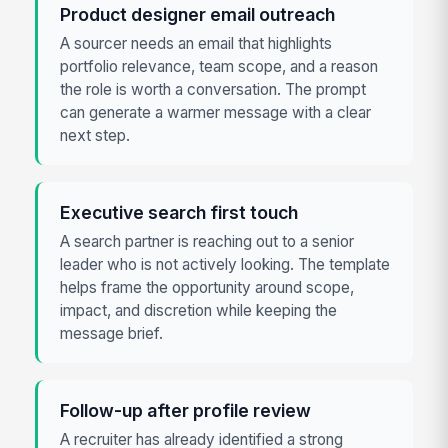
Product designer email outreach
A sourcer needs an email that highlights
portfolio relevance, team scope, and a reason
the role is worth a conversation. The prompt
can generate a warmer message with a clear
next step.
Executive search first touch
A search partner is reaching out to a senior
leader who is not actively looking. The template
helps frame the opportunity around scope,
impact, and discretion while keeping the
message brief.
Follow-up after profile review
A recruiter has already identified a strong