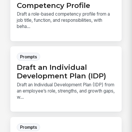
Competency Profile
Draft a role-based competency profile from a
job title, function, and responsibilities, with
beha...
Prompts
Draft an Individual
Development Plan (IDP)
Draft an Individual Development Plan (IDP) from
an employee’s role, strengths, and growth gaps,
w...
Prompts