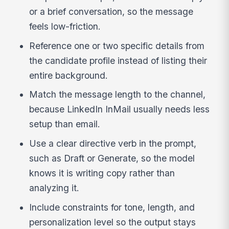
or a brief conversation, so the message
feels low-friction.
Reference one or two specific details from
the candidate profile instead of listing their
entire background.
Match the message length to the channel,
because LinkedIn InMail usually needs less
setup than email.
Use a clear directive verb in the prompt,
such as Draft or Generate, so the model
knows it is writing copy rather than
analyzing it.
Include constraints for tone, length, and
personalization level so the output stays