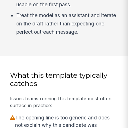
usable on the first pass.
Treat the model as an assistant and iterate
on the draft rather than expecting one
perfect outreach message.
What this template typically
catches
Issues teams running this template most often
surface in practice:
The opening line is too generic and does
not explain why this candidate was