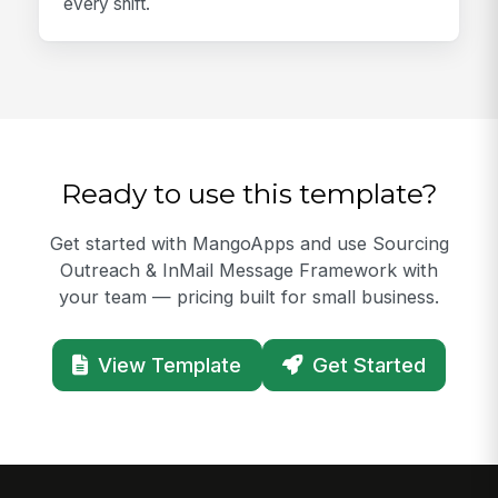
every shift.
Ready to use this template?
Get started with MangoApps and use Sourcing
Outreach & InMail Message Framework with
your team — pricing built for small business.
View Template
Get Started