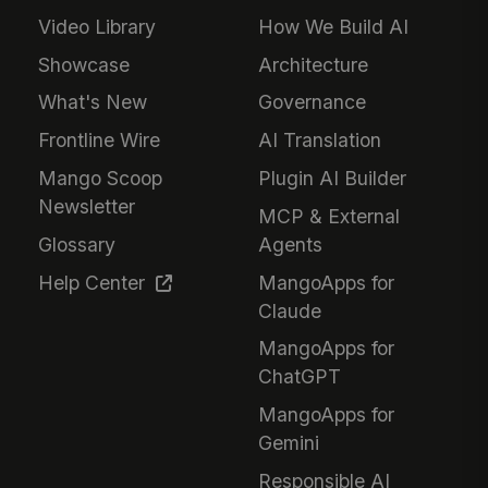
Video Library
How We Build AI
Showcase
Architecture
What's New
Governance
Frontline Wire
AI Translation
Mango Scoop
Plugin AI Builder
Newsletter
MCP & External
Glossary
Agents
Help Center
MangoApps for
Claude
MangoApps for
ChatGPT
MangoApps for
Gemini
Responsible AI