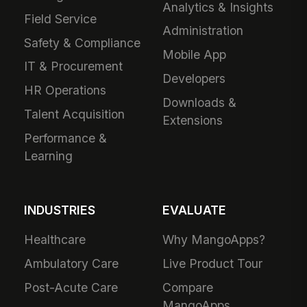
Analytics & Insights
Field Service
Administration
Safety & Compliance
Mobile App
IT & Procurement
Developers
HR Operations
Downloads &
Talent Acquisition
Extensions
Performance &
Learning
INDUSTRIES
EVALUATE
Healthcare
Why MangoApps?
Ambulatory Care
Live Product Tour
Post-Acute Care
Compare
MangoApps