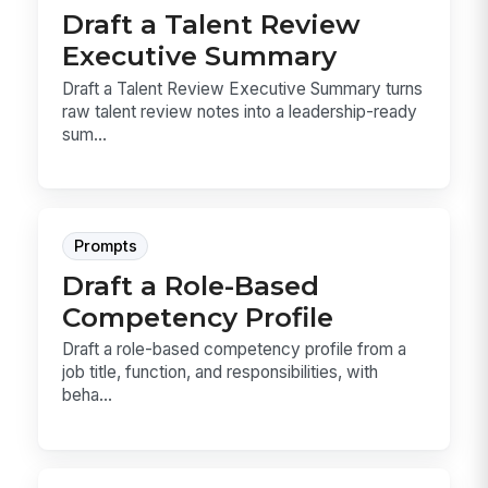
Draft a Talent Review
Executive Summary
Draft a Talent Review Executive Summary turns
raw talent review notes into a leadership-ready
sum...
Prompts
Draft a Role-Based
Competency Profile
Draft a role-based competency profile from a
job title, function, and responsibilities, with
beha...