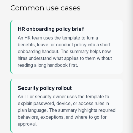
Common use cases
HR onboarding policy brief
An HR team uses the template to turn a
benefits, leave, or conduct policy into a short
onboarding handout. The summary helps new
hires understand what applies to them without
reading a long handbook first.
Security policy rollout
An IT or security owner uses the template to
explain password, device, or access rules in
plain language. The summary highlights required
behaviors, exceptions, and where to go for
approval.