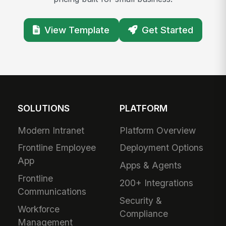
View Template
Get Started
SOLUTIONS
PLATFORM
Modern Intranet
Platform Overview
Frontline Employee
Deployment Options
App
Apps & Agents
Frontline
200+ Integrations
Communications
Security &
Workforce
Compliance
Management