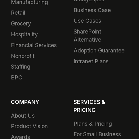
Manufacturing
Business Case
Retail
Use Cases
Grocery
SharePoint
Hospitality
Alternative
Financial Services
Adoption Guarantee
Nonprofit
Intranet Plans
Staffing
BPO
COMPANY
SERVICES &
PRICING
About Us
Plans & Pricing
Product Vision
For Small Business
Awards