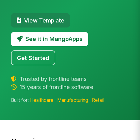
View Template
See it in MangoApps
Get Started
Trusted by frontline teams
15 years of frontline software
Built for:
Healthcare
·
Manufacturing
·
Retail