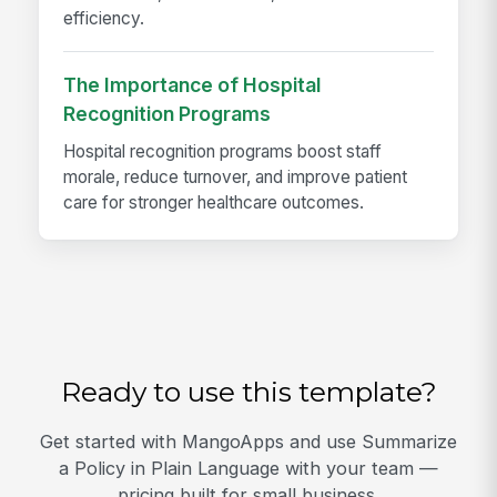
efficiency.
The Importance of Hospital
Recognition Programs
Hospital recognition programs boost staff
morale, reduce turnover, and improve patient
care for stronger healthcare outcomes.
Ready to use this template?
Get started with MangoApps and use Summarize
a Policy in Plain Language with your team —
pricing built for small business.