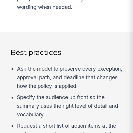
wording when needed.
Best practices
Ask the model to preserve every exception,
approval path, and deadline that changes
how the policy is applied.
Specify the audience up front so the
summary uses the right level of detail and
vocabulary.
Request a short list of action items at the