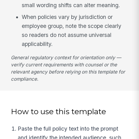
small wording shifts can alter meaning.
When policies vary by jurisdiction or
employee group, note the scope clearly
so readers do not assume universal
applicability.
General regulatory context for orientation only —
verify current requirements with counsel or the
relevant agency before relying on this template for
compliance.
How to use this template
Paste the full policy text into the prompt
and identify the intended audience, such