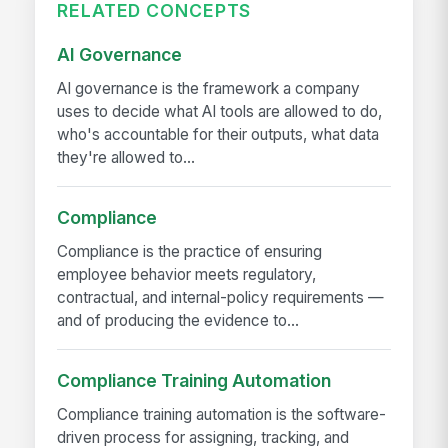
RELATED CONCEPTS
AI Governance
AI governance is the framework a company
uses to decide what AI tools are allowed to do,
who's accountable for their outputs, what data
they're allowed to...
Compliance
Compliance is the practice of ensuring
employee behavior meets regulatory,
contractual, and internal-policy requirements —
and of producing the evidence to...
Compliance Training Automation
Compliance training automation is the software-
driven process for assigning, tracking, and