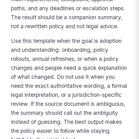
paths, and any deadlines or escalation steps.
The result should be a companion summary,
not a rewritten policy and not legal advice.
Use this template when the goal is adoption
and understanding: onboarding, policy
rollouts, annual refreshes, or when a policy
changes and people need a quick explanation
of what changed. Do not use it when you
need the exact authoritative wording, a formal
legal interpretation, or a jurisdiction-specific
review. If the source document is ambiguous,
the summary should call out the ambiguity
instead of guessing. The best output makes
the policy easier to follow while staying