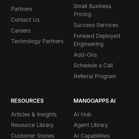
Small Business
Partners
Pricing
Contact Us
Success Services
Careers
Forward Deployed
Technology Partners
Engineering
Add-Ons
Schedule a Call
Referral Program
RESOURCES
MANGOAPPS AI
Articles & Insights
AI Hub
Resource Library
Agent Library
Customer Stories
AI Capabilities