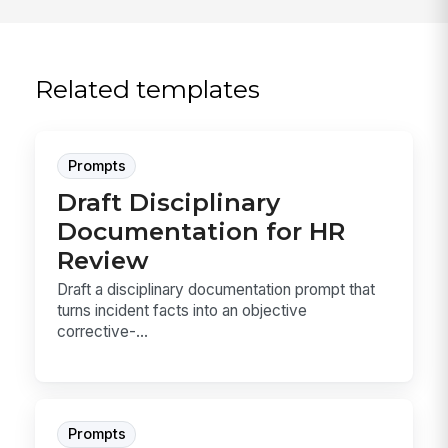
Related templates
Prompts
Draft Disciplinary
Documentation for HR
Review
Draft a disciplinary documentation prompt that
turns incident facts into an objective
corrective-...
Prompts