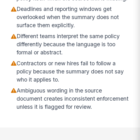
Deadlines and reporting windows get
overlooked when the summary does not
surface them explicitly.
Different teams interpret the same policy
differently because the language is too
formal or abstract.
Contractors or new hires fail to follow a
policy because the summary does not say
who it applies to.
Ambiguous wording in the source
document creates inconsistent enforcement
unless it is flagged for review.