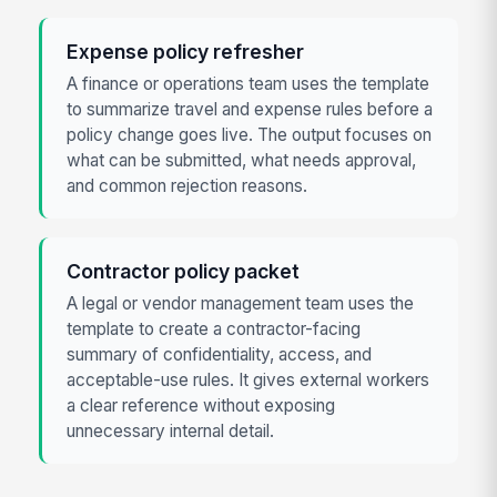
Expense policy refresher
A finance or operations team uses the template
to summarize travel and expense rules before a
policy change goes live. The output focuses on
what can be submitted, what needs approval,
and common rejection reasons.
Contractor policy packet
A legal or vendor management team uses the
template to create a contractor-facing
summary of confidentiality, access, and
acceptable-use rules. It gives external workers
a clear reference without exposing
unnecessary internal detail.