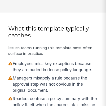
What this template typically
catches
Issues teams running this template most often
surface in practice:
Employees miss key exceptions because
they are buried in dense policy language.
Managers misapply a rule because the
approval step was not obvious in the
original document.
Readers confuse a policy summary with the
policy itself when the source link is missing.