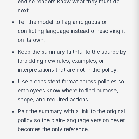
end so readers know what they must do
next.
Tell the model to flag ambiguous or
conflicting language instead of resolving it
on its own.
Keep the summary faithful to the source by
forbidding new rules, examples, or
interpretations that are not in the policy.
Use a consistent format across policies so
employees know where to find purpose,
scope, and required actions.
Pair the summary with a link to the original
policy so the plain-language version never
becomes the only reference.