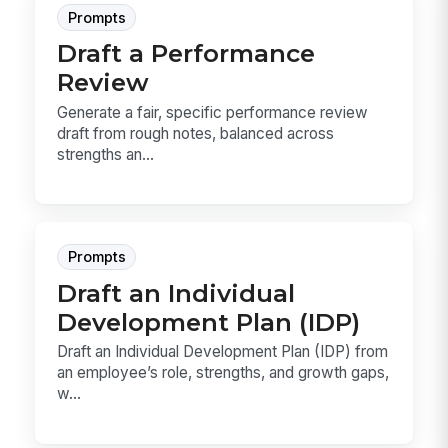
Prompts
Draft a Performance
Review
Generate a fair, specific performance review
draft from rough notes, balanced across
strengths an...
Prompts
Draft an Individual
Development Plan (IDP)
Draft an Individual Development Plan (IDP) from
an employee’s role, strengths, and growth gaps,
w...