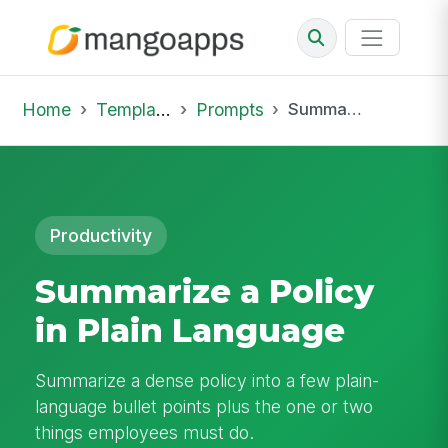
Home
Template Library
Prompts
Summarize a Policy in Plain Language
Productivity
Summarize a Policy
in Plain Language
Summarize a dense policy into a few plain-
language bullet points plus the one or two
things employees must do.