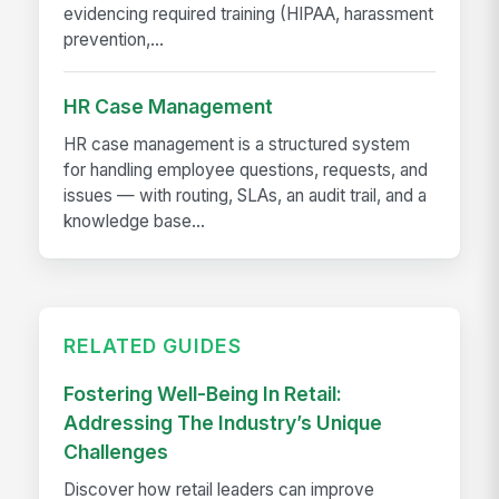
evidencing required training (HIPAA, harassment
prevention,...
HR Case Management
HR case management is a structured system
for handling employee questions, requests, and
issues — with routing, SLAs, an audit trail, and a
knowledge base...
RELATED GUIDES
Fostering Well-Being In Retail:
Addressing The Industry’s Unique
Challenges
Discover how retail leaders can improve