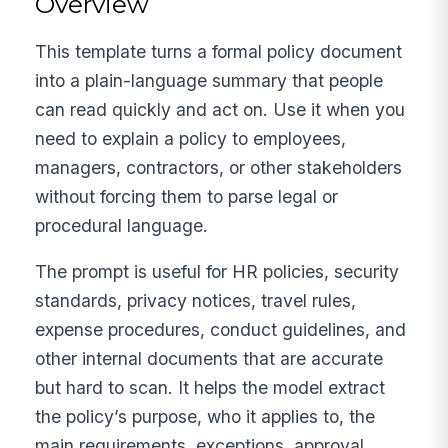
Overview
This template turns a formal policy document
into a plain-language summary that people
can read quickly and act on. Use it when you
need to explain a policy to employees,
managers, contractors, or other stakeholders
without forcing them to parse legal or
procedural language.
The prompt is useful for HR policies, security
standards, privacy notices, travel rules,
expense procedures, conduct guidelines, and
other internal documents that are accurate
but hard to scan. It helps the model extract
the policy’s purpose, who it applies to, the
main requirements, exceptions, approval