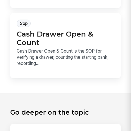
Sop
Cash Drawer Open &
Count
Cash Drawer Open & Count is the SOP for
verifying a drawer, counting the starting bank,
recording...
Go deeper on the topic