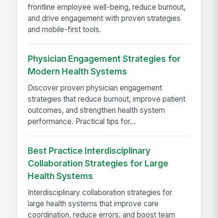
frontline employee well-being, reduce burnout,
and drive engagement with proven strategies
and mobile-first tools.
Physician Engagement Strategies for
Modern Health Systems
Discover proven physician engagement
strategies that reduce burnout, improve patient
outcomes, and strengthen health system
performance. Practical tips for...
Best Practice Interdisciplinary
Collaboration Strategies for Large
Health Systems
Interdisciplinary collaboration strategies for
large health systems that improve care
coordination, reduce errors, and boost team