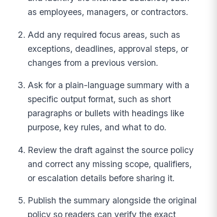
as employees, managers, or contractors.
Add any required focus areas, such as
exceptions, deadlines, approval steps, or
changes from a previous version.
Ask for a plain-language summary with a
specific output format, such as short
paragraphs or bullets with headings like
purpose, key rules, and what to do.
Review the draft against the source policy
and correct any missing scope, qualifiers,
or escalation details before sharing it.
Publish the summary alongside the original
policy so readers can verify the exact