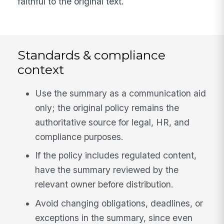
faithful to the original text.
Standards & compliance
context
Use the summary as a communication aid
only; the original policy remains the
authoritative source for legal, HR, and
compliance purposes.
If the policy includes regulated content,
have the summary reviewed by the
relevant owner before distribution.
Avoid changing obligations, deadlines, or
exceptions in the summary, since even