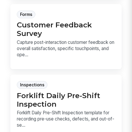
Forms
Customer Feedback
Survey
Capture post-interaction customer feedback on
overall satisfaction, specific touchpoints, and
ope...
Inspections
Forklift Daily Pre-Shift
Inspection
Forklift Daily Pre-Shift Inspection template for
recording pre-use checks, defects, and out-of-
se...