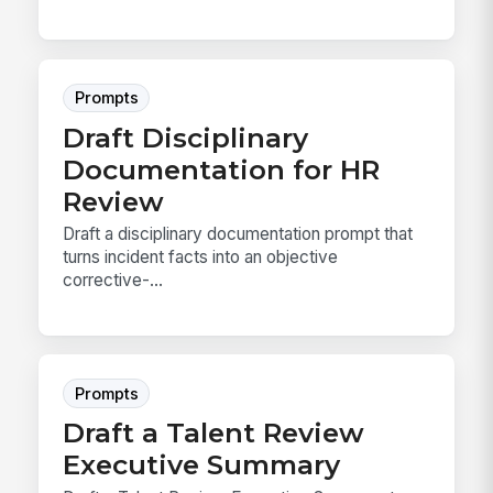
Prompts
Draft Disciplinary
Documentation for HR
Review
Draft a disciplinary documentation prompt that
turns incident facts into an objective
corrective-...
Prompts
Draft a Talent Review
Executive Summary