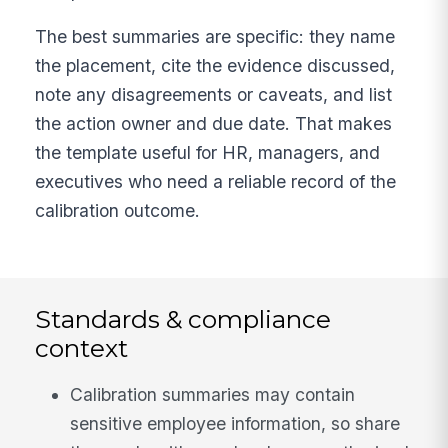
The best summaries are specific: they name
the placement, cite the evidence discussed,
note any disagreements or caveats, and list
the action owner and due date. That makes
the template useful for HR, managers, and
executives who need a reliable record of the
calibration outcome.
Standards & compliance
context
Calibration summaries may contain
sensitive employee information, so share