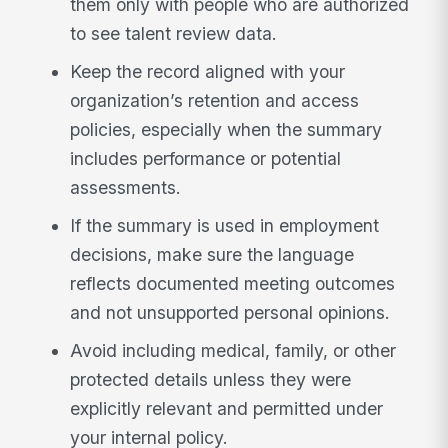
them only with people who are authorized
to see talent review data.
Keep the record aligned with your
organization’s retention and access
policies, especially when the summary
includes performance or potential
assessments.
If the summary is used in employment
decisions, make sure the language
reflects documented meeting outcomes
and not unsupported personal opinions.
Avoid including medical, family, or other
protected details unless they were
explicitly relevant and permitted under
your internal policy.