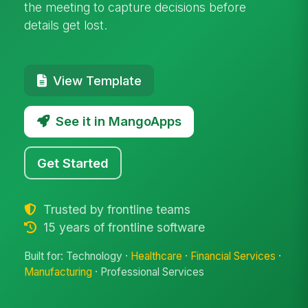
the meeting to capture decisions before
details get lost.
View Template
See it in MangoApps
Get Started
Trusted by frontline teams
15 years of frontline software
Built for: Technology ·
Healthcare
·
Financial Services
·
Manufacturing
· Professional Services