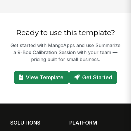
Ready to use this template?
Get started with MangoApps and use Summarize
a 9-Box Calibration Session with your team —
pricing built for small business.
View Template
Get Started
SOLUTIONS
PLATFORM