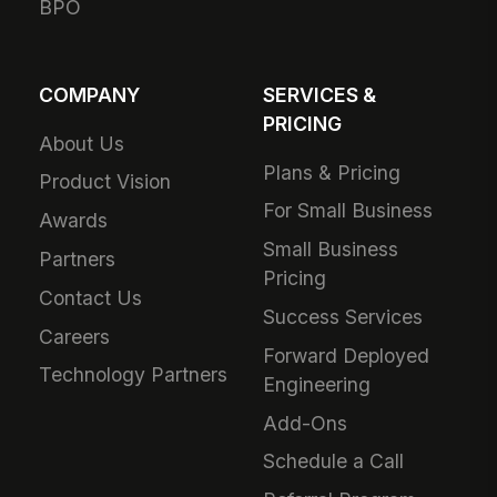
BPO
COMPANY
SERVICES &
PRICING
About Us
Plans & Pricing
Product Vision
For Small Business
Awards
Small Business
Partners
Pricing
Contact Us
Success Services
Careers
Forward Deployed
Technology Partners
Engineering
Add-Ons
Schedule a Call