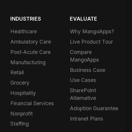
INDUSTRIES
EVALUATE
Healthcare
Why MangoApps?
Ambulatory Care
Live Product Tour
Post-Acute Care
Compare
MangoApps
Manufacturing
Business Case
Retail
Use Cases
Grocery
SharePoint
Hospitality
Alternative
Financial Services
Adoption Guarantee
Nonprofit
Intranet Plans
Staffing