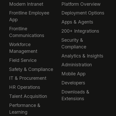
Modern Intranet
Platform Overview
Frontline Employee
Deployment Options
App
Apps & Agents
Frontline
200+ Integrations
Communications
Security &
Workforce
Compliance
Management
Analytics & Insights
Field Service
Administration
Safety & Compliance
Mobile App
IT & Procurement
Developers
HR Operations
Downloads &
Talent Acquisition
Extensions
Performance &
Learning