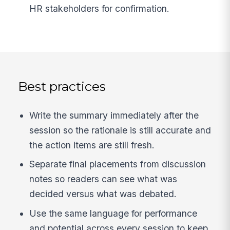
HR stakeholders for confirmation.
Best practices
Write the summary immediately after the
session so the rationale is still accurate and
the action items are still fresh.
Separate final placements from discussion
notes so readers can see what was
decided versus what was debated.
Use the same language for performance
and potential across every session to keep