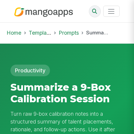
Home
Template Library
Prompts
Summarize a 9-Box Calibration Session
Productivity
Summarize a 9-Box
Calibration Session
Turn raw 9-box calibration notes into a
structured summary of talent placements,
rationale, and follow-up actions. Use it after