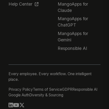
Help Center
MangoApps for
Claude
MangoApps for
ChatGPT
MangoApps for
Gemini
Responsible AI
Every employee. Every workflow. One intelligent
place.
Privacy Policy
Terms of Service
GDPR
Responsible AI
Google Auth
Diversity & Sourcing