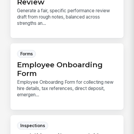
Review
Generate a fair, specific performance review
draft from rough notes, balanced across
strengths an...
Forms
Employee Onboarding
Form
Employee Onboarding Form for collecting new
hire details, tax references, direct deposit,
emergen...
Inspections