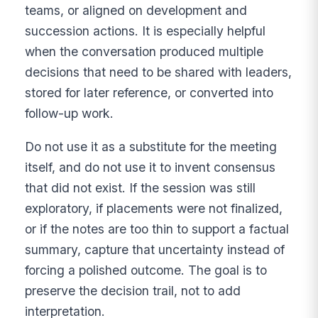
teams, or aligned on development and
succession actions. It is especially helpful
when the conversation produced multiple
decisions that need to be shared with leaders,
stored for later reference, or converted into
follow-up work.
Do not use it as a substitute for the meeting
itself, and do not use it to invent consensus
that did not exist. If the session was still
exploratory, if placements were not finalized,
or if the notes are too thin to support a factual
summary, capture that uncertainty instead of
forcing a polished outcome. The goal is to
preserve the decision trail, not to add
interpretation.