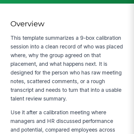
Overview
This template summarizes a 9-box calibration
session into a clean record of who was placed
where, why the group agreed on that
placement, and what happens next. It is
designed for the person who has raw meeting
notes, scattered comments, or a rough
transcript and needs to turn that into a usable
talent review summary.
Use it after a calibration meeting where
managers and HR discussed performance
and potential, compared employees across