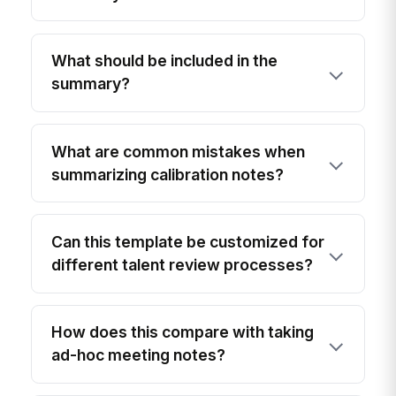
What should be included in the
summary?
What are common mistakes when
summarizing calibration notes?
Can this template be customized for
different talent review processes?
How does this compare with taking
ad-hoc meeting notes?