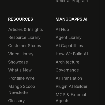
Referral Program
RESOURCES
MANGOAPPS AI
Articles & Insights
AI Hub
Resource Library
Agent Library
Customer Stories
AI Capabilities
Video Library
How We Build AI
Showcase
Architecture
What's New
Governance
Frontline Wire
AI Translation
Mango Scoop
Plugin AI Builder
Newsletter
MCP & External
Glossary
Agents