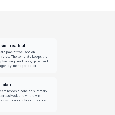
sion readout
board packet focused on
l roles. The template keeps the
emphasizing readiness, gaps, and
nager-by-manager detail.
racker
e team needs a concise summary
 unresolved, and who owns
s discussion notes into a clear