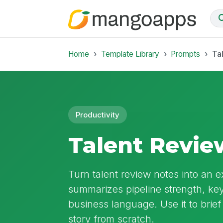
Home
Template Library
Prompts
Ta
Productivity
Talent Revie
Turn talent review notes into an 
summarizes pipeline strength, ke
business language. Use it to brief
story from scratch.