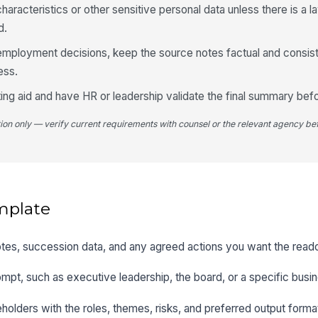
haracteristics or other sensitive personal data unless there is a l
d.
t employment decisions, keep the source notes factual and consis
ess.
ing aid and have HR or leadership validate the final summary befor
tion only — verify current requirements with counsel or the relevant agency bef
mplate
notes, succession data, and any agreed actions you want the readou
ompt, such as executive leadership, the board, or a specific busin
aceholders with the roles, themes, risks, and preferred output forma