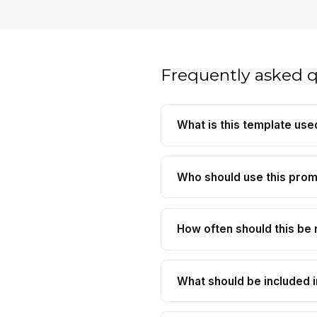
Frequently asked 
What is this template use
Who should use this pro
How often should this be 
What should be included i