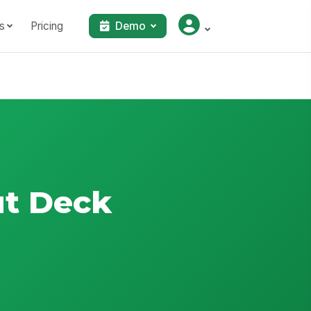
s
Pricing
Demo
ut Deck