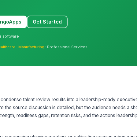
MangoApps
Get Started
ne software
althcare
·
Manufacturing
· Professional Services
condense talent review results into a leadership-ready executiv
ere the source discussion is detailed, but the audience needs a sh
ength, readiness gaps, retention risks, and the actions leadershi
iew, succession planning meeting, or calibration session when you 