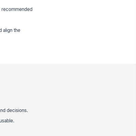
 and recommended
 align the
and decisions.
usable.