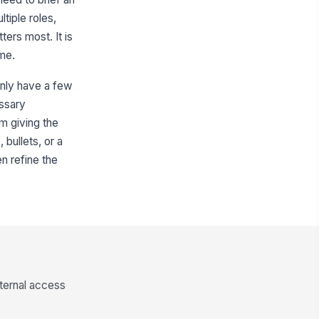
tiple roles,
ers most. It is
me.
only have a few
essary
m giving the
 bullets, or a
en refine the
nternal access