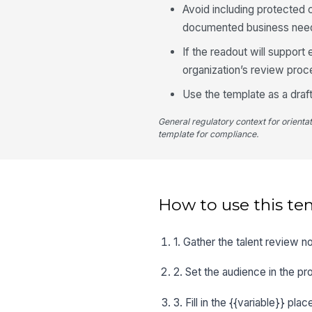
Avoid including protected c
documented business nee
If the readout will suppor
organization’s review proc
Use the template as a draft
General regulatory context for orienta
template for compliance.
How to use this te
1. Gather the talent review 
2. Set the audience in the pr
3. Fill in the {{variable}} pl