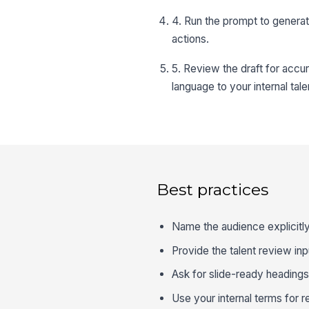
4. Run the prompt to genera
actions.
5. Review the draft for accu
language to your internal tal
Best practices
Name the audience explicitly
Provide the talent review inp
Ask for slide-ready heading
Use your internal terms for re