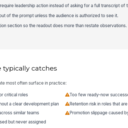
require leadership action instead of asking for a full transcript of 
ut of the prompt unless the audience is authorized to see it.
ion section so the readout does more than restate observations.
 typically catches
te most often surface in practice:
critical roles
Too few ready-now successor
hout a clear development plan
Retention risk in roles that ar
across similar teams
Promotion slippage caused by 
ssed but never assigned