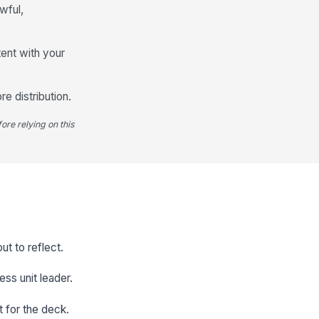
awful,
tent with your
e distribution.
ore relying on this
t to reflect.
ess unit leader.
t for the deck.