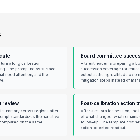
s
date
Board committee succes
urn a long calibration
A talent leader is preparing a 
fing. The prompt helps surface
succession coverage for critica
that need attention, and the
output at the right altitude by 
ve.
mitigation steps instead of ma
t review
Post-calibration action t
t summary across regions after
After a calibration session, th
rompt standardizes the narrative
of what changed, what remains
e compared on the same
follow-up. The template convert
action-oriented readout.