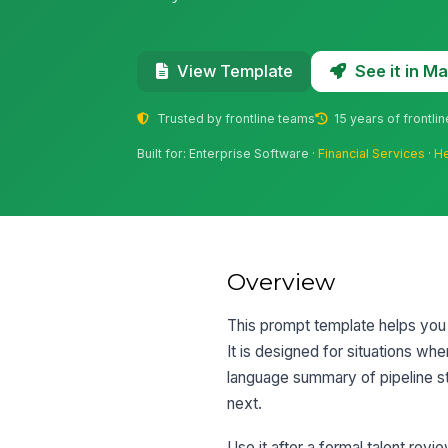
See it in 
View Template
Trusted by frontline teams
15 years of frontli
Built for: Enterprise Software ·
Financial Services
·
He
Overview
This prompt template helps you 
It is designed for situations wh
language summary of pipeline str
next.
Use it after a formal talent rev