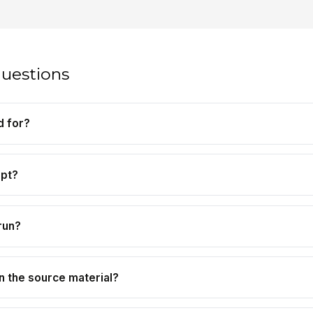
questions
d for?
mpt?
run?
n the source material?