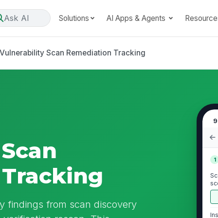
Ask AI
Solutions
AI Apps & Agents
Resource
Vulnerability Scan Remediation Tracking
9
 Scan
1
 Tracking
Sc
sc
ity findings from scan discovery
In