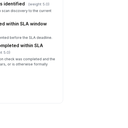
s identified
(weight 5.0)
 scan discovery to the current
ed within SLA window
ented before the SLA deadline.
completed within SLA
t 5.0)
tion check was completed and the
ars, or is otherwise formally