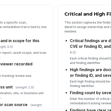
5
Critical and High F
Cl
an
to a specific scan,
This section captures the findi
 remediation trail is tied to one
detail to assign ownership and
needed.
Re
 and in scope for this
Critical findings are
do
CVE or finding ID, and
ight 3.0)
8.0)
an report, asset scope, and scan
.
Co
Each critical finding should 
co
and finding identifier.
eviewer recorded
High findings are do
or finding ID, and sev
 tracking review was
In
Each high finding should be 
✏
finding identifier.
ss unit
(weight 2.0)
Tap
Finding count by seve
ication, site, or business unit
.
Enter the number of critical 
remediation tracking review
r scan source
(weight
Findings have clear 