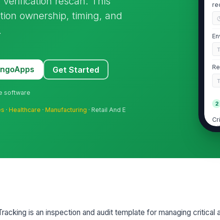
 verification rescan. This
re
tion ownership, timing, and
.
En
Re
MangoApps
Get Started
ne software
2
es
·
Healthcare
·
Manufacturing
· Retail And E
Cr
wi
se
Hi
wi
se
Fi
racking is an inspection and audit template for managing critical 