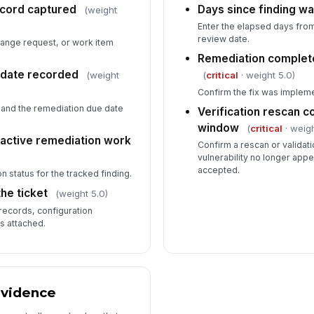
ecord captured
Days since finding wa
(weight
Enter the elapsed days from
review date.
hange request, or work item
Remediation complet
 date recorded
(weight
(
critical
· weight 5.0)
Confirm the fix was implem
and the remediation due date
Verification rescan 
window
(
critical
· weigh
 active remediation work
Confirm a rescan or valida
vulnerability no longer appe
accepted.
n status for the tracked finding.
he ticket
(weight 5.0)
records, configuration
s attached.
Evidence