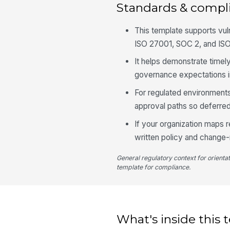
Standards & compl
This template supports vu
ISO 27001, SOC 2, and ISO
It helps demonstrate timely
governance expectations i
For regulated environment
approval paths so deferred
If your organization maps 
written policy and chang
General regulatory context for orienta
template for compliance.
What's inside this