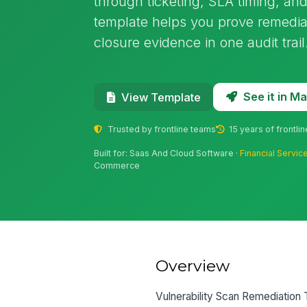
through ticketing, SLA timing, and
template helps you prove remedia
closure evidence in one audit trail
See it in 
View Template
Trusted by frontline teams
15 years of frontli
Built for: Saas And Cloud Software ·
Financial Servic
Commerce
Overview
Vulnerability Scan Remediation T