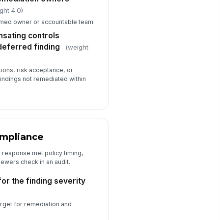
ght 4.0)
amed owner or accountable team.
sating controls
eferred finding
(weight
ons, risk acceptance, or
indings not remediated within
ompliance
 response met policy timing,
viewers check in an audit.
or the finding severity
arget for remediation and