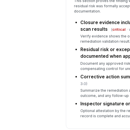
This section proves the finding w
residual risk was formally accep
documentation.
Closure evidence incl
scan results
(
critical
· 
Verify evidence shows the or
remediation validation result
Residual risk or excep
documented when app
Document any approved risk
compensating control for un
Corrective action su
3.0)
Summarize the remediation ac
outcome, and any follow-up 
Inspector signature or
Optional attestation by the r
record is complete and accu