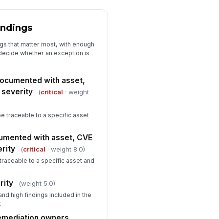
Closure and Audit Evidence
indings
osure evidence includes before
!
d after scan results
ngs that matter most, with enough
 decide whether an exception is
✓ Yes
✗ No
sidual risk or exception approval
 documented with asset,
cumented when applicable
 severity
(
critical
· weight
✓ Yes
✗ No
rrective action summary
be traceable to a specific asset
mpleted
Type here…
cumented with asset, CVE
erity
(
critical
· weight 8.0)
spector signature or attestation
traceable to a specific asset and
️
 to sign
rity
(weight 5.0)
and high findings included in the
.
remediation owners