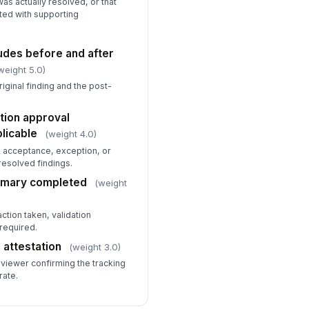
as actually resolved, or that
ted with supporting
udes before and after
weight 5.0)
iginal finding and the post-
.
tion approval
licable
(weight 4.0)
 acceptance, exception, or
resolved findings.
mmary completed
(weight
tion taken, validation
required.
 attestation
(weight 3.0)
eviewer confirming the tracking
rate.