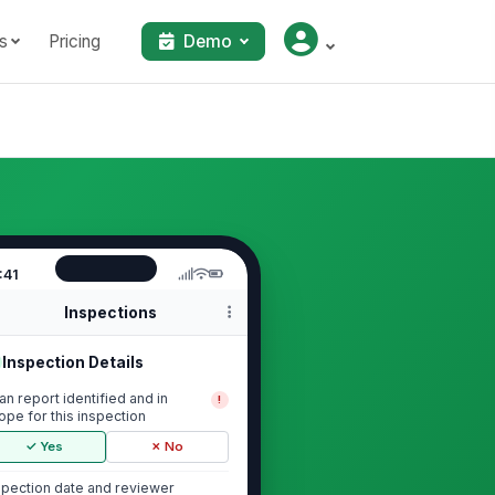
s
Pricing
Demo
:41
Inspections
Inspection Details
an report identified and in
!
ope for this inspection
✓ Yes
✗ No
spection date and reviewer