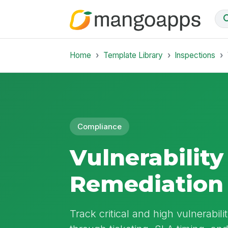
Home
Template Library
Inspections
Compliance
Vulnerability
Remediation
Track critical and high vulnerabil