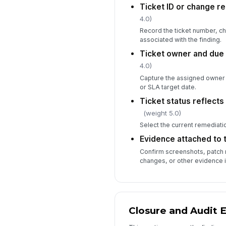
Ticket ID or change r
4.0)
Record the ticket number, c
associated with the finding.
Ticket owner and due
4.0)
Capture the assigned owner 
or SLA target date.
Ticket status reflects
(weight 5.0)
Select the current remediatio
Evidence attached to t
Confirm screenshots, patch 
changes, or other evidence i
Closure and Audit 