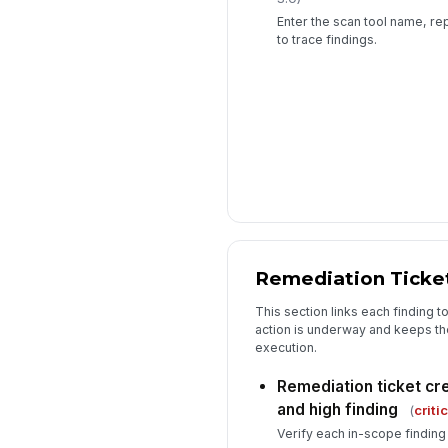
Enter the scan tool name, rep
to trace findings.
Remediation Ticket
This section links each finding t
action is underway and keeps the
execution.
Remediation ticket cre
and high finding
(
criti
Verify each in-scope finding 