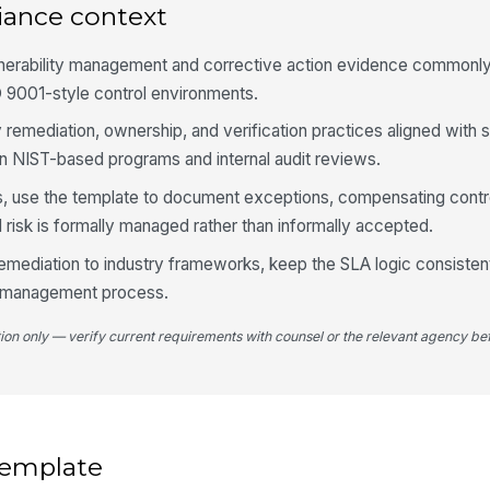
re
iance context
[
lnerability management and corrective action evidence commonl
Ev
 9001-style control environments.
 remediation, ownership, and verification practices aligned with 
4
n NIST-based programs and internal audit reviews.
SL
s, use the template to document exceptions, compensating contr
se
 risk is formally managed rather than informally accepted.
[
remediation to industry frameworks, keep the SLA logic consisten
Da
e-management process.
tion only — verify current requirements with counsel or the relevant agency bef
Re
SL
Ve
wi
 template