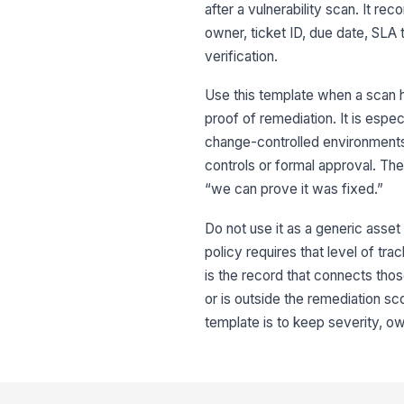
after a vulnerability scan. It re
owner, ticket ID, due date, SLA
verification.
Use this template when a scan h
proof of remediation. It is espe
change-controlled environment
controls or formal approval. T
“we can prove it was fixed.”
Do not use it as a generic asset 
policy requires that level of trac
is the record that connects those
or is outside the remediation sc
template is to keep severity, ow