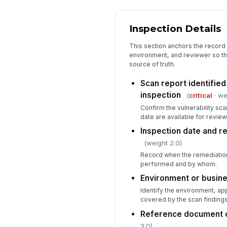
Inspection Details
This section anchors the record 
environment, and reviewer so the
source of truth.
Scan report identified
inspection
(
critical
· we
Confirm the vulnerability sc
date are available for review
Inspection date and r
(weight 2.0)
Record when the remediation
performed and by whom.
Environment or busine
Identify the environment, appl
covered by the scan findings
Reference document o
3.0)