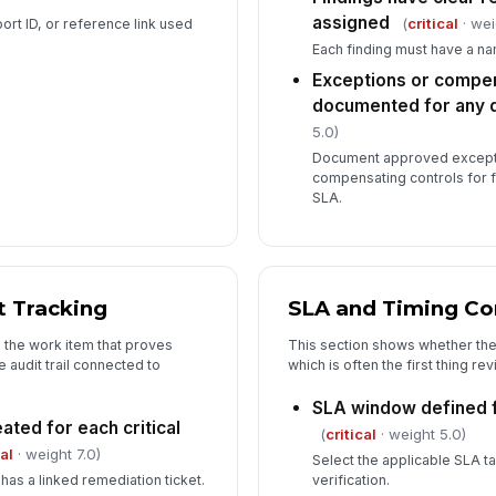
assigned
(
critical
· wei
ort ID, or reference link used
Each finding must have a n
Exceptions or compen
documented for any d
5.0)
Document approved excepti
compensating controls for f
SLA.
 Tracking
SLA and Timing C
o the work item that proves
This section shows whether the
 audit trail connected to
which is often the first thing re
SLA window defined f
ated for each critical
(
critical
· weight 5.0)
cal
· weight 7.0)
Select the applicable SLA t
has a linked remediation ticket.
verification.