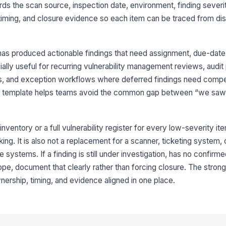
cords the scan source, inspection date, environment, finding severi
Fi
 timing, and closure evidence so each item can be traced from di
ow
Ex
as produced actionable findings that need assignment, due-date 
do
cially useful for recurring vulnerability management reviews, audit
fi
s, and exception workflows where deferred findings need comp
he template helps teams avoid the common gap between “we saw 
3
Re
ea
inventory or a full vulnerability register for every low-severity i
king. It is also not a replacement for a scanner, ticketing system, or
 systems. If a finding is still under investigation, has no confirm
Ti
ope, document that clearly rather than forcing closure. The strong
nership, timing, and evidence aligned in one place.
Ti
Ti