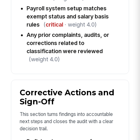
Payroll system setup matches
exempt status and salary basis
rules
(
critical
· weight 4.0)
Any prior complaints, audits, or
corrections related to
classification were reviewed
(weight 4.0)
Corrective Actions and
Sign-Off
This section turns findings into accountable
next steps and closes the audit with a clear
decision trail.