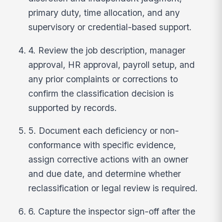
primary duty, time allocation, and any
supervisory or credential-based support.
4. Review the job description, manager
approval, HR approval, payroll setup, and
any prior complaints or corrections to
confirm the classification decision is
supported by records.
5. Document each deficiency or non-
conformance with specific evidence,
assign corrective actions with an owner
and due date, and determine whether
reclassification or legal review is required.
6. Capture the inspector sign-off after the