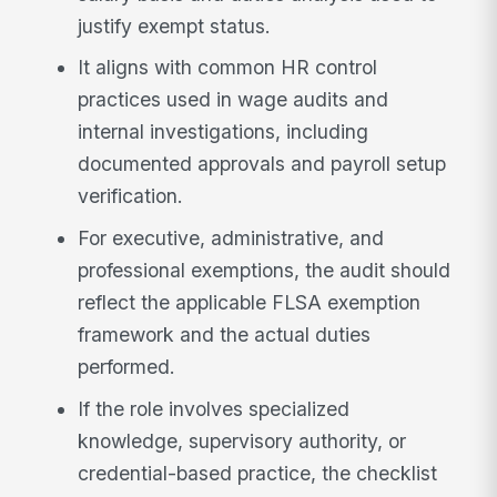
justify exempt status.
It aligns with common HR control
practices used in wage audits and
internal investigations, including
documented approvals and payroll setup
verification.
For executive, administrative, and
professional exemptions, the audit should
reflect the applicable FLSA exemption
framework and the actual duties
performed.
If the role involves specialized
knowledge, supervisory authority, or
credential-based practice, the checklist