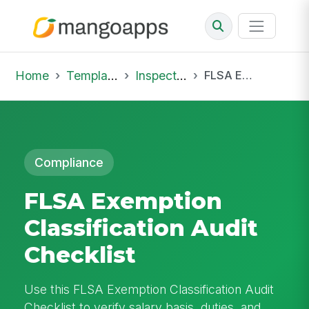
Home
Template Library
Inspections
FLSA Exemption Classification Audit Checklist
Compliance
FLSA Exemption
Classification Audit
Checklist
Use this FLSA Exemption Classification Audit
Checklist to verify salary basis, duties, and