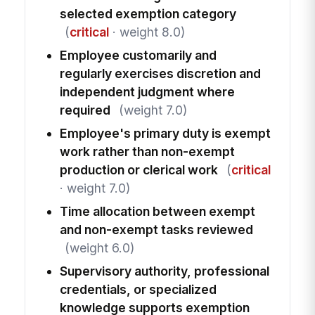
selected exemption category
(
critical
· weight 8.0)
Employee customarily and
regularly exercises discretion and
independent judgment where
required
(weight 7.0)
Employee's primary duty is exempt
work rather than non-exempt
production or clerical work
(
critical
· weight 7.0)
Time allocation between exempt
and non-exempt tasks reviewed
(weight 6.0)
Supervisory authority, professional
credentials, or specialized
knowledge supports exemption