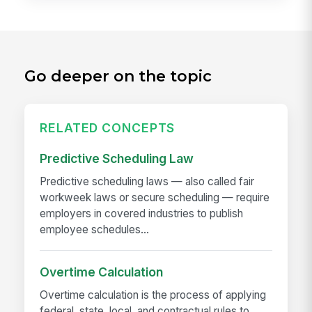
Go deeper on the topic
RELATED CONCEPTS
Predictive Scheduling Law
Predictive scheduling laws — also called fair
workweek laws or secure scheduling — require
employers in covered industries to publish
employee schedules...
Overtime Calculation
Overtime calculation is the process of applying
federal, state, local, and contractual rules to