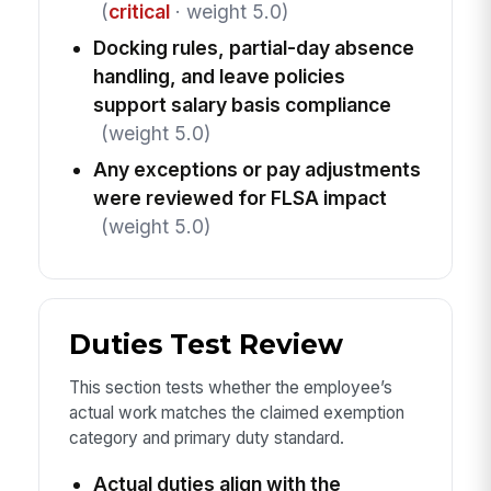
(
critical
· weight 5.0)
Docking rules, partial-day absence
handling, and leave policies
support salary basis compliance
(weight 5.0)
Any exceptions or pay adjustments
were reviewed for FLSA impact
(weight 5.0)
Duties Test Review
This section tests whether the employee’s
actual work matches the claimed exemption
category and primary duty standard.
Actual duties align with the