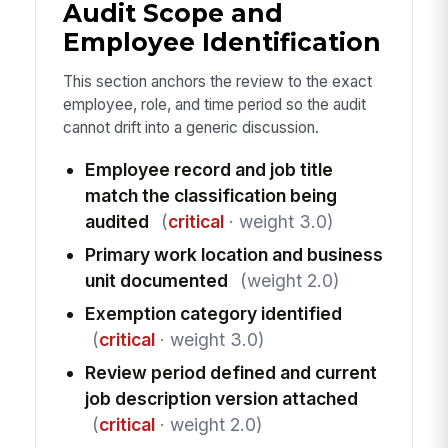
Audit Scope and
Employee Identification
This section anchors the review to the exact
employee, role, and time period so the audit
cannot drift into a generic discussion.
Employee record and job title
match the classification being
audited
(
critical
· weight 3.0)
Primary work location and business
unit documented
(weight 2.0)
Exemption category identified
(
critical
· weight 3.0)
Review period defined and current
job description version attached
(
critical
· weight 2.0)