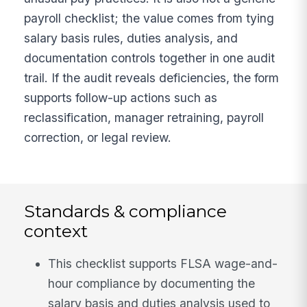
payroll checklist; the value comes from tying
salary basis rules, duties analysis, and
documentation controls together in one audit
trail. If the audit reveals deficiencies, the form
supports follow-up actions such as
reclassification, manager retraining, payroll
correction, or legal review.
Standards & compliance
context
This checklist supports FLSA wage-and-
hour compliance by documenting the
salary basis and duties analysis used to