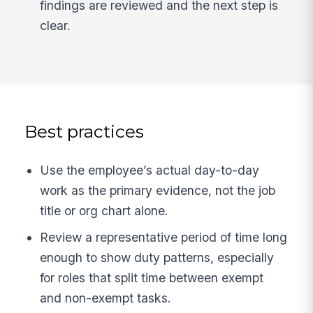
findings are reviewed and the next step is
clear.
Best practices
Use the employee’s actual day-to-day
work as the primary evidence, not the job
title or org chart alone.
Review a representative period of time long
enough to show duty patterns, especially
for roles that split time between exempt
and non-exempt tasks.