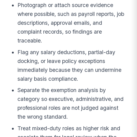
Photograph or attach source evidence
where possible, such as payroll reports, job
descriptions, approval emails, and
complaint records, so findings are
traceable.
Flag any salary deductions, partial-day
docking, or leave policy exceptions
immediately because they can undermine
salary basis compliance.
Separate the exemption analysis by
category so executive, administrative, and
professional roles are not judged against
the wrong standard.
Treat mixed-duty roles as higher risk and