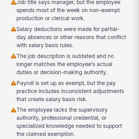
Job title says manager, but the employee
spends most of the week on non-exempt
production or clerical work.
Salary deductions were made for partial-
day absences or other reasons that conflict
with salary basis rules.
The job description is outdated and no
longer matches the employee’s actual
duties or decision-making authority.
Payroll is set up as exempt, but the pay
practice includes inconsistent adjustments
that create salary basis risk.
The employee lacks the supervisory
authority, professional credential, or
specialized knowledge needed to support
the claimed exemption.