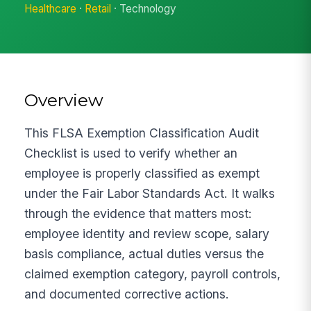
Healthcare
·
Retail
· Technology
Overview
This FLSA Exemption Classification Audit
Checklist is used to verify whether an
employee is properly classified as exempt
under the Fair Labor Standards Act. It walks
through the evidence that matters most:
employee identity and review scope, salary
basis compliance, actual duties versus the
claimed exemption category, payroll controls,
and documented corrective actions.