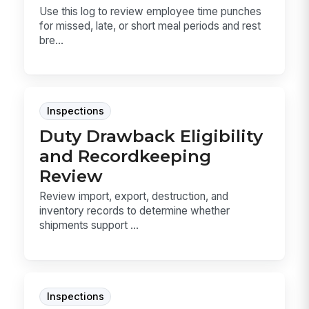
Use this log to review employee time punches
for missed, late, or short meal periods and rest
bre...
Inspections
Duty Drawback Eligibility
and Recordkeeping
Review
Review import, export, destruction, and
inventory records to determine whether
shipments support ...
Inspections