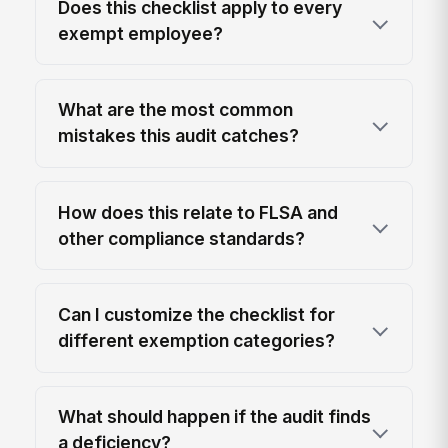
Does this checklist apply to every
exempt employee?
What are the most common
mistakes this audit catches?
How does this relate to FLSA and
other compliance standards?
Can I customize the checklist for
different exemption categories?
What should happen if the audit finds
a deficiency?