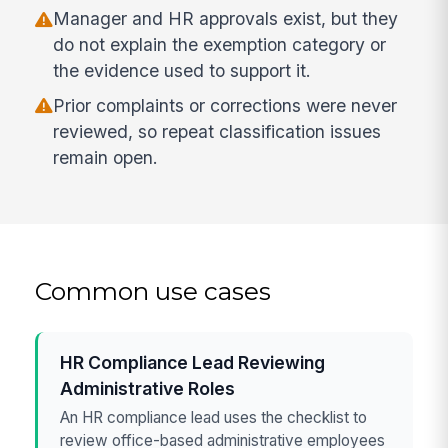
Manager and HR approvals exist, but they
do not explain the exemption category or
the evidence used to support it.
Prior complaints or corrections were never
reviewed, so repeat classification issues
remain open.
Common use cases
HR Compliance Lead Reviewing
Administrative Roles
An HR compliance lead uses the checklist to
review office-based administrative employees