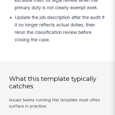
escalate them for legal review when the
primary duty is not clearly exempt work.
Update the job description after the audit if
it no longer reflects actual duties, then
rerun the classification review before
closing the case.
What this template typically
catches
Issues teams running this template most often
surface in practice: