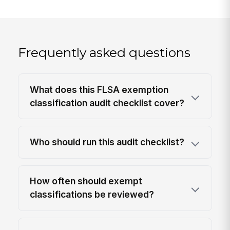
Frequently asked questions
What does this FLSA exemption
classification audit checklist cover?
Who should run this audit checklist?
How often should exempt
classifications be reviewed?