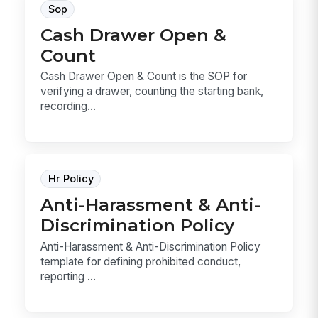
Sop
Cash Drawer Open &
Count
Cash Drawer Open & Count is the SOP for
verifying a drawer, counting the starting bank,
recording...
Hr Policy
Anti-Harassment & Anti-
Discrimination Policy
Anti-Harassment & Anti-Discrimination Policy
template for defining prohibited conduct,
reporting ...