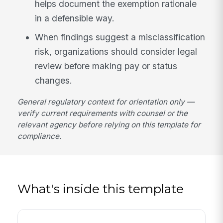
helps document the exemption rationale
in a defensible way.
When findings suggest a misclassification
risk, organizations should consider legal
review before making pay or status
changes.
General regulatory context for orientation only —
verify current requirements with counsel or the
relevant agency before relying on this template for
compliance.
What's inside this template