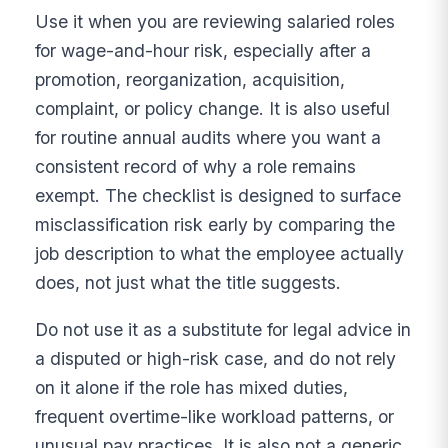
Use it when you are reviewing salaried roles
for wage-and-hour risk, especially after a
promotion, reorganization, acquisition,
complaint, or policy change. It is also useful
for routine annual audits where you want a
consistent record of why a role remains
exempt. The checklist is designed to surface
misclassification risk early by comparing the
job description to what the employee actually
does, not just what the title suggests.
Do not use it as a substitute for legal advice in
a disputed or high-risk case, and do not rely
on it alone if the role has mixed duties,
frequent overtime-like workload patterns, or
unusual pay practices. It is also not a generic