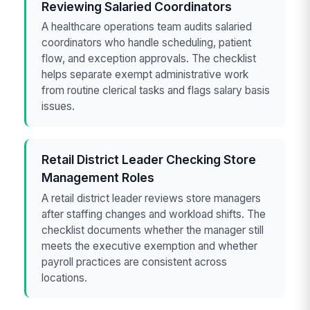
Reviewing Salaried Coordinators
A healthcare operations team audits salaried
coordinators who handle scheduling, patient
flow, and exception approvals. The checklist
helps separate exempt administrative work
from routine clerical tasks and flags salary basis
issues.
Retail District Leader Checking Store
Management Roles
A retail district leader reviews store managers
after staffing changes and workload shifts. The
checklist documents whether the manager still
meets the executive exemption and whether
payroll practices are consistent across
locations.