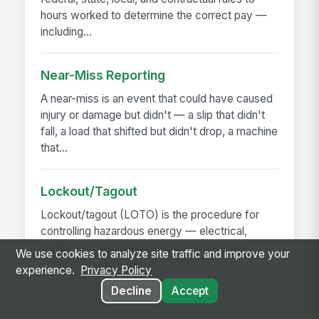
hours worked to determine the correct pay —
including...
Near-Miss Reporting
A near-miss is an event that could have caused
injury or damage but didn't — a slip that didn't
fall, a load that shifted but didn't drop, a machine
that...
Lockout/Tagout
Lockout/tagout (LOTO) is the procedure for
controlling hazardous energy — electrical,
hydraulic, pneumatic, mechanical, thermal,
We use cookies to analyze site traffic and improve your
chemical — before...
experience.
Privacy Policy
Decline
Accept