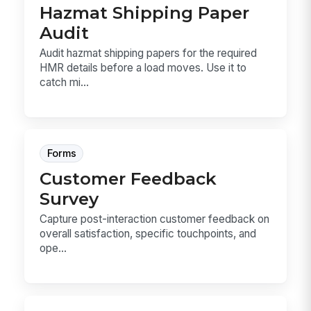
Hazmat Shipping Paper
Audit
Audit hazmat shipping papers for the required
HMR details before a load moves. Use it to
catch mi...
Forms
Customer Feedback
Survey
Capture post-interaction customer feedback on
overall satisfaction, specific touchpoints, and
ope...