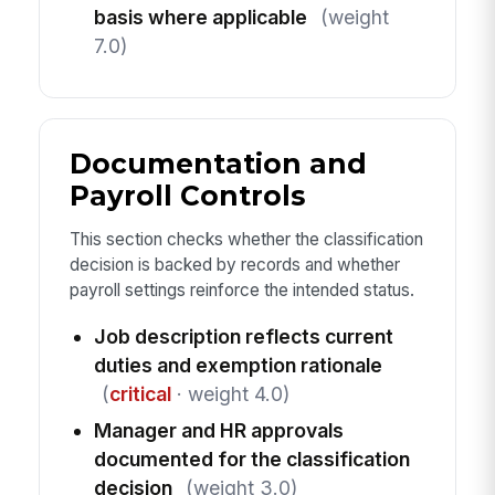
basis where applicable
(weight
7.0)
Documentation and
Payroll Controls
This section checks whether the classification
decision is backed by records and whether
payroll settings reinforce the intended status.
Job description reflects current
duties and exemption rationale
(
critical
· weight 4.0)
Manager and HR approvals
documented for the classification
decision
(weight 3.0)