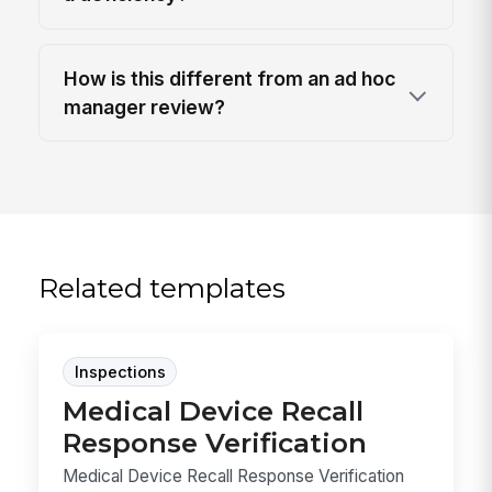
How is this different from an ad hoc
manager review?
Related templates
Inspections
Medical Device Recall
Response Verification
Medical Device Recall Response Verification