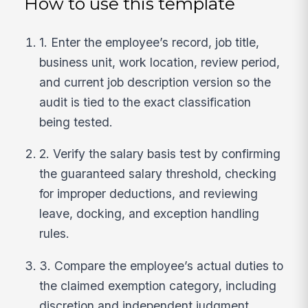
How to use this template
1. Enter the employee’s record, job title,
business unit, work location, review period,
and current job description version so the
audit is tied to the exact classification
being tested.
2. Verify the salary basis test by confirming
the guaranteed salary threshold, checking
for improper deductions, and reviewing
leave, docking, and exception handling
rules.
3. Compare the employee’s actual duties to
the claimed exemption category, including
discretion and independent judgment,