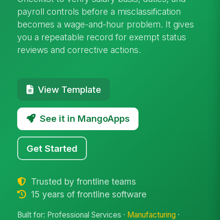
payroll controls before a misclassification
becomes a wage-and-hour problem. It gives
you a repeatable record for exempt status
reviews and corrective actions.
View Template
See it in MangoApps
Get Started
Trusted by frontline teams
15 years of frontline software
Built for: Professional Services ·
Manufacturing
·