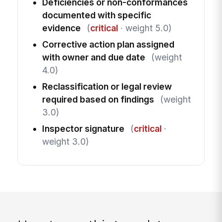
Deficiencies or non-conformances
documented with specific
evidence
(
critical
· weight 5.0)
Corrective action plan assigned
with owner and due date
(weight
4.0)
Reclassification or legal review
required based on findings
(weight
3.0)
Inspector signature
(
critical
·
weight 3.0)