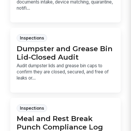
documents intake, device matching, quarantine,
notifi...
Inspections
Dumpster and Grease Bin
Lid-Closed Audit
Audit dumpster lids and grease bin caps to
confirm they are closed, secured, and free of
leaks or...
Inspections
Meal and Rest Break
Punch Compliance Log