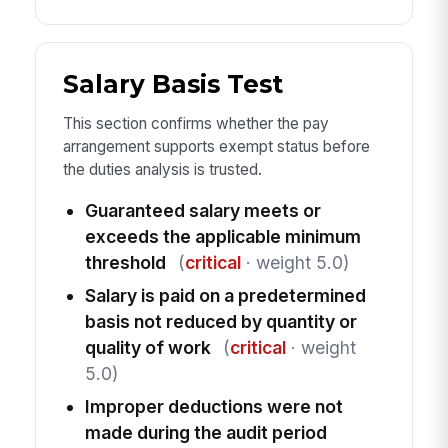
Salary Basis Test
This section confirms whether the pay
arrangement supports exempt status before
the duties analysis is trusted.
Guaranteed salary meets or
exceeds the applicable minimum
threshold
(
critical
· weight 5.0)
Salary is paid on a predetermined
basis not reduced by quantity or
quality of work
(
critical
· weight
5.0)
Improper deductions were not
made during the audit period