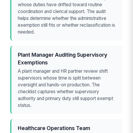
whose duties have drifted toward routine
coordination and clerical support. The audit
helps determine whether the administrative
exemption still fits or whether reclassification is
needed.
Plant Manager Auditing Supervisory
Exemptions
A plant manager and HR partner review shift
supervisors whose time is split between
oversight and hands-on production. The
checklist captures whether supervisory
authority and primary duty still support exempt
status.
Healthcare Operations Team