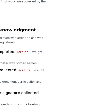
hift, or work area covered by the
cknowledgment
t proves who attended and who
signatures.
mpleted
(
critical
· weight
 roster with printed names.
collected
(
critical
· weight
o document participation and
r signature collected
igns to confirm the briefing