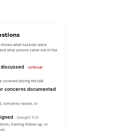
estions
it shows what hazards were
nd what actions came out of the
 discussed
(
critical
·
s covered during the talk.
or concerns documented
 concerns raised, or
signed
(weight 5.0)
ions, training follow-up, or
ion.