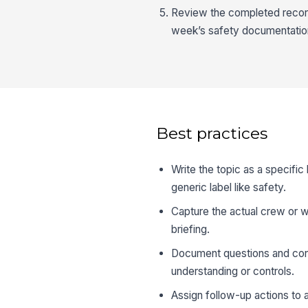
Review the completed record 
week’s safety documentatio
Best practices
Write the topic as a specific 
generic label like safety.
Capture the actual crew or w
briefing.
Document questions and conc
understanding or controls.
Assign follow-up actions to 