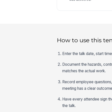
How to use this te
Enter the talk date, start ti
Document the hazards, contro
matches the actual work.
Record employee questions, 
meeting has a clear outcome
Have every attendee sign the
the talk.