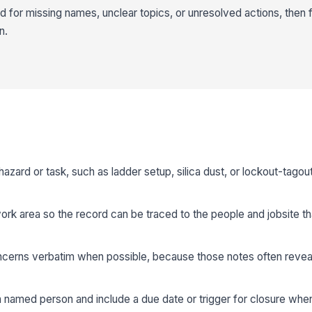
for missing names, unclear topics, or unresolved actions, then fil
n.
hazard or task, such as ladder setup, silica dust, or lockout-tagout
ork area so the record can be traced to the people and jobsite th
erns verbatim when possible, because those notes often reveal
a named person and include a due date or trigger for closure whe