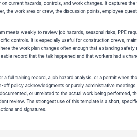
on current hazards, controls, and work changes. It captures the 
At
nter, the work area or crew, the discussion points, employee quest
Em
am meets weekly to review job hazards, seasonal risks, PPE req
✏
ific controls. It is especially useful for construction crews, ma
Tap
 where the work plan changes often enough that a standing safety 
Su
eable record that the talk happened and that workers had a chan
co
✏
Tap
or a full training record, a job hazard analysis, or a permit when th
r one-off policy acknowledgments or purely administrative meetings
 undocumented, or unrelated to the actual work being performed, th
ident review. The strongest use of this template is a short, specif
actions and signatures.