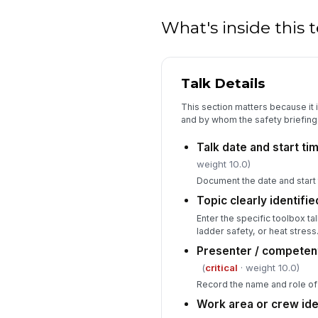
What's inside this
Talk Details
This section matters because it 
and by whom the safety briefing
Talk date and start t
weight 10.0)
Document the date and start t
Topic clearly identifie
Enter the specific toolbox tal
ladder safety, or heat stress
Presenter / competen
(
critical
· weight 10.0)
Record the name and role of 
Work area or crew ide