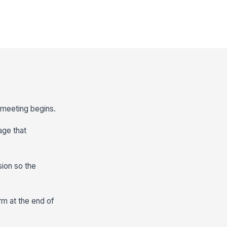
e meeting begins.
age that
ion so the
rm at the end of