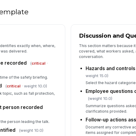
 template
Discussion and Qu
identifies exactly when, where,
This section matters because 
 was delivered.
covered, what workers asked, a
conversation.
ime recorded
(
critical
·
Hazards and controls
weight 15.0)
ime of the safety briefing.
Select the hazard categorie
d
(
critical
· weight 10.0)
Employee questions 
k topic, such as fall protection,
(weight 10.0)
.
Summarize questions asked,
t person recorded
clarifications provided.
Follow-up actions as
the person leading the talk.
Document any corrective act
ntified
(weight 10.0)
items assigned for complet