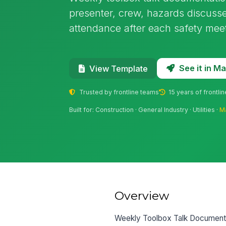
presenter, crew, hazards discusse
attendance after each safety mee
See it in 
View Template
Trusted by frontline teams
15 years of frontli
Built for: Construction · General Industry · Utilities ·
M
Overview
Weekly Toolbox Talk Documentat