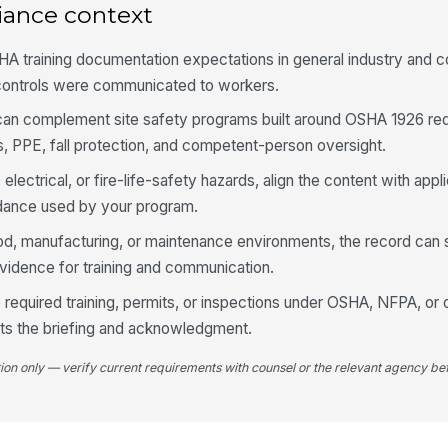
iance context
A training documentation expectations in general industry and c
controls were communicated to workers.
t can complement site safety programs built around OSHA 1926 re
, PPE, fall protection, and competent-person oversight.
 electrical, or fire-life-safety hazards, align the content with ap
ance used by your program.
od, manufacturing, or maintenance environments, the record can 
evidence for training and communication.
 required training, permits, or inspections under OSHA, NFPA, or 
nts the briefing and acknowledgment.
tion only — verify current requirements with counsel or the relevant agency bef