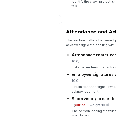
Identify the crew, project, s
talk.
Attendance and A
This section matters because i
acknowledged the briefing with 
Attendance roster co
10.0)
List all attendees or attach a
Employee signatures 
10.0)
Obtain attendee signatures t
acknowledgment.
Supervisor / presente
(
critical
· weight 10.0)
The person leading the talk s
was delivered.