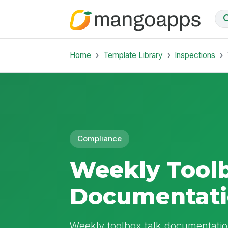
Home
Template Library
Inspections
Compliance
Weekly Toolb
Documentat
Weekly toolbox talk documentation