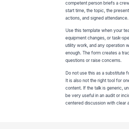
competent person briefs a crew 
start time, the topic, the prese
actions, and signed attendance.
Use this template when your te
equipment changes, or task-spec
utility work, and any operation
enough. The form creates a trac
questions or raise concerns.
Do not use this as a substitute f
It is also not the right tool fo
content. If the talk is generic,
be very useful in an audit or inc
centered discussion with clear 