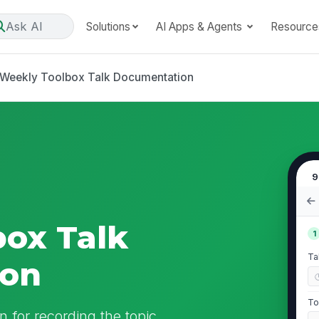
Ask AI
Solutions
AI Apps & Agents
Resource
Weekly Toolbox Talk Documentation
9
ox Talk
1
Ta
ion
To
 for recording the topic,