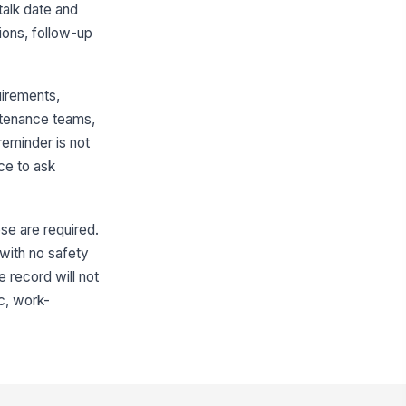
talk date and
tendance roster completed
ions, follow-up
Type here…
ployee signatures collected
uirements,
️
intenance teams,
 to sign
reminder is not
pervisor / presenter signature
ce to ask
llected
️
 to sign
ose are required.
 with no safety
e record will not
ic, work-