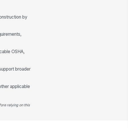
onstruction by
quirements,
plicable OSHA,
support broader
other applicable
ore relying on this