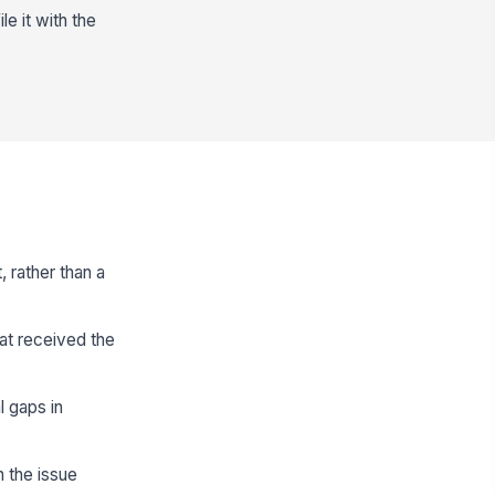
e it with the
, rather than a
at received the
 gaps in
n the issue