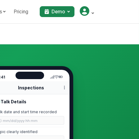
s
Pricing
Demo
:41
Inspections
Talk Details
lk date and start time recorded
🕒 mm/dd/yyyy hh:mm
pic clearly identified