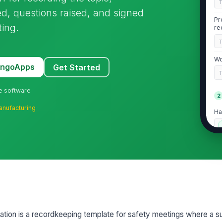
d, questions raised, and signed
Pr
ting.
re
Wo
MangoApps
Get Started
ne software
2
anufacturing
Ha
Em
do
Fo
ion is a recordkeeping template for safety meetings where a su
3