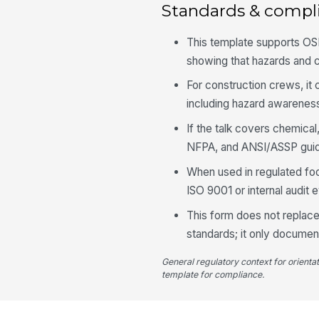
Standards & compl
This template supports OSH
showing that hazards and 
For construction crews, i
including hazard awareness
If the talk covers chemical,
NFPA, and ANSI/ASSP guid
When used in regulated fo
ISO 9001 or internal audit 
This form does not replace
standards; it only docume
General regulatory context for orienta
template for compliance.