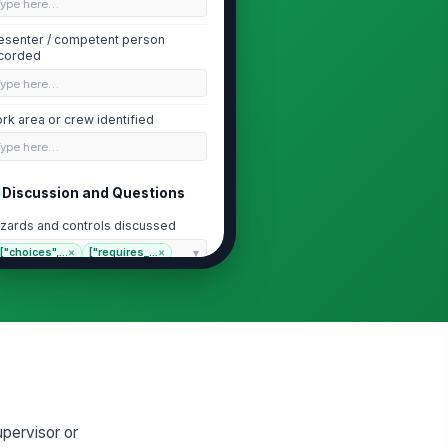
Type here…
esenter / competent person
corded
Type here…
rk area or crew identified
Type here…
Discussion and Questions
zards and controls discussed
["choices",...
×
["requires_...
×
ployee questions or concerns
cumented
Type here…
llow-up actions assigned
Type here…
pervisor or
Attendance and Acknowledgment