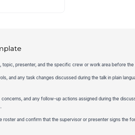
mplate
me, topic, presenter, and the specific crew or work area before th
ls, and any task changes discussed during the talk in plain langu
concerns, and any follow-up actions assigned during the discuss
.
 roster and confirm that the supervisor or presenter signs the fo