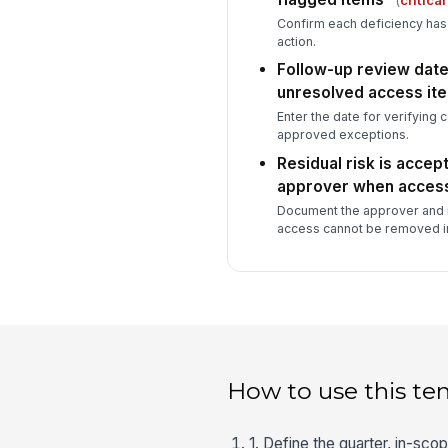
Confirm each deficiency ha
action.
Follow-up review date
unresolved access it
Enter the date for verifying 
approved exceptions.
Residual risk is accep
approver when access
Document the approver and 
access cannot be removed i
How to use this te
1. Define the quarter, in-sc