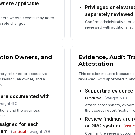
 where applicable
Privileged or elevat
separately reviewed
s users whose access may need
Confirm administrative, pri
o role changes.
reviewed with additional scr
tion Owners, and
Evidence, Audit Tr
Attestation
ery retained or excessive
This section matters because a
 reason, an owner, and a
reviewed, who approved it, an
k.
Supporting evidence i
s are documented with
review
(weight 5.0)
eight 6.0)
Attach screenshots, export 
ions and the business
the access recertification re
ess.
Review findings are r
ssigned for each
or GRC system
(
criti
tem
(
critical
· weight 7.0)
Confirm the review outcome