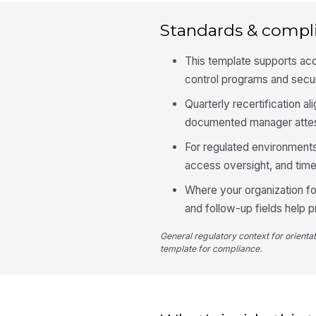
Standards & compl
This template supports ac
control programs and secu
Quarterly recertification a
documented manager attes
For regulated environments
access oversight, and ti
Where your organization f
and follow-up fields help p
General regulatory context for orienta
template for compliance.