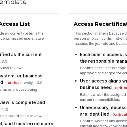
 template
Fo
fo
ccess List
Access Recertific
Re
ap
lean, current roster is the
This section matters because t
is
events missed users, stale
person who can confirm whether
matches the job role and busin
ified as the current
Each user's access is 
the responsible man
 3.0)
y this review.
Confirm each user in scop
approved or flagged for act
 system, or business
User access aligns wi
ed
(
critical
· weight 3.0)
business need
(
critic
form, or process being
Rate how well the assigned
current responsibilities.
eview is complete and
Unnecessary, excessi
 4.0)
are identified
(
critica
rs included in the review.
Confirm whether any access
, and transferred users
current need-to-know or job