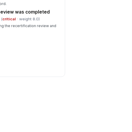
ord.
 review was completed
(
critical
· weight 8.0)
g the recertification review and