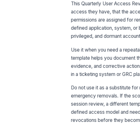
This Quarterly User Access Revi
access they have, that the acc
permissions are assigned for rem
defined application, system, or 
privileged, and dormant account
Use it when you need a repeatabl
template helps you document the
evidence, and corrective action
in a ticketing system or GRC pla
Do not use it as a substitute for
emergency removals. If the scop
session review, a different temp
defined access model and needs 
revocations before they become