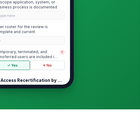
-scope application, system, or
siness process is documented
Type here…
er roster for the review is
mplete and current
0
mporary, terminated, and
!
ansferred users are included in
ope where appl...
✓ Yes
✗ No
Access Recertification by Manager
Each user's access is explicitly
!
recertified by the responsible
manager
er access aligns with current job
le and business need
★
★
★
★
necessary, excessive, or
!
rmant rights are identified