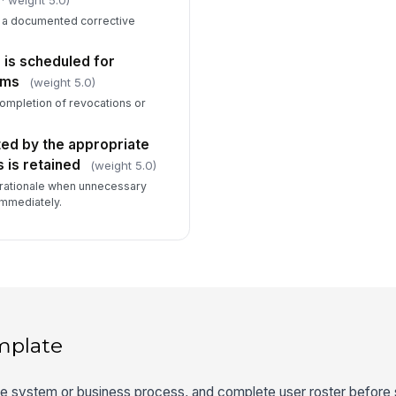
s a documented corrective
 is scheduled for
ems
(weight 5.0)
completion of revocations or
ted by the appropriate
 is retained
(weight 5.0)
rationale when unnecessary
mmediately.
mplate
ope system or business process, and complete user roster before