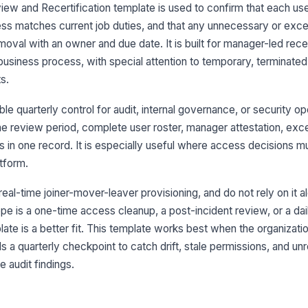
ew and Recertification template is used to confirm that each user
ess matches current job duties, and that any unnecessary or exc
Pr
be
oval with an owner and due date. It is built for manager-led recer
business process, with special attention to temporary, terminated,
s.
3
e quarterly control for audit, internal governance, or security op
Al
do
 review period, complete user roster, manager attestation, exc
s in one record. It is especially useful where access decisions m
tform.
Re
ea
 real-time joiner-mover-leaver provisioning, and do not rely on it a
e is a one-time access cleanup, a post-incident review, or a dail
Re
late is a better fit. This template works best when the organizati
re
a quarterly checkpoint to catch drift, stale permissions, and un
 audit findings.
Hi
es
ow