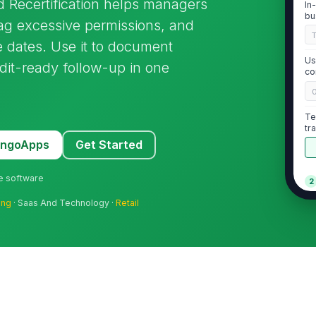
 Recertification helps managers
In
bu
lag excessive permissions, and
 dates. Use it to document
Us
udit-ready follow-up in one
co
Te
tr
sc
MangoApps
Get Started
ne software
2
ing
· Saas And Technology ·
Retail
Us
ro
★
Un
do