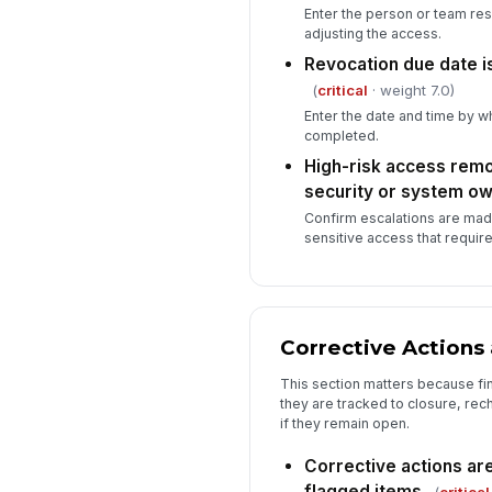
Enter the person or team re
adjusting the access.
Revocation due date is
(
critical
· weight 7.0)
Enter the date and time by 
completed.
High-risk access remo
security or system o
Confirm escalations are made
sensitive access that require
Corrective Actions
This section matters because fi
they are tracked to closure, re
if they remain open.
Corrective actions are 
flagged items
(
critical