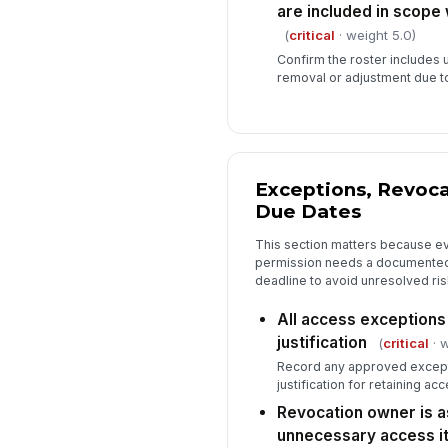
are included in scope
(
critical
· weight 5.0)
Confirm the roster include
removal or adjustment due t
Exceptions, Revoca
Due Dates
This section matters because ev
permission needs a documented
deadline to avoid unresolved ris
All access exception
justification
(
critical
· w
Record any approved except
justification for retaining acc
Revocation owner is a
unnecessary access i