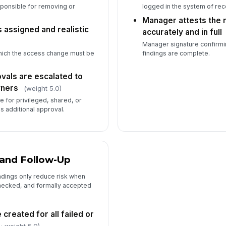
sponsible for removing or
logged in the system of rec
Manager attests the
 assigned and realistic
accurately and in full
Manager signature confirmin
which the access change must be
findings are complete.
vals are escalated to
wners
(weight 5.0)
 for privileged, shared, or
s additional approval.
 and Follow-Up
ndings only reduce risk when
checked, and formally accepted
created for all failed or
· weight 5.0)