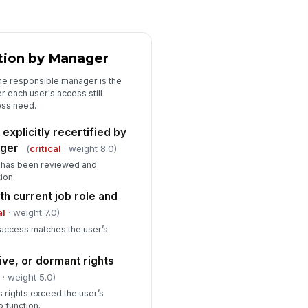
llow-up review date is scheduled
r unresolved access items
🕒 mm/dd/yyyy hh:mm
ation by Manager
sidual risk is accepted by the
propriate approver when access
he responsible manager is the
 retained
 each user's access still
Type here…
ess need.
explicitly recertified by
ager
(
critical
· weight 8.0)
e has been reviewed and
ion.
th current job role and
al
· weight 7.0)
 access matches the user’s
ve, or dormant rights
l
· weight 5.0)
 rights exceed the user’s
 function.