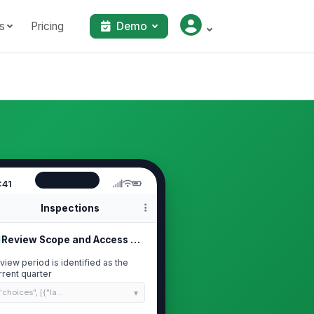
s
Pricing
Demo
:41
Inspections
Review Scope and Access List
view period is identified as the
rrent quarter
"choices", [{"la...