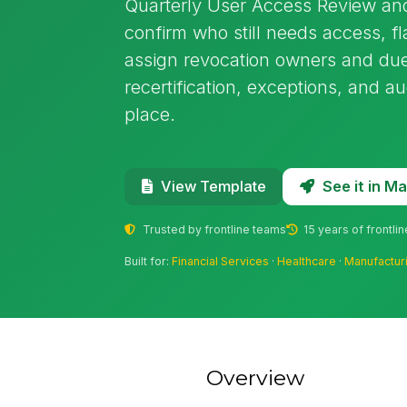
Quarterly User Access Review and
confirm who still needs access, f
assign revocation owners and due
recertification, exceptions, and a
place.
See it in 
View Template
Trusted by frontline teams
15 years of frontli
Built for:
Financial Services
·
Healthcare
·
Manufactur
Overview