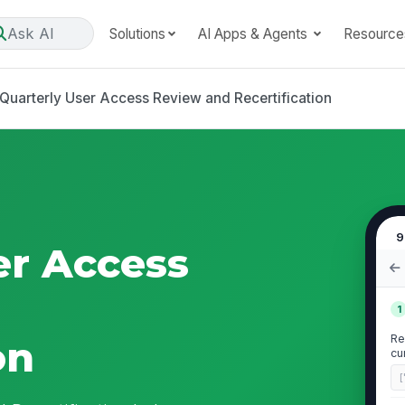
Ask AI
Solutions
AI Apps & Agents
Resource
Quarterly User Access Review and Recertification
9
er Access
1
Re
on
cu
[