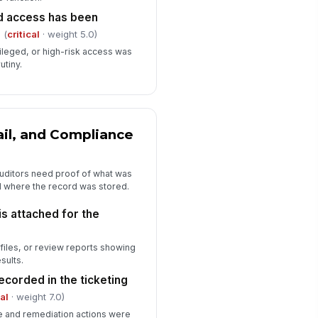
ed access has been
(
critical
· weight 5.0)
vileged, or high-risk access was
utiny.
ail, and Compliance
uditors need proof of what was
d where the record was stored.
s attached for the
files, or review reports showing
sults.
ecorded in the ticketing
cal
· weight 7.0)
 and remediation actions were