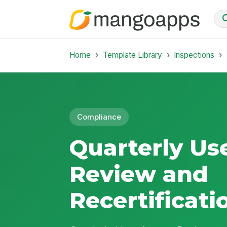
Home
Template Library
Inspections
Compliance
Quarterly Us
Review and
Recertificati