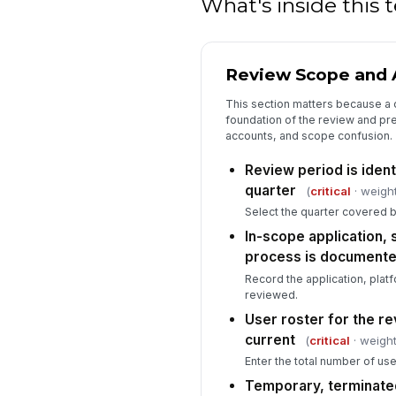
What's inside this
Review Scope and A
This section matters because a c
foundation of the review and pr
accounts, and scope confusion.
Review period is ident
quarter
(
critical
· weight
Select the quarter covered b
In-scope application,
process is document
Record the application, plat
reviewed.
User roster for the r
current
(
critical
· weight
Enter the total number of use
Temporary, terminated