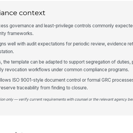
iance context
4
Su
cess governance and least-privilege controls commonly expected 
th
rity frameworks.
ligns well with audit expectations for periodic review, evidence re
Re
tation.
th
, the template can be adapted to support segregation of duties, 
mely revocation workflows under common compliance programs.
Ma
co
ollows ISO 9001-style document control or formal GRC processe
reserve traceability from finding to closure.
✏
Tap
tion only — verify current requirements with counsel or the relevant agency bef
5
Co
al