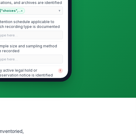
cations, and archives are identified
["choices",...
×
tention schedule applicable to
ch recording type is documented
Type here…
mple size and sampling method
e recorded
Type here…
y active legal hold or
!
eservation notice is identified
✓ Yes
✗ No
Logical and Physical Access Controls
cess to recordings is limited to
!
thorized roles with documented
siness ...
✓ Yes
✗ No
inventoried,
ique user IDs are used for all
!