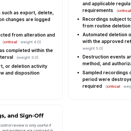
and applicable regula
requirements
(
critica
 such as export, delete,
Recordings subject to
ion changes are logged
from routine deletion
Automated deletion or
cted from alteration and
with the approved re
(
critical
· weight 4.0)
weight 5.0)
as completed within the
Destruction events a
terval
(weight 3.0)
method, and authoriz
, or deletion activity
Sampled recordings o
w and disposition
period were destroye
required
(
critical
· wei
s, and Sign-Off
ntrol review is only useful if
, and evidence are captured in