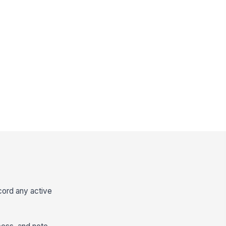
cord any active