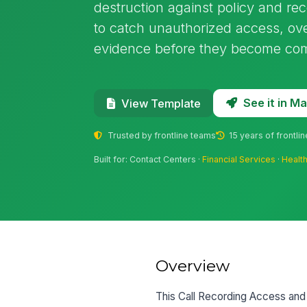
destruction against policy and re
to catch unauthorized access, ove
evidence before they become com
See it in 
View Template
Trusted by frontline teams
15 years of frontli
Built for: Contact Centers ·
Financial Services
·
Healt
Overview
This Call Recording Access and R