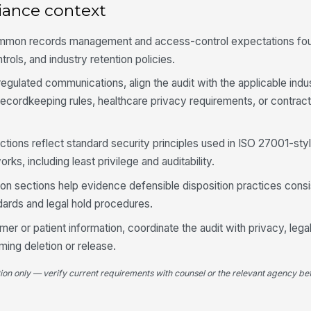
lo
iance context
ac
ommon records management and access-control expectations fou
Ad
trols, and industry retention policies.
ex
pe
egulated communications, align the audit with the applicable ind
recordkeeping rules, healthcare privacy requirements, or contract
Ac
al
de
tions reflect standard security principles used in ISO 27001-sty
A 
ks, including least privilege and auditability.
wi
in
ion sections help evidence defensible disposition practices consi
rds and legal hold procedures.
Un
de
mer or patient information, coordinate the audit with privacy, lega
re
ming deletion or release.
tion only — verify current requirements with counsel or the relevant agency bef
4
Re