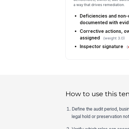
a way that drives remediation.
Deficiencies and non
documented with evi
Corrective actions, o
assigned
(weight 3.0)
Inspector signature
(
How to use this te
Define the audit period, bus
legal hold or preservation no