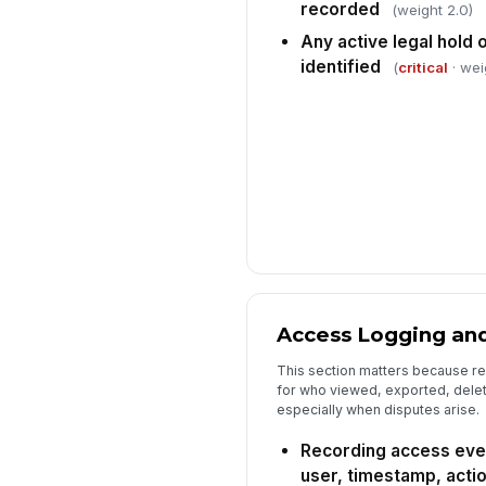
recorded
(weight 2.0)
Any active legal hold 
identified
(
critical
· wei
Access Logging an
This section matters because rec
for who viewed, exported, dele
especially when disputes arise.
Recording access eve
user, timestamp, actio