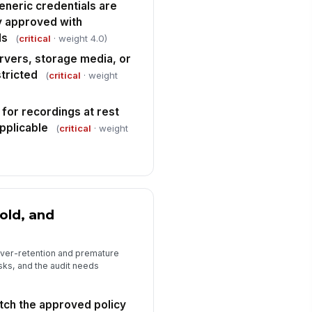
e documented with evidence
eneric credentials are
Type here…
y approved with
ls
(
critical
· weight 4.0)
rrective actions, owners, and due
tes are assigned
rvers, storage media, or
tricted
(
critical
· weight
Type here…
spector signature
 for recordings at rest
️
applicable
(
critical
· weight
 to sign
old, and
over-retention and premature
sks, and the audit needs
tch the approved policy