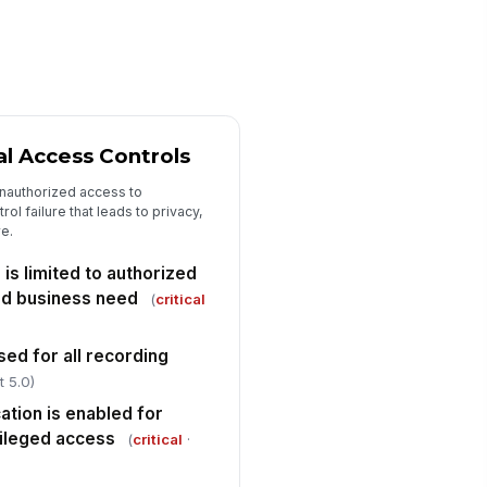
proved policy and applicable
gulatory or cont...
✓ Yes
✗ No
cordings subject to legal hold
!
e excluded from routine
letion
✓ Yes
✗ No
al Access Controls
tomated deletion or purge
!
ttings align with the approved
nauthorized access to
tention schedule
✓ Yes
✗ No
rol failure that leads to privacy,
re.
struction events are
!
cumented with date, method,
is limited to authorized
d authorization
✓ Yes
✗ No
ed business need
(
critical
mpled recordings older than
!
e retention period were
sed for all recording
stroyed or placed o...
t 5.0)
✓ Yes
✗ No
ation is enabled for
Exceptions, Findings, and Sign-Off
vileged access
(
critical
·
ficiencies and non-conformances