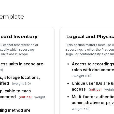
ap
re
 template
Re
ar
de
cord Inventory
Logical and Physic
Au
se
 cannot test retention or
This section matters because u
re
exactly which recording
recordings is often the first cont
units are in scope.
legal, or confidentiality exposu
De
do
ess units in scope are
Access to recordings 
an
roles with document
0)
· weight 6.0)
s, storage locations,
Sa
th
ified
Unique user IDs are u
(weight 3.0)
de
access
(
critical
· weigh
plicable to each
cumented
Multi-factor authentic
(
critical
· weight
5
administrative or pri
weight 5.0)
ling method are
De