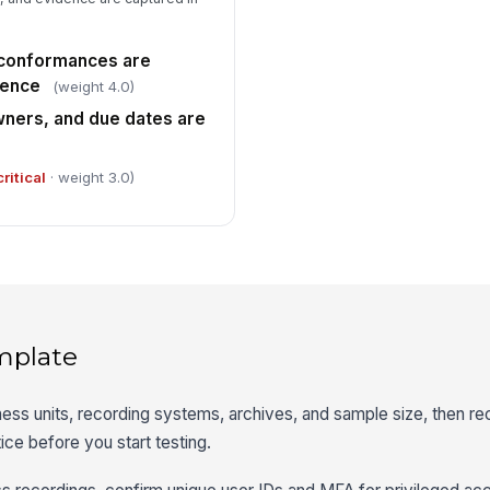
-conformances are
dence
(weight 4.0)
wners, and due dates are
critical
· weight 3.0)
mplate
iness units, recording systems, archives, and sample size, then re
tice before you start testing.