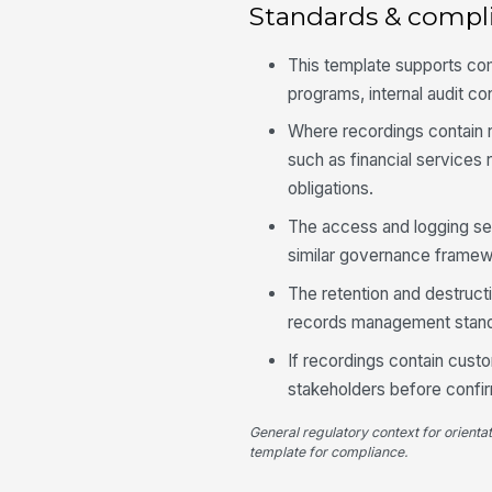
Standards & compl
This template supports c
programs, internal audit con
Where recordings contain r
such as financial services 
obligations.
The access and logging sec
similar governance framewor
The retention and destruct
records management standa
If recordings contain custo
stakeholders before confir
General regulatory context for orienta
template for compliance.