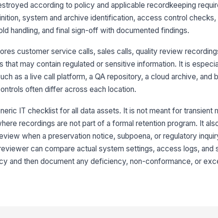
re
destroyed according to policy and applicable recordkeeping requir
nition, system and archive identification, access control checks,
hold handling, and final sign-off with documented findings.
Mu
en
pr
ores customer service calls, sales calls, quality review recording
 that may contain regulated or sensitive information. It is especi
Sh
uch as a live call platform, a QA repository, a cloud archive, and
cr
fo
ntrols often differ across each location.
eric IT checklist for all data assets. It is not meant for transient
Ph
st
here recordings are not part of a formal retention program. It als
is
 review when a preservation notice, subpoena, or regulatory inquir
 reviewer can compare actual system settings, access logs, and
En
re
olicy and then document any deficiency, non-conformance, or exc
wh
3
Re