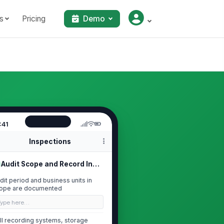
s
Pricing
Demo
:41
Inspections
Audit Scope and Record Inventory
dit period and business units in
ope are documented
Type here…
ll recording systems, storage