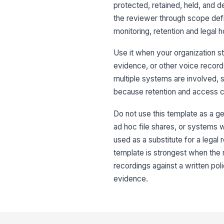
protected, retained, held, and 
the reviewer through scope defi
monitoring, retention and legal 
Use it when your organization st
evidence, or other voice records
multiple systems are involved, s
because retention and access co
Do not use this template as a gen
ad hoc file shares, or systems w
used as a substitute for a legal
template is strongest when the
recordings against a written p
evidence.