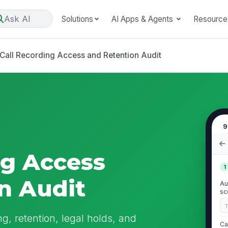
Ask AI
Solutions
AI Apps & Agents
Resource
Call Recording Access and Retention Audit
9
ng Access
1
n Audit
Au
sc
ng, retention, legal holds, and
Ca