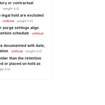
tory or contractual
l
· weight 6.0)
 legal hold are excluded
(
critical
· weight 5.0)
 purge settings align
tention schedule
(
critical
·
re documented with date,
ation
(
critical
· weight 4.0)
lder than the retention
d or placed on hold as
ght 5.0)