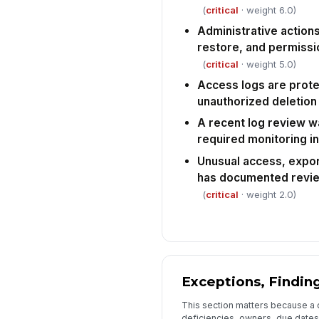
(
critical
· weight 6.0)
Administrative actions
restore, and permiss
(
critical
· weight 5.0)
Access logs are prote
unauthorized deletion
A recent log review w
required monitoring in
Unusual access, export
has documented revie
(
critical
· weight 2.0)
Exceptions, Finding
This section matters because a co
deficiencies, owners, due dates