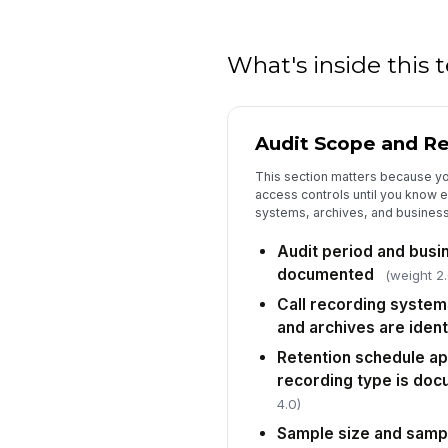
What's inside this
Audit Scope and Re
This section matters because you
access controls until you know 
systems, archives, and business 
Audit period and busin
documented
(weight 2.
Call recording system
and archives are ident
Retention schedule ap
recording type is do
4.0)
Sample size and samp