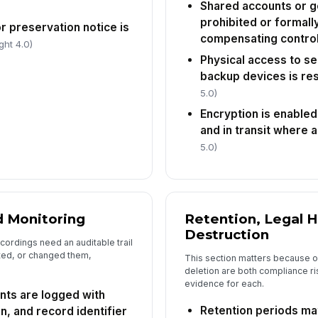
ar
Shared accounts or g
prohibited or formall
or preservation notice is
compensating contro
ght 4.0)
Co
da
Physical access to se
backup devices is res
5.0)
In
Encryption is enabled
✏
and in transit where 
Tap
5.0)
d Monitoring
Retention, Legal H
Destruction
ordings need an auditable trail
ted, or changed them,
This section matters because 
deletion are both compliance ri
evidence for each.
nts are logged with
Retention periods ma
n, and record identifier