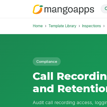
Home
Template Library
Inspections
Compliance
Call Recordi
and Retentio
Audit call recording access, loggi