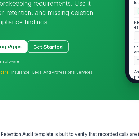
cordkeeping requirements. Use it
lo
r-retention, and missing deletion
pliance findings.
Re
ea
MangoApps
Get Started
Sa
ar
ne software
An
hcare
· Insurance · Legal And Professional Services
pr
2
Ac
au
bu
etention Audit template is built to verify that recorded calls are 
Un