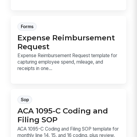
Forms
Expense Reimbursement
Request
Expense Reimbursement Request template for
capturing employee spend, mileage, and
receipts in one...
Sop
ACA 1095-C Coding and
Filing SOP
ACA 1095-C Coding and Filing SOP template for
monthly line 14, 15, and 16 coding, plus review,