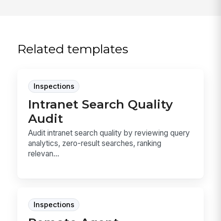
Related templates
Inspections
Intranet Search Quality
Audit
Audit intranet search quality by reviewing query
analytics, zero-result searches, ranking
relevan...
Inspections