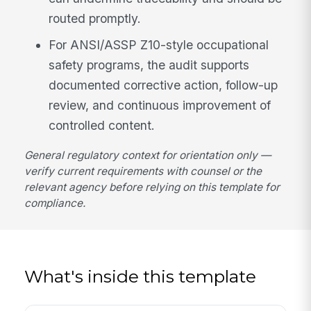
routed promptly.
For ANSI/ASSP Z10-style occupational
safety programs, the audit supports
documented corrective action, follow-up
review, and continuous improvement of
controlled content.
General regulatory context for orientation only —
verify current requirements with counsel or the
relevant agency before relying on this template for
compliance.
What's inside this template