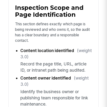
Inspection Scope and
Page Identification
This section defines exactly which page is
being reviewed and who owns it, so the audit
has a clear boundary and a responsible
contact.
Content location identified
(weight
3.0)
Record the page title, URL, article
ID, or intranet path being audited.
Content owner identified
(weight
3.0)
Identify the business owner or
publishing team responsible for link
maintenance.