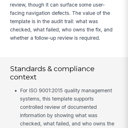
review, though it can surface some user-
facing navigation defects. The value of the
template is in the audit trail: what was
checked, what failed, who owns the fix, and
whether a follow-up review is required.
Standards & compliance
context
For ISO 9001:2015 quality management
systems, this template supports
controlled review of documented
information by showing what was
checked, what failed, and who owns the