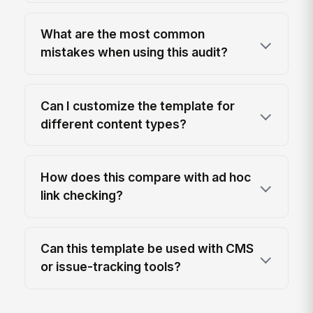
What are the most common
mistakes when using this audit?
Can I customize the template for
different content types?
How does this compare with ad hoc
link checking?
Can this template be used with CMS
or issue-tracking tools?