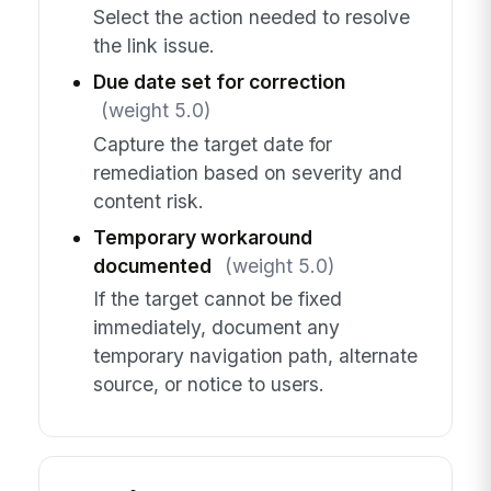
Select the action needed to resolve
the link issue.
Due date set for correction
(weight 5.0)
Capture the target date for
remediation based on severity and
content risk.
Temporary workaround
documented
(weight 5.0)
If the target cannot be fixed
immediately, document any
temporary navigation path, alternate
source, or notice to users.