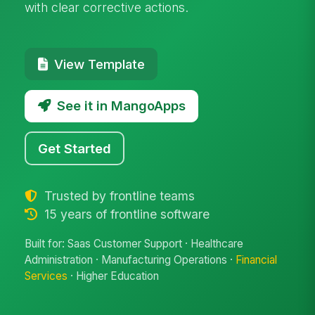
with clear corrective actions.
View Template
See it in MangoApps
Get Started
Trusted by frontline teams
15 years of frontline software
Built for: Saas Customer Support · Healthcare
Administration · Manufacturing Operations ·
Financial
Services
· Higher Education