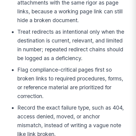
attachments with the same rigor as page
links, because a working page link can still
hide a broken document.
Treat redirects as intentional only when the
destination is current, relevant, and limited
in number; repeated redirect chains should
be logged as a deficiency.
Flag compliance-critical pages first so
broken links to required procedures, forms,
or reference material are prioritized for
correction.
Record the exact failure type, such as 404,
access denied, moved, or anchor
mismatch, instead of writing a vague note
like link broken.