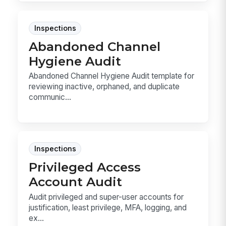
Inspections
Abandoned Channel
Hygiene Audit
Abandoned Channel Hygiene Audit template for
reviewing inactive, orphaned, and duplicate
communic...
Inspections
Privileged Access
Account Audit
Audit privileged and super-user accounts for
justification, least privilege, MFA, logging, and
ex...