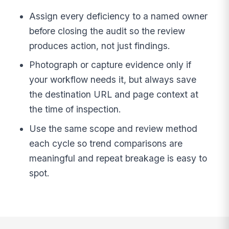
Assign every deficiency to a named owner
before closing the audit so the review
produces action, not just findings.
Photograph or capture evidence only if
your workflow needs it, but always save
the destination URL and page context at
the time of inspection.
Use the same scope and review method
each cycle so trend comparisons are
meaningful and repeat breakage is easy to
spot.