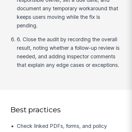
document any temporary workaround that
keeps users moving while the fix is
pending.
6. Close the audit by recording the overall
result, noting whether a follow-up review is
needed, and adding inspector comments
that explain any edge cases or exceptions.
Best practices
Check linked PDFs, forms, and policy