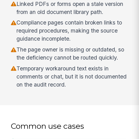
Linked PDFs or forms open a stale version
from an old document library path.
Compliance pages contain broken links to
required procedures, making the source
guidance incomplete.
The page owner is missing or outdated, so
the deficiency cannot be routed quickly.
Temporary workaround text exists in
comments or chat, but it is not documented
on the audit record.
Common use cases