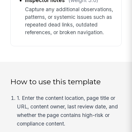
Inspector notes
(weight 3.0)
Capture any additional observations,
patterns, or systemic issues such as
repeated dead links, outdated
references, or broken navigation.
How to use this template
1. Enter the content location, page title or
URL, content owner, last review date, and
whether the page contains high-risk or
compliance content.