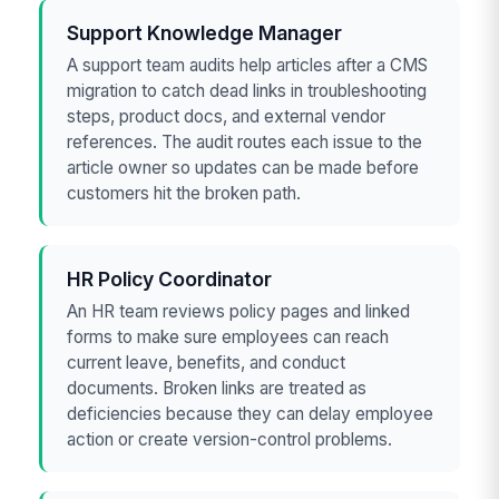
Support Knowledge Manager
A support team audits help articles after a CMS
migration to catch dead links in troubleshooting
steps, product docs, and external vendor
references. The audit routes each issue to the
article owner so updates can be made before
customers hit the broken path.
HR Policy Coordinator
An HR team reviews policy pages and linked
forms to make sure employees can reach
current leave, benefits, and conduct
documents. Broken links are treated as
deficiencies because they can delay employee
action or create version-control problems.