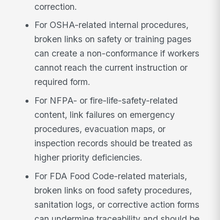
correction.
For OSHA-related internal procedures,
broken links on safety or training pages
can create a non-conformance if workers
cannot reach the current instruction or
required form.
For NFPA- or fire-life-safety-related
content, link failures on emergency
procedures, evacuation maps, or
inspection records should be treated as
higher priority deficiencies.
For FDA Food Code-related materials,
broken links on food safety procedures,
sanitation logs, or corrective action forms
can undermine traceability and should be