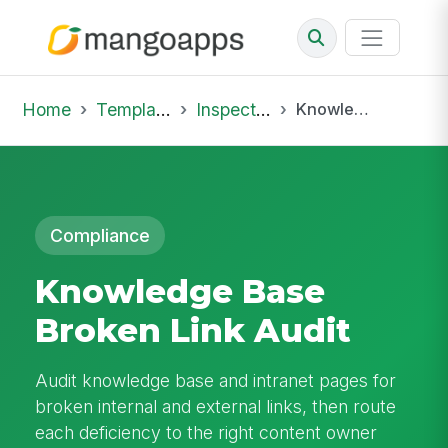
Home
Template Library
Inspections
Knowledge Base Broken Link Audit
Compliance
Knowledge Base
Broken Link Audit
Audit knowledge base and intranet pages for
broken internal and external links, then route
each deficiency to the right content owner