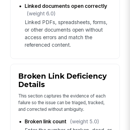
Linked documents open correctly
(weight 6.0)
Linked PDFs, spreadsheets, forms,
or other documents open without
access errors and match the
referenced content.
Broken Link Deficiency
Details
This section captures the evidence of each
failure so the issue can be triaged, tracked,
and corrected without ambiguity.
Broken link count
(weight 5.0)