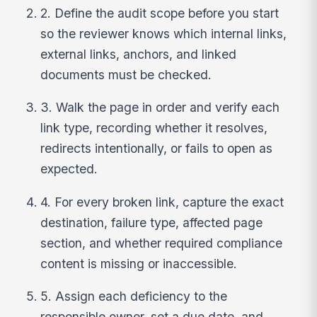
2. Define the audit scope before you start
so the reviewer knows which internal links,
external links, anchors, and linked
documents must be checked.
3. Walk the page in order and verify each
link type, recording whether it resolves,
redirects intentionally, or fails to open as
expected.
4. For every broken link, capture the exact
destination, failure type, affected page
section, and whether required compliance
content is missing or inaccessible.
5. Assign each deficiency to the
responsible owner, set a due date, and