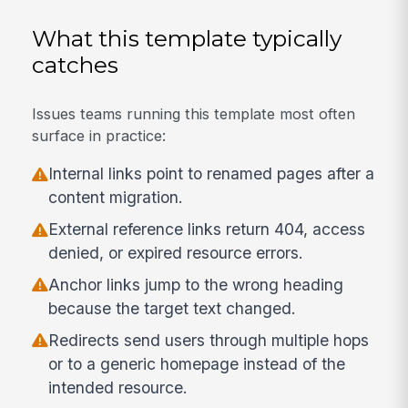
What this template typically
catches
Issues teams running this template most often
surface in practice:
Internal links point to renamed pages after a
content migration.
External reference links return 404, access
denied, or expired resource errors.
Anchor links jump to the wrong heading
because the target text changed.
Redirects send users through multiple hops
or to a generic homepage instead of the
intended resource.