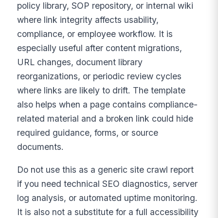
policy library, SOP repository, or internal wiki
where link integrity affects usability,
compliance, or employee workflow. It is
especially useful after content migrations,
URL changes, document library
reorganizations, or periodic review cycles
where links are likely to drift. The template
also helps when a page contains compliance-
related material and a broken link could hide
required guidance, forms, or source
documents.
Do not use this as a generic site crawl report
if you need technical SEO diagnostics, server
log analysis, or automated uptime monitoring.
It is also not a substitute for a full accessibility