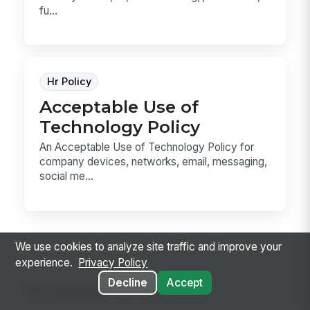
fu...
Hr Policy
Acceptable Use of
Technology Policy
An Acceptable Use of Technology Policy for
company devices, networks, email, messaging,
social me...
We use cookies to analyze site traffic and improve your
experience.
Privacy Policy
Decline
Accept
Go deeper on the topic