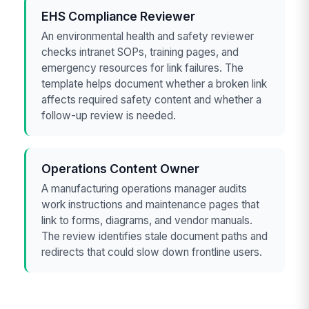
EHS Compliance Reviewer
An environmental health and safety reviewer
checks intranet SOPs, training pages, and
emergency resources for link failures. The
template helps document whether a broken link
affects required safety content and whether a
follow-up review is needed.
Operations Content Owner
A manufacturing operations manager audits
work instructions and maintenance pages that
link to forms, diagrams, and vendor manuals.
The review identifies stale document paths and
redirects that could slow down frontline users.