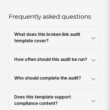
Frequently asked questions
What does this broken link audit
template cover?
How often should this audit be run?
Who should complete the audit?
Does this template support
compliance content?