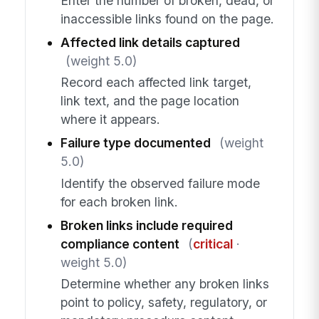
Enter the number of broken, dead, or
inaccessible links found on the page.
Affected link details captured
(weight 5.0)
Record each affected link target,
link text, and the page location
where it appears.
Failure type documented
(weight
5.0)
Identify the observed failure mode
for each broken link.
Broken links include required
compliance content
(
critical
·
weight 5.0)
Determine whether any broken links
point to policy, safety, regulatory, or