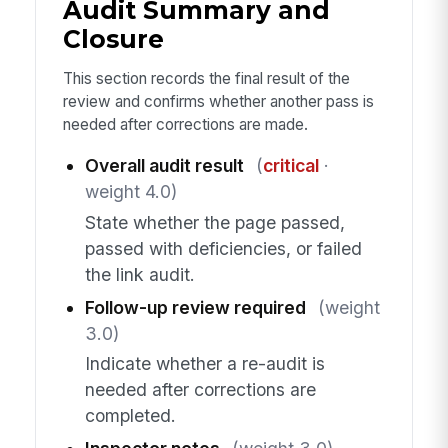
Audit Summary and
Closure
This section records the final result of the
review and confirms whether another pass is
needed after corrections are made.
Overall audit result
(
critical
·
weight 4.0)
State whether the page passed,
passed with deficiencies, or failed
the link audit.
Follow-up review required
(weight
3.0)
Indicate whether a re-audit is
needed after corrections are
completed.