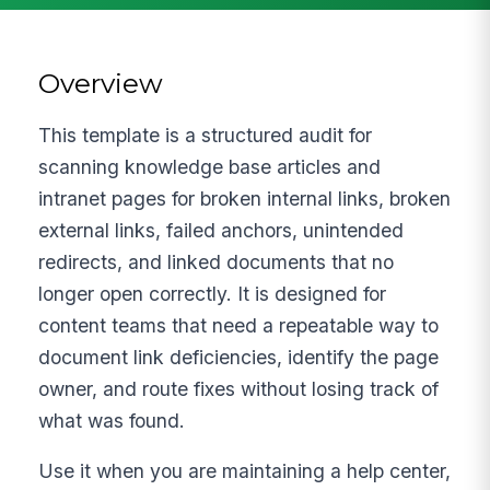
Overview
This template is a structured audit for
scanning knowledge base articles and
intranet pages for broken internal links, broken
external links, failed anchors, unintended
redirects, and linked documents that no
longer open correctly. It is designed for
content teams that need a repeatable way to
document link deficiencies, identify the page
owner, and route fixes without losing track of
what was found.
Use it when you are maintaining a help center,