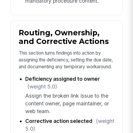
mandatory procedure content.
Routing, Ownership,
and Corrective Actions
This section turns findings into action by
assigning the deficiency, setting the due date,
and documenting any temporary workaround.
Deficiency assigned to owner
(weight 5.0)
Assign the broken link issue to the
content owner, page maintainer, or
web team.
Corrective action selected
(weight
5.0)