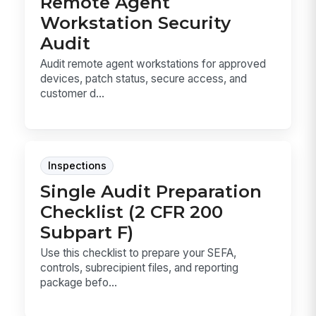
Remote Agent
Workstation Security
Audit
Audit remote agent workstations for approved
devices, patch status, secure access, and
customer d...
Inspections
Single Audit Preparation
Checklist (2 CFR 200
Subpart F)
Use this checklist to prepare your SEFA,
controls, subrecipient files, and reporting
package befo...