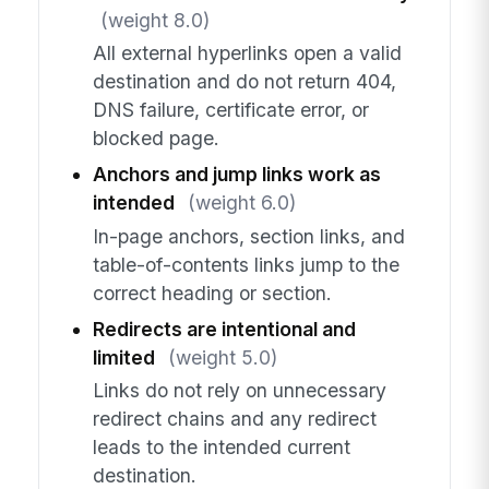
(weight 8.0)
All external hyperlinks open a valid
destination and do not return 404,
DNS failure, certificate error, or
blocked page.
Anchors and jump links work as
intended
(weight 6.0)
In-page anchors, section links, and
table-of-contents links jump to the
correct heading or section.
Redirects are intentional and
limited
(weight 5.0)
Links do not rely on unnecessary
redirect chains and any redirect
leads to the intended current
destination.