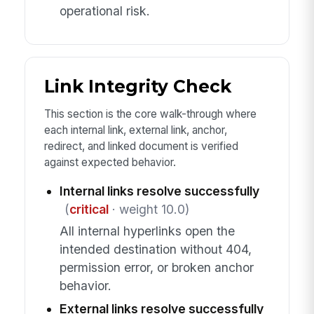
operational risk.
Link Integrity Check
This section is the core walk-through where
each internal link, external link, anchor,
redirect, and linked document is verified
against expected behavior.
Internal links resolve successfully
(
critical
· weight 10.0)
All internal hyperlinks open the
intended destination without 404,
permission error, or broken anchor
behavior.
External links resolve successfully