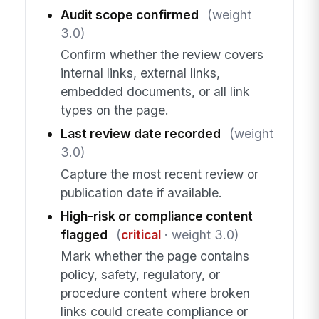
Audit scope confirmed
(weight
3.0)
Confirm whether the review covers
internal links, external links,
embedded documents, or all link
types on the page.
Last review date recorded
(weight
3.0)
Capture the most recent review or
publication date if available.
High-risk or compliance content
flagged
(
critical
· weight 3.0)
Mark whether the page contains
policy, safety, regulatory, or
procedure content where broken
links could create compliance or